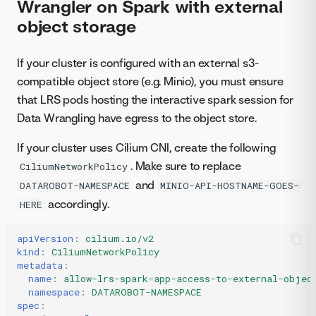
Wrangler on Spark with external
object storage
If your cluster is configured with an external s3-
compatible object store (e.g. Minio), you must ensure
that LRS pods hosting the interactive spark session for
Data Wrangling have egress to the object store.
If your cluster uses Cilium CNI, create the following
. Make sure to replace
CiliumNetworkPolicy
and
DATAROBOT-NAMESPACE
MINIO-API-HOSTNAME-GOES-
accordingly.
HERE
apiVersion
:
cilium.io/v2
kind
:
CiliumNetworkPolicy
metadata
:
name
:
allow-lrs-spark-app-access-to-external-objec
namespace
:
DATAROBOT-NAMESPACE
spec
: