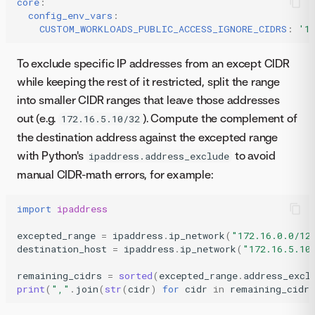
core
:
config_env_vars
:
CUSTOM_WORKLOADS_PUBLIC_ACCESS_IGNORE_CIDRS
:
'1
To exclude specific IP addresses from an except CIDR
while keeping the rest of it restricted, split the range
into smaller CIDR ranges that leave those addresses
out (e.g.
). Compute the complement of
172.16.5.10/32
the destination address against the excepted range
with Python's
to avoid
ipaddress.address_exclude
manual CIDR-math errors, for example:
import
ipaddress
excepted_range
=
ipaddress
.
ip_network
(
"172.16.0.0/12
destination_host
=
ipaddress
.
ip_network
(
"172.16.5.10
remaining_cidrs
=
sorted
(
excepted_range
.
address_excl
print
(
","
.
join
(
str
(
cidr
)
for
cidr
in
remaining_cidrs