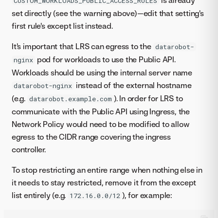
is already
CUSTOM_WORKLOADS_PUBLIC_ACCESS_RULES
set directly (see the warning above)—edit that setting's
first rule's except list instead.
It's important that LRS can egress to the
datarobot-
pod for workloads to use the Public API.
nginx
Workloads should be using the internal server name
instead of the external hostname
datarobot-nginx
(e.g.
). In order for LRS to
datarobot.example.com
communicate with the Public API using Ingress, the
Network Policy would need to be modified to allow
egress to the CIDR range covering the ingress
controller.
To stop restricting an entire range when nothing else in
it needs to stay restricted, remove it from the except
list entirely (e.g.
), for example:
172.16.0.0/12