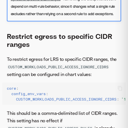
depend on multi-rule behavior, since it changes what a single rule
excludes rather than relying on a second rule to add exceptions.
Restrict egress to specific CIDR
ranges
To restrict egress for LRS to specific CIDR ranges, the
CUSTOM_WORKLOADS_PUBLIC_ACCESS_IGNORE_CIDRS
setting can be configured in chart values:
core
:
config_env_vars
:
CUSTOM_WORKLOADS_PUBLIC_ACCESS_IGNORE_CIDRS
:
'1
This should be a comma-delimited list of CIDR ranges.
This setting has no effect if