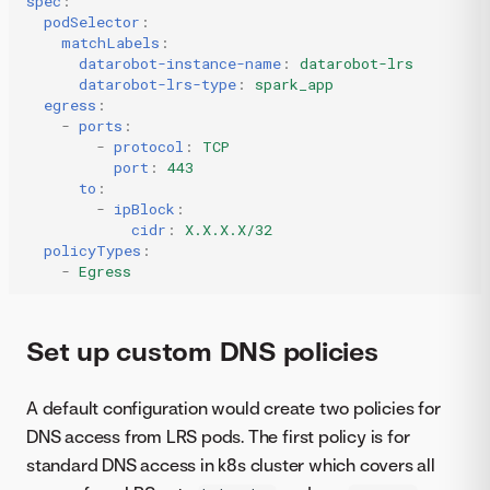
spec
:
podSelector
:
matchLabels
:
datarobot-instance-name
:
datarobot-lrs
datarobot-lrs-type
:
spark_app
egress
:
-
ports
:
-
protocol
:
TCP
port
:
443
to
:
-
ipBlock
:
cidr
:
X.X.X.X/32
policyTypes
:
-
Egress
Set up custom DNS policies
A default configuration would create two policies for
DNS access from LRS pods. The first policy is for
standard DNS access in k8s cluster which covers all