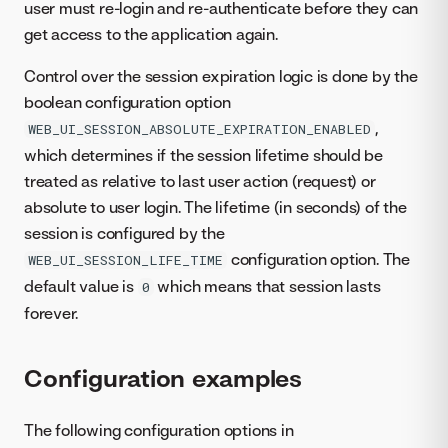
user must re-login and re-authenticate before they can
get access to the application again.
Control over the session expiration logic is done by the
boolean configuration option
,
WEB_UI_SESSION_ABSOLUTE_EXPIRATION_ENABLED
which determines if the session lifetime should be
treated as relative to last user action (request) or
absolute to user login. The lifetime (in seconds) of the
session is configured by the
configuration option. The
WEB_UI_SESSION_LIFE_TIME
default value is
which means that session lasts
0
forever.
Configuration examples
The following configuration options in