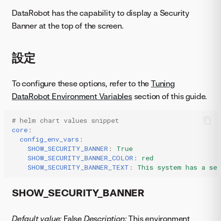
DataRobot has the capability to display a Security
Banner at the top of the screen.
設定
To configure these options, refer to the
Tuning
DataRobot Environment Variables
section of this guide.
# helm chart values snippet
core
:
config_env_vars
:
SHOW_SECURITY_BANNER
:
True
SHOW_SECURITY_BANNER_COLOR
:
red
SHOW_SECURITY_BANNER_TEXT
:
This system has a sec
SHOW_SECURITY_BANNER
Default value:
False
Description:
This environment