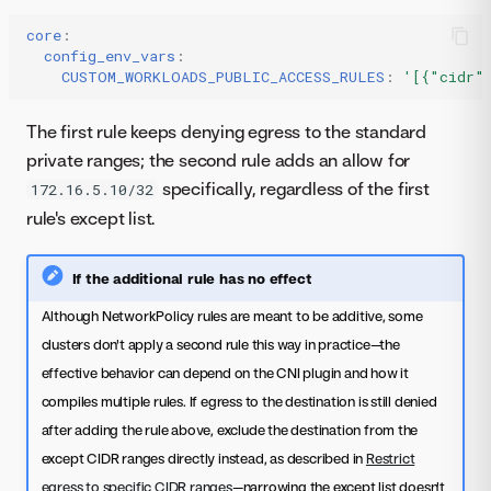
core
:
config_env_vars
:
CUSTOM_WORKLOADS_PUBLIC_ACCESS_RULES
:
'[{"cidr"
The first rule keeps denying egress to the standard
private ranges; the second rule adds an allow for
specifically, regardless of the first
172.16.5.10/32
rule's except list.
If the additional rule has no effect
Although NetworkPolicy rules are meant to be additive, some
clusters don't apply a second rule this way in practice—the
effective behavior can depend on the CNI plugin and how it
compiles multiple rules. If egress to the destination is still denied
after adding the rule above, exclude the destination from the
except CIDR ranges directly instead, as described in
Restrict
egress to specific CIDR ranges
—narrowing the except list doesn't