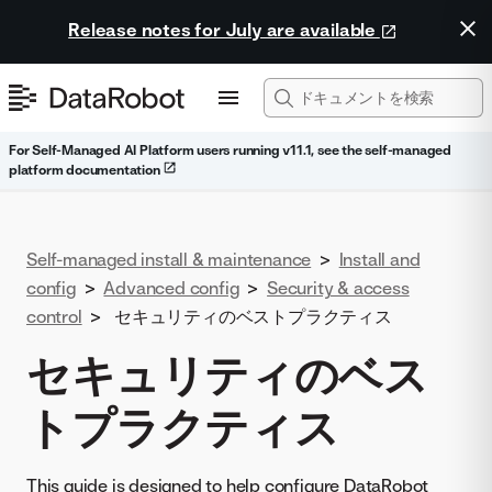
Release notes for July are available
For Self-Managed AI Platform users running v11.1, see the self-managed
platform documentation
Self-managed install & maintenance
>
Install and
config
>
Advanced config
>
Security & access
control
>
セキュリティのベストプラクティス
セキュリティのベス
トプラクティス
This guide is designed to help configure DataRobot