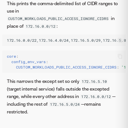
This prints the comma-delimited list of CIDR ranges to
use in
in
CUSTOM_WORKLOADS_PUBLIC_ACCESS_IGNORE_CIDRS
place of
:
172.16.0.0/12
core
:
config_env_vars
:
CUSTOM_WORKLOADS_PUBLIC_ACCESS_IGNORE_CIDRS
:
'1
This narrows the except set so only
172.16.5.10
(target internal service) falls outside the excepted
range, while every other address in
—
172.16.0.0/12
including the rest of
—remains
172.16.5.0/24
restricted.