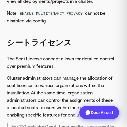
view all deployments/projects in a cluster.
Note:
cannot be
ENABLE_MULTITENANCY_PRIVACY
disabled via config.
シートライセンス
The Seat License concept allows for detailed control
over premium features.
Cluster administrators can manage the allocation of
seat licenses to various organizations within the
installation. At the same time, organization
administrators can control the assignments of these
allocated seats to users within their organization,
DocsAssist
enabling specific features for end users.
For 11.0, only the GenAI functionality is governed by