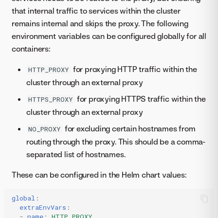
that internal traffic to services within the cluster
remains internal and skips the proxy. The following
environment variables can be configured globally for all
containers:
for proxying HTTP traffic within the
HTTP_PROXY
cluster through an external proxy
for proxying HTTPS traffic within the
HTTPS_PROXY
cluster through an external proxy
for excluding certain hostnames from
NO_PROXY
routing through the proxy. This should be a comma-
separated list of hostnames.
These can be configured in the Helm chart values:
global
:
extraEnvVars
:
-
name
:
HTTP_PROXY