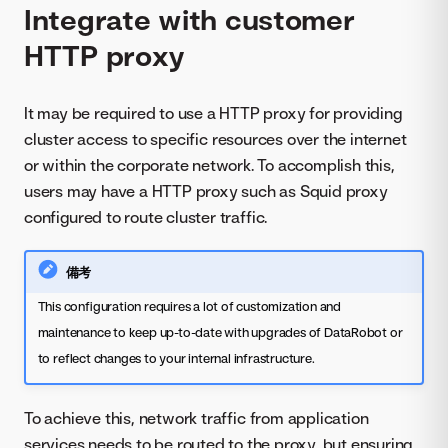
Integrate with customer
HTTP proxy
It may be required to use a HTTP proxy for providing
cluster access to specific resources over the internet
or within the corporate network. To accomplish this,
users may have a HTTP proxy such as Squid proxy
configured to route cluster traffic.
備考
This configuration requires a lot of customization and
maintenance to keep up-to-date with upgrades of DataRobot or
to reflect changes to your internal infrastructure.
To achieve this, network traffic from application
services needs to be routed to the proxy, but ensuring