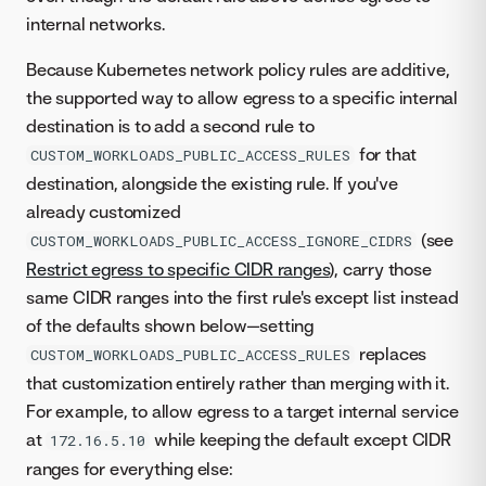
internal networks.
Because Kubernetes network policy rules are additive,
the supported way to allow egress to a specific internal
destination is to add a second rule to
for that
CUSTOM_WORKLOADS_PUBLIC_ACCESS_RULES
destination, alongside the existing rule. If you've
already customized
(see
CUSTOM_WORKLOADS_PUBLIC_ACCESS_IGNORE_CIDRS
Restrict egress to specific CIDR ranges
), carry those
same CIDR ranges into the first rule's except list instead
of the defaults shown below—setting
replaces
CUSTOM_WORKLOADS_PUBLIC_ACCESS_RULES
that customization entirely rather than merging with it.
For example, to allow egress to a target internal service
at
while keeping the default except CIDR
172.16.5.10
ranges for everything else: