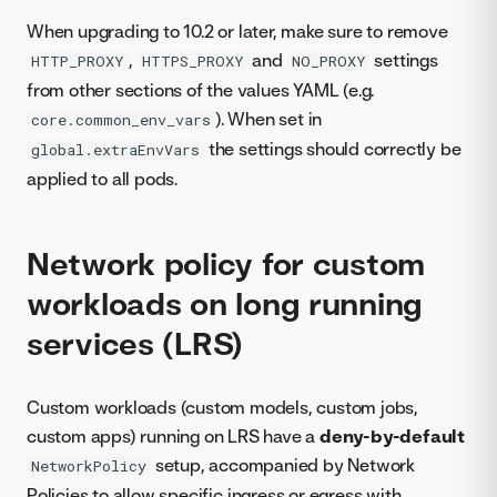
When upgrading to 10.2 or later, make sure to remove
,
and
settings
HTTP_PROXY
HTTPS_PROXY
NO_PROXY
from other sections of the values YAML (e.g.
). When set in
core.common_env_vars
the settings should correctly be
global.extraEnvVars
applied to all pods.
Network policy for custom
workloads on long running
services (LRS)
Custom workloads (custom models, custom jobs,
custom apps) running on LRS have a
deny-by-default
setup, accompanied by Network
NetworkPolicy
Policies to allow specific ingress or egress with