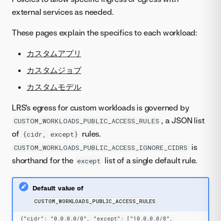
external services as needed.
These pages explain the specifics to each workload:
カスタムアプリ
カスタムジョブ
カスタムモデル
LRS's egress for custom workloads is governed by
, a JSON list
CUSTOM_WORKLOADS_PUBLIC_ACCESS_RULES
of
rules.
{cidr, except}
is
CUSTOM_WORKLOADS_PUBLIC_ACCESS_IGNORE_CIDRS
shorthand for the
list of a single default rule.
except
Default value of
CUSTOM_WORKLOADS_PUBLIC_ACCESS_RULES
{"cidr": "0.0.0.0/0", "except": ["10.0.0.0/8",