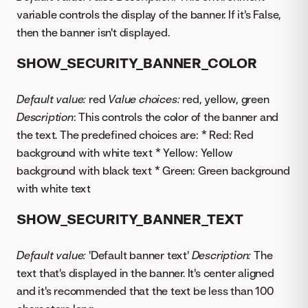
variable controls the display of the banner. If it's False,
then the banner isn't displayed.
SHOW_SECURITY_BANNER_COLOR
Default value:
red
Value choices:
red, yellow, green
Description
: This controls the color of the banner and
the text. The predefined choices are: * Red: Red
background with white text * Yellow: Yellow
background with black text * Green: Green background
with white text
SHOW_SECURITY_BANNER_TEXT
Default value:
'Default banner text'
Description:
The
text that's displayed in the banner. It's center aligned
and it's recommended that the text be less than 100