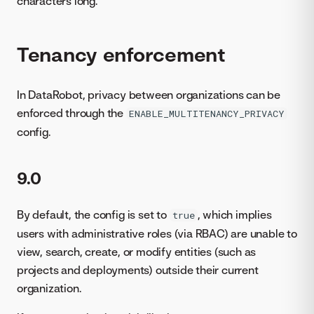
characters long.
Tenancy enforcement
In DataRobot, privacy between organizations can be
enforced through the
ENABLE_MULTITENANCY_PRIVACY
config.
9.0
By default, the config is set to
, which implies
true
users with administrative roles (via RBAC) are unable to
view, search, create, or modify entities (such as
projects and deployments) outside their current
organization.