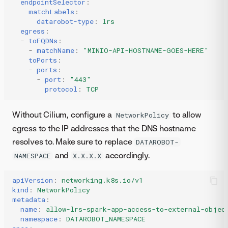
endpointSelector
:
matchLabels
:
datarobot-type
:
lrs
egress
:
-
toFQDNs
:
-
matchName
:
"MINIO-API-HOSTNAME-GOES-HERE"
toPorts
:
-
ports
:
-
port
:
"443"
protocol
:
TCP
Without Cilium, configure a
to allow
NetworkPolicy
egress to the IP addresses that the DNS hostname
resolves to. Make sure to replace
DATAROBOT-
and
accordingly.
NAMESPACE
X.X.X.X
apiVersion
:
networking.k8s.io/v1
kind
:
NetworkPolicy
metadata
:
name
:
allow-lrs-spark-app-access-to-external-objec
namespace
:
DATAROBOT_NAMESPACE