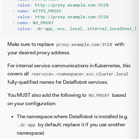
value
:
http://proxy.example.com:3128
-
name
:
HTTPS_PROXY
value
:
http://proxy.example.com:3128
-
name
:
NO_PROXY
value
:
.dr-app,.svc,.local,.internal,localhost,1
Make sure to replace
with
proxy.example.com:3128
your desired proxy address.
For internal service communications in Kubernetes, this
covers all
<service>.<namespace>.svc.cluster.local
fully-qualified names for DataRobot services.
You MUST also add the following to
based
NO_PROXY
on your configuration:
The namespace where DataRobot is installed (e.g.
by default; replace it if you use another
.dr-app
namespace)