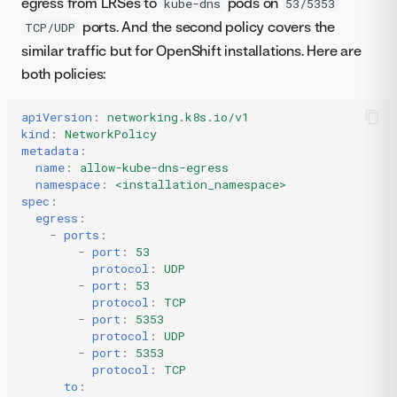
egress from LRSes to
pods on
kube-dns
53/5353
ports. And the second policy covers the
TCP/UDP
similar traffic but for OpenShift installations. Here are
both policies:
apiVersion
:
networking.k8s.io/v1
kind
:
NetworkPolicy
metadata
:
name
:
allow-kube-dns-egress
namespace
:
<installation_namespace>
spec
:
egress
:
-
ports
:
-
port
:
53
protocol
:
UDP
-
port
:
53
protocol
:
TCP
-
port
:
5353
protocol
:
UDP
-
port
:
5353
protocol
:
TCP
to
: