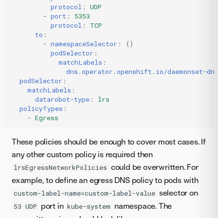
protocol
:
UDP
-
port
:
5353
protocol
:
TCP
to
:
-
namespaceSelector
:
{}
podSelector
:
matchLabels
:
dns.operator.openshift.io/daemonset-dn
podSelector
:
matchLabels
:
datarobot-type
:
lrs
policyTypes
:
-
Egress
These policies should be enough to cover most cases. If
any other custom policy is required then
could be overwritten. For
lrsEgressNetworkPolicies
example, to define an egress DNS policy to pods with
selector on
custom-label-name=custom-label-value
port in
namespace. The
53 UDP
kube-system