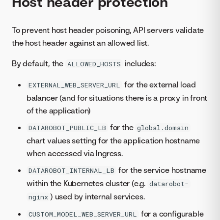
Host header protection
To prevent host header poisoning, API servers validate
the host header against an allowed list.
By default, the
includes:
ALLOWED_HOSTS
for the external load
EXTERNAL_WEB_SERVER_URL
balancer (and for situations there is a proxy in front
of the application)
for the
DATAROBOT_PUBLIC_LB
global.domain
chart values setting for the application hostname
when accessed via Ingress.
for the service hostname
DATAROBOT_INTERNAL_LB
within the Kubernetes cluster (e.g.
datarobot-
) used by internal services.
nginx
for a configurable
CUSTOM_MODEL_WEB_SERVER_URL