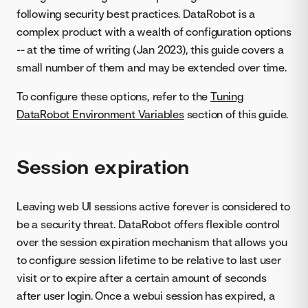
following security best practices. DataRobot is a
complex product with a wealth of configuration options
-- at the time of writing (Jan 2023), this guide covers a
small number of them and may be extended over time.
To configure these options, refer to the
Tuning
DataRobot Environment Variables
section of this guide.
Session expiration
Leaving web UI sessions active forever is considered to
be a security threat. DataRobot offers flexible control
over the session expiration mechanism that allows you
to configure session lifetime to be relative to last user
visit or to expire after a certain amount of seconds
after user login. Once a webui session has expired, a