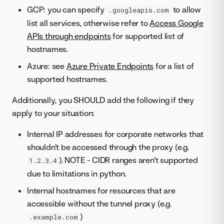
GCP: you can specify
to allow
.googleapis.com
list all services, otherwise refer to
Access Google
APIs through endpoints
for supported list of
hostnames.
Azure: see
Azure Private Endpoints
for a list of
supported hostnames.
Additionally, you SHOULD add the following if they
apply to your situation:
Internal IP addresses for corporate networks that
shouldn't be accessed through the proxy (e.g.
). NOTE - CIDR ranges aren't supported
1.2.3.4
due to limitations in python.
Internal hostnames for resources that are
accessible without the tunnel proxy (e.g.
)
.example.com