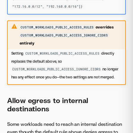
"172.16.0.0/12", "192.168.0.0/16"]}
overrides
CUSTOM_WORKLOADS_PUBLIC_ACCESS_RULES
CUSTOM_WORKLOADS_PUBLIC_ACCESS_IGNORE_CIDRS
entirely
Setting
directly
CUSTOM_WORKLOADS_PUBLIC_ACCESS_RULES
replaces the default above, so
no longer
CUSTOM_WORKLOADS_PUBLIC_ACCESS_IGNORE_CIDRS
has any effect once you do—the two settings are not merged.
Allow egress to internal
destinations
Some workloads need to reach an internal destination
even though the default rule above denies egress to