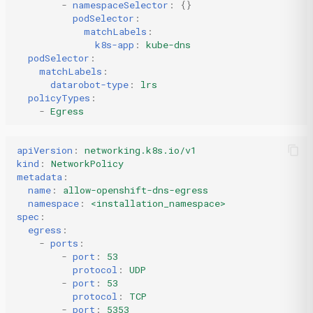
-
namespaceSelector
:
{}
podSelector
:
matchLabels
:
k8s-app
:
kube-dns
podSelector
:
matchLabels
:
datarobot-type
:
lrs
policyTypes
:
-
Egress
apiVersion
:
networking.k8s.io/v1
kind
:
NetworkPolicy
metadata
:
name
:
allow-openshift-dns-egress
namespace
:
<installation_namespace>
spec
:
egress
:
-
ports
:
-
port
:
53
protocol
:
UDP
-
port
:
53
protocol
:
TCP
-
port
:
5353