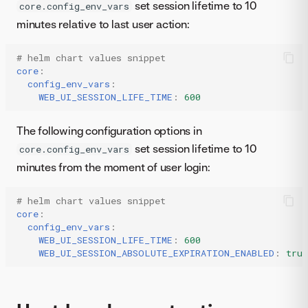
set session lifetime to 10
core.config_env_vars
minutes relative to last user action:
# helm chart values snippet
core
:
config_env_vars
:
WEB_UI_SESSION_LIFE_TIME
:
600
The following configuration options in
set session lifetime to 10
core.config_env_vars
minutes from the moment of user login:
# helm chart values snippet
core
:
config_env_vars
:
WEB_UI_SESSION_LIFE_TIME
:
600
WEB_UI_SESSION_ABSOLUTE_EXPIRATION_ENABLED
:
true