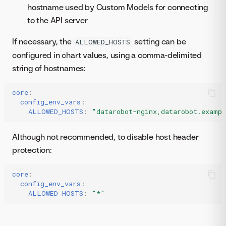
hostname used by Custom Models for connecting
to the API server
If necessary, the
setting can be
ALLOWED_HOSTS
configured in chart values, using a comma-delimited
string of hostnames:
core
:
config_env_vars
:
ALLOWED_HOSTS
:
"datarobot-nginx,datarobot.examp
Although not recommended, to disable host header
protection:
core
:
config_env_vars
:
ALLOWED_HOSTS
:
"*"