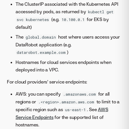
The ClusterIP associated with the Kubernetes API
accessed by pods, as returned by
kubectl get
(e.g.
for EKS by
svc kubernetes
10.100.0.1
default)
The
host where users access your
global.domain
DataRobot application (e.g.
)
datarobot.example.com
Hostnames for cloud services endpoints when
deployed into a VPC.
For cloud providers' service endpoints:
AWS: you can specify
for all
.amazonaws.com
regions or
to limit to a
.<region>.amazon.aws.com
specific region such as
. See
AWS
us-east-1
Service Endpoints
for the supported list of
hostnames.