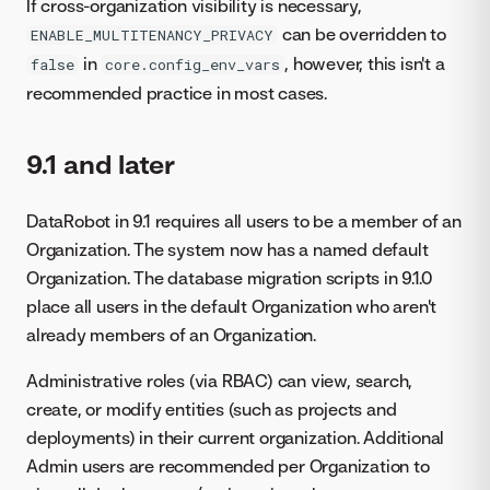
If cross-organization visibility is necessary,
can be overridden to
ENABLE_MULTITENANCY_PRIVACY
in
, however, this isn't a
false
core.config_env_vars
recommended practice in most cases.
9.1 and later
DataRobot in 9.1 requires all users to be a member of an
Organization. The system now has a named default
Organization. The database migration scripts in 9.1.0
place all users in the default Organization who aren't
already members of an Organization.
Administrative roles (via RBAC) can view, search,
create, or modify entities (such as projects and
deployments) in their current organization. Additional
Admin users are recommended per Organization to