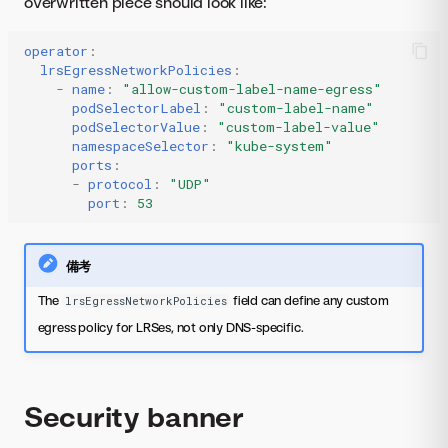
overwritten piece should look like:
operator
:
lrsEgressNetworkPolicies
:
-
name
:
"allow-custom-label-name-egress"
podSelectorLabel
:
"custom-label-name"
podSelectorValue
:
"custom-label-value"
namespaceSelector
:
"kube-system"
ports
:
-
protocol
:
"UDP"
port
:
53
備考
The
field can define any custom
lrsEgressNetworkPolicies
egress policy for LRSes, not only DNS-specific.
Security banner