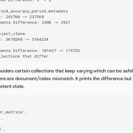
iod_accuracy_period_metadata

: 245760 -> 237568

ments Difference: 2886 -> 2921

ject_clone

: 3678208 -> 3764224

ments Difference: 101437 -> 119725

nsiders certain collections that keep varying which can be safe
here are document/index mismatch. It prints the difference but 
stent state.
r_metrics',

,

',
