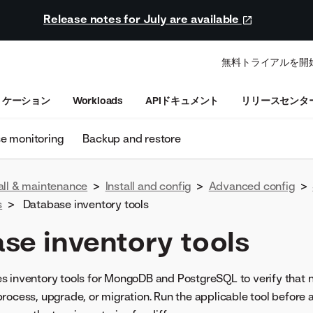
Release notes for July are available
無料トライアルを開
リケーション
Workloads
APIドキュメント
リリースセンタ
se monitoring
Backup and restore
all & maintenance
>
Install and config
>
Advanced config
>
s
>
Database inventory tools
se inventory tools
 inventory tools for MongoDB and PostgreSQL to verify that no
rocess, upgrade, or migration. Run the applicable tool before 