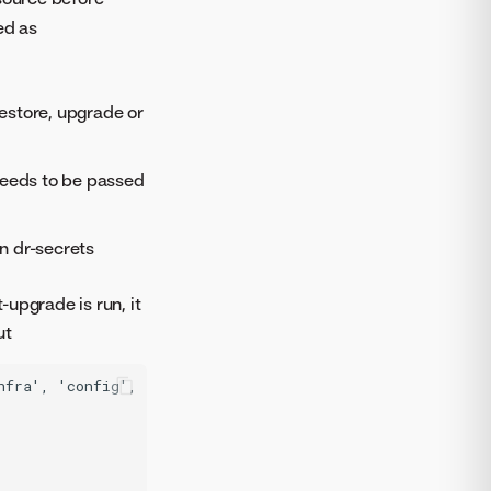
ed as
restore, upgrade or
needs to be passed
n dr-secrets
upgrade is run, it
ut
nfra', 'config', 'datasets', 'draudit', 'dss_profiling',