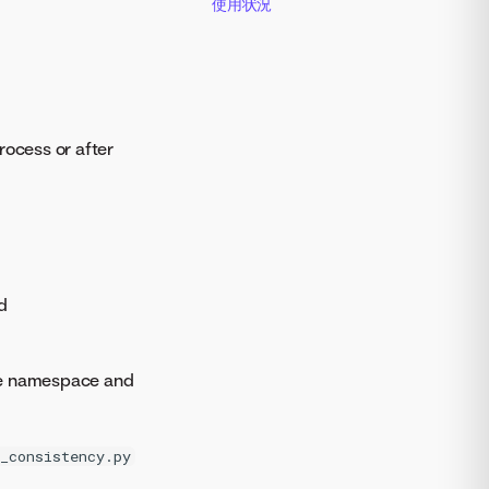
使用状況
rocess or after
d
e namespace and
_consistency.py