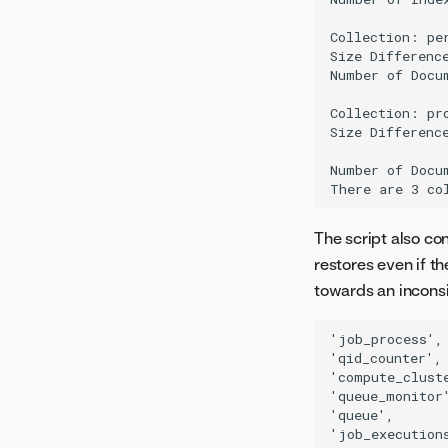
NIM GPU support matrix
migration job
トラブルシューティング
NIM GPU resource bundles
Collection: per
Image build service
Size Difference
NIM GPU bundle validation
モデル管理
Number of Docu
Downloadable portable
Collection: pro
prediction server
Size Difference
サーバーレス予測
Number of Docu
増分学習
Notebooks
The script also co
restores even if t
towards an inconsi
'job_process',

'qid_counter',

'compute_cluste
'queue_monitor'
'queue',

'job_executions