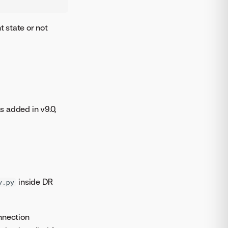
t state or not
s added in v9.0,
inside DR
y.py
nnection