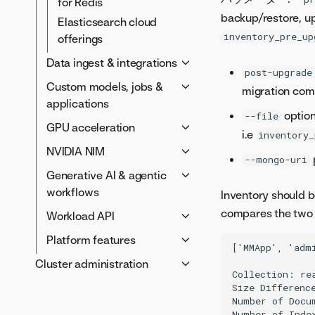
for Redis
backup/restore, up
Elasticsearch cloud
inventory_pre_up
offerings
Data ingest & integrations
post-upgrade
AWS S3からの取込み
Custom models, jobs &
migration com
BigQuery & Google Drive
applications
option
--file
Ingest from Hive with
カスタムアプリケーション
GPU acceleration
i.e
inventory_
Kerberos auth
アプリケーションテンプレ
Prepare your cluster for
NVIDIA NIM
100GB ingest
ート
--mongo-uri
GPU workloads
NVIDIA NIM air-gap
Generative AI & agentic
Catalog search options
Custom jobs configuration
GPU acceleration for
deployment guide
workflows
Inventory should b
Compute Spark API
Custom models
AutoML
NIM air-gap cache
Generative AI service
compares the two 
Workload API
configuration
processing script
Global models and agentic
Integrate custom models
Enable the Workload API
Platform features
NIM air-gap optional setup
['MMApp', 'adm
tools
with a Git provider
Capacity & resources
Notification policies
Cluster administration
NIM air-gap
Memory service
Custom tasks
Collection: rea
Networking & security
Tile server
troubleshooting
クラスターの管理
Size Difference
configuration
Autoscaling & operations
NVIDIA NIM configuration
Number of Docu
Tune a cluster
Custom templates
Upgrade the Workload API
Number of Index