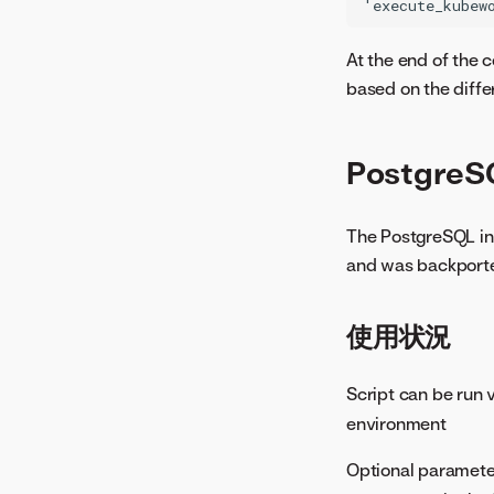
At the end of the c
based on the diffe
PostgreS
The PostgreSQL inve
and was backported
使用状況
Script can be run 
environment
Optional paramete