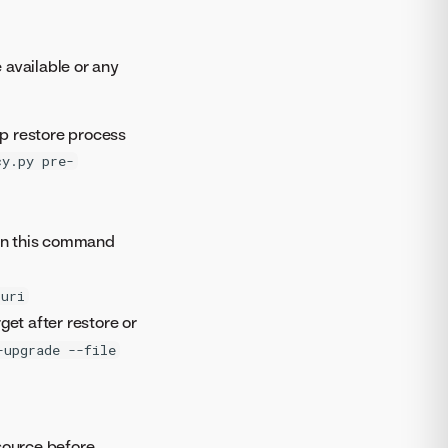
available or any
p restore process
cy.py pre-
un this command
-uri
et after restore or
-upgrade --file
source before