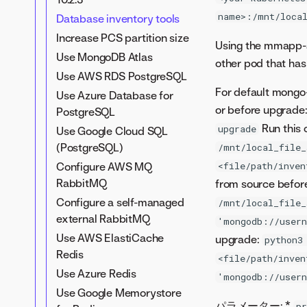
Restricted network install
Secrets management
name>:/mnt/local
Database inventory tools
Tune DataRobot clusters
service (SMS)
Increase PCS partition size
Internal services overview
Using the mmapp-a
Application-level TLS
Use MongoDB Atlas
Modify application log
other pod that ha
Custom CA for TLS
levels
Use AWS RDS PostgreSQL
Cert manager for TLS on
For default mongo
Send logs to AWS
Use Azure Database for
ingress
or before upgrade
CloudWatch
PostgreSQL
Run this 
Download the external
upgrade
Use Google Cloud SQL
monitoring agent
(PostgreSQL)
/mnt/local_file_
User metrics collector
Configure AWS MQ
<file/path/inven
RabbitMQ
from source befor
Configure a self-managed
/mnt/local_file_
external RabbitMQ
'mongodb://user
Use AWS ElastiCache
upgrade:
python3
Redis
<file/path/inven
Use Azure Redis
'mongodb://user
Use Google Memorystore
パラメーター: *
pr