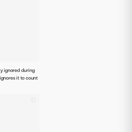
ly ignored during
ignores it to count