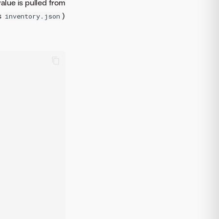
alue is pulled from
s
)
inventory.json