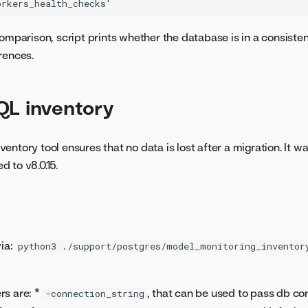
omparison, script prints whether the database is in a consisten
rences.
QL inventory
ntory tool ensures that no data is lost after a migration. It wa
 to v8.0.15.
via:
python3 ./support/postgres/model_monitoring_inventor
rs are: *
, that can be used to pass db co
-connection_string