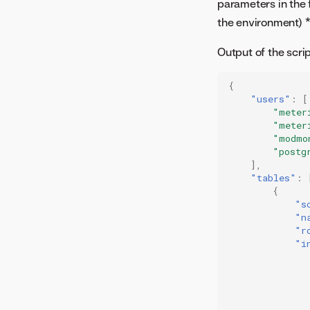
parameters in the
the environment) 
Output of the script
{
"users"
:
[
"meter
"meter
"modmo
"postg
],
"tables"
:
{
"s
"n
"r
"i