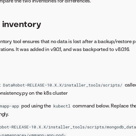
mpare the two inventories for differences.
inventory
ory tool ensures that no data is lost after a backup/restore p
tions. It was added in v9.0.1, and was backported to v8.0.16.
t
calle
DataRobot-RELEASE-10.X.X/installer_tools/scripts/
istency.py on the k8s cluster
pod using the
command below. Replace th
mapp-app
kubectl
gly.
obot-RELEASE-10.X.X/installer_tools/scripts/mongodb_data
-namespace>/<mmapp-app-pod-