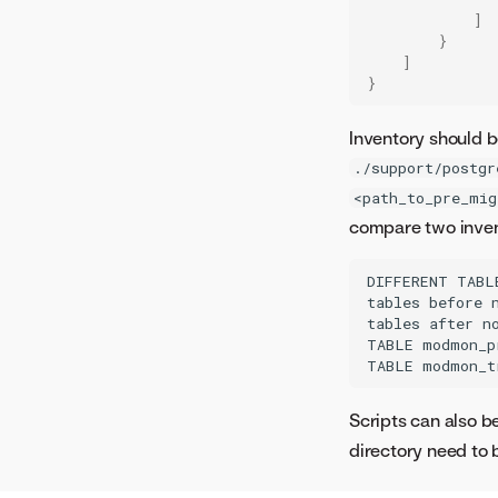
]
}
]
}
Inventory should b
./support/postgr
<path_to_pre_mig
compare two inven
DIFFERENT TABL
tables before n
tables after no
TABLE modmon_p
Scripts can also be
directory need to