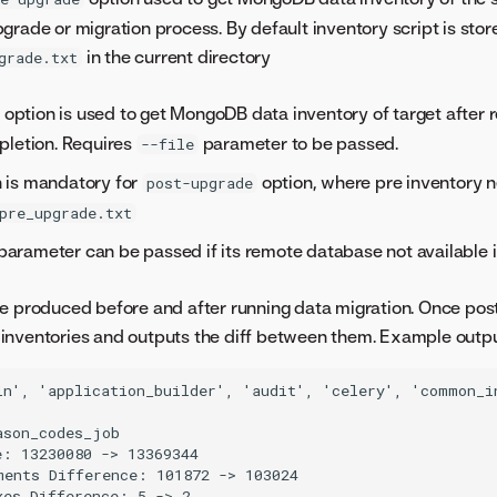
grade or migration process. By default inventory script is stor
in the current directory
grade.txt
option is used to get MongoDB data inventory of target after 
pletion. Requires
parameter to be passed.
--file
 is mandatory for
option, where pre inventory 
post-upgrade
pre_upgrade.txt
parameter can be passed if its remote database not available i
e produced before and after running data migration. Once post-
inventories and outputs the diff between them. Example outp
in', 'application_builder', 'audit', 'celery', 'common_i
son_codes_job

: 13230080 -> 13369344

ments Difference: 101872 -> 103024

es Difference: 5 -> 2
