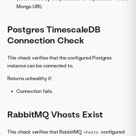
Mongo URI).
Postgres TimescaleDB
Connection Check
This check verifies that the configured Postgres
instance can be connected to.
Returns unhealthy if:
Connection fails.
RabbitMQ Vhosts Exist
This check verifies that RabbitMQ
configured
vhosts