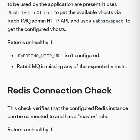
to be used by the application are present. It uses
to get the available vhosts via
RabbitAdminClient
RabbitMQ admin HTTP API, and uses
to
RabbitAspect
get the configured vhosts.
Returns unhealthy if:
isn't configured.
RABBITMQ_HTTP_URL
RabbitMQ is missing any of the expected vhosts.
Redis Connection Check
This check verifies that the configured Redis instance
can be connected to and has a "master" role.
Returns unhealthy if: