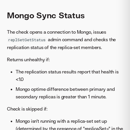
Mongo Sync Status
The check opens a connection to Mongo, issues
admin command and checks the
replSetGetStatus
replication status of the replica-set members.
Returns unhealthy if:
The replication status results report that health is
<1.0
Mongo optime difference between primary and
secondary replicas is greater than 1 minute.
Check is skipped if:
Mongo isn't running with a replica-set set up
(determined by the presence of "replicaSet=" in the