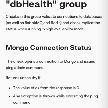
"dbHealth" group
Checks in this group validate connections to databases
(as well as RabbitMQ and Redis) and check replication
status when running in high-availability mode.
Mongo Connection Status
The check opens a connection to Mongo and issues
ping admin command.
Returns unhealthy if:
The value of ok from the response is 0
Any exception is thrown while executing the ping
command.