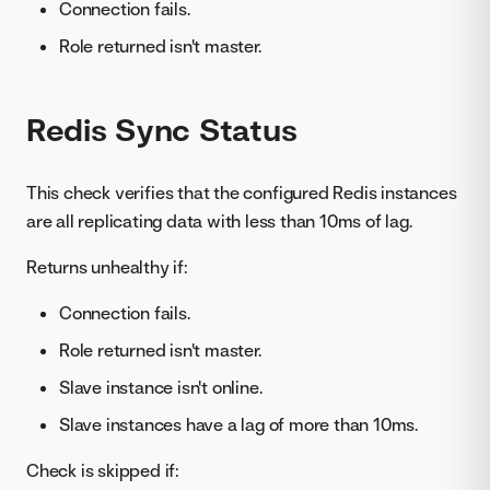
Connection fails.
Role returned isn't master.
Redis Sync Status
This check verifies that the configured Redis instances
are all replicating data with less than 10ms of lag.
Returns unhealthy if:
Connection fails.
Role returned isn't master.
Slave instance isn't online.
Slave instances have a lag of more than 10ms.
Check is skipped if: