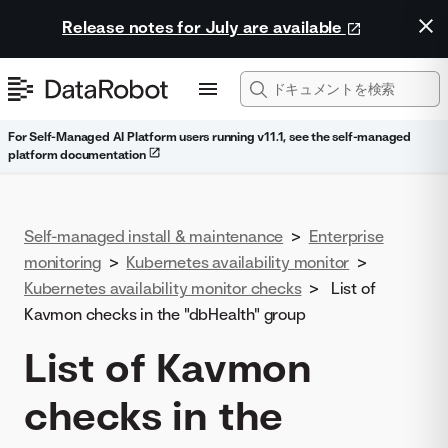
Release notes for July are available
For Self-Managed AI Platform users running v11.1, see the self-managed
platform documentation
Self-managed install & maintenance
>
Enterprise
monitoring
>
Kubernetes availability monitor
>
Kubernetes availability monitor checks
>
List of
Kavmon checks in the "dbHealth" group
List of Kavmon
checks in the