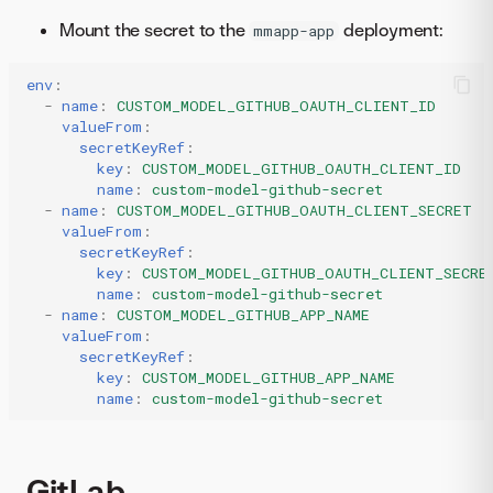
Mount the secret to the
deployment:
mmapp-app
env
:
-
name
:
CUSTOM_MODEL_GITHUB_OAUTH_CLIENT_ID
valueFrom
:
secretKeyRef
:
key
:
CUSTOM_MODEL_GITHUB_OAUTH_CLIENT_ID
name
:
custom-model-github-secret
-
name
:
CUSTOM_MODEL_GITHUB_OAUTH_CLIENT_SECRET
valueFrom
:
secretKeyRef
:
key
:
CUSTOM_MODEL_GITHUB_OAUTH_CLIENT_SECRE
name
:
custom-model-github-secret
-
name
:
CUSTOM_MODEL_GITHUB_APP_NAME
valueFrom
:
secretKeyRef
:
key
:
CUSTOM_MODEL_GITHUB_APP_NAME
name
:
custom-model-github-secret
GitLab