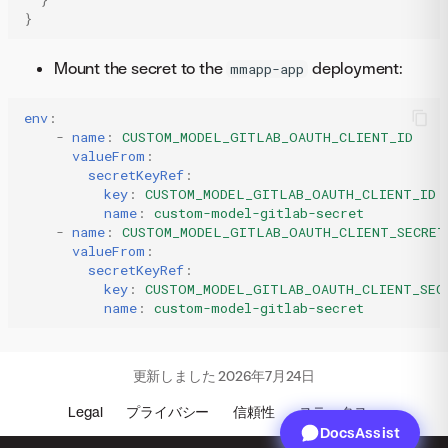
}
Mount the secret to the
deployment:
mmapp-app
env
:
-
name
:
CUSTOM_MODEL_GITLAB_OAUTH_CLIENT_ID
valueFrom
:
secretKeyRef
:
key
:
CUSTOM_MODEL_GITLAB_OAUTH_CLIENT_ID
name
:
custom-model-gitlab-secret
-
name
:
CUSTOM_MODEL_GITLAB_OAUTH_CLIENT_SECRET
valueFrom
:
secretKeyRef
:
key
:
CUSTOM_MODEL_GITLAB_OAUTH_CLIENT_SEC
name
:
custom-model-gitlab-secret
更新しました
2026年7月24日
Legal
プライバシー
信頼性
ステータス
DocsAssist