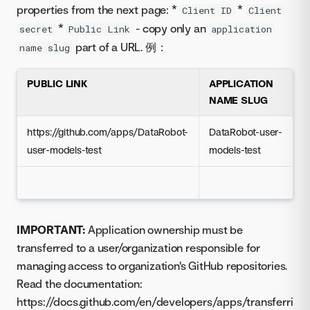
properties from the next page: *
*
Client ID
Client
*
- copy only an
secret
Public Link
application
part of a URL. 例：
name slug
PUBLIC LINK
APPLICATION
NAME SLUG
https://github.com/apps/DataRobot-
DataRobot-user-
user-models-test
models-test
IMPORTANT:
Application ownership must be
transferred to a user/organization responsible for
managing access to organization's GitHub repositories.
Read the documentation:
https://docs.github.com/en/developers/apps/transferri