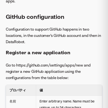
apps.
GitHub configuration
Configuration to support GitHub happens in two
locations, in the customer's GitHub account and then in
DataRobot.
Register a new application
Go to https://github.com/settings/apps/new and
register a new GitHub application using the
configurations from the table below:
プロパティ
値
名前
Enter arbitrary name. Name must be
unique, up to 34 characters