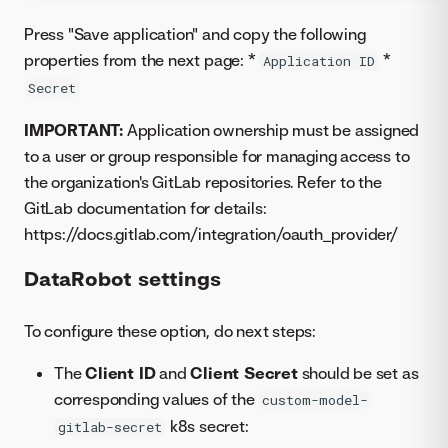
Press "Save application" and copy the following
properties from the next page: *
*
Application ID
Secret
IMPORTANT:
Application ownership must be assigned
to a user or group responsible for managing access to
the organization's GitLab repositories. Refer to the
GitLab documentation for details:
https://docs.gitlab.com/integration/oauth_provider/
DataRobot settings
To configure these option, do next steps:
The
Client ID
and
Client Secret
should be set as
corresponding values of the
custom-model-
k8s secret:
gitlab-secret