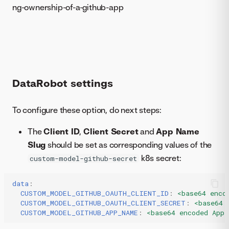
ng-ownership-of-a-github-app
DataRobot settings
To configure these option, do next steps:
The
Client ID
,
Client Secret
and
App Name
Slug
should be set as corresponding values of the
k8s secret:
custom-model-github-secret
data
:
CUSTOM_MODEL_GITHUB_OAUTH_CLIENT_ID
:
<base64 enco
CUSTOM_MODEL_GITHUB_OAUTH_CLIENT_SECRET
:
<base64 
CUSTOM_MODEL_GITHUB_APP_NAME
:
<base64 encoded Appl