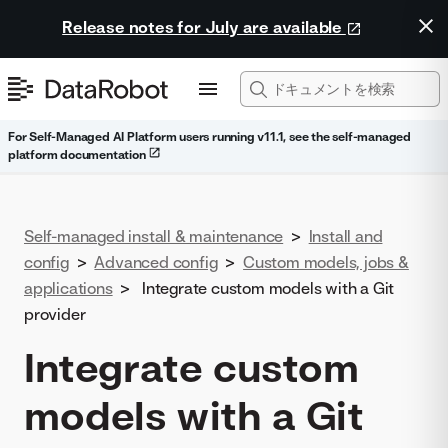
Release notes for July are available
For Self-Managed AI Platform users running v11.1, see the self-managed
platform documentation
Self-managed install & maintenance
>
Install and
config
>
Advanced config
>
Custom models, jobs &
applications
>
Integrate custom models with a Git
provider
Integrate custom
models with a Git