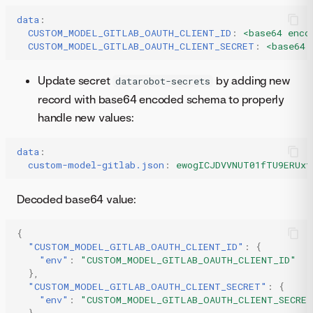
data
:
CUSTOM_MODEL_GITLAB_OAUTH_CLIENT_ID
:
<base64 enco
CUSTOM_MODEL_GITLAB_OAUTH_CLIENT_SECRET
:
<base64 
Update secret
by adding new
datarobot-secrets
record with base64 encoded schema to properly
handle new values:
data
:
custom-model-gitlab.json
:
ewogICJDVVNUT01fTU9ERUxf
Decoded base64 value:
{
"CUSTOM_MODEL_GITLAB_OAUTH_CLIENT_ID"
:
{
"env"
:
"CUSTOM_MODEL_GITLAB_OAUTH_CLIENT_ID"
},
"CUSTOM_MODEL_GITLAB_OAUTH_CLIENT_SECRET"
:
{
"env"
:
"CUSTOM_MODEL_GITLAB_OAUTH_CLIENT_SECRE
}