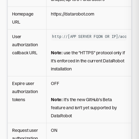
Homepage
https://datarobot.com
URL
User
http://[APP SERVER FQDN OR IP]/account/
authorization
callback URL
Note:
use the "HTTPS" protocol only if
it's enforced in the current DataRobot
installation
Expire user
OFF
authorization
tokens
Note:
it's the new GitHub's Beta
feature and isn't yet supported by
DataRobot
Request user
ON
authorization