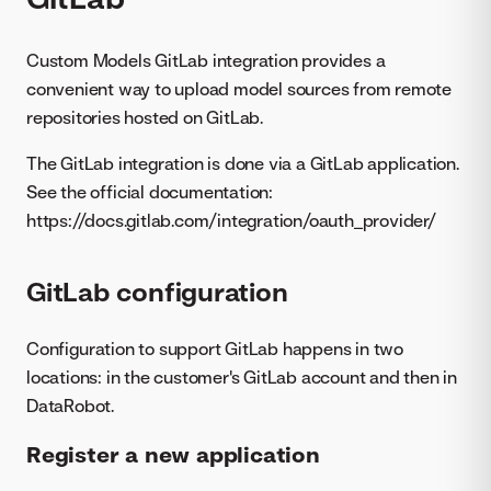
Custom Models GitLab integration provides a
convenient way to upload model sources from remote
repositories hosted on GitLab.
The GitLab integration is done via a GitLab application.
See the official documentation:
https://docs.gitlab.com/integration/oauth_provider/
GitLab configuration
Configuration to support GitLab happens in two
locations: in the customer's GitLab account and then in
DataRobot.
Register a new application