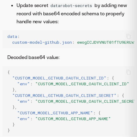
Update secret
by adding new
datarobot-secrets
record with base64 encoded schema to properly
handle new values:
data
:
custom-model-github.json
:
ewogICJDVVNUT01fTU9ERUxf
Decoded base64 value:
{
"CUSTOM_MODEL_GITHUB_OAUTH_CLIENT_ID"
:
{
"env"
:
"CUSTOM_MODEL_GITHUB_OAUTH_CLIENT_ID"
},
"CUSTOM_MODEL_GITHUB_OAUTH_CLIENT_SECRET"
:
{
"env"
:
"CUSTOM_MODEL_GITHUB_OAUTH_CLIENT_SECRET
},
"CUSTOM_MODEL_GITHUB_APP_NAME"
:
{
"env"
:
"CUSTOM_MODEL_GITHUB_APP_NAME"
}
}