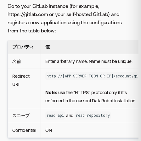
Go to your GitLab instance (for example,
https://gitlab.com or your self-hosted GitLab) and
register a new application using the configurations
from the table below:
プロパティ
値
名前
Enter arbitrary name. Name must be unique.
Redirect
http://[APP SERVER FQDN OR IP]/account/git
URI
Note:
use the "HTTPS" protocol only if it's
enforced in the current DataRobot installation
スコープ
and
read_api
read_repository
Confidential
ON