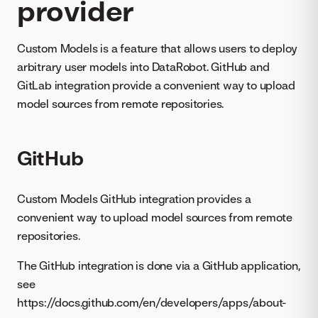
provider
Custom Models is a feature that allows users to deploy
arbitrary user models into DataRobot. GitHub and
GitLab integration provide a convenient way to upload
model sources from remote repositories.
GitHub
Custom Models GitHub integration provides a
convenient way to upload model sources from remote
repositories.
The GitHub integration is done via a GitHub application,
see
https://docs.github.com/en/developers/apps/about-