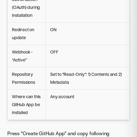
(OAuth) during
installation
Redirect on
ON
update
Webhook -
OFF
“Active”`
Repository
Set to "Read-Only": 1) Contents and 2)
Permissions
Metadata
Where can this
Any account
GitHub App be
installed
Press "Create GitHub App" and copy following