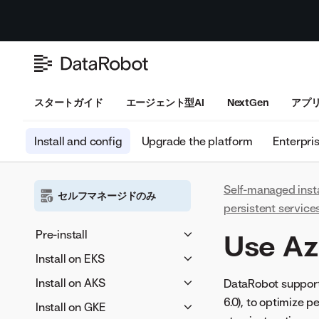
スタートガイド
エージェント型AI
NextGen
アプ
Install and config
Upgrade the platform
Enterpri
Self-managed inst
セルフマネージドのみ
persistent service
Pre-install
Use Az
Architecture overview
Install on EKS
要件
Provisioner host
Install on AKS
DataRobot supports
requirements
Provisioner host
6.0), to optimize 
Preparation
Provisioner host
Install on GKE
OIDC provider
Kubernetes cluster