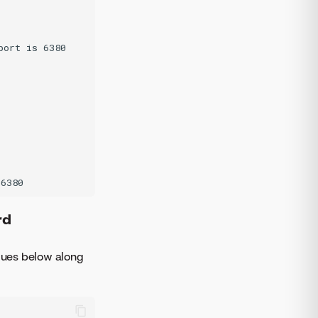
ort is 6380

rd
alues below along