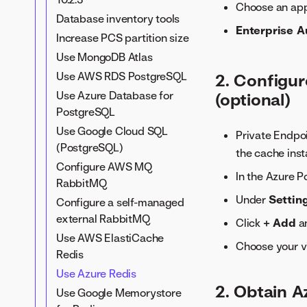
Restricted network install
Choose an ap
Secrets management
Database inventory tools
Tune DataRobot clusters
service (SMS)
Enterprise A
Increase PCS partition size
Internal services overview
Application-level TLS
Use MongoDB Atlas
Modify application log
Custom CA for TLS
levels
Use AWS RDS PostgreSQL
2. Configur
Cert manager for TLS on
Send logs to AWS
Use Azure Database for
(optional)
ingress
CloudWatch
PostgreSQL
Download the external
Use Google Cloud SQL
Private Endpoi
monitoring agent
(PostgreSQL)
the cache inst
User metrics collector
Configure AWS MQ
In the Azure P
RabbitMQ
Under
Settin
Configure a self-managed
external RabbitMQ
Click
+ Add
an
Use AWS ElastiCache
Choose your vi
Redis
Use Azure Redis
2. Obtain A
Use Google Memorystore