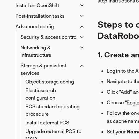
requirements
step instructions o
Server environment
Persistent critical services
Provisioner host
Install on OpenShift
IRSA role
TLS
Azure Kubernetes Service
Container images
(PCS)
requirements
Provisioner host
Post-installation tasks
AWS S3 object storage
(AKS) requirements
変数
Google Kubernetes Engine
External PCS
requirements
Steps to 
DataRobot container images
Verify custom models
OIDC provider
Advanced config
(GKE) requirements
Internal PCS
Red Hat OpenShift Container
DataRobo
Prepare Helm chart values
Post-install checks
Azure Blob Storage
OIDC provider
Security & access control
Platform (OCP) requirements
Install the DataRobot
DataRobot container images
Google Cloud Storage
セキュリティのベストプラ
DataRobot container images
Networking &
platform
Prepare DataRobot Helm
1. Create a
DataRobot container images
クティス
Prepare DataRobot Helm
infrastructure
chart values
Prepare DataRobot Helm
Password policies
chart values
Docker networks
Storage & persistent
Install the DataRobot
chart values
Integrate with LDAP
Log in to the
A
Install the DataRobot
Ingress reference settings
services
platform
Install the DataRobot
platform
Integrate SAML SSO
Deploy with ArgoCD
Navigate to t
Object storage config
platform
OAuth providers
Add volumes
Elasticsearch
Click "Add" an
Configure limited admin
configuration
Vertical pod autoscaler
Choose "
Engin
permissions
PCS standard operating
KEDA event-driven
ACL service enablement
Follow the on-
procedure
autoscaling
as cache name,
External secrets for
Install external PCS
LRS auto-scaling with
DataRobot Kubernetes
KEDA
Upgrade external PCS to
Set your
Nam
installation
10.2.3