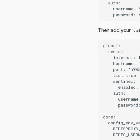
  auth:

    username: 
Then add your
va
global:

  redis:

    internal: f
    hostname: 
    port: "YOU
    tls: true

    sentinel:

      enabled: 
    auth:

      username
      password
core:

  config_env_va
    REDISPROXY
    REDIS_USER