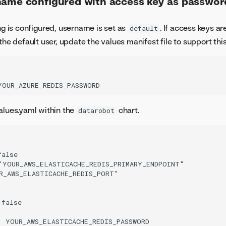
name configured with access key as passwor
ng is configured, username is set as
. If access keys ar
default
the default user, update the values manifest file to support this
alues.yaml within the
chart.
datarobot
alse

"YOUR_AWS_ELASTICACHE_REDIS_PRIMARY_ENDPOINT"

R_AWS_ELASTICACHE_REDIS_PORT"

false

: YOUR_AWS_ELASTICACHE_REDIS_PASSWORD
