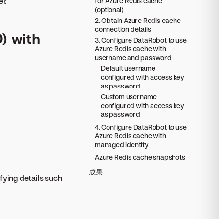
r.
for Azure Redis cache
(optional)
2. Obtain Azure Redis cache
connection details
0) with
3. Configure DataRobot to use
Azure Redis cache with
username and password
Default username
configured with access key
as password
Custom username
configured with access key
as password
4. Configure DataRobot to use
Azure Redis cache with
managed identity
Azure Redis cache snapshots
成果
fying details such