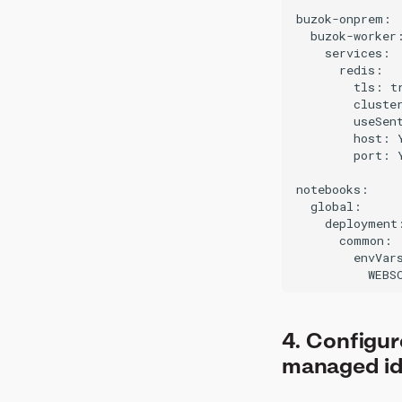
buzok-onprem:

  buzok-worker:
    services:

      redis:

        tls: tr
        cluster
        useSent
        host: 
        port: 
notebooks:

  global:

    deployment:
      common:

        envVars
4. Configur
managed id