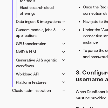
for Redis
Once the Redis
Elasticsearch cloud
connection str
offerings
Navigate to th
Data ingest & integrations
AWS S3からの取込み
Under the "Aut
Custom models, jobs &
BigQuery & Google Drive
applications
connection str
Ingest from Hive with
instance.
カスタムアプリケーション
GPU acceleration
Kerberos auth
アプリケーションテンプレ
To parse the c
Prepare your cluster for
NVIDIA NIM
100GB ingest
ート
GPU workloads
and password
NVIDIA NIM air-gap
Generative AI & agentic
Catalog search options
Custom jobs configuration
GPU acceleration for
deployment guide
workflows
Compute Spark API
Custom models
AutoML
NIM air-gap cache
3. Configur
Generative AI service
Workload API
configuration
processing script
username 
Global models and agentic
Integrate custom models
Enable the Workload API
Platform features
NIM air-gap optional setup
tools
with a Git provider
Capacity & resources
Notification policies
Cluster administration
NIM air-gap
When DataRobot is 
Memory service
Custom tasks
Networking & security
Tile server
troubleshooting
クラスターの管理
must be provided.
configuration
Autoscaling & operations
NVIDIA NIM configuration
Tune a cluster
Custom templates
Upgrade the Workload API