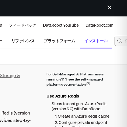
始
フィードバック
DataRobot YouTube
DataRobot.com
ー
リファレンス
プラットフォーム
インストール
For Self-Managed AI Platform users
Storage &
running v11.1, see the self-managed
platform documentation
Use Azure Redis
Steps to configure Azure Redis
(version 6.0) with DataRobot
 Redis (version
1. Create an Azure Redis cache
ovides step-by-
2. Configure private endpoint