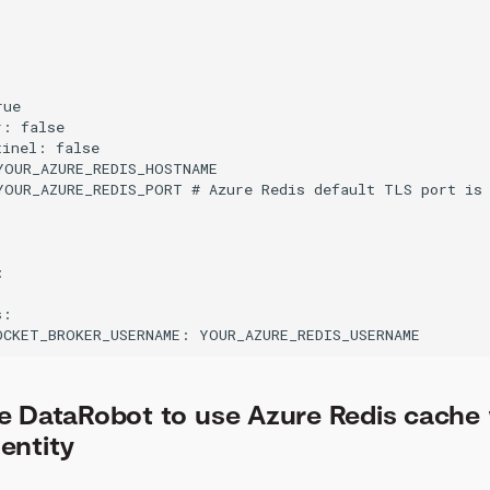


ue

: false

inel: false

YOUR_AZURE_REDIS_HOSTNAME

YOUR_AZURE_REDIS_PORT # Azure Redis default TLS port is 


:

e DataRobot to use Azure Redis cache 
entity