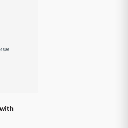
6380

with