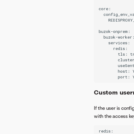
core:

  config_env_va
    REDISPROXY
buzok-onprem:

  buzok-worker:
    services:

      redis:

        tls: tr
        cluster
        useSent
        host: 
Custom usern
If the user is con
with the access key
redis:
