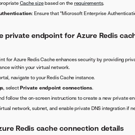
propriate
Cache size
based on the
requirements
.
uthentication
: Ensure that "Microsoft Enterprise Authenticatio
e private endpoint for Azure Redis cac
nt for Azure Redis Cache enhances security by providing priva
ance within your virtual network.
ortal, navigate to your Redis Cache instance.
gs
, select
Private endpoint connections
.
d follow the on-screen instructions to create a new private e
rtual network, subnet, and enable private DNS integration if n
zure Redis cache connection details