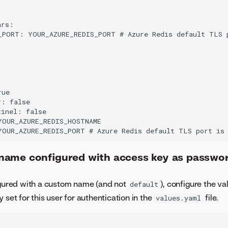
rs:

_PORT: YOUR_AZURE_REDIS_PORT # Azure Redis default TLS p


ue

: false

inel: false

YOUR_AZURE_REDIS_HOSTNAME

ame configured with access key as passwo
figured with a custom name (and not
), configure the v
default
 set for this user for authentication in the
file.
values.yaml