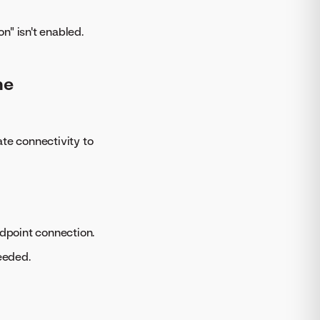
n" isn't enabled.
he
te connectivity to
ndpoint connection.
eeded.