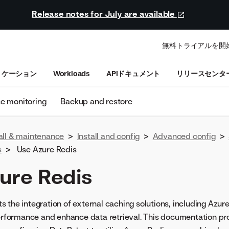
Release notes for July are available
無料トライアルを開
リケーション
Workloads
APIドキュメント
リリースセンタ
se monitoring
Backup and restore
all & maintenance
>
Install and config
>
Advanced config
>
s
>
Use Azure Redis
ure Redis
 the integration of external caching solutions, including Azure
performance and enhance data retrieval. This documentation pr