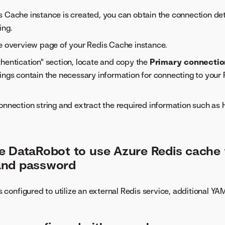
 Cache instance is created, you can obtain the connection deta
ing.
e overview page of your Redis Cache instance.
hentication" section, locate and copy the
Primary connectio
ings contain the necessary information for connecting to your
onnection string and extract the required information such as
e DataRobot to use Azure Redis cache 
and password
configured to utilize an external Redis service, additional YA