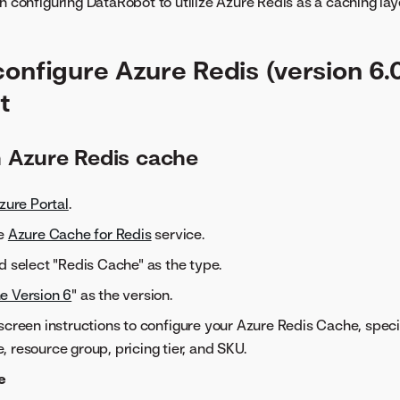
n configuring DataRobot to utilize Azure Redis as a caching laye
configure Azure Redis (version 6.
t
n Azure Redis cache
zure Portal
.
he
Azure Cache for Redis
service.
d select "Redis Cache" as the type.
e Version 6
" as the version.
screen instructions to configure your Azure Redis Cache, speci
 resource group, pricing tier, and SKU.
e