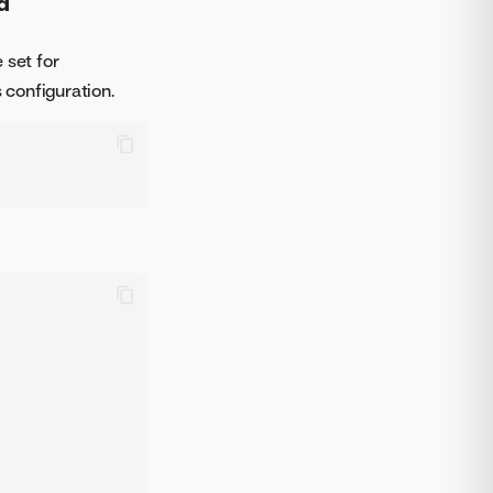
d
e set for
 configuration.