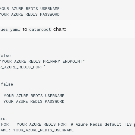
YOUR_AZURE_REDIS_USERNAME

to
chart:
lues.yaml
datarobot
alse

"YOUR_AZURE_REDIS_PRIMARY_ENDPOINT"

R_AZURE_REDIS_PORT"

false

: YOUR_AZURE_REDIS_USERNAME

: YOUR_AZURE_REDIS_PASSWORD

rs:

_PORT: YOUR_AZURE_REDIS_PORT # Azure Redis default TLS p
NAME: YOUR_AZURE_REDIS_USERNAME
