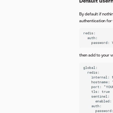
Default user
NIM GPU support matrix
migration job
トラブルシューティング
NIM GPU resource bundles
Image build service
By default if nothi
NIM GPU bundle validation
モデル管理
authentication for 
Downloadable portable
prediction server
redis:

  auth:

サーバーレス予測
増分学習
Notebooks
then add to your v
global:

  redis:

    internal: f
    hostname: 
    port: "YOU
    tls: true

    sentinel:

      enabled: 
    auth:

      password