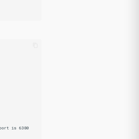
ort is 6380
