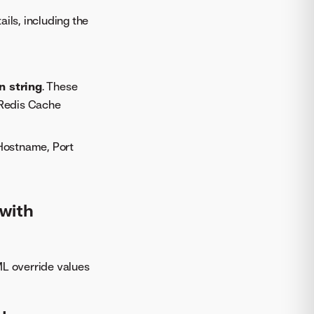
ils, including the
n string
. These
 Redis Cache
 Hostname, Port
with
ML override values