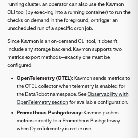
running cluster, an operator can also use the Kavmon
CLI tool (by exec-ing into a running container) to run the
checks on demand in the foreground, or trigger an
unscheduled run of a specific cron job.
Since Kavmon is an on-demand CLI tool, it doesn't
include any storage backend. Kavmon supports two
metrics export methods—exactly one must be
configured:
OpenTelemetry (OTEL):
Kavmon sends metrics to
the OTEL collector when telemetry is enabled for
the DataRobot namespace. See
Observability with
OpenTelemetry section
for available configuration.
Prometheus Pushgateway:
Kavmon pushes
metrics directly to a Prometheus Pushgateway
when OpenTelemetry is not in use.