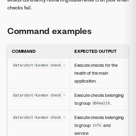
checks fail.
Command examples
COMMAND
EXPECTED OUTPUT
Execute checks for the
datarobot-kavmon check -s app
health of the main
application.
Execute checks belonging
datarobot-kavmon check -g dbHealth
to group
.
dbHealth
Execute checks belonging
datarobot-kavmon check -g info -s datasetsserviceapi
to group
and
info
service