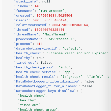
"stack_info"
:
null
,
"lineno"
:
140
,
"funcName"
:
"run_wrapper"
,
"created"
:
1675098031.5025504
,
"msecs"
:
502.5503635406494
,
"relativeCreated"
:
3654.9081802368164
,
"thread"
:
139640676325184
,
"threadName"
:
"MainThread"
,
"processName"
:
"ForkProcess-1"
,
"process"
:
818
,
"datarobot_service_id"
:
"default"
,
"health_check"
:
"License Valid and Non-Expired"
,
"healthy"
:
true
,
"timed_out"
:
false
,
"health_check_group"
:
"info"
,
"health_check_service"
:
"app"
,
"health_check_result"
:
"{\"group\": \"info\", \"
"DataRobotLogger_filter_disallow"
:
false
,
"DataRobotLogger_filter_aliases"
:
false
,
"DataRobotLogger_keys_disallow"
:
[
"health_check"
,
"healthy"
,
"timed_out"
,
"health_check_group"
,