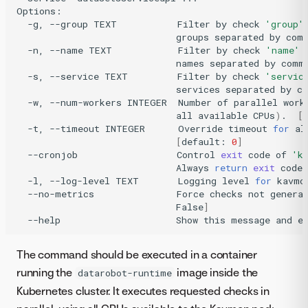
-g,
--group
TEXT
Filter
by
check
'group'
groups
separated
by
com
-n,
--name
TEXT
Filter
by
check
'name'
names
separated
by
comm
-s,
--service
TEXT
Filter
by
check
'servic
services
separated
by
c
-w,
--num-workers
INTEGER
Number
of
parallel
work
all
available
CPUs
)
.
[
-t,
--timeout
INTEGER
Override
timeout
for
al
[
default:
0
]
--cronjob
Control
exit
code
of
'k
Always
return
exit
code
-l,
--log-level
TEXT
Logging
level
for
kavmo
--no-metrics
Force
checks
not
genera
False
]
--help
Show
this
message
and
e
The command should be executed in a container
running the
image inside the
datarobot-runtime
Kubernetes cluster. It executes requested checks in