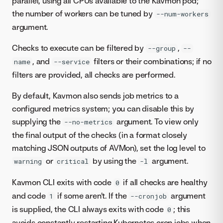
parallel, using all CPUs available to the Kavmon pod;
the number of workers can be tuned by
--num-workers
argument.
Checks to execute can be filtered by
,
--group
--
, and
filters or their combinations; if no
name
--service
filters are provided, all checks are performed.
By default, Kavmon also sends job metrics to a
configured metrics system; you can disable this by
supplying the
argument. To view only
--no-metrics
the final output of the checks (in a format closely
matching JSON outputs of AVMon), set the log level to
or
by using the
argument.
warning
critical
-l
Kavmon CLI exits with code
if all checks are healthy
0
and code
if some aren't. If the
argument
1
--cronjob
is supplied, the CLI always exits with code
; this
0
avoids constantly restarting Kubernetes cron jobs when