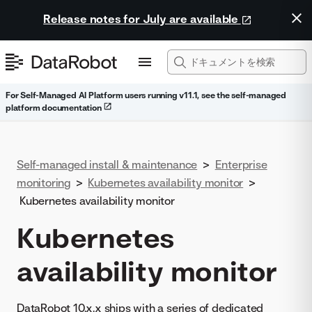
Release notes for July are available
For Self-Managed AI Platform users running v11.1, see the self-managed
platform documentation
Self-managed install & maintenance
>
Enterprise
monitoring
>
Kubernetes availability monitor
>
Kubernetes availability monitor
Kubernetes
availability monitor
DataRobot 10.x.x ships with a series of dedicated