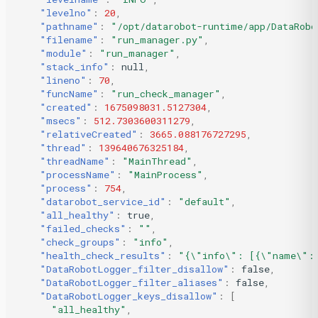
"levelno"
:
20
,
"pathname"
:
"/opt/datarobot-runtime/app/DataRobo
"filename"
:
"run_manager.py"
,
"module"
:
"run_manager"
,
"stack_info"
:
null
,
"lineno"
:
70
,
"funcName"
:
"run_check_manager"
,
"created"
:
1675098031.5127304
,
"msecs"
:
512.7303600311279
,
"relativeCreated"
:
3665.088176727295
,
"thread"
:
139640676325184
,
"threadName"
:
"MainThread"
,
"processName"
:
"MainProcess"
,
"process"
:
754
,
"datarobot_service_id"
:
"default"
,
"all_healthy"
:
true
,
"failed_checks"
:
""
,
"check_groups"
:
"info"
,
"health_check_results"
:
"{\"info\": [{\"name\": 
"DataRobotLogger_filter_disallow"
:
false
,
"DataRobotLogger_filter_aliases"
:
false
,
"DataRobotLogger_keys_disallow"
:
[
"all_healthy"
,