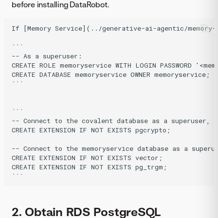
before installing DataRobot.
If [Memory Service](../generative-ai-agentic/memory-
``` 

-- As a superuser:

CREATE ROLE memoryservice WITH LOGIN PASSWORD '<memo
CREATE DATABASE memoryservice OWNER memoryservice; 

```

``` 

-- Connect to the covalent database as a superuser, t
CREATE EXTENSION IF NOT EXISTS pgcrypto;

-- Connect to the memoryservice database as a superus
CREATE EXTENSION IF NOT EXISTS vector;

CREATE EXTENSION IF NOT EXISTS pg_trgm; 

2. Obtain RDS PostgreSQL