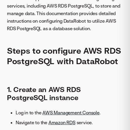
services, including AWS RDS PostgreSQL, to store and
manage data. This documentation provides detailed
instructions on configuring DataRobot to utilize AWS
RDS PostgreSQL as a database solution.
Steps to configure AWS RDS
PostgreSQL with DataRobot
1. Create an AWS RDS
PostgreSQL instance
Log in to the
AWS Management Console
.
Navigate to the
Amazon RDS
service.