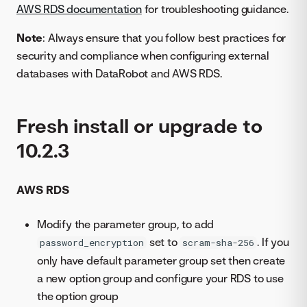
AWS RDS documentation
for troubleshooting guidance.
Note
: Always ensure that you follow best practices for
security and compliance when configuring external
databases with DataRobot and AWS RDS.
Fresh install or upgrade to
10.2.3
AWS RDS
Modify the parameter group, to add
set to
. If you
password_encryption
scram-sha-256
only have default parameter group set then create
a new option group and configure your RDS to use
the option group