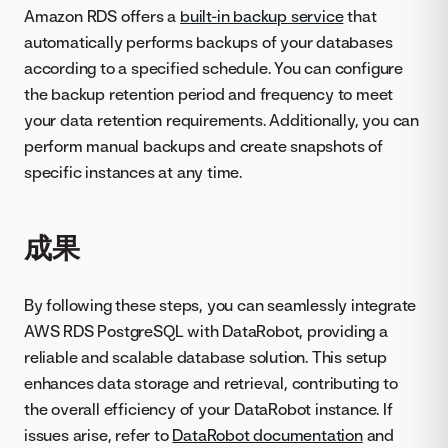
Amazon RDS offers a
built-in backup service
that
automatically performs backups of your databases
according to a specified schedule. You can configure
the backup retention period and frequency to meet
your data retention requirements. Additionally, you can
perform manual backups and create snapshots of
specific instances at any time.
成果
By following these steps, you can seamlessly integrate
AWS RDS PostgreSQL with DataRobot, providing a
reliable and scalable database solution. This setup
enhances data storage and retrieval, contributing to
the overall efficiency of your DataRobot instance. If
issues arise, refer to
DataRobot documentation
and