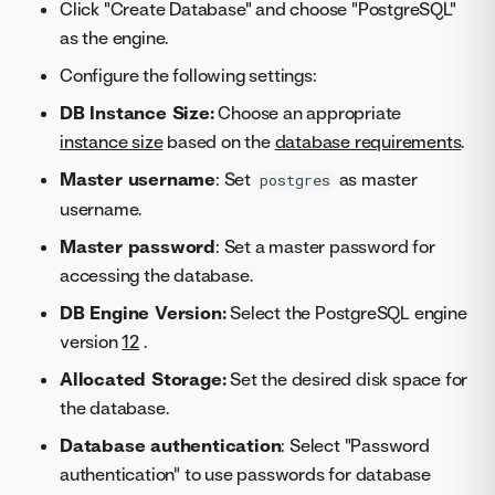
Click "Create Database" and choose "PostgreSQL"
as the engine.
Configure the following settings:
DB Instance Size:
Choose an appropriate
instance size
based on the
database requirements
.
Master username
: Set
as master
postgres
username.
Master password
: Set a master password for
accessing the database.
DB Engine Version:
Select the PostgreSQL engine
version
12
.
Allocated Storage:
Set the desired disk space for
the database.
Database authentication
: Select "Password
authentication" to use passwords for database