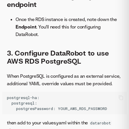
endpoint
Once the RDS instance is created, note down the
Endpoint
. You'll need this for configuring
DataRobot.
3. Configure DataRobot to use
AWS RDS PostgreSQL
When PostgreSQL is configured as an external service,
additional YAML override values must be provided.
postgresql-ha:

  postgresql:

then add to your values.yaml within the
datarobot