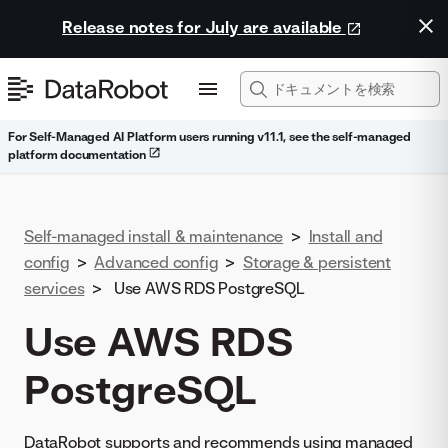
Release notes for July are available
For Self-Managed AI Platform users running v11.1, see the self-managed
platform documentation
Self-managed install & maintenance
>
Install and
config
>
Advanced config
>
Storage & persistent
services
>
Use AWS RDS PostgreSQL
Use AWS RDS
PostgreSQL
DataRobot supports and recommends using managed