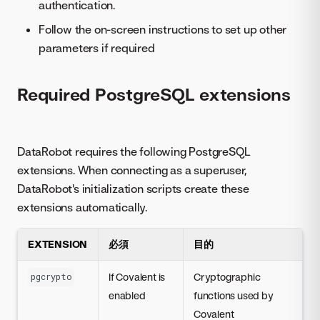
authentication.
Follow the on-screen instructions to set up other
parameters if required
Required PostgreSQL extensions
DataRobot requires the following PostgreSQL
extensions. When connecting as a superuser,
DataRobot's initialization scripts create these
extensions automatically.
EXTENSION
必須
目的
If Covalent is
Cryptographic
pgcrypto
enabled
functions used by
Covalent