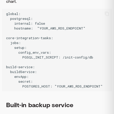
chart.
global:

  postgresql:

    internal: false

    hostname:  "YOUR_AWS_RDS_ENDPOINT"

core-integration-tasks:

  jobs:

    setup:

      config_env_vars:

        PGSQL_INIT_SCRIPT: /init-config/db

build-service:

  buildService:

    envApp:

      secret:

Built-in backup service