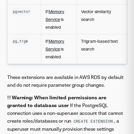
If
Memory
Vector similarity
pgvector
Service
is
search
enabled
If
Memory
Trigram-based text
pg_trgm
Service
is
search
enabled
These extensions are available in AWS RDS by default
and do not require parameter group changes.
!!!
Warning: When limited permissions are
granted to database user
If the PostgreSQL
connection uses a non-superuser account that cannot
create roles/databases or run
, a
CREATE EXTENSION
superuser must manually provision these settings