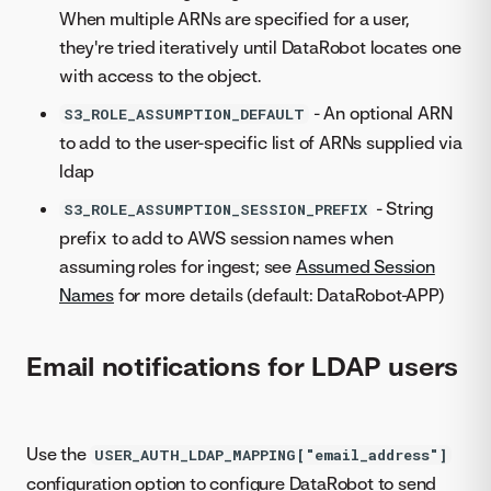
When multiple ARNs are specified for a user,
they're tried iteratively until DataRobot locates one
with access to the object.
- An optional ARN
S3_ROLE_ASSUMPTION_DEFAULT
to add to the user-specific list of ARNs supplied via
ldap
- String
S3_ROLE_ASSUMPTION_SESSION_PREFIX
prefix to add to AWS session names when
assuming roles for ingest; see
Assumed Session
Names
for more details (default: DataRobot-APP)
Email notifications for LDAP users
Use the
USER_AUTH_LDAP_MAPPING["email_address"]
configuration option to configure DataRobot to send