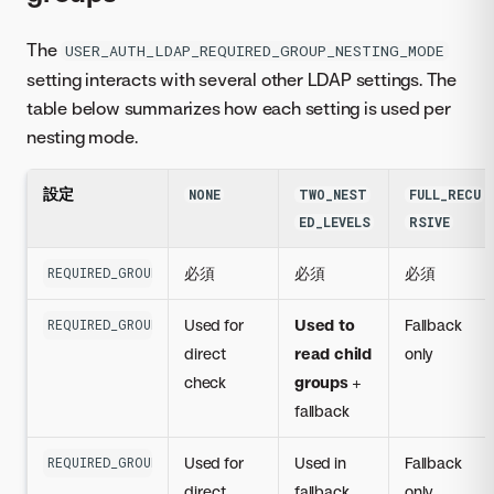
The
USER_AUTH_LDAP_REQUIRED_GROUP_NESTING_MODE
setting interacts with several other LDAP settings. The
table below summarizes how each setting is used per
nesting mode.
設定
NONE
TWO_NEST
FULL_RECU
ED_LEVELS
RSIVE
必須
必須
必須
REQUIRED_GROUP
Used for
Used to
Fallback
REQUIRED_GROUP_MEMBER_ATTR
direct
read child
only
check
groups
+
fallback
Used for
Used in
Fallback
REQUIRED_GROUP_ACCOUNT_ATTR
direct
fallback
only