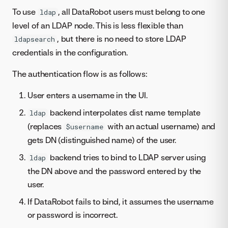
To use
, all DataRobot users must belong to one
ldap
level of an LDAP node. This is less flexible than
, but there is no need to store LDAP
ldapsearch
credentials in the configuration.
The authentication flow is as follows:
User enters a username in the UI.
backend interpolates dist name template
ldap
(replaces
with an actual username) and
$username
gets DN (distinguished name) of the user.
backend tries to bind to LDAP server using
ldap
the DN above and the password entered by the
user.
If DataRobot fails to bind, it assumes the username
or password is incorrect.