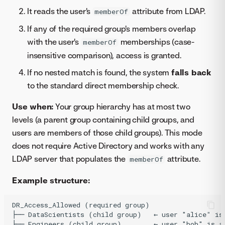
It reads the user's
attribute from LDAP.
memberOf
If any of the required group's members overlap
with the user's
memberships (case-
memberOf
insensitive comparison), access is granted.
If no nested match is found, the system
falls back
to the standard direct membership check.
Use when:
Your group hierarchy has at most two
levels (a parent group containing child groups, and
users are members of those child groups). This mode
does not require Active Directory and works with any
LDAP server that populates the
attribute.
memberOf
Example structure:
DR_Access_Allowed (required group)

├── DataScientists (child group)   ← user "alice" is 
├── Engineers (child group)        ← user "bob" is a 