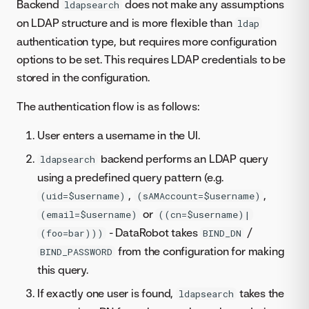
Backend
does not make any assumptions
ldapsearch
on LDAP structure and is more flexible than
ldap
authentication type, but requires more configuration
options to be set. This requires LDAP credentials to be
stored in the configuration.
The authentication flow is as follows:
User enters a username in the UI.
backend performs an LDAP query
ldapsearch
using a predefined query pattern (e.g.
,
,
(uid=$username)
(sAMAccount=$username)
or
(email=$username)
((cn=$username)|
- DataRobot takes
/
(foo=bar)))
BIND_DN
from the configuration for making
BIND_PASSWORD
this query.
If exactly one user is found,
takes the
ldapsearch