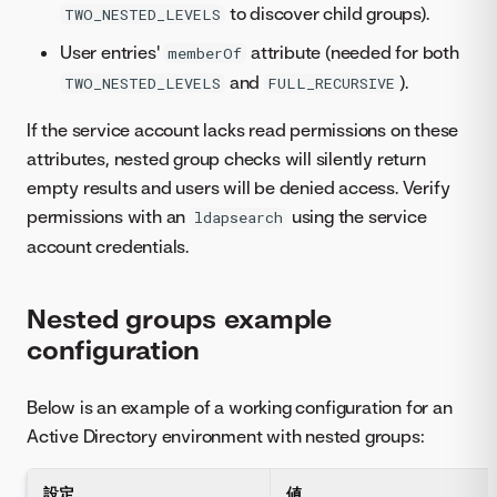
to discover child groups).
TWO_NESTED_LEVELS
User entries'
attribute (needed for both
memberOf
and
).
TWO_NESTED_LEVELS
FULL_RECURSIVE
If the service account lacks read permissions on these
attributes, nested group checks will silently return
empty results and users will be denied access. Verify
permissions with an
using the service
ldapsearch
account credentials.
Nested groups example
configuration
Below is an example of a working configuration for an
Active Directory environment with nested groups:
設定
値