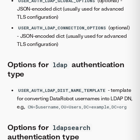
(optional) -
USER_AUTH_LDAP_GLOBAL_OPTIONS
JSON-encoded dict (usually used for advanced
TLS configuration)
(optional)
USER_AUTH_LDAP_CONNECTION_OPTIONS
- JSON-encoded dict (usually used for advanced
TLS configuration)
Options for
authentication
ldap
type
- template
USER_AUTH_LDAP_DIST_NAME_TEMPLATE
for converting DataRobot usernames into LDAP DN,
e.g.,
CN=$username,OU=Users,DC=example,DC=org
Options for
ldapsearch
authentication type