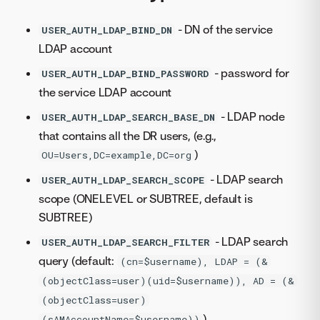
- DN of the service
USER_AUTH_LDAP_BIND_DN
LDAP account
- password for
USER_AUTH_LDAP_BIND_PASSWORD
the service LDAP account
- LDAP node
USER_AUTH_LDAP_SEARCH_BASE_DN
that contains all the DR users, (e.g.,
)
OU=Users,DC=example,DC=org
- LDAP search
USER_AUTH_LDAP_SEARCH_SCOPE
scope (ONELEVEL or SUBTREE, default is
SUBTREE)
- LDAP search
USER_AUTH_LDAP_SEARCH_FILTER
query (default:
(cn=$username), LDAP = (&
(objectClass=user)(uid=$username)), AD = (&
(objectClass=user)
)
(sAMAccountName=$username))