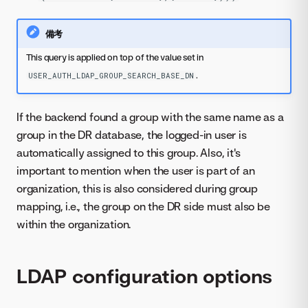
備考
This query is applied on top of the value set in
.
USER_AUTH_LDAP_GROUP_SEARCH_BASE_DN
If the backend found a group with the same name as a
group in the DR database, the logged-in user is
automatically assigned to this group. Also, it's
important to mention when the user is part of an
organization, this is also considered during group
mapping, i.e., the group on the DR side must also be
within the organization.
LDAP configuration options