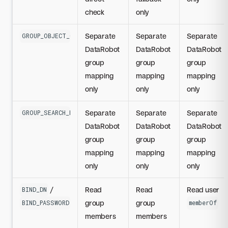
check
only
Separate
Separate
Separate
GROUP_OBJECT_CLASS
DataRobot
DataRobot
DataRobot
group
group
group
mapping
mapping
mapping
only
only
only
Separate
Separate
Separate
GROUP_SEARCH_BASE_DN
DataRobot
DataRobot
DataRobot
group
group
group
mapping
mapping
mapping
only
only
only
/
Read
Read
Read user
BIND_DN
group
group
BIND_PASSWORD
memberOf
members
members