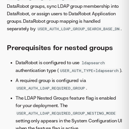
DataRobot groups, sync LDAP group membership into
DataRobot, or assign users to DataRobot Application
groups. DataRobot group mapping is handled
separately by
.
USER_AUTH_LDAP_GROUP_SEARCH_BASE_DN
Prerequisites for nested groups
DataRobot is configured to use
ldapsearch
authentication type (
).
USER_AUTH_TYPE=ldapsearch
A required group is configured via
.
USER_AUTH_LDAP_REQUIRED_GROUP
The LDAP Nested Groups feature flag is enabled
for your deployment. The
USER_AUTH_LDAP_REQUIRED_GROUP_NESTING_MODE
setting only appears in the System Configuration UI
when the feature flag is active.