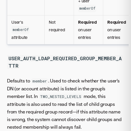
+ user
memberOf
User's
Not
Required
Required
required
on user
on user
memberOf
attribute
entries
entries
USER_AUTH_LDAP_REQUIRED_GROUP_MEMBER_A
TTR
Defaults to
. Used to check whether the user's
member
DN (or account attribute) is listed in the group's
member list. In
mode, this
TWO_NESTED_LEVELS
attribute is also used to read the list of child groups
from the required group record—if this attribute name
is wrong, the system cannot discover child groups and
nested membership will always fail.