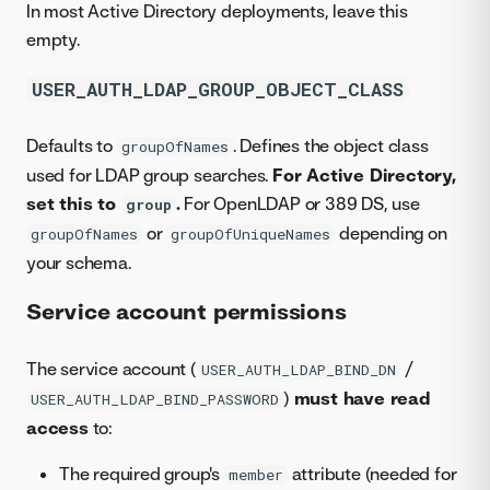
In most Active Directory deployments, leave this
empty.
USER_AUTH_LDAP_GROUP_OBJECT_CLASS
Defaults to
. Defines the object class
groupOfNames
used for LDAP group searches.
For Active Directory,
set this to
.
For OpenLDAP or 389 DS, use
group
or
depending on
groupOfNames
groupOfUniqueNames
your schema.
Service account permissions
The service account (
/
USER_AUTH_LDAP_BIND_DN
)
must have read
USER_AUTH_LDAP_BIND_PASSWORD
access
to:
The required group's
attribute (needed for
member