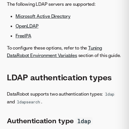
The following LDAP servers are supported:
Microsoft Active Directory
OpenLDAP
FreeIPA
To configure these options, refer to the
Tuning
DataRobot Environment Variables
section of this guide.
LDAP authentication types
DataRobot supports two authentication types:
ldap
and
.
ldapsearch
Authentication type
ldap