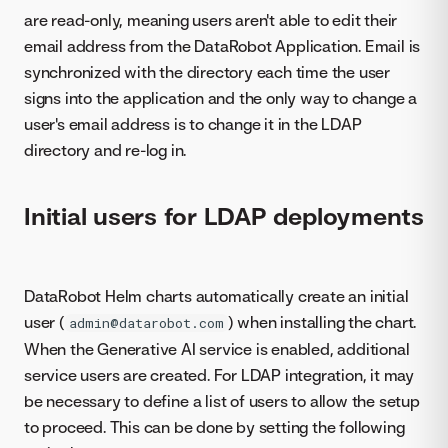
are read-only, meaning users aren't able to edit their
email address from the DataRobot Application. Email is
synchronized with the directory each time the user
signs into the application and the only way to change a
user's email address is to change it in the LDAP
directory and re-log in.
Initial users for LDAP deployments
DataRobot Helm charts automatically create an initial
user (
) when installing the chart.
admin@datarobot.com
When the Generative AI service is enabled, additional
service users are created. For LDAP integration, it may
be necessary to define a list of users to allow the setup
to proceed. This can be done by setting the following