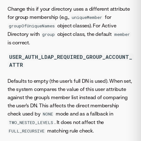
Change this if your directory uses a different attribute
for group membership (e.g.,
for
uniqueMember
object classes). For Active
groupOfUniqueNames
Directory with
object class, the default
group
member
is correct.
USER_AUTH_LDAP_REQUIRED_GROUP_ACCOUNT_
ATTR
Defaults to empty (the user's full DN is used). When set,
the system compares the value of this user attribute
against the group's member list instead of comparing
the user's DN. This affects the direct membership
check used by
mode and as a fallback in
NONE
. It does not affect the
TWO_NESTED_LEVELS
matching rule check.
FULL_RECURSIVE