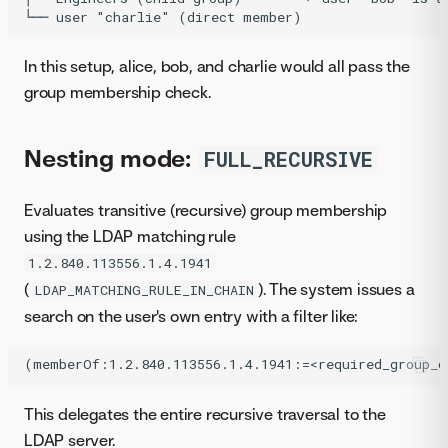
In this setup, alice, bob, and charlie would all pass the
group membership check.
Nesting mode:
FULL_RECURSIVE
Evaluates transitive (recursive) group membership
using the LDAP matching rule
1.2.840.113556.1.4.1941
(
). The system issues a
LDAP_MATCHING_RULE_IN_CHAIN
search on the user's own entry with a filter like:
This delegates the entire recursive traversal to the
LDAP server.