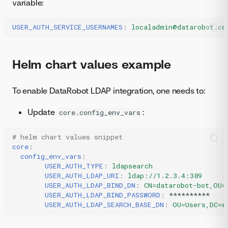
variable:
USER_AUTH_SERVICE_USERNAMES
:
localadmin@datarobot.co
Helm chart values example
To enable DataRobot LDAP integration, one needs to:
Update
:
core.config_env_vars
# helm chart values snippet
core
:
config_env_vars
:
USER_AUTH_TYPE
:
ldapsearch
USER_AUTH_LDAP_URI
:
ldap://1.2.3.4:389
USER_AUTH_LDAP_BIND_DN
:
CN=datarobot-bot,OU=
USER_AUTH_LDAP_BIND_PASSWORD
:
**********
USER_AUTH_LDAP_SEARCH_BASE_DN
:
OU=Users,DC=e