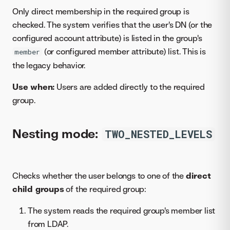
Only direct membership in the required group is
checked. The system verifies that the user's DN (or the
configured account attribute) is listed in the group's
(or configured member attribute) list. This is
member
the legacy behavior.
Use when:
Users are added directly to the required
group.
Nesting mode:
TWO_NESTED_LEVELS
Checks whether the user belongs to one of the
direct
child groups
of the required group:
The system reads the required group's member list
from LDAP.