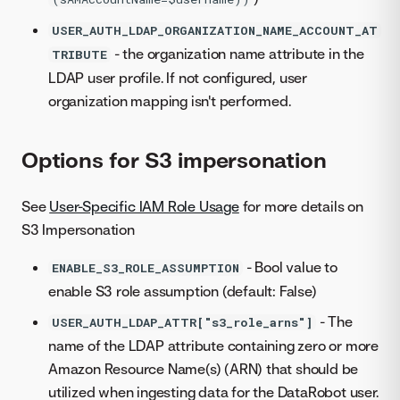
USER_AUTH_LDAP_ORGANIZATION_NAME_ACCOUNT_AT
- the organization name attribute in the
TRIBUTE
LDAP user profile. If not configured, user
organization mapping isn't performed.
Options for S3 impersonation
See
User-Specific IAM Role Usage
for more details on
S3 Impersonation
- Bool value to
ENABLE_S3_ROLE_ASSUMPTION
enable S3 role assumption (default: False)
- The
USER_AUTH_LDAP_ATTR["s3_role_arns"]
name of the LDAP attribute containing zero or more
Amazon Resource Name(s) (ARN) that should be
utilized when ingesting data for the DataRobot user.