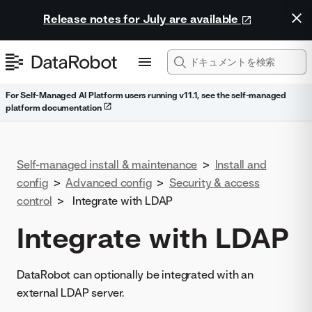
Release notes for July are available
For Self-Managed AI Platform users running v11.1, see the self-managed
platform documentation
Self-managed install & maintenance
>
Install and
config
>
Advanced config
>
Security & access
control
>
Integrate with LDAP
Integrate with LDAP
DataRobot can optionally be integrated with an
external LDAP server.