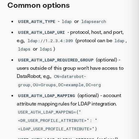
Common options
-
or
USER_AUTH_TYPE
ldap
ldapsearch
- protocol, host, and port,
USER_AUTH_LDAP_URI
e.g.,
(protocol can be
,
ldap://1.2.3.4:389
ldap
or
)
ldaps
ldapi
(optional) -
USER_AUTH_LDAP_REQUIRED_GROUP
users outside of this group won't have access to
DataRobot, e.g.,
CN=datarobot-
group,OU=Groups,DC=example,DC=org
(optional) - account
USER_AUTH_LDAP_MAPPING
attribute mapping rules for LDAP integration.
USER_AUTH_LDAP_MAPPING={"
<DR_USER_PROFILE_ATTRIBUTE>": "
<LDAP_USER_PROFILE_ATTRIBUTE>"}