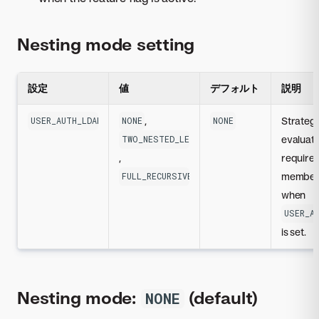
Nesting mode setting
設定
値
デフォルト
説明
,
Strategy
USER_AUTH_LDAP_REQUIRED_GROUP_NESTING_MODE
NONE
NONE
evaluat
TWO_NESTED_LEVELS
,
require
member
FULL_RECURSIVE
when
USER_A
is set.
Nesting mode:
(default)
NONE