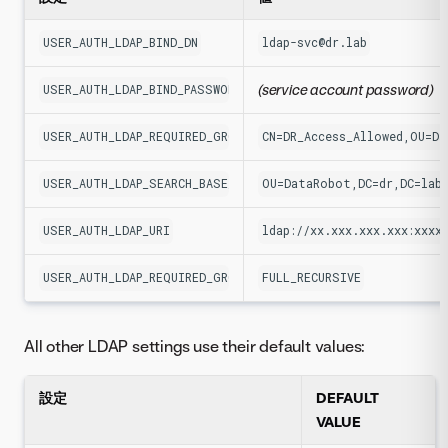
USER_AUTH_LDAP_BIND_DN
ldap-svc@dr.lab
(service account password)
USER_AUTH_LDAP_BIND_PASSWORD
USER_AUTH_LDAP_REQUIRED_GROUP
CN=DR_Access_Allowed,OU=Da
USER_AUTH_LDAP_SEARCH_BASE_DN
OU=DataRobot,DC=dr,DC=lab
USER_AUTH_LDAP_URI
ldap://xx.xxx.xxx.xxx:xxxx
USER_AUTH_LDAP_REQUIRED_GROUP_NESTING_MODE
FULL_RECURSIVE
All other LDAP settings use their default values:
設定
DEFAULT
VALUE