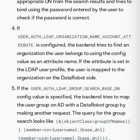
appropriate DN from the search results and tries to
bind using the password entered by the user to
check if the password is correct.
If
USER_AUTH_LDAP_ORGANIZATION_NAME_ACCOUNT_ATT
is configured, the backend tries to find an
RIBUTE
organization the user belongs to using the config
value as an attribute name. If the attribute is set in
the LDAP user profile, the user is mapped to the
organization on the DataRobot side.
If the
USER_AUTH_LDAP_GROUP_SEARCH_BASE_DN
config value is specified, the backend tries to map
the user group on AD with a DataRobot group by
making another request. The query for the group
search looks like
(&(objectClass=groupOfNames)(
| (member=cn={username},{base_dn})
.
(member=uid={username},{base_dn})))