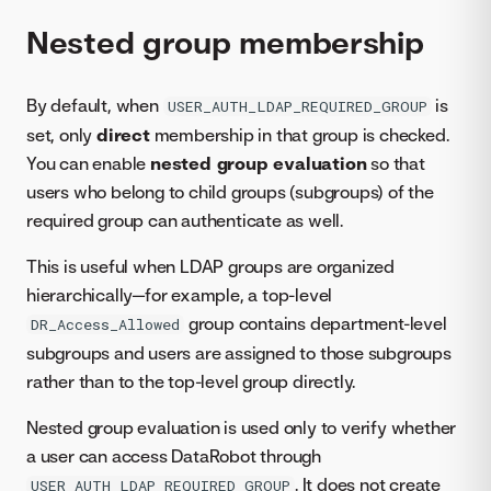
Nested group membership
By default, when
is
USER_AUTH_LDAP_REQUIRED_GROUP
set, only
direct
membership in that group is checked.
You can enable
nested group evaluation
so that
users who belong to child groups (subgroups) of the
required group can authenticate as well.
This is useful when LDAP groups are organized
hierarchically—for example, a top-level
group contains department-level
DR_Access_Allowed
subgroups and users are assigned to those subgroups
rather than to the top-level group directly.
Nested group evaluation is used only to verify whether
a user can access DataRobot through
. It does not create
USER_AUTH_LDAP_REQUIRED_GROUP