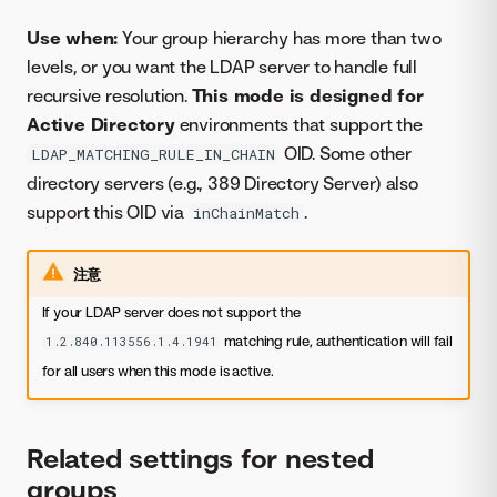
Use when:
Your group hierarchy has more than two
levels, or you want the LDAP server to handle full
recursive resolution.
This mode is designed for
Active Directory
environments that support the
OID. Some other
LDAP_MATCHING_RULE_IN_CHAIN
directory servers (e.g., 389 Directory Server) also
support this OID via
.
inChainMatch
注意
If your LDAP server does not support the
matching rule, authentication will fail
1.2.840.113556.1.4.1941
for all users when this mode is active.
Related settings for nested
groups