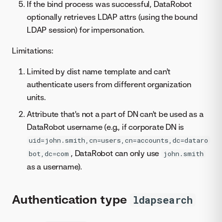
If the bind process was successful, DataRobot
optionally retrieves LDAP attrs (using the bound
LDAP session) for impersonation.
Limitations:
Limited by dist name template and can't
authenticate users from different organization
units.
Attribute that's not a part of DN can't be used as a
DataRobot username (e.g., if corporate DN is
uid=john.smith,cn=users,cn=accounts,dc=dataro
, DataRobot can only use
bot,dc=com
john.smith
as a username).
Authentication type
ldapsearch