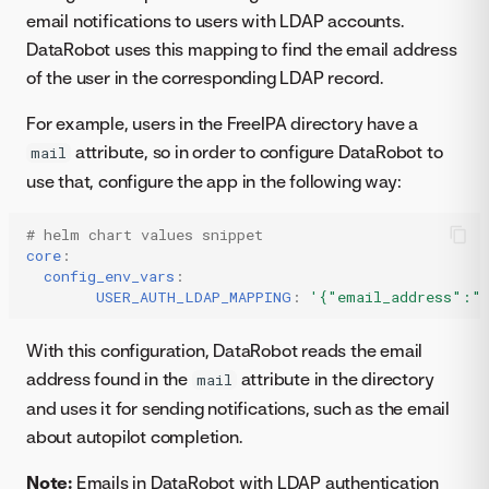
email notifications to users with LDAP accounts.
DataRobot uses this mapping to find the email address
of the user in the corresponding LDAP record.
For example, users in the FreeIPA directory have a
attribute, so in order to configure DataRobot to
mail
use that, configure the app in the following way:
# helm chart values snippet
core
:
config_env_vars
:
USER_AUTH_LDAP_MAPPING
:
'{"email_address":"
With this configuration, DataRobot reads the email
address found in the
attribute in the directory
mail
and uses it for sending notifications, such as the email
about autopilot completion.
Note:
Emails in DataRobot with LDAP authentication