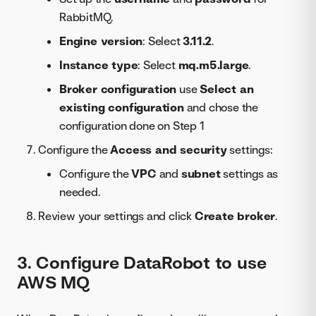
RabbitMQ.
Engine version
: Select
3.11.2
.
Instance type
: Select
mq.m5.large
.
Broker configuration
use
Select an
existing configuration
and chose the
configuration done on Step 1
Configure the
Access and security
settings:
Configure the
VPC
and
subnet
settings as
needed.
Review your settings and click
Create broker
.
3. Configure DataRobot to use
AWS MQ