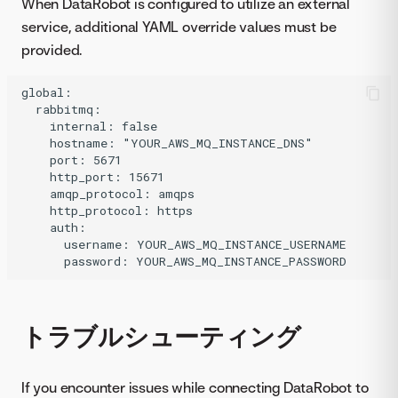
When DataRobot is configured to utilize an external
service, additional YAML override values must be
provided.
global:

  rabbitmq:

    internal: false

    hostname: "YOUR_AWS_MQ_INSTANCE_DNS"

    port: 5671

    http_port: 15671

    amqp_protocol: amqps

    http_protocol: https

    auth:

      username: YOUR_AWS_MQ_INSTANCE_USERNAME

トラブルシューティング
If you encounter issues while connecting DataRobot to