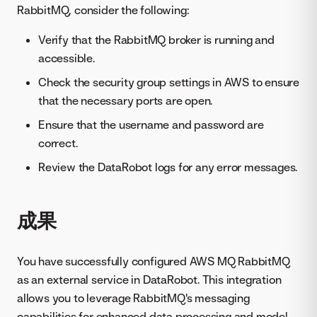
RabbitMQ, consider the following:
Verify that the RabbitMQ broker is running and
accessible.
Check the security group settings in AWS to ensure
that the necessary ports are open.
Ensure that the username and password are
correct.
Review the DataRobot logs for any error messages.
成果
You have successfully configured AWS MQ RabbitMQ
as an external service in DataRobot. This integration
allows you to leverage RabbitMQ's messaging
capabilities for enhanced data processing and model