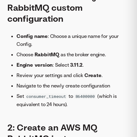
RabbitMQ custom
configuration
Config name
: Choose a unique name for your
Config.
Choose
RabbitMQ
as the broker engine.
Engine version
: Select
3.11.2
.
Review your settings and click
Create
.
Navigate to the newly create configuration
Set
to
(which is
consumer_timeout
86400000
equivalent to 24 hours).
2: Create an AWS MQ