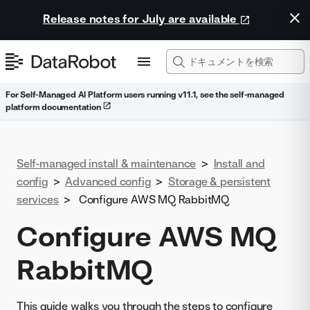
Release notes for July are available
For Self-Managed AI Platform users running v11.1, see the self-managed
platform documentation
Self-managed install & maintenance
>
Install and
config
>
Advanced config
>
Storage & persistent
services
>
Configure AWS MQ RabbitMQ
Configure AWS MQ
RabbitMQ
This guide walks you through the steps to configure