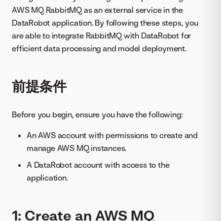
AWS MQ RabbitMQ as an external service in the
DataRobot application. By following these steps, you
are able to integrate RabbitMQ with DataRobot for
efficient data processing and model deployment.
前提条件
Before you begin, ensure you have the following:
An AWS account with permissions to create and
manage AWS MQ instances.
A DataRobot account with access to the
application.
1: Create an AWS MQ