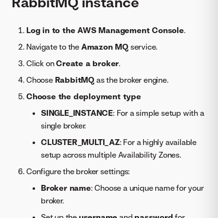
RabbitMQ instance
Log in to the AWS Management Console
.
Navigate to the
Amazon MQ
service.
Click on
Create a broker
.
Choose
RabbitMQ
as the broker engine.
Choose the deployment type
SINGLE_INSTANCE
: For a simple setup with a
single broker.
CLUSTER_MULTI_AZ
: For a highly available
setup across multiple Availability Zones.
Configure the broker settings:
Broker name
: Choose a unique name for your
broker.
Set up the
username
and
password
for