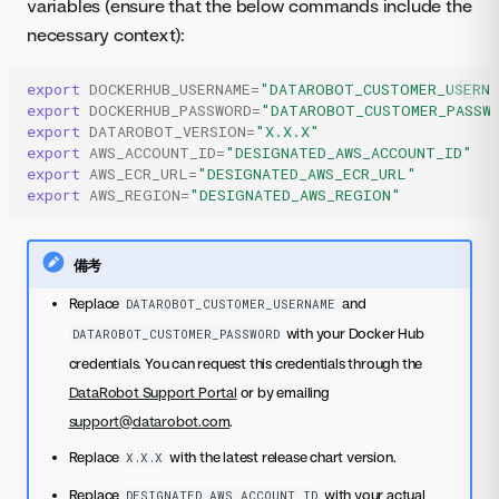
variables (ensure that the below commands include the
necessary context):
export
DOCKERHUB_USERNAME
=
"DATAROBOT_CUSTOMER_USERN
export
DOCKERHUB_PASSWORD
=
"DATAROBOT_CUSTOMER_PASSW
export
DATAROBOT_VERSION
=
"X.X.X"
export
AWS_ACCOUNT_ID
=
"DESIGNATED_AWS_ACCOUNT_ID"
export
AWS_ECR_URL
=
"DESIGNATED_AWS_ECR_URL"
export
AWS_REGION
=
"DESIGNATED_AWS_REGION"
備考
Replace
and
DATAROBOT_CUSTOMER_USERNAME
with your Docker Hub
DATAROBOT_CUSTOMER_PASSWORD
credentials. You can request this credentials through the
DataRobot Support Portal
or by emailing
support@datarobot.com
.
Replace
with the latest release chart version.
X.X.X
Replace
with your actual
DESIGNATED_AWS_ACCOUNT_ID