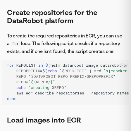
Create repositories for the
DataRobot platform
To create the required repositories in ECR, you can use
a
loop. The following script checks if a repository
for
exists, and if one isn't found, the script creates one:
for
REPOLIST
in
$(
helm
datarobot
image
datarobot-pri
REPOPREFIX
=
$(
echo
"
$REPOLIST
"
|
sed
's|^docker.
REPO
=
"
$DATAROBOT_REPO_PREFIX
/
$REPOPREFIX
"
REPO
=
"
${
REPO
#/
}
"
echo
"creating 
$REPO
"
aws
ecr
describe-repositories
--repository-names
done
Load images into ECR