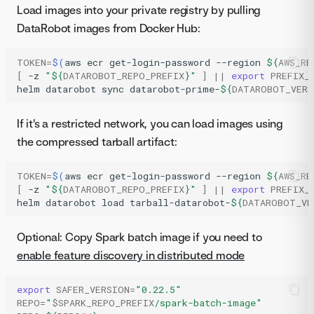
Load images into your private registry by pulling
DataRobot images from Docker Hub:
TOKEN
=
$(
aws
ecr
get-login-password
--region
${
AWS_RE
[
-z
"
${
DATAROBOT_REPO_PREFIX
}
"
]
||
export
PREFIX_
helm
datarobot
sync
datarobot-prime-
${
DATAROBOT_VERS
If it's a restricted network, you can load images using
the compressed tarball artifact:
TOKEN
=
$(
aws
ecr
get-login-password
--region
${
AWS_RE
[
-z
"
${
DATAROBOT_REPO_PREFIX
}
"
]
||
export
PREFIX_
helm
datarobot
load
tarball-datarobot-
${
DATAROBOT_VE
Optional: Copy Spark batch image if you need to
enable feature discovery in distributed mode
export
SAFER_VERSION
=
"0.22.5"
REPO
=
"
$SPARK_REPO_PREFIX
/spark-batch-image"