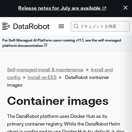
Release notes for July are available
For Self-Managed AI Platform users running v11.1, see the self-managed
platform documentation
Self-managed install & maintenance
>
Install and
config
>
Install on EKS
>
DataRobot container
images
Container images
The DataRobot platform uses Docker Hub as its
primary container registry. While the DataRobot Helm
chart is configured to use Docker Hub by default, it also