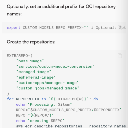
Optionally, set an additional prefix for OCI repository
names:
export
CUSTOM_MODELS_REPO_PREFIX
=
""
# Optional: Set 
Create the repositories:
EXTRAREPO
=(
"base-image"
"services/custom-model-conversion"
"managed-image"
"ephemeral-image"
"custom-apps/managed-image"
"custom-jobs/managed-image"
)
for
REPOPREFIX
in
"
${
EXTRAREPO
[@]
}
"
;
do
echo
"Processing: 
$item
"
REPO
=
"
$CUSTOM_MODELS_REPO_PREFIX
/
$REPOPREFIX
"
REPO
=
"
${
REPO
#/
}
"
echo
"creating 
$REPO
"
aws
ecr
describe-repositories
--repository-names