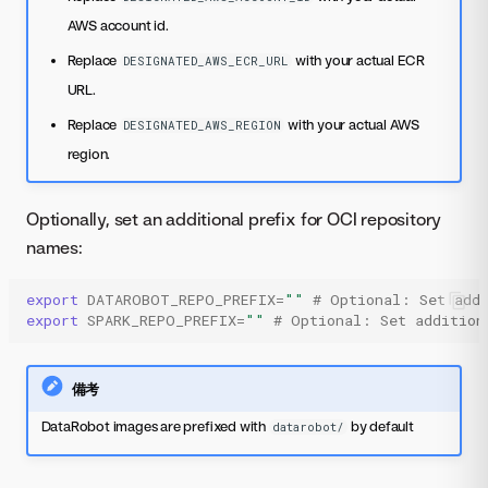
AWS account id.
Replace
with your actual ECR
DESIGNATED_AWS_ECR_URL
URL.
Replace
with your actual AWS
DESIGNATED_AWS_REGION
region.
Optionally, set an additional prefix for OCI repository
names:
export
DATAROBOT_REPO_PREFIX
=
""
# Optional: Set addi
export
SPARK_REPO_PREFIX
=
""
# Optional: Set addition
備考
DataRobot images are prefixed with
by default
datarobot/