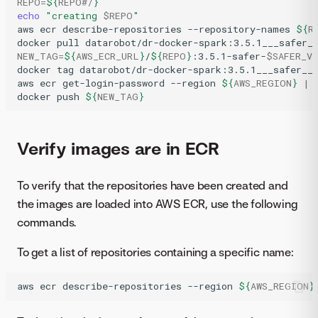
REPO
=
${
REPO
#/
}
echo
"creating 
$REPO
"
aws
ecr
describe-repositories
--repository-names
${
R
docker
pull
datarobot/dr-docker-spark:3.5.1___safer_
NEW_TAG
=
${
AWS_ECR_URL
}
/
${
REPO
}
:3.5.1-safer-
$SAFER_V
docker
tag
datarobot/dr-docker-spark:3.5.1___safer__
aws
ecr
get-login-password
--region
${
AWS_REGION
}
|
docker
push
${
NEW_TAG
}
Verify images are in ECR
To verify that the repositories have been created and
the images are loaded into AWS ECR, use the following
commands.
To get a list of repositories containing a specific name:
aws
ecr
describe-repositories
--region
${
AWS_REGION
}