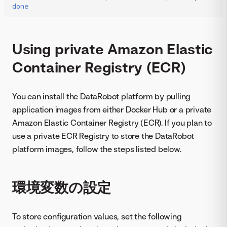
done
Using private Amazon Elastic
Container Registry (ECR)
You can install the DataRobot platform by pulling
application images from either Docker Hub or a private
Amazon Elastic Container Registry (ECR). If you plan to
use a private ECR Registry to store the DataRobot
platform images, follow the steps listed below.
環境変数の設定
To store configuration values, set the following