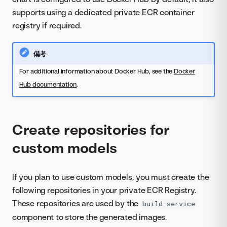
supports using a dedicated private ECR container
registry if required.
備考
For additional information about Docker Hub, see the
Docker
Hub documentation
.
Create repositories for
custom models
If you plan to use custom models, you must create the
following repositories in your private ECR Registry.
These repositories are used by the
build-service
component to store the generated images.