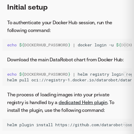
Initial setup
To authenticate your Docker Hub session, run the
following command:
echo
${
DOCKERHUB_PASSWORD
}
|
docker
login
-u
${
DOCKE
Download the main DataRobot chart from Docker Hub:
echo
${
DOCKERHUB_PASSWORD
}
|
helm
registry
login
reg
helm
pull
oci://registry-1.docker.io/datarobot/datar
The process of loading images into your private
registry is handled by a
dedicated Helm plugin
. To
install the plugin, use the following command:
helm
plugin
install
https://github.com/datarobot-oss