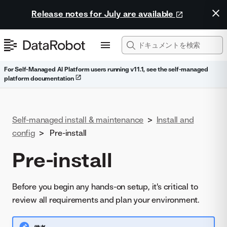
Release notes for July are available
For Self-Managed AI Platform users running v11.1, see the self-managed
platform documentation
Self-managed install & maintenance
>
Install and
config
>
Pre-install
Pre-install
Before you begin any hands-on setup, it's critical to
review all requirements and plan your environment.