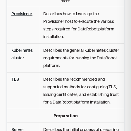
Provisioner
Describes how to leverage the
Provisioner host to execute the various
steps required for DataRobot platform
installation.
Kubernetes
Describes the general Kubernetes cluster
cluster
requirements for running the DataRobot
platform.
TLS
Describes the recommended and
supported methods for configuring TLS,
issuing certificates, and establishing trust
for a DataRobot platform installation.
Preparation
Server
Describes the initial process of preparing