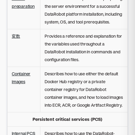
preparation
the server environment for a successful
DataRobot platform installation, including
system, OS, and tool prerequisites.
変数
Provides a reference and explanation for
the variables used throughout a
DataRobot installation in commands and
configuration files.
Container
Describes how to use either the default
images
Docker Hub registry or a private
container registry for DataRobot
container images, and how to load images
into ECR, ACR, or Google Artifact Registry.
Persistent critical services (PCS)
Internal PCS
Describes how to use the DataRobot-