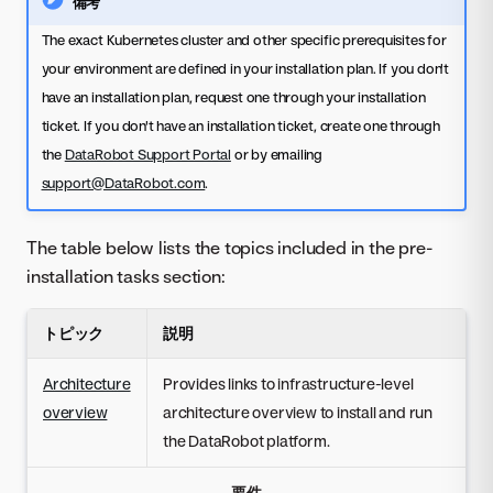
備考
The exact Kubernetes cluster and other specific prerequisites for
your environment are defined in your installation plan. If you don't
have an installation plan, request one through your installation
ticket. If you don't have an installation ticket, create one through
the
DataRobot Support Portal
or by emailing
support@DataRobot.com
.
The table below lists the topics included in the pre-
installation tasks section:
トピック
説明
Architecture
Provides links to infrastructure-level
overview
architecture overview to install and run
the DataRobot platform.
要件