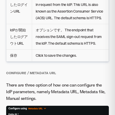
したログイ
in request from the IdP. This URL is also
ンURL
known as the Assertion Consumer Service
(ACS) URL. The default schema is HTTPS.
IdPが開始
オプションです。 The endpoint that
したログア
receives the SAML sign-out request from
ウトURL
the IdP. The default schema is HTTPS.
保存
Click to save the changes.
CONFIGURE / METADATA URL
There are three option of how one can configure the
IdP parameters, namely Metadata URL, Metadata file,
Manual settings.