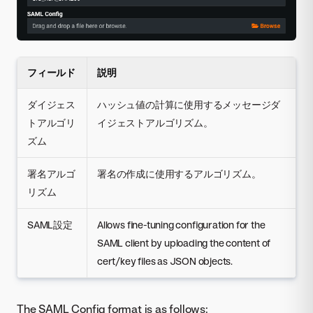
フィールド
説明
ダイジェス
ハッシュ値の計算に使用するメッセージダ
トアルゴリ
イジェストアルゴリズム。
ズム
署名アルゴ
署名の作成に使用するアルゴリズム。
リズム
SAML設定
Allows fine-tuning configuration for the
SAML client by uploading the content of
cert/key files as JSON objects.
The SAML Config format is as follows: