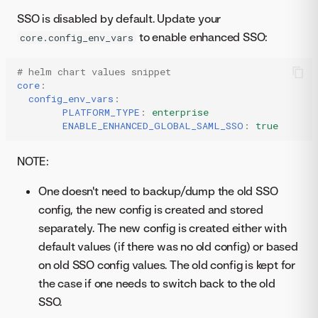
SSO is disabled by default. Update your
to enable enhanced SSO:
core.config_env_vars
# helm chart values snippet
core
:
config_env_vars
:
PLATFORM_TYPE
:
enterprise
ENABLE_ENHANCED_GLOBAL_SAML_SSO
:
true
NOTE:
One doesn't need to backup/dump the old SSO
config, the new config is created and stored
separately. The new config is created either with
default values (if there was no old config) or based
on old SSO config values. The old config is kept for
the case if one needs to switch back to the old
SSO.