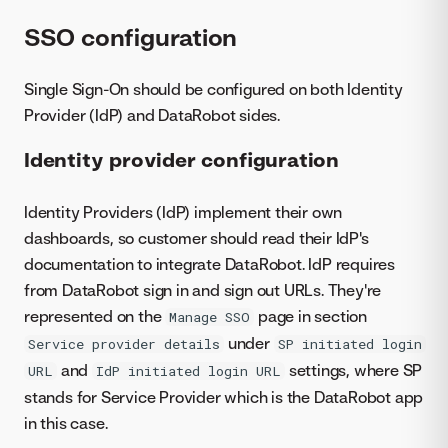
SSO configuration
Single Sign-On should be configured on both Identity
Provider (IdP) and DataRobot sides.
Identity provider configuration
Identity Providers (IdP) implement their own
dashboards, so customer should read their IdP's
documentation to integrate DataRobot. IdP requires
from DataRobot sign in and sign out URLs. They're
represented on the
page in section
Manage SSO
under
Service provider details
SP initiated login
and
settings, where SP
URL
IdP initiated login URL
stands for Service Provider which is the DataRobot app
in this case.