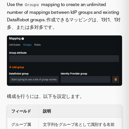
Use the
mapping to create an unlimited
Groups
number of mappings between IdP groups and existing
DataRobot groups. 作成できるマッピングは、1対1、1対
多、または多対多です。
構成を行うには、以下を設定します。
フィールド
説明
グループ属
文字列をグループ名として識別する名前