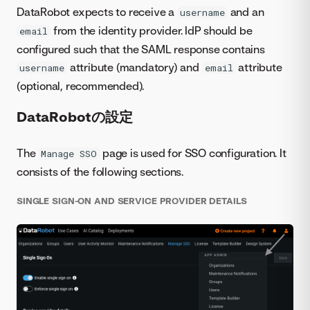
DataRobot expects to receive a
and an
username
from the identity provider. IdP should be
email
configured such that the SAML response contains
attribute (mandatory) and
attribute
username
email
(optional, recommended).
DataRobotの設定
The
page is used for SSO configuration. It
Manage SSO
consists of the following sections.
SINGLE SIGN-ON AND SERVICE PROVIDER DETAILS