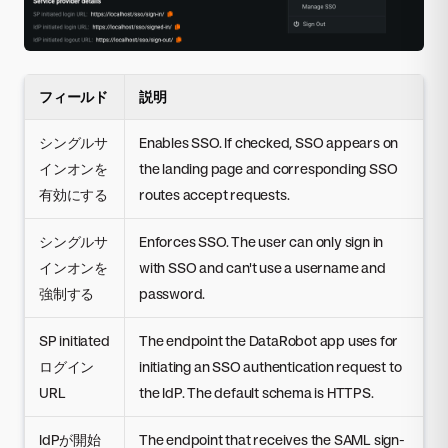
フィールド
説明
シングルサ
Enables SSO. If checked, SSO appears on
インオンを
the landing page and corresponding SSO
有効にする
routes accept requests.
シングルサ
Enforces SSO. The user can only sign in
インオンを
with SSO and can't use a username and
強制する
password.
SP initiated
The endpoint the DataRobot app uses for
ログイン
initiating an SSO authentication request to
URL
the IdP. The default schema is HTTPS.
IdPが開始
The endpoint that receives the SAML sign-