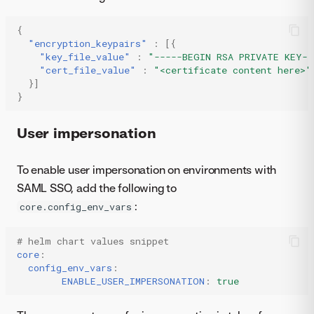
{
"encryption_keypairs"
:
[{
"key_file_value"
:
"-----BEGIN RSA PRIVATE KEY--
"cert_file_value"
:
"<certificate content here>"
}]
}
User impersonation
To enable user impersonation on environments with
SAML SSO, add the following to
:
core.config_env_vars
# helm chart values snippet
core
:
config_env_vars
:
ENABLE_USER_IMPERSONATION
:
true