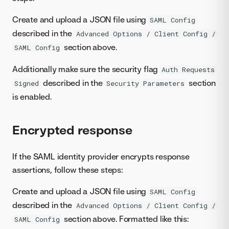
Create and upload a JSON file using
SAML Config
described in the
Advanced Options / Client Config /
section above.
SAML Config
Additionally make sure the security flag
Auth Requests
described in the
section
Signed
Security Parameters
is enabled.
Encrypted response
If the SAML identity provider encrypts response
assertions, follow these steps:
Create and upload a JSON file using
SAML Config
described in the
Advanced Options / Client Config /
section above. Formatted like this:
SAML Config