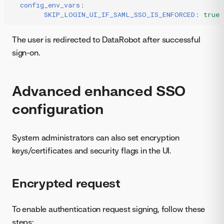
config_env_vars
:
SKIP_LOGIN_UI_IF_SAML_SSO_IS_ENFORCED
:
true
The user is redirected to DataRobot after successful
sign-on.
Advanced enhanced SSO
configuration
System administrators can also set encryption
keys/certificates and security flags in the UI.
Encrypted request
To enable authentication request signing, follow these
steps: