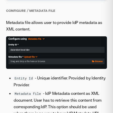
CONFIGURE / METADATA FILE
Metadata file allows user to provide IdP metadata as
XML content.
- Unique identifier. Provided by Identity
Entity Id
Provider.
- IdP Metadata content as XML
Metadata file
document. User has to retrieve this content from
corresponding IdP. This option should be used