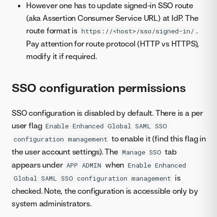
However one has to update signed-in SSO route
(aka Assertion Consumer Service URL) at IdP. The
route format is
.
https://<host>/sso/signed-in/
Pay attention for route protocol (HTTP vs HTTPS),
modify it if required.
SSO configuration permissions
SSO configuration is disabled by default. There is a per
user flag
Enable Enhanced Global SAML SSO
to enable it (find this flag in
configuration management
the user account settings). The
tab
Manage SSO
appears under
when
APP ADMIN
Enable Enhanced
is
Global SAML SSO configuration management
checked. Note, the configuration is accessible only by
system administrators.