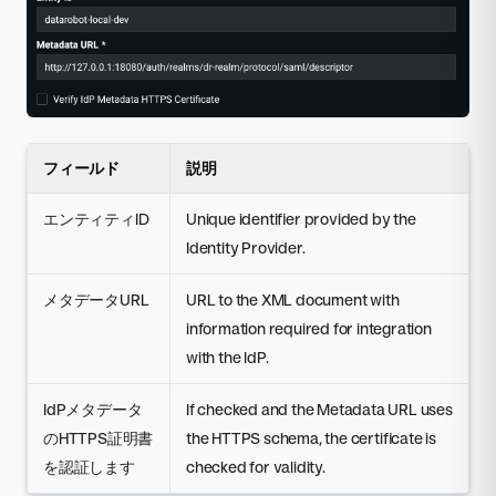
フィールド
説明
エンティティID
Unique identifier provided by the
Identity Provider.
メタデータURL
URL to the XML document with
information required for integration
with the IdP.
IdPメタデータ
If checked and the Metadata URL uses
のHTTPS証明書
the HTTPS schema, the certificate is
を認証します
checked for validity.