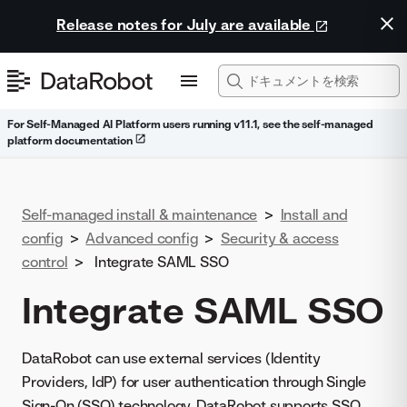
Release notes for July are available
For Self-Managed AI Platform users running v11.1, see the self-managed
platform documentation
Self-managed install & maintenance
>
Install and
config
>
Advanced config
>
Security & access
control
>
Integrate SAML SSO
Integrate SAML SSO
DataRobot can use external services (Identity
Providers, IdP) for user authentication through Single
Sign-On (SSO) technology. DataRobot supports SSO