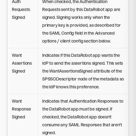
Auth
When checked, the Authentication
Requests
Requests sent by this DataRobot app are
Signed
signed. Signing works only when the
primary key is provided, as described for
the SAML Config field in the Advanced
options / client config section below.
Want
Indicates if this DataRobot app wants the
Assertions
IdP to send the assertions signed. This sets
Signed
the WantAssertionsSigned attribute of the
SPSSODescriptor node of the metadata so
the IdP knows this preference.
Want
Indicates that Authentication Responses to
Response
the DataRobot app must be signed. If
Signed
checked, the DataRobot app doesn't
consume any SAML Responses that aren't
signed.