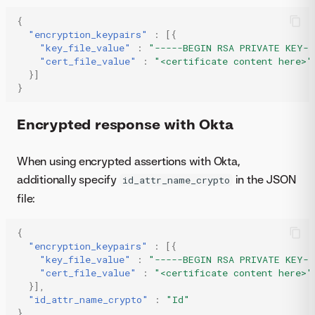
{
"encryption_keypairs"
:
[{
"key_file_value"
:
"-----BEGIN RSA PRIVATE KEY--
"cert_file_value"
:
"<certificate content here>"
}]
}
Encrypted response with Okta
When using encrypted assertions with Okta,
additionally specify
in the JSON
id_attr_name_crypto
file:
{
"encryption_keypairs"
:
[{
"key_file_value"
:
"-----BEGIN RSA PRIVATE KEY--
"cert_file_value"
:
"<certificate content here>"
}],
"id_attr_name_crypto"
:
"Id"
}