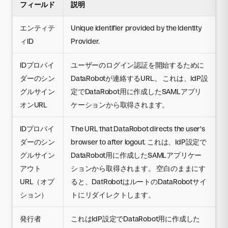
フィールド
説明
エンティテ
Unique identifier provided by the Identity
ィID
Provider.
IDプロバイ
ユーザーのログイン認証を開始するために
ダーのシン
DataRobotが連絡するURL。 これは、IdP設
グルサイン
定でDataRobot用に作成したSAMLアプリ
オンURL
ケーションから取得されます。
IDプロバイ
The URL that DataRobot directs the user's
ダーのシン
browser to after logout. これは、IdP設定で
グルサイン
DataRobot用に作成したSAMLアプリケー
アウト
ションから取得されます。 空白のままにす
URL（オプ
ると、DatRobotはルートのDataRobotサイ
ション）
トにリダイレクトします。
発行者
これはIdP設定でDataRobot用に作成した