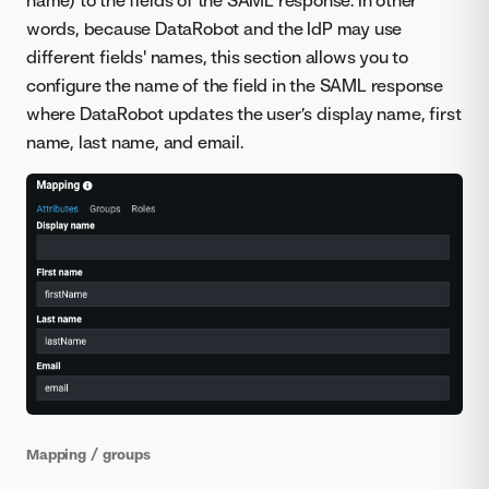
words, because DataRobot and the IdP may use
different fields' names, this section allows you to
configure the name of the field in the SAML response
where DataRobot updates the user’s display name, first
name, last name, and email.
Mapping / groups