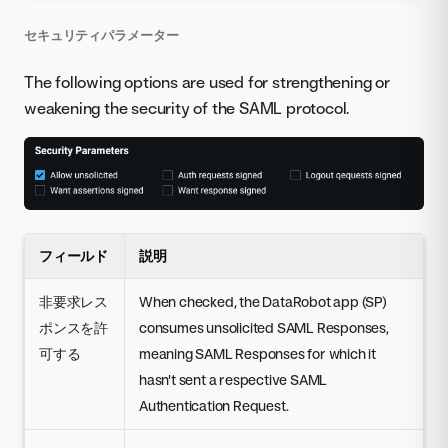
セキュリティパラメーター
The following options are used for strengthening or
weakening the security of the SAML protocol.
フィールド
説明
非要求レス
When checked, the DataRobot app (SP)
ポンスを許
consumes unsolicited SAML Responses,
可する
meaning SAML Responses for which it
hasn't sent a respective SAML
Authentication Request.