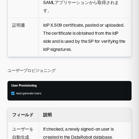
SAMLアプリケーションから取得されま
す。
証明書
IdP X.509 certificate, pasted or uploaded.
The certificate is obtained from the IdP
side and is used by the SP for verifying the
IdP signatures.
ユーザープロビジョニング
フィールド
説明
ユーザーを
If checked, a newly signed-on user is
自動生成
created in the DataRobot database.