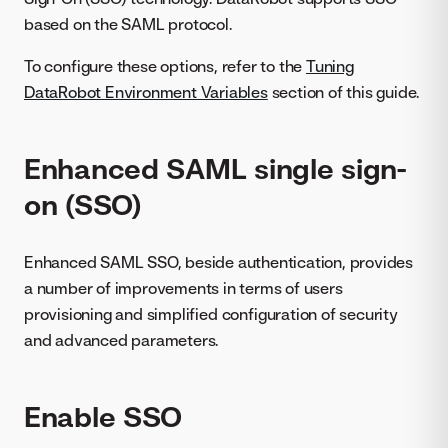
based on the SAML protocol.
To configure these options, refer to the
Tuning
DataRobot Environment Variables
section of this guide.
Enhanced SAML single sign-
on (SSO)
Enhanced SAML SSO, beside authentication, provides
a number of improvements in terms of users
provisioning and simplified configuration of security
and advanced parameters.
Enable SSO