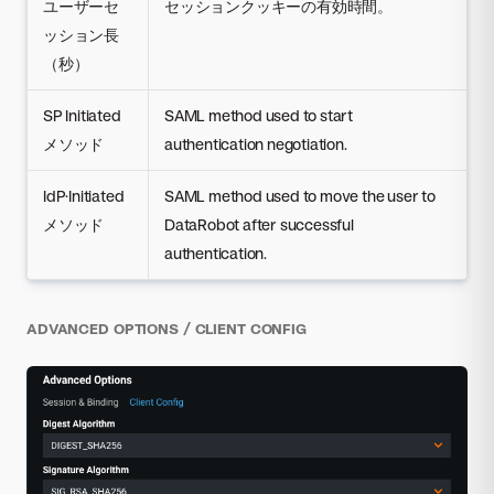
ユーザーセ
セッションクッキーの有効時間。
ッション長
（秒）
SP Initiated
SAML method used to start
メソッド
authentication negotiation.
IdP·Initiated
SAML method used to move the user to
メソッド
DataRobot after successful
authentication.
ADVANCED OPTIONS / CLIENT CONFIG