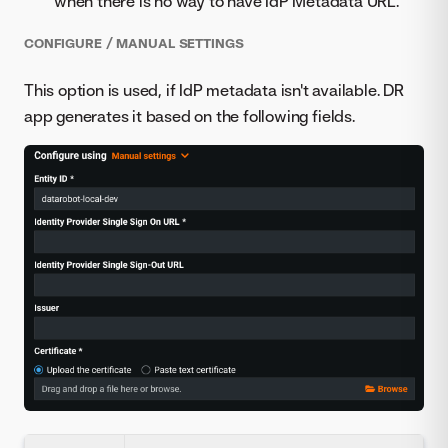
when there is no way to have IdP Metadata URL.
CONFIGURE / MANUAL SETTINGS
This option is used, if IdP metadata isn't available. DR
app generates it based on the following fields.