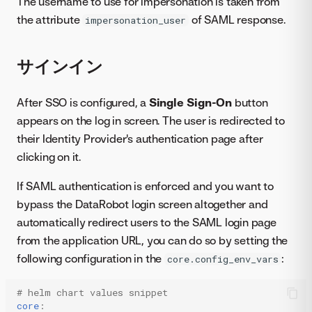
The username to use for impersonation is taken from
the attribute
of SAML response.
impersonation_user
サインイン
After SSO is configured, a
Single Sign-On
button
appears on the log in screen. The user is redirected to
their Identity Provider's authentication page after
clicking on it.
If SAML authentication is enforced and you want to
bypass the DataRobot login screen altogether and
automatically redirect users to the SAML login page
from the application URL, you can do so by setting the
following configuration in the
:
core.config_env_vars
# helm chart values snippet
core
: