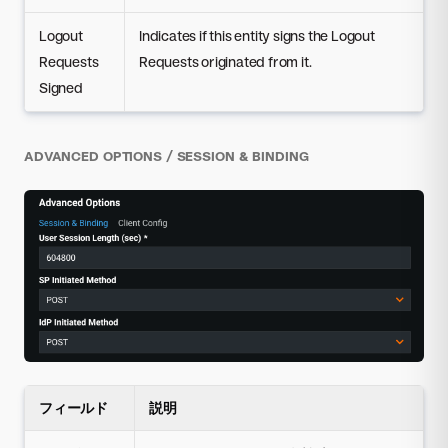
Logout
Indicates if this entity signs the Logout
Requests
Requests originated from it.
Signed
ADVANCED OPTIONS / SESSION & BINDING
フィールド
説明