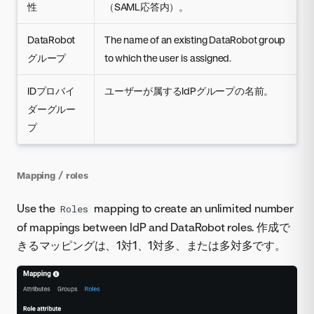
性
（SAML応答内）。
DataRobot
The name of an existing DataRobot group
グループ
to which the user is assigned.
IDプロバイ
ユーザーが属するIdPグループの名前。
ダーグルー
プ
Mapping / roles
Use the
mapping to create an unlimited number
Roles
of mappings between IdP and DataRobot roles. 作成で
きるマッピングは、1対1、1対多、または多対多です。