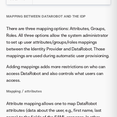
MAPPING BETWEEN DATAROBOT AND THE IDP
There are three mapping options: Attributes, Groups,
Roles. All three options allow the system administrator
to set up user attributes/groups/roles mappings
between the Identity Provider and DataRobot. Those
mappings are used during automatic user provisioning.
Adding mappings adds more restrictions on who can
access DataRobot and also controls what users can
access.
Mapping / attributes
Attribute mapping allows one to map DataRobot
attributes (data about the user, e.g., first name, last
name) to the fields of the SAML response. In other