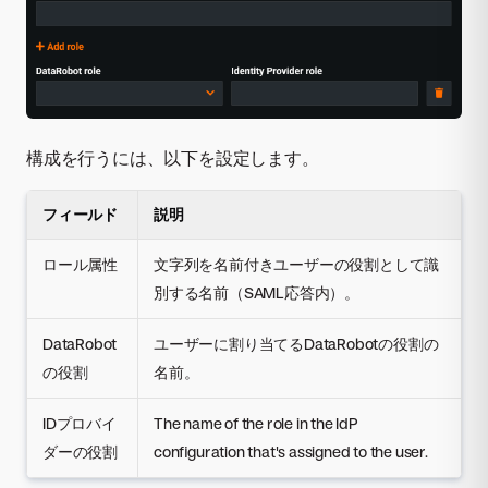
構成を行うには、以下を設定します。
フィールド
説明
ロール属性
文字列を名前付きユーザーの役割として識
別する名前（SAML応答内）。
DataRobot
ユーザーに割り当てるDataRobotの役割の
の役割
名前。
IDプロバイ
The name of the role in the IdP
ダーの役割
configuration that's assigned to the user.