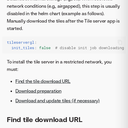
network conditions (e.g., airgapped), this step is usually
disabled in the helm chart (example as follows).
Manually download the tiles after the Tile server app is
started.
tileservergl
:
init_tiles
:
false
# disable init job downloading 
To install the tile server in a restricted network, you
must:
Find the tile download URL
Download preparation
Download and update tiles (if necessary)
Find tile download URL