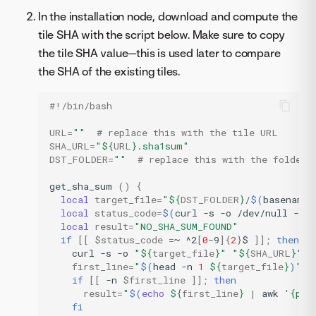
In the installation node, download and compute the
tile SHA with the script below. Make sure to copy
the tile SHA value—this is used later to compare
the SHA of the existing tiles.
#!/bin/bash
URL
=
""
# replace this with the tile URL
SHA_URL
=
"
${
URL
}
.sha1sum"
DST_FOLDER
=
""
# replace this with the folder 
get_sha_sum
()
{
local
target_file
=
"
${
DST_FOLDER
}
/
$(
basename
local
status_code
=
$(
curl
-s
-o
/dev/null
-w
local
result
=
"NO_SHA_SUM_FOUND"
if
[[
$status_code
=
~
^2
[
0
-9
]{
2
}
$
]]
;
then
curl
-s
-o
"
${
target_file
}
"
"
${
SHA_URL
}
"
first_line
=
"
$(
head
-n
1
${
target_file
}
)
"
if
[[
-n
$first_line
]]
;
then
result
=
"
$(
echo
${
first_line
}
|
awk
'{pri
fi