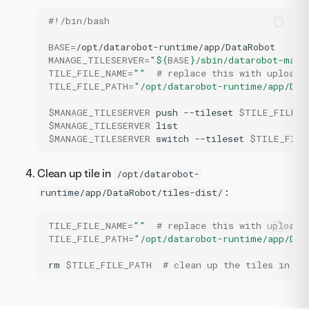
#!/bin/bash
BASE
=
MANAGE_TILESERVER
=
"
${
BASE
}
/sbin/datarobot-mana
TILE_FILE_NAME
=
""
# replace this with uploade
TILE_FILE_PATH
=
"/opt/datarobot-runtime/app/Dat
$MANAGE_TILESERVER
push
--tileset
$TILE_FILE_P
$MANAGE_TILESERVER
$MANAGE_TILESERVER
switch
--tileset
$TILE_FILE
Clean up tile in
/opt/datarobot-
:
runtime/app/DataRobot/tiles-dist/
TILE_FILE_NAME
=
""
# replace this with uploade
TILE_FILE_PATH
=
"/opt/datarobot-runtime/app/Dat
rm
$TILE_FILE_PATH
# clean up the tiles in th