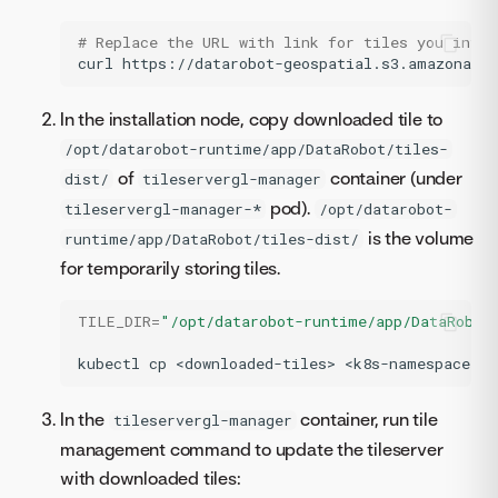
# Replace the URL with link for tiles you inten
curl
https://datarobot-geospatial.s3.amazonaws
In the installation node, copy downloaded tile to
/opt/datarobot-runtime/app/DataRobot/tiles-
of
container (under
dist/
tileservergl-manager
pod).
tileservergl-manager-*
/opt/datarobot-
is the volume
runtime/app/DataRobot/tiles-dist/
for temporarily storing tiles.
TILE_DIR
=
"/opt/datarobot-runtime/app/DataRobot
kubectl
cp
<downloaded-tiles>
<k8s-namespace>/<
In the
container, run tile
tileservergl-manager
management command to update the tileserver
with downloaded tiles: