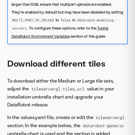
larger than 5GB, ensure that multipart uploads are enabled.
They're enabled by default but may have been disabled by setting
to
in
MULTI_PART_S3_UPLOAD
false
datarobot-modeling-
. To configure these options, refer to the
Tuning
envvars
DataRobot Environment Variables
section of this guide.
Download different tiles
To download either the Medium or Large tile sets,
adjust the
value in your
tileservergl.tiles_url
installation umbrella chart and upgrade your
DataRobot release.
In the values.yaml file, create or edit the
tileservergl
section. In the example below, the
datarobot-generic
umbrella chart is used and the section is added.