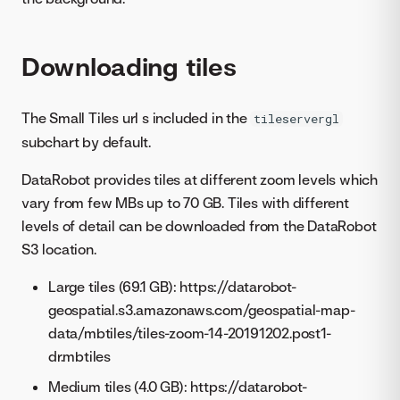
Downloading tiles
The Small Tiles url s included in the
tileservergl
subchart by default.
DataRobot provides tiles at different zoom levels which
vary from few MBs up to 70 GB. Tiles with different
levels of detail can be downloaded from the DataRobot
S3 location.
Large tiles (69.1 GB): https://datarobot-
geospatial.s3.amazonaws.com/geospatial-map-
data/mbtiles/tiles-zoom-14-20191202.post1-
dr.mbtiles
Medium tiles (4.0 GB): https://datarobot-