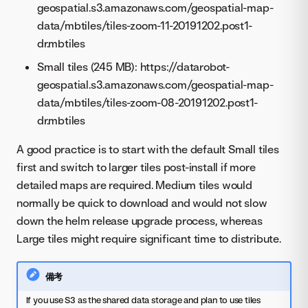
geospatial.s3.amazonaws.com/geospatial-map-
data/mbtiles/tiles-zoom-11-20191202.post1-
dr.mbtiles
Small tiles (245 MB): https://datarobot-
geospatial.s3.amazonaws.com/geospatial-map-
data/mbtiles/tiles-zoom-08-20191202.post1-
dr.mbtiles
A good practice is to start with the default Small tiles
first and switch to larger tiles post-install if more
detailed maps are required. Medium tiles would
normally be quick to download and would not slow
down the helm release upgrade process, whereas
Large tiles might require significant time to distribute.
備考
If you use S3 as the shared data storage and plan to use tiles