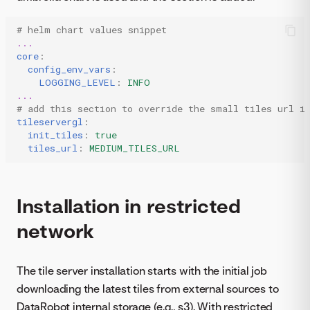
# helm chart values snippet
...
core
:
config_env_vars
:
LOGGING_LEVEL
:
INFO
...
# add this section to override the small tiles url i
tileservergl
:
init_tiles
:
true
tiles_url
:
MEDIUM_TILES_URL
Installation in restricted
network
The tile server installation starts with the initial job
downloading the latest tiles from external sources to
DataRobot internal storage (e.g., s3). With restricted