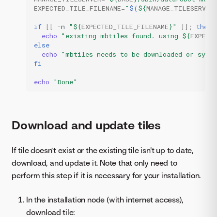
EXPECTED_TILE_FILENAME
=
"
$(
${
MANAGE_TILESERVER
if
[[
-n
"
${
EXPECTED_TILE_FILENAME
}
"
]]
;
then
echo
"existing mbtiles found. using 
${
EXPECT
else
echo
"mbtiles needs to be downloaded or sync 
fi
echo
"Done"
Download and update tiles
If tile doesn’t exist or the existing tile isn't up to date,
download, and update it. Note that only need to
perform this step if it is necessary for your installation.
In the installation node (with internet access),
download tile: