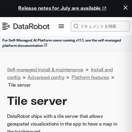
Release notes for July are available
For Self-Managed AI Platform users running v11.1, see the self-managed
platform documentation
Self-managed install & maintenance
>
Install and
config
>
Advanced config
>
Platform features
>
Tile server
Tile server
DataRobot ships with a tile server that allows
geospatial visualizations in the app to have a map in
the background.