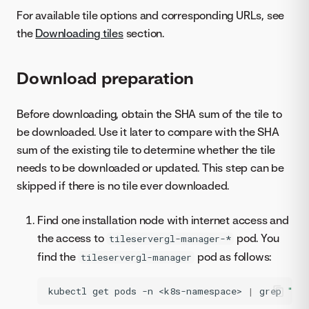
For available tile options and corresponding URLs, see
the
Downloading tiles
section.
Download preparation
Before downloading, obtain the SHA sum of the tile to
be downloaded. Use it later to compare with the SHA
sum of the existing tile to determine whether the tile
needs to be downloaded or updated. This step can be
skipped if there is no tile ever downloaded.
Find one installation node with internet access and
the access to
pod. You
tileservergl-manager-*
find the
pod as follows:
tileservergl-manager
kubectl
get
pods
-n
<k8s-namespace>
|
grep
"ti