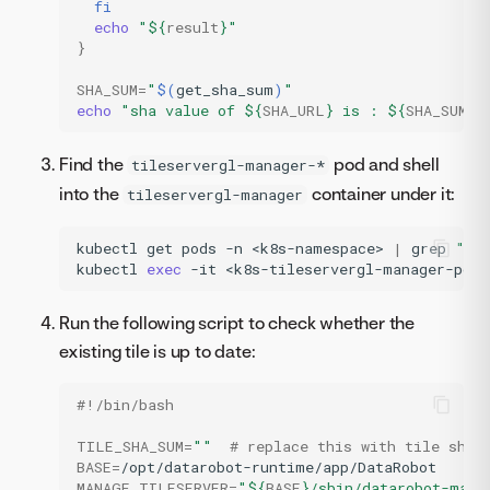
fi
echo
"
${
result
}
"
}
SHA_SUM
=
"
$(
get_sha_sum
)
"
echo
"sha value of 
${
SHA_URL
}
 is : 
${
SHA_SUM
}
 
Find the
pod and shell
tileservergl-manager-*
into the
container under it:
tileservergl-manager
kubectl
get
pods
-n
<k8s-namespace>
|
grep
"ti
kubectl
exec
-it
<k8s-tileservergl-manager-pod-
Run the following script to check whether the
existing tile is up to date:
#!/bin/bash
TILE_SHA_SUM
=
""
# replace this with tile sha 
BASE
=
MANAGE_TILESERVER
=
"
${
BASE
}
/sbin/datarobot-mana