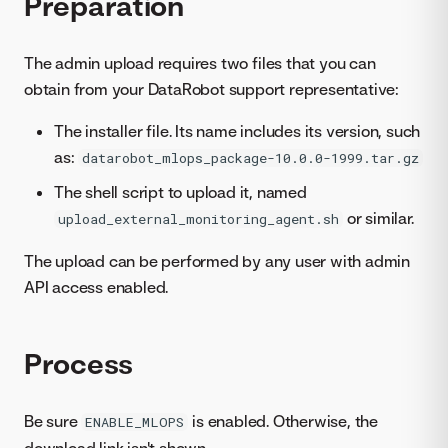
Preparation
The admin upload requires two files that you can
obtain from your DataRobot support representative:
The installer file. Its name includes its version, such
as:
datarobot_mlops_package-10.0.0-1999.tar.gz
The shell script to upload it, named
or similar.
upload_external_monitoring_agent.sh
The upload can be performed by any user with admin
API access enabled.
Process
Be sure
is enabled. Otherwise, the
ENABLE_MLOPS
download link isn't shown.