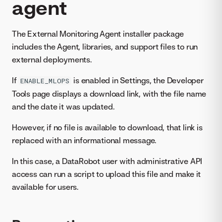
agent
The External Monitoring Agent installer package
includes the Agent, libraries, and support files to run
external deployments.
If
is enabled in Settings, the Developer
ENABLE_MLOPS
Tools page displays a download link, with the file name
and the date it was updated.
However, if no file is available to download, that link is
replaced with an informational message.
In this case, a DataRobot user with administrative API
access can run a script to upload this file and make it
available for users.