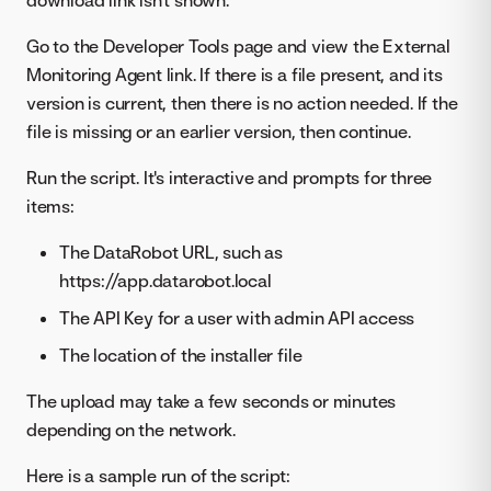
Go to the Developer Tools page and view the External
Monitoring Agent link. If there is a file present, and its
version is current, then there is no action needed. If the
file is missing or an earlier version, then continue.
Run the script. It's interactive and prompts for three
items:
The DataRobot URL, such as
https://app.datarobot.local
The API Key for a user with admin API access
The location of the installer file
The upload may take a few seconds or minutes
depending on the network.
Here is a sample run of the script: