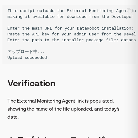
This script uploads the External Monitoring Agent ins
making it available for download from the Developer T
Enter the main URL for your DataRobot installation: h
Paste the API key for your admin user from the Develo
Enter the path to the installer package file: datarob
アップロード中...

Verification
The External Monitoring Agent link is populated,
showing the name of the file uploaded, and today's
date.