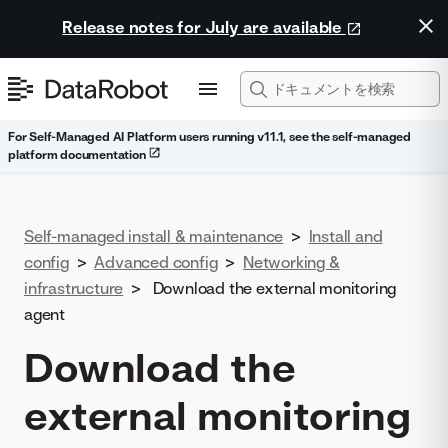
Release notes for July are available
For Self-Managed AI Platform users running v11.1, see the self-managed
platform documentation
Self-managed install & maintenance
>
Install and
config
>
Advanced config
>
Networking &
infrastructure
>
Download the external monitoring
agent
Download the
external monitoring