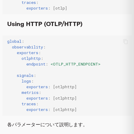
traces
:
exporters
:
[
otlp
]
Using HTTP (OTLP/HTTP)
global
:
observability
:
exporters
:
otlphttp
:
endpoint
:
<OTLP_HTTP_ENDPOINT>
signals
:
logs
:
exporters
:
[
otlphttp
]
metrics
:
exporters
:
[
otlphttp
]
traces
:
exporters
:
[
otlphttp
]
各パラメーターについて説明します。