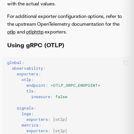
with the actual values.
For additional exporter configuration options, refer to
the upstream OpenTelemetry documentation for the
otlp
and
otlphttp
exporters.
Using gRPC (OTLP)
global
:
observability
:
exporters
:
otlp
:
endpoint
:
<OTLP_GRPC_ENDPOINT>
tls
:
insecure
:
false
signals
:
logs
:
exporters
:
[
otlp
]
metrics
:
exporters
:
[
otlp
]