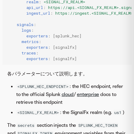
realm
:
<SIGNAL_FX_REALM>
api_url
:
https://api.<SIGNAL_FX_REALM>.signa
ingest_url
:
https://ingest.<SIGNAL_FX_REALM>
signals
:
logs
:
exporters
:
[
splunk_hec
]
metrics
:
exporters
:
[
signalfx
]
traces
:
exporters
:
[
signalfx
]
各パラメーターについて説明します。
: the HEC endpoint, refer
<SPLUNK_HEC_ENDPOINT>
to the official Splunk
cloud
/
enterprise
docs to
retrieve this endpoint
: the SignalFx realm (e.g.
)
<SIGNAL_FX_REALM>
us1
The
section injects the
secrets
SPLUNK_HEC_TOKEN
and
environment variables from their
SIGNALFX_TOKEN