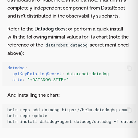
completely independent component from DataRobot
and isn't distributed in the observability subcharts.
Refer to the
Datadog docs
; or perform a quick install
with the following minimal values for its chart (note the
reference of the
secret mentioned
datarobot-datadog
above):
datadog
:
apiKeyExistingSecret
:
datarobot-datadog
site
:
"<DATADOG_SITE>"
And installing the chart:
helm
repo
add
datadog
https://helm.datadoghq.com

helm
repo
update

helm
install
datadog-agent
datadog/datadog
-f
datado