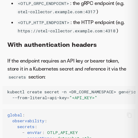
: the gRPC endpoint (e.g.
<OTLP_GRPC_ENDPOINT>
)
otel-collector.example.com:4317
: the HTTP endpoint (e.g.
<OTLP_HTTP_ENDPOINT>
)
https://otel-collector.example.com:4318
With authentication headers
If the endpoint requires an API key or bearer token,
store it in a Kubernetes secret and reference it via the
section:
secrets
kubectl
create
secret
-n
<DR_CORE_NAMESPACE>
generic
--from-literal
=
api-key
=
"<API_KEY>"
global
:
observability
:
secrets
:
-
envVar
:
OTLP_API_KEY