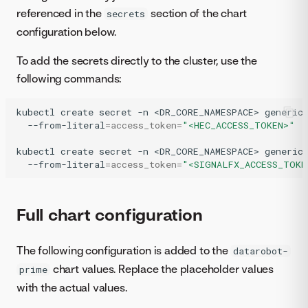
referenced in the
section of the chart
secrets
configuration below.
To add the secrets directly to the cluster, use the
following commands:
kubectl
create
secret
-n
<DR_CORE_NAMESPACE>
generic
--from-literal
=
access_token
=
"<HEC_ACCESS_TOKEN>"
kubectl
create
secret
-n
<DR_CORE_NAMESPACE>
generic
--from-literal
=
access_token
=
"<SIGNALFX_ACCESS_TOKE
Full chart configuration
The following configuration is added to the
datarobot-
chart values. Replace the placeholder values
prime
with the actual values.