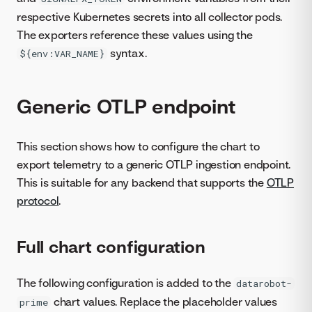
respective Kubernetes secrets into all collector pods.
The exporters reference these values using the
syntax.
${env:VAR_NAME}
Generic OTLP endpoint
This section shows how to configure the chart to
export telemetry to a generic OTLP ingestion endpoint.
This is suitable for any backend that supports the
OTLP
protocol
.
Full chart configuration
The following configuration is added to the
datarobot-
chart values. Replace the placeholder values
prime