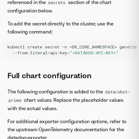
referenced in the
section of the chart
secrets
configuration below.
To add the secret directly to the cluster, use the
following command:
kubectl
create
secret
-n
<DR_CORE_NAMESPACE>
generic
--from-literal
=
api-key
=
"<DATADOG-API-KEY>"
Full chart configuration
The following configuration is added to the
datarobot-
chart values. Replace the placeholder values
prime
with the actual values.
For additional exporter configuration options, refer to
the upstream OpenTelemetry documentation for the
datadog
exporter.