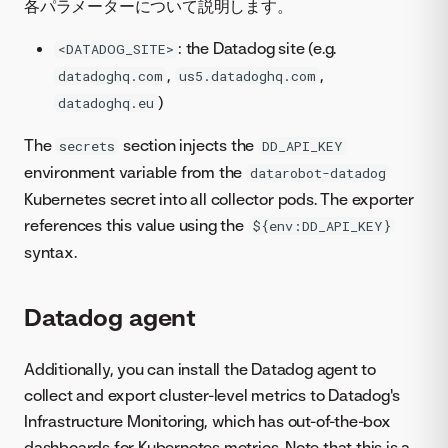
各パラメーターについて説明します。
: the Datadog site (e.g.
<DATADOG_SITE>
,
,
datadoghq.com
us5.datadoghq.com
)
datadoghq.eu
The
section injects the
secrets
DD_API_KEY
environment variable from the
datarobot-datadog
Kubernetes secret into all collector pods. The exporter
references this value using the
${env:DD_API_KEY}
syntax.
Datadog agent
Additionally, you can install the Datadog agent to
collect and export cluster-level metrics to Datadog's
Infrastructure Monitoring, which has out-of-the-box
dashboards for Kubernetes metrics. Note that this is a