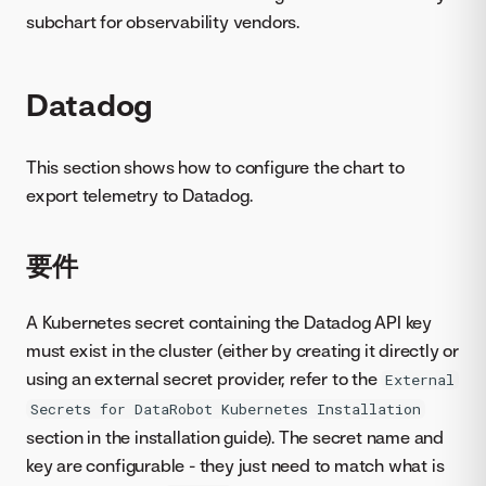
subchart for observability vendors.
Datadog
This section shows how to configure the chart to
export telemetry to Datadog.
要件
A Kubernetes secret containing the Datadog API key
must exist in the cluster (either by creating it directly or
using an external secret provider, refer to the
External
Secrets for DataRobot Kubernetes Installation
section in the installation guide). The secret name and
key are configurable - they just need to match what is