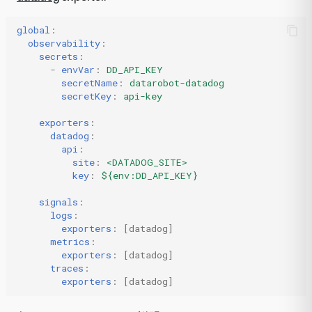
global
:
observability
:
secrets
:
-
envVar
:
DD_API_KEY
secretName
:
datarobot-datadog
secretKey
:
api-key
exporters
:
datadog
:
api
:
site
:
<DATADOG_SITE>
key
:
${env:DD_API_KEY}
signals
:
logs
:
exporters
:
[
datadog
]
metrics
:
exporters
:
[
datadog
]
traces
:
exporters
:
[
datadog
]