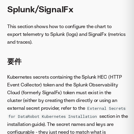
Splunk/SignalFx
This section shows how to configure the chart to
export telemetry to Splunk (logs) and SignalFx (metrics
and traces).
要件
Kubernetes secrets containing the Splunk HEC (HTTP
Event Collector) token and the Splunk Observability
Cloud (formerly SignalFx) token must exist in the
cluster (either by creating them directly or using an
external secret provider, refer to the
External Secrets
section in the
for DataRobot Kubernetes Installation
installation guide). The secret names and keys are
configurable - they just need to match what is