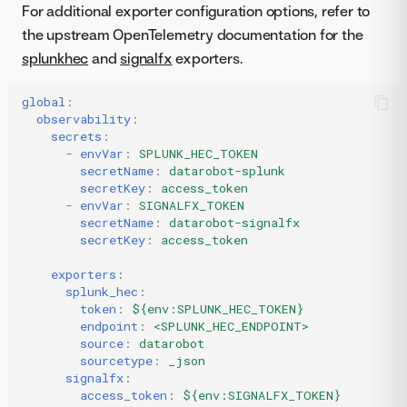
For additional exporter configuration options, refer to
the upstream OpenTelemetry documentation for the
splunkhec
and
signalfx
exporters.
global
:
observability
:
secrets
:
-
envVar
:
SPLUNK_HEC_TOKEN
secretName
:
datarobot-splunk
secretKey
:
access_token
-
envVar
:
SIGNALFX_TOKEN
secretName
:
datarobot-signalfx
secretKey
:
access_token
exporters
:
splunk_hec
:
token
:
${env:SPLUNK_HEC_TOKEN}
endpoint
:
<SPLUNK_HEC_ENDPOINT>
source
:
datarobot
sourcetype
:
_json
signalfx
:
access_token
:
${env:SIGNALFX_TOKEN}