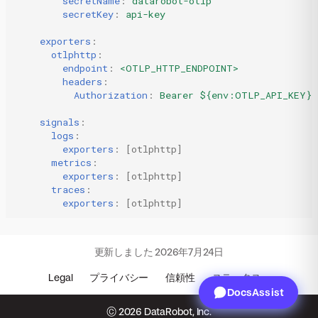
secretName
:
datarobot-otlp
secretKey
:
api-key
exporters
:
otlphttp
:
endpoint
:
<OTLP_HTTP_ENDPOINT>
headers
:
Authorization
:
Bearer ${env:OTLP_API_KEY}
signals
:
logs
:
exporters
:
[
otlphttp
]
metrics
:
exporters
:
[
otlphttp
]
traces
:
exporters
:
[
otlphttp
]
更新しました
2026年7月24日
Legal
プライバシー
信頼性
ステータス
DocsAssist
© 2026 DataRobot, Inc.