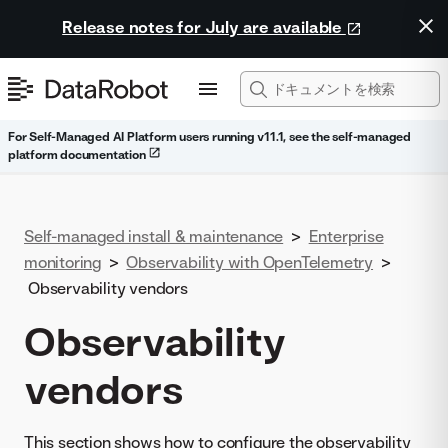
Release notes for July are available
For Self-Managed AI Platform users running v11.1, see the self-managed
platform documentation
Self-managed install & maintenance
>
Enterprise
monitoring
>
Observability with OpenTelemetry
>
Observability vendors
Observability
vendors
This section shows how to configure the observability