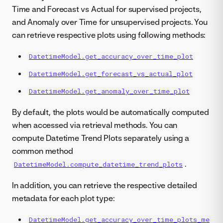
Time and Forecast vs Actual for supervised projects,
and Anomaly over Time for unsupervised projects. You
can retrieve respective plots using following methods:
DatetimeModel.get_accuracy_over_time_plot
DatetimeModel.get_forecast_vs_actual_plot
DatetimeModel.get_anomaly_over_time_plot
By default, the plots would be automatically computed
when accessed via retrieval methods. You can
compute Datetime Trend Plots separately using a
common method
.
DatetimeModel.compute_datetime_trend_plots
In addition, you can retrieve the respective detailed
metadata for each plot type:
DatetimeModel.get_accuracy_over_time_plots_me