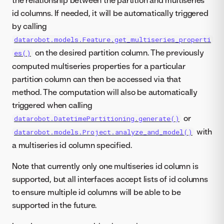
id columns. If needed, it will be automatically triggered
by calling
datarobot.models.Feature.get_multiseries_properti
on the desired partition column. The previously
es()
computed multiseries properties for a particular
partition column can then be accessed via that
method. The computation will also be automatically
triggered when calling
or
datarobot.DatetimePartitioning.generate()
with
datarobot.models.Project.analyze_and_model()
a multiseries id column specified.
Note that currently only one multiseries id column is
supported, but all interfaces accept lists of id columns
to ensure multiple id columns will be able to be
supported in the future.