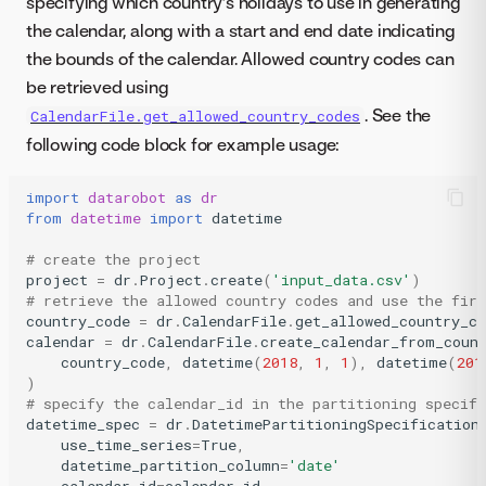
specifying which country’s holidays to use in generating
the calendar, along with a start and end date indicating
the bounds of the calendar. Allowed country codes can
be retrieved using
. See the
CalendarFile.get_allowed_country_codes
following code block for example usage:
import
datarobot
as
dr
from
datetime
import
datetime
# create the project
project
=
dr
.
Project
.
create
(
'input_data.csv'
)
# retrieve the allowed country codes and use the firs
country_code
=
dr
.
CalendarFile
.
get_allowed_country_co
calendar
=
dr
.
CalendarFile
.
create_calendar_from_coun
country_code
,
datetime
(
2018
,
1
,
1
),
datetime
(
201
)
# specify the calendar_id in the partitioning specifi
datetime_spec
=
dr
.
DatetimePartitioningSpecification
use_time_series
=
True
,
datetime_partition_column
=
'date'
calendar_id
=
calendar
.
id