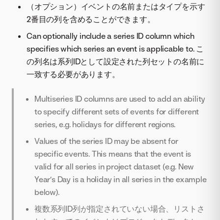
（オプション）イベントの名前またはタイプを示す
2番目の列を含めることができます。
Can optionally include a series ID column which
specifies which series an event is applicable to. こ
の列名は系列IDとして設定された列セットの名前に
一致する必要があります。
Multiseries ID columns are used to add an ability
to specify different sets of events for different
series, e.g. holidays for different regions.
Values of the series ID may be absent for
specific events. This means that the event is
valid for all series in project dataset (e.g. New
Year’s Day is a holiday in all series in the example
below).
複数系列ID列が指定されていない場合、リストさ