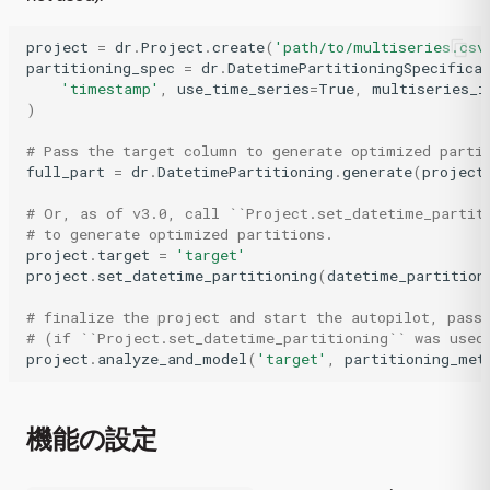
project
=
dr
.
Project
.
create
(
'path/to/multiseries.csv
partitioning_spec
=
dr
.
DatetimePartitioningSpecifica
'timestamp'
,
use_time_series
=
True
,
multiseries_i
)
# Pass the target column to generate optimized parti
full_part
=
dr
.
DatetimePartitioning
.
generate
(
project
# Or, as of v3.0, call ``Project.set_datetime_partit
# to generate optimized partitions.
project
.
target
=
'target'
project
.
set_datetime_partitioning
(
datetime_partition
# finalize the project and start the autopilot, pass
# (if ``Project.set_datetime_partitioning`` was used
project
.
analyze_and_model
(
'target'
,
partitioning_met
機能の設定