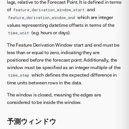
lags, relative to the Forecast Point. It is defined in terms
of
and
feature_derivation_window_start
which are integer
feature_derivation_window_end
values representing datetime offsets in terms of the
(e.g. hours or days).
time_unit
The Feature Derivation Window start and end must be
less than or equal to zero, indicating they are
positioned before the forecast point. Additionally, the
window must be specified as an integer multiple of the
which defines the expected difference in
time_step
time units between rows in the data.
The window is closed, meaning the edges are
considered to be inside the window.
予測ウィンドウ