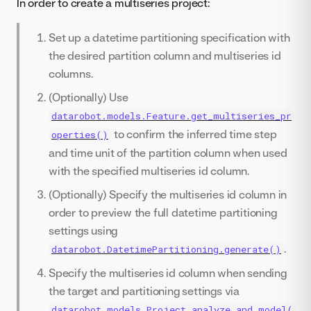
In order to create a multiseries project:
Set up a datetime partitioning specification with
the desired partition column and multiseries id
columns.
(Optionally) Use
datarobot.models.Feature.get_multiseries_pr
to confirm the inferred time step
operties()
and time unit of the partition column when used
with the specified multiseries id column.
(Optionally) Specify the multiseries id column in
order to preview the full datetime partitioning
settings using
.
datarobot.DatetimePartitioning.generate()
Specify the multiseries id column when sending
the target and partitioning settings via
datarobot.models.Project.analyze_and_model(