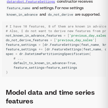
constructor receives
datarobot.FeatureSettings
and settings. For now settings
feature_name
and
are supported.
known_in_advance
do_not_derive
# I have 10 features, 8 of them are known in advance
# Also, I do not want to derive new features from pr
not_known_in_advance_features
=
[
'previous_day_sales'
do_not_derive_features
=
[
'previous_day_sales'
]
feature_settings
=
[
dr
.
FeatureSettings
(
feat_name
,
kn
feature_settings
+=
[
dr
.
FeatureSettings
(
feat_name
,
d
spec
=
dr
.
DatetimePartitioningSpecification
(
# ...
default_to_known_in_advance
=
True
,
feature_settings
=
feature_settings
)
Model data and time series
features