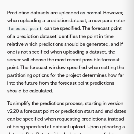
Prediction datasets are uploaded
as normal
. However,
when uploading a prediction dataset, a new parameter
can be specified. The forecast point
forecast_point
of a prediction dataset identifies the point in time
relative which predictions should be generated, and if
one is not specified when uploading a dataset, the
server will choose the most recent possible forecast
point. The forecast window specified when setting the
partitioning options for the project determines how far
into the future from the forecast point predictions
should be calculated.
To simplify the predictions process, starting in version
v2.20 a forecast point or prediction start and end dates
can be specified when requesting predictions, instead
of being specified at dataset upload. Upon uploading a