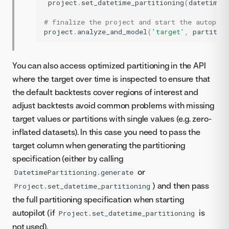
project
.
set_datetime_partitioning
(
datetime_
# finalize the project and start the autopilo
project
.
analyze_and_model
(
'target'
,
partitio
You can also access optimized partitioning in the API
where the target over time is inspected to ensure that
the default backtests cover regions of interest and
adjust backtests avoid common problems with missing
target values or partitions with single values (e.g. zero-
inflated datasets). In this case you need to pass the
target column when generating the partitioning
specification (either by calling
or
DatetimePartitioning.generate
) and then pass
Project.set_datetime_partitioning
the full partitioning specification when starting
autopilot (if
is
Project.set_datetime_partitioning
not used).