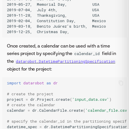
2019-05-27,  Memorial Day,           USA

2019-07-04,  July 4th,               USA

2019-11-28,  Thanksgiving,           USA

2019-02-04,  Constitution Day,       Mexico

2019-03-18,  Benito Juárez's birth,  Mexico

Once created, a calendar can be used with a time
series project by specifying the
field in
calendar_id
the
datarobot.DatetimePartitioningSpecification
object for the project:
import
datarobot
as
dr
# create the project
project
=
dr
.
Project
.
create
(
'input_data.csv'
)
# create the calendar
calendar
=
dr
.
CalendarFile
.
create
(
'calendar_file.csv
# specify the calendar_id in the partitioning specifi
datetime_spec
=
dr
.
DatetimePartitioningSpecification