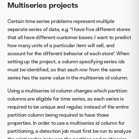
Multiseries projects
Certain time series problems represent multiple
separate series of data, e.g. “I have five different stores
that all have different customer bases. I want to predict
how many units of a particular item will sell, and
account for the different behavior of each store”. When
setting up the project, a column specifying series ids
must be identified, so that each row from the same
series has the same value in the multiseries id column.
Using a multiseries id column changes which partition
columns are eligible for time series, as each series is
required to be unique and regular, instead of the entire
partition column being required to have those
properties. In order to use a multiseries id column for
partitioning, a detection job must first be run to analyze
the relationship between the partition and multiseries