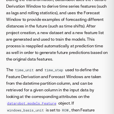
Derivation Window to derive time series features (such
as lags and rolling statistics), and uses the Forecast
Window to provide examples of forecasting different
distances in the future (such as time shifts). After
project creation, a new dataset and a new feature list
are generated and used to train the models. This
process is reapplied automatically at prediction time
as well in order to generate future predictions based on
the original data features.
The
and
used to define the
time_unit
time_step
Feature Derivation and Forecast Windows are taken
from the datetime partition column, and can be
retrieved for a given column in the input data by
looking at the corresponding attributes on the
object. If
datarobot.models.Feature
is set to
, then Feature
windows_basis_unit
ROW