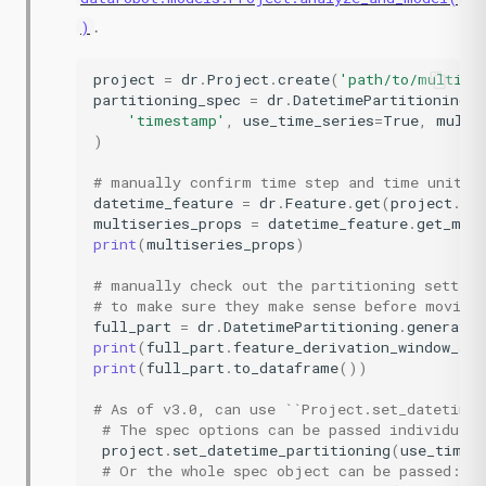
.
)
project
=
dr
.
Project
.
create
(
'path/to/multise
partitioning_spec
=
dr
.
DatetimePartitioningSp
'timestamp'
,
use_time_series
=
True
,
multi
)
# manually confirm time step and time unit a
datetime_feature
=
dr
.
Feature
.
get
(
project
.
id
multiseries_props
=
datetime_feature
.
get_mul
print
(
multiseries_props
)
# manually check out the partitioning setting
# to make sure they make sense before moving
full_part
=
dr
.
DatetimePartitioning
.
generate
(
print
(
full_part
.
feature_derivation_window_sta
print
(
full_part
.
to_dataframe
())
# As of v3.0, can use ``Project.set_datetime_
# The spec options can be passed individuall
project
.
set_datetime_partitioning
(
use_time_
# Or the whole spec object can be passed: