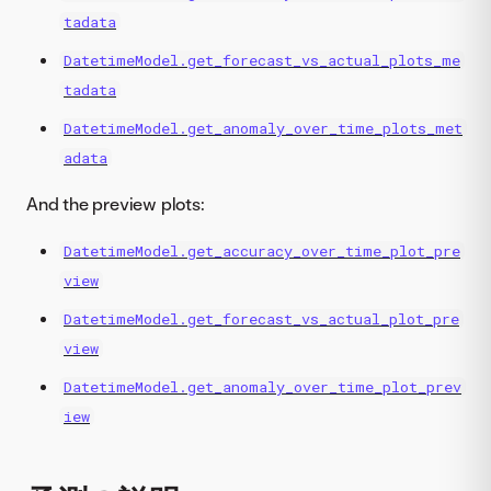
tadata
DatetimeModel.get_forecast_vs_actual_plots_me
tadata
DatetimeModel.get_anomaly_over_time_plots_met
adata
And the preview plots:
DatetimeModel.get_accuracy_over_time_plot_pre
view
DatetimeModel.get_forecast_vs_actual_plot_pre
view
DatetimeModel.get_anomaly_over_time_plot_prev
iew