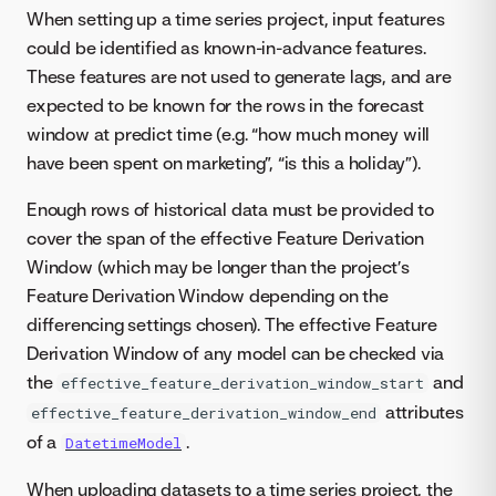
When setting up a time series project, input features
could be identified as known-in-advance features.
These features are not used to generate lags, and are
expected to be known for the rows in the forecast
window at predict time (e.g. “how much money will
have been spent on marketing”, “is this a holiday”).
Enough rows of historical data must be provided to
cover the span of the effective Feature Derivation
Window (which may be longer than the project’s
Feature Derivation Window depending on the
differencing settings chosen). The effective Feature
Derivation Window of any model can be checked via
the
and
effective_feature_derivation_window_start
attributes
effective_feature_derivation_window_end
of a
.
DatetimeModel
When uploading datasets to a time series project, the