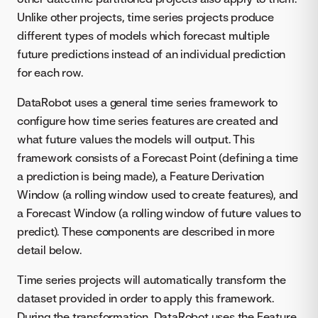
Unlike other projects, time series projects produce
different types of models which forecast multiple
future predictions instead of an individual prediction
for each row.
DataRobot uses a general time series framework to
configure how time series features are created and
what future values the models will output. This
framework consists of a Forecast Point (defining a time
a prediction is being made), a Feature Derivation
Window (a rolling window used to create features), and
a Forecast Window (a rolling window of future values to
predict). These components are described in more
detail below.
Time series projects will automatically transform the
dataset provided in order to apply this framework.
During the transformation, DataRobot uses the Feature