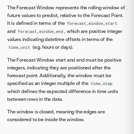
The Forecast Window represents the rolling window of
future values to predict, relative to the Forecast Point.
It is defined in terms of the
forecast_window_start
and
, which are positive integer
forecast_window_end
values indicating datetime offsets in terms of the
(e.g. hours or days).
time_unit
The Forecast Window start and end must be positive
integers, indicating they are positioned after the
forecast point. Additionally, the window must be
specified as an integer multiple of the
time_step
which defines the expected difference in time units
between rows in the data.
The window is closed, meaning the edges are
considered to be inside the window.