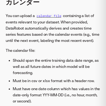
カレンダー
You can upload a
containing a list of
calendar file
events relevant to your dataset. When provided,
DataRobot automatically derives and creates time
series features based on the calendar events (e.g., time
until the next event, labeling the most recent event).
The calendar file:
Should span the entire training data date range, as
well as all future dates in which model will be
forecasting.
Must be in csv or xlsx format with a header row.
Must have one date column which has values in the
date-only format YYY-MM-DD (i.e., no hour, month,
or second).