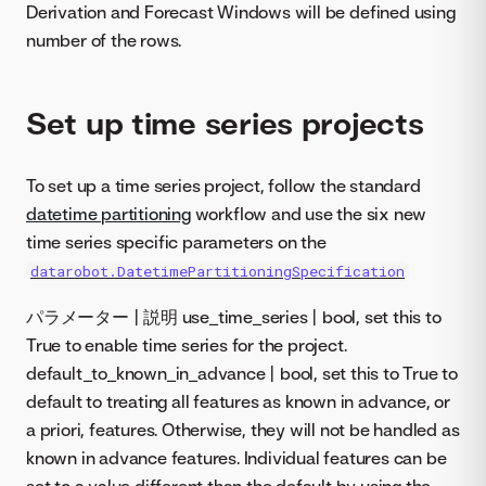
Derivation and Forecast Windows will be defined using
number of the rows.
Set up time series projects
To set up a time series project, follow the standard
datetime partitioning
workflow and use the six new
time series specific parameters on the
datarobot.DatetimePartitioningSpecification
パラメーター | 説明 use_time_series | bool, set this to
True to enable time series for the project.
default_to_known_in_advance | bool, set this to True to
default to treating all features as known in advance, or
a priori, features. Otherwise, they will not be handled as
known in advance features. Individual features can be
set to a value different than the default by using the