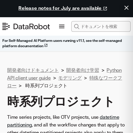
Release notes for July are available
For Self-Managed AI Platform users running v11.1, see the self-managed
platform documentation
開発者向けドキュメント
>
開発者向け学習
>
Python
API client user guide
>
モデリング
>
特殊なワークフ
ロー
>
時系列プロジェクト
時系列プロジェクト
Time series projects, like OTV projects, use
datetime
partitioning
, and all the workflow changes that apply to
other datetime partitioned projects also apply to them.