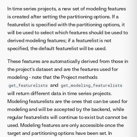
In time series projects, a new set of modeling features
is created after setting the partitioning options. If a
featurelist is specified with the partitioning options, it
will be used to select which features should be used to
derived modeling features; if a featurelist is not
specified, the default featurelist will be used.
These features are automatically derived from those in
the project’s dataset and are the features used for
modeling - note that the Project methods
and
get_featurelists
get_modeling_featurelists
will return different data in time series projects.
Modeling featurelists are the ones that can be used for
modeling and will be accepted by the backend, while
regular featurelists will continue to exist but cannot be
used. Modeling features are only accessible once the
target and partitioning options have been set. In