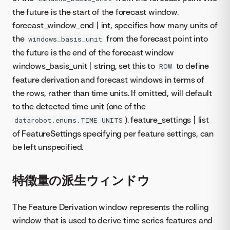
the future is the start of the forecast window.
forecast_window_end | int, specifies how many units of
the
from the forecast point into
windows_basis_unit
the future is the end of the forecast window
windows_basis_unit | string, set this to
to define
ROW
feature derivation and forecast windows in terms of
the rows, rather than time units. If omitted, will default
to the detected time unit (one of the
). feature_settings | list
datarobot.enums.TIME_UNITS
of FeatureSettings specifying per feature settings, can
be left unspecified.
特徴量の派生ウィンドウ
The Feature Derivation window represents the rolling
window that is used to derive time series features and