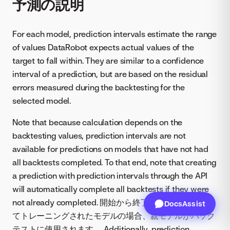
予測の説明
For each model, prediction intervals estimate the range
of values DataRobot expects actual values of the
target to fall within. They are similar to a confidence
interval of a prediction, but are based on the residual
errors measured during the backtesting for the
selected model.
Note that because calculation depends on the
backtesting values, prediction intervals are not
available for predictions on models that have not had
all backtests completed. To that end, note that creating
a prediction with prediction intervals through the API
will automatically complete all backtests if they were
not already completed. 開始から終了までの全体に対し
DocsAssist
てトレーニングされたモデルの場合、親モデルがバック
テストに使用されます。 Additionally, prediction