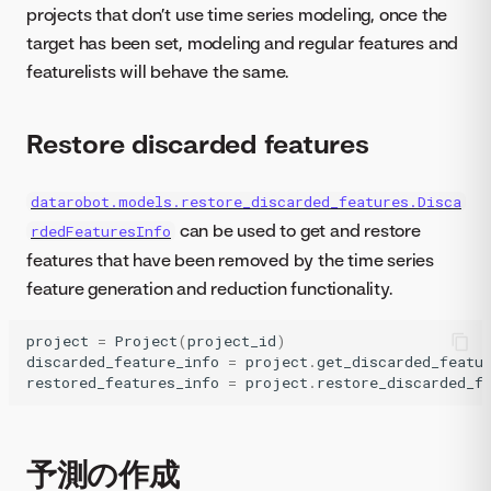
projects that don’t use time series modeling, once the
target has been set, modeling and regular features and
featurelists will behave the same.
Restore discarded features
datarobot.models.restore_discarded_features.Disca
can be used to get and restore
rdedFeaturesInfo
features that have been removed by the time series
feature generation and reduction functionality.
project
=
Project
(
project_id
)
discarded_feature_info
=
project
.
get_discarded_featu
restored_features_info
=
project
.
restore_discarded_f
予測の作成