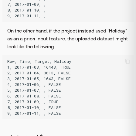
7, 2017-01-09, ,

8, 2017-01-10, ,

On the other hand, if the project instead used “Holiday”
as an a priori input feature, the uploaded dataset might
look like the following:
Row, Time, Target, Holiday

1, 2017-01-03, 16443, TRUE

2, 2017-01-04, 3013, FALSE

3, 2017-01-05, 1643, FALSE

4, 2017-01-06, , FALSE

5, 2017-01-07, , FALSE

6, 2017-01-08, , FALSE

7, 2017-01-09, , TRUE

8, 2017-01-10, , FALSE
