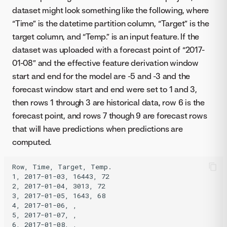
dataset might look something like the following, where
“Time” is the datetime partition column, “Target” is the
target column, and “Temp.” is an input feature. If the
dataset was uploaded with a forecast point of “2017-
01-08” and the effective feature derivation window
start and end for the model are -5 and -3 and the
forecast window start and end were set to 1 and 3,
then rows 1 through 3 are historical data, row 6 is the
forecast point, and rows 7 though 9 are forecast rows
that will have predictions when predictions are
computed.
Row, Time, Target, Temp.

1, 2017-01-03, 16443, 72

2, 2017-01-04, 3013, 72

3, 2017-01-05, 1643, 68

4, 2017-01-06, ,

5, 2017-01-07, ,

6, 2017-01-08, ,
