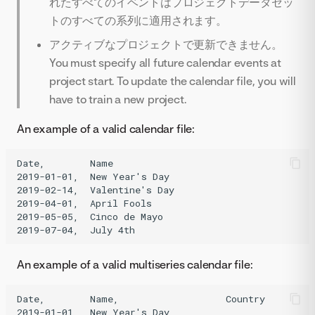
れたすべてのイベントはプロジェクトデータセッ
トのすべての系列に適用されます。
アクティブなプロジェクトで更新できません。
You must specify all future calendar events at
project start. To update the calendar file, you will
have to train a new project.
An example of a valid calendar file:
Date,        Name

2019-01-01,  New Year's Day

2019-02-14,  Valentine's Day

2019-04-01,  April Fools

2019-05-05,  Cinco de Mayo

An example of a valid multiseries calendar file:
Date,        Name,                   Country

2019-01-01,  New Year's Day,
