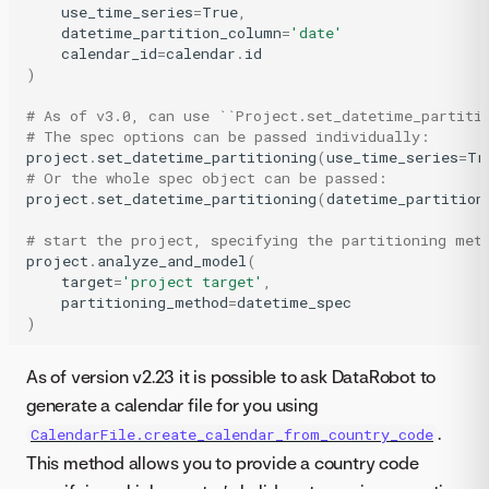
use_time_series
=
True
,
datetime_partition_column
=
'date'
calendar_id
=
calendar
.
id
)
# As of v3.0, can use ``Project.set_datetime_partiti
# The spec options can be passed individually:
project
.
set_datetime_partitioning
(
use_time_series
=
Tr
# Or the whole spec object can be passed:
project
.
set_datetime_partitioning
(
datetime_partition
# start the project, specifying the partitioning met
project
.
analyze_and_model
(
target
=
'project target'
,
partitioning_method
=
datetime_spec
)
As of version v2.23 it is possible to ask DataRobot to
generate a calendar file for you using
.
CalendarFile.create_calendar_from_country_code
This method allows you to provide a country code