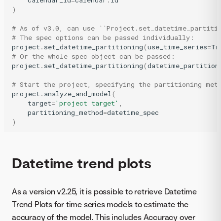
)
# As of v3.0, can use ``Project.set_datetime_partiti
# The spec options can be passed individually:
project
.
set_datetime_partitioning
(
use_time_series
=
Tr
# Or the whole spec object can be passed:
project
.
set_datetime_partitioning
(
datetime_partition
# Start the project, specifying the partitioning met
project
.
analyze_and_model
(
target
=
'project target'
,
partitioning_method
=
datetime_spec
)
Datetime trend plots
As a version v2.25, it is possible to retrieve Datetime
Trend Plots for time series models to estimate the
accuracy of the model. This includes Accuracy over