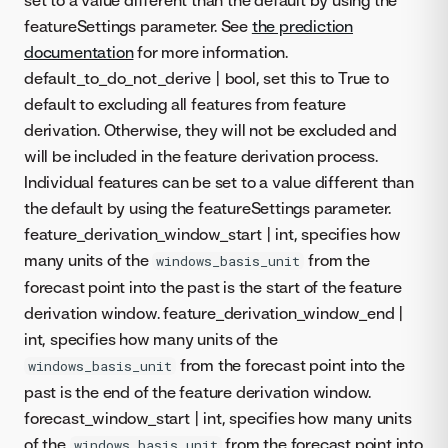
featureSettings parameter. See
the prediction
documentation
for more information.
default_to_do_not_derive | bool, set this to True to
default to excluding all features from feature
derivation. Otherwise, they will not be excluded and
will be included in the feature derivation process.
Individual features can be set to a value different than
the default by using the featureSettings parameter.
feature_derivation_window_start | int, specifies how
many units of the
from the
windows_basis_unit
forecast point into the past is the start of the feature
derivation window. feature_derivation_window_end |
int, specifies how many units of the
from the forecast point into the
windows_basis_unit
past is the end of the feature derivation window.
forecast_window_start | int, specifies how many units
of the
from the forecast point into
windows_basis_unit