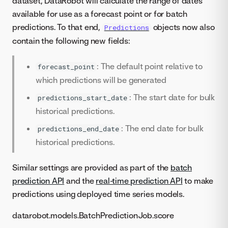
dataset, DataRobot will calculate the range of dates
available for use as a forecast point or for batch
predictions. To that end,
objects now also
Predictions
contain the following new fields:
: The default point relative to
forecast_point
which predictions will be generated
: The start date for bulk
predictions_start_date
historical predictions.
: The end date for bulk
predictions_end_date
historical predictions.
Similar settings are provided as part of the
batch
prediction API
and the
real-time prediction API
to make
predictions using deployed time series models.
datarobot.models.BatchPredictionJob.score