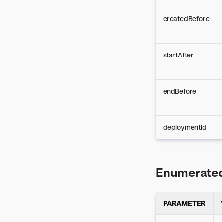
createdBefore
startAfter
endBefore
deploymentId
Enumerated
PARAMETER