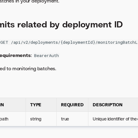
 batches in your deployment.
imits related by deployment ID
GET /api/v2/deployments/{deploymentId}/monitoringBatchL
requirements
:
BearerAuth
ted to monitoring batches.
s
IN
TYPE
REQUIRED
DESCRIPTION
path
string
true
Unique identifier of th