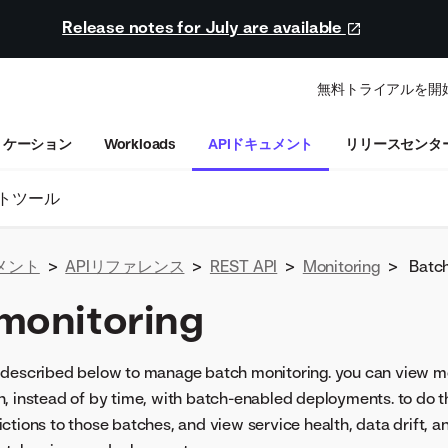
Release notes for July are available
無料トライアルを開
リケーション
Workloads
APIドキュメント
リリースセンタ
トツール
メント
>
APIリファレンス
>
REST API
>
Monitoring
>
Batch
monitoring
described below to manage batch monitoring. you can view mon
, instead of by time, with batch-enabled deployments. to do t
ctions to those batches, and view service health, data drift, 