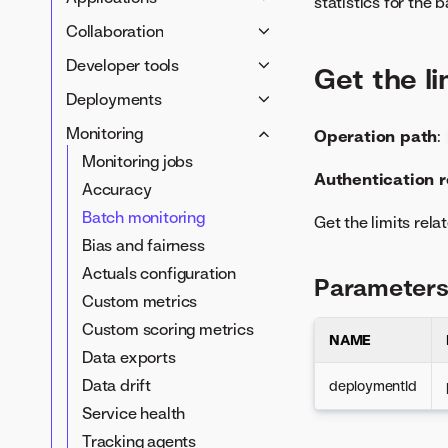
Agents
statistics for the
Data registry
Projects
Application templates
Agentic memory service
Collaboration
Data management
Insights
Custom applications
Use cases
Developer tools
Define datasets
Get the l
DataRobot models
No-code applications
Value tracker
Notebooks
Data exports
Deployments
Custom jobs
Deployment management
Monitoring
Operation path
:
Custom models
Runtime parameters
Monitoring jobs
Authentication 
Deployment configuration
Accuracy
Model packages
Batch monitoring
Get the limits rela
Bias and fairness
Actuals configuration
Parameter
Custom metrics
Custom scoring metrics
NAME
Data exports
Data drift
deploymentId
Service health
Tracking agents