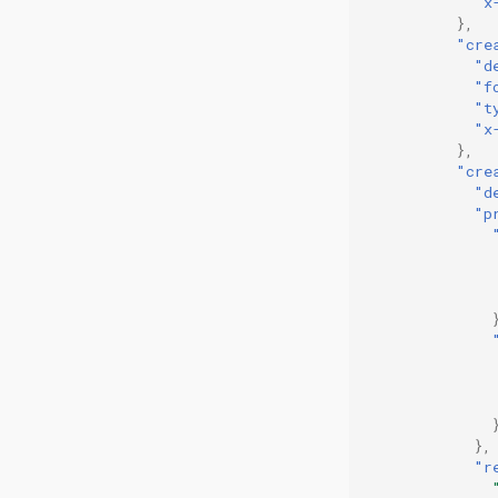
"x
},
"cre
"d
"f
"t
"x
},
"cre
"d
"p
},
"r