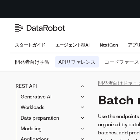
スタートガイド
エージェント型AI
NextGen
アプ
開発者向け学習
APIリファレンス
コードファース
開発者向けドキュ
REST API
Batch 
Generative AI
LLM blueprints
Workloads
Prompting
Workloads
Use the endpoints 
Data preparation
Vector databases
organized by batch
Artifacts
Data connectivity
Modeling
LLM compliance tests
batches, add predi
Data wrangling
Blueprints
Applications