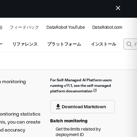
始
フィードバック
DataRobot YouTube
DataRobot.com
ー
リファレンス
プラットフォーム
インストール
For Self-Managed AI Platform users
 monitoring
running v11.1, see the self-managed
platform documentation
Download Markdown
itoring statistics
Batch monitoring
his, you can create
Get the limits related by
and accuracy
deployment ID