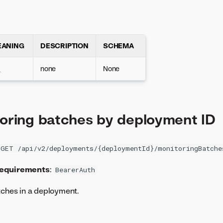
EANING
DESCRIPTION
SCHEMA
K
none
None
toring batches by deployment ID
GET /api/v2/deployments/{deploymentId}/monitoringBatche
requirements
:
BearerAuth
tches in a deployment.