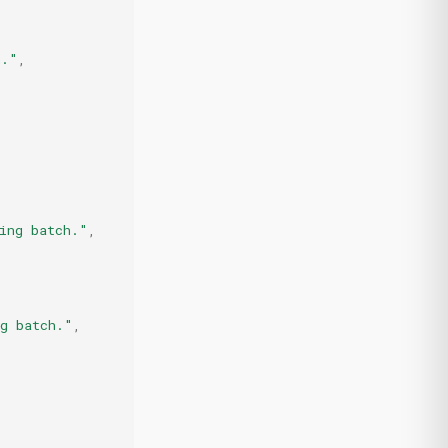
h."
,
ing batch."
,
ng batch."
,