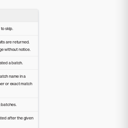
to skip.
lts are returned.
e without notice.
ated a batch.
atch name in a
ner or exact match
g batches.
ated after the given