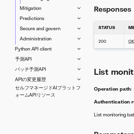
Responses
Mitigation
Retraining
Predictions
Humility
Batch predictions
STATUS
M
Secure and govern
Challenger models
Real-time predictions
Approval workflows
Administration
200
O
Model replacement
Compliance
Analytics
Python API client
documentation
Credentials
予測API
Generative AI
Model management
Infrastructure
APIで予測を作成
LLM blueprints
バッチ予測API
Data preparation
Guardrails
List moni
Jobs
Prompting
Serverless Prediction API
予測入力オプション
Notifications
Data connectivity
APIの変更履歴
Modeling
Entitlements
Vector databases
reference
予測の出力結果オプション
Data registry
セルフマネージドAIプラットフ
REST APIの変更履歴
Blueprints
SSO configuration
Operation path
:
Applications
LLM compliance tests
予測サーバーIDの取得
Predictions for
出力形式
Data management
ォームAPIリソース
Python client changelog
Projects
User management
Application templates
Collaboration
deployments (Serverless)
Authentication 
バッチ予測のユースケース
Data wrangling
Prediction API
Rクライアントの変更履歴
Models
OAuth providers
Use cases
Prediction Explanations
Developer tools
(Dedicated)
時系列
File registry
Insights
Utilities
List monitoring ba
for deployment
Notebooks
APIで予測を作成
大規模なデータセットの予測
Deployments
Entity tags
(Serverless)
Custom models
バッチ予測ジョブのトラブル
Deployment management
予測APIリファレンス
Monitoring
Quotas
Time series predictions for