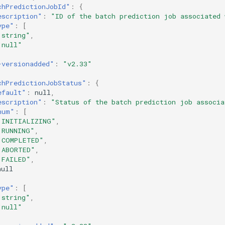
chPredictionJobId"
:
{
escription"
:
"ID of the batch prediction job associated 
ype"
:
[
"string"
,
"null"
-versionadded"
:
"v2.33"
chPredictionJobStatus"
:
{
efault"
:
null
,
escription"
:
"Status of the batch prediction job associa
num"
:
[
"INITIALIZING"
,
"RUNNING"
,
"COMPLETED"
,
"ABORTED"
,
"FAILED"
,
null
ype"
:
[
"string"
,
"null"