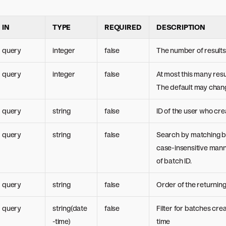
s
IN
TYPE
REQUIRED
DESCRIPTION
query
integer
false
The number of results 
query
integer
false
At most this many resu
The default may chang
query
string
false
ID of the user who cre
query
string
false
Search by matching b
case-insensitive man
of batch ID.
query
string
false
Order of the returnin
query
string(date
false
Filter for batches cre
-time)
time