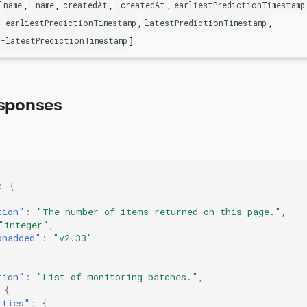
[
,
,
,
,
name
-name
createdAt
-createdAt
earliestPredictionTimestamp
,
,
-earliestPredictionTimestamp
latestPredictionTimestamp
]
-latestPredictionTimestamp
sponses
:
{
tion"
:
"The number of items returned on this page."
,
"integer"
,
onadded"
:
"v2.33"
tion"
:
"List of monitoring batches."
,
{
rties"
:
{