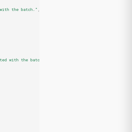
with the batch."
,
ted with the batch."
,