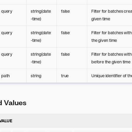
query
string(date
false
Filter for batches cre
-time)
given time
query
string(date
false
Filter for batches with
-time)
the given time
query
string(date
false
Filter for batches wit
-time)
before the given time
path
string
true
Unique identifier of t
 Values
VALUE