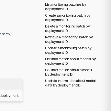
List monitoring batches by
deployment ID
Create a monitoring batch by
deployment ID
Delete a monitoring batch by
deployment ID
imits/
Retrieve a monitoring batch by
deployment ID
Update a monitoring batch by
deployment ID
List information about models by
deployment ID
Get information about a model
by deployment ID
Update information about model
data by deployment ID
e deployment.