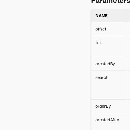
Parameter
シューティング
使用非推奨のAPIルート
デプロイしたモデルによ
Batch monitoring
deployments (Serverless)
Seat licenses
Mitigation
バッチ予測ジョブの定義
る予測
Custom metrics
Secure config
Challenger models
NAME
Predictions
バッチ予測ジョブのスケジュ
非構造化モデルデプロイ
Data exports
ール
Batch predictions
での予測
Secure and govern
offset
デプロイの予測の説明
Compliance
Administration
documentation
デプロイの時系列予測
limit
Credentials
Client configuration
Ping正常性チェック
Jobs
Client setup
Package architecture
createdBy
Errors
search
orderBy
createdAfter