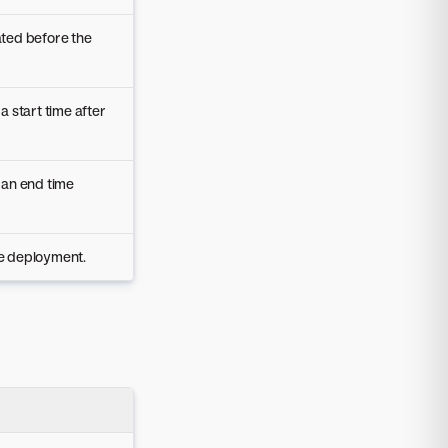
ated before the
 a start time after
h an end time
he deployment.