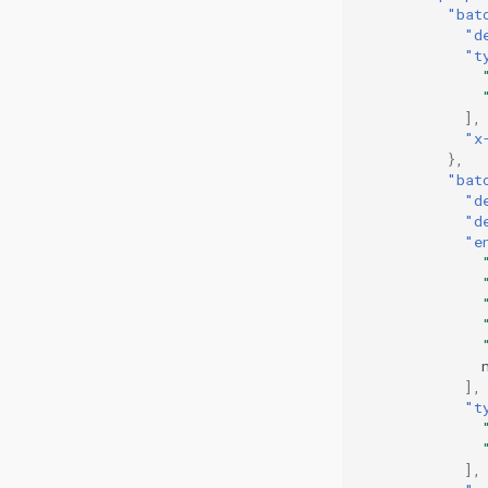
"bat
"d
"t
],
"x
},
"bat
"d
"d
"e
],
"t
],