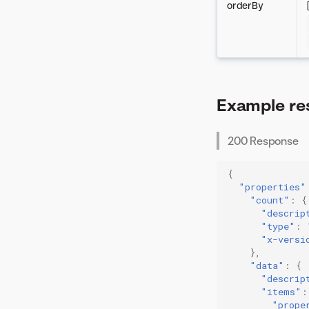
orderBy
Example re
200 Response
{
"properties"
"count"
:
{
"descrip
"type"
:
"x-versi
},
"data"
:
{
"descrip
"items"
:
"prope