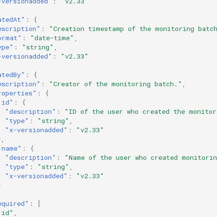
-versionadded"
:
"v2.33"
atedAt"
:
{
escription"
:
"Creation timestamp of the monitoring batc
ormat"
:
"date-time"
,
ype"
:
"string"
,
-versionadded"
:
"v2.33"
atedBy"
:
{
escription"
:
"Creator of the monitoring batch."
,
roperties"
:
{
"id"
:
{
"description"
:
"ID of the user who created the monitor
"type"
:
"string"
,
"x-versionadded"
:
"v2.33"
},
"name"
:
{
"description"
:
"Name of the user who created monitori
"type"
:
"string"
,
"x-versionadded"
:
"v2.33"
}
equired"
:
[
"id"
,