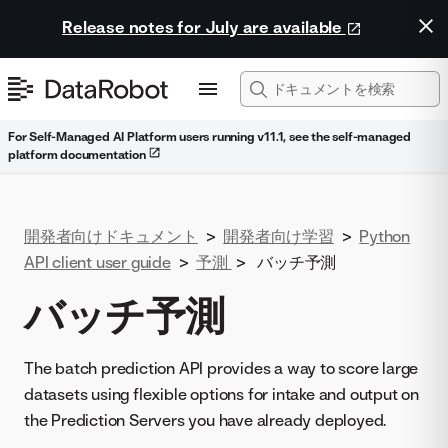
Release notes for July are available
For Self-Managed AI Platform users running v11.1, see the self-managed
platform documentation
開発者向けドキュメント
>
開発者向け学習
>
Python
API client user guide
>
予測
>
バッチ予測
バッチ予測
The batch prediction API provides a way to score large
datasets using flexible options for intake and output on
the Prediction Servers you have already deployed.