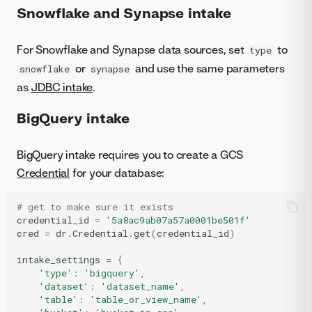
Snowflake and Synapse intake
For Snowflake and Synapse data sources, set
to
type
or
and use the same parameters
snowflake
synapse
as
JDBC intake
.
BigQuery intake
BigQuery intake requires you to create a GCS
Credential
for your database:
# get to make sure it exists
credential_id
=
'5a8ac9ab07a57a0001be501f'
cred
=
dr
.
Credential
.
get
(
credential_id
)
intake_settings
=
{
'type'
:
'bigquery'
,
'dataset'
:
'dataset_name'
,
'table'
:
'table_or_view_name'
,