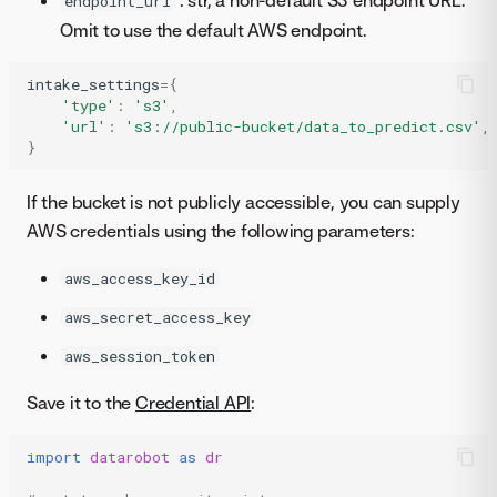
: str, a non-default S3 endpoint URL.
endpoint_url
Omit to use the default AWS endpoint.
intake_settings
=
{
'type'
:
's3'
,
'url'
:
's3://public-bucket/data_to_predict.csv'
,
}
If the bucket is not publicly accessible, you can supply
AWS credentials using the following parameters:
aws_access_key_id
aws_secret_access_key
aws_session_token
Save it to the
Credential API
:
import
datarobot
as
dr