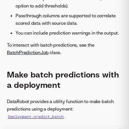
option to add thresholds).
Passthrough columns are supported to correlate
scored data with source data.
You can include prediction warnings in the output.
To interact with batch predictions, see the
BatchPredictionJob
class.
Make batch predictions with
a deployment
DataRobot provides a utility function to make batch
predictions using a deployment:
.
Deployment.predict_batch