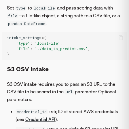
Set
to
and pass scoring data with
type
localFile
—a file-like object, a string path to a CSV file, or a
file
:
pandas.DataFrame
intake_settings
=
{
'type'
:
'localFile'
,
'file'
:
'./data_to_predict.csv'
,
}
S3 CSV intake
S3 CSV intake requires you to pass an S3 URL to the
CSV file to be scored in the
parameter. Optional
url
parameters:
: str, ID of stored AWS credentials
credential_id
(see
Credential API
).