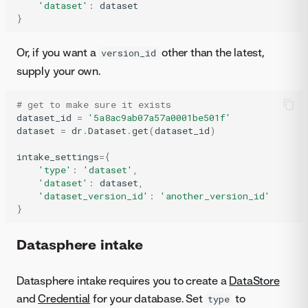
'dataset'
:
dataset
}
Or, if you want a
other than the latest,
version_id
supply your own.
# get to make sure it exists
dataset_id
=
'5a8ac9ab07a57a0001be501f'
dataset
=
dr
.
Dataset
.
get
(
dataset_id
)
intake_settings
=
{
'type'
:
'dataset'
,
'dataset'
:
dataset
,
'dataset_version_id'
:
'another_version_id'
}
Datasphere intake
Datasphere intake requires you to create a
DataStore
and
Credential
for your database. Set
to
type