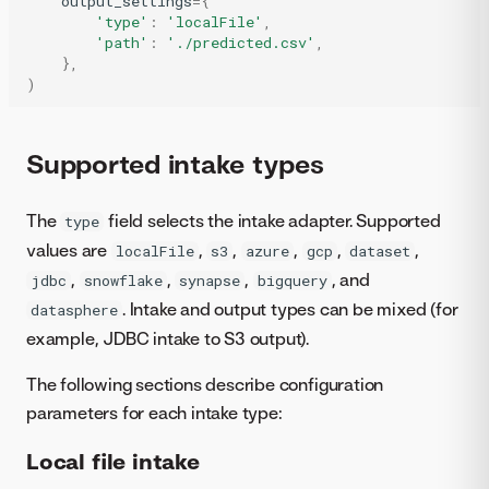
output_settings
=
{
'type'
:
'localFile'
,
'path'
:
'./predicted.csv'
,
},
)
Supported intake types
The
field selects the intake adapter. Supported
type
values are
,
,
,
,
,
localFile
s3
azure
gcp
dataset
,
,
,
, and
jdbc
snowflake
synapse
bigquery
. Intake and output types can be mixed (for
datasphere
example, JDBC intake to S3 output).
The following sections describe configuration
parameters for each intake type:
Local file intake