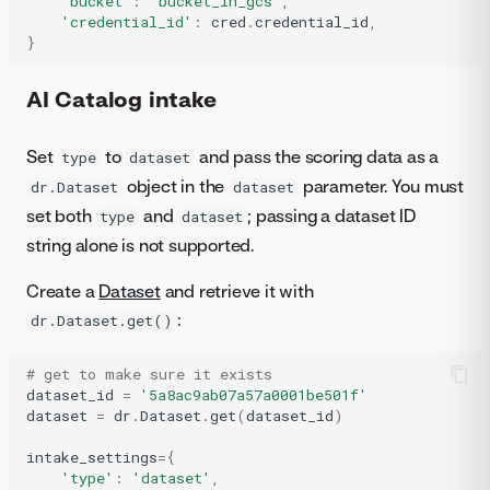
'bucket'
:
'bucket_in_gcs'
,
'credential_id'
:
cred
.
credential_id
,
}
AI Catalog intake
Set
to
and pass the scoring data as a
type
dataset
object in the
parameter. You must
dr.Dataset
dataset
set both
and
; passing a dataset ID
type
dataset
string alone is not supported.
Create a
Dataset
and retrieve it with
:
dr.Dataset.get()
# get to make sure it exists
dataset_id
=
'5a8ac9ab07a57a0001be501f'
dataset
=
dr
.
Dataset
.
get
(
dataset_id
)
intake_settings
=
{
'type'
:
'dataset'
,