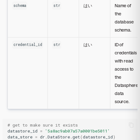
はい
Name of
schema
str
the
database
schema.
はい
ID of
credential_id
str
credentials
with read
access to
the
Datasphere
data
source.
# get to make sure it exists
datastore_id
=
'5a8ac9ab07a57a0001be5011'
data_store
=
dr
.
DataStore
.
get
(
datastore_id
)