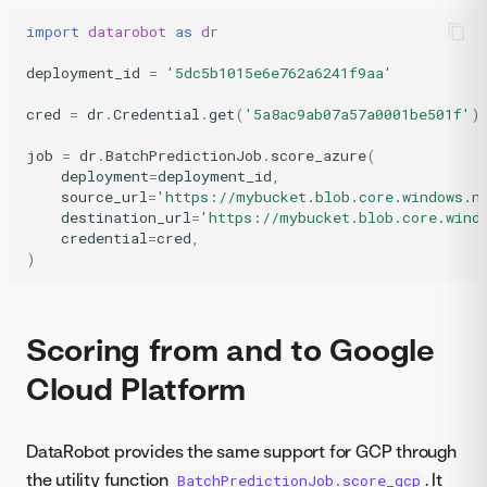
import
datarobot
as
dr
deployment_id
=
'5dc5b1015e6e762a6241f9aa'
cred
=
dr
.
Credential
.
get
(
'5a8ac9ab07a57a0001be501f'
)
job
=
dr
.
BatchPredictionJob
.
score_azure
(
deployment
=
deployment_id
,
source_url
=
'https://mybucket.blob.core.windows.n
destination_url
=
'https://mybucket.blob.core.wind
credential
=
cred
,
)
Scoring from and to Google
Cloud Platform
DataRobot provides the same support for GCP through
the utility function
. It
BatchPredictionJob.score_gcp