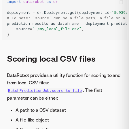
import
datarobot
as
dr
deployment
=
dr
.
Deployment
.
get
(
deployment_id
=
'5c939e
# To note: `source` can be a file path, a file or a 
prediction_results_as_dataframe
=
deployment
.
predict
source
=
"./my_local_file.csv"
,
)
Scoring local CSV files
DataRobot provides a utility function for scoring to and
from local CSV files:
. The first
BatchPredictionJob.score_to_file
parameter can be either:
A path to a CSV dataset
A file-like object