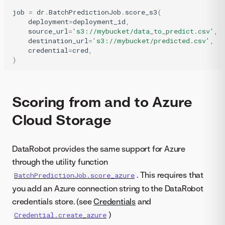
job
=
dr
.
BatchPredictionJob
.
score_s3
(
deployment
=
deployment_id
,
source_url
=
's3://mybucket/data_to_predict.csv'
,
destination_url
=
's3://mybucket/predicted.csv'
,
credential
=
cred
,
)
Scoring from and to Azure
Cloud Storage
DataRobot provides the same support for Azure
through the utility function
. This requires that
BatchPredictionJob.score_azure
you add an Azure connection string to the DataRobot
credentials store. (see
Credentials
and
)
Credential.create_azure