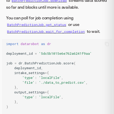
to
streams data scored
BatchPredictionJob.download
so far and blocks until more is available.
You can poll for job completion using
or use
BatchPredictionJob.get_status
to wait.
BatchPredictionJob.wait_for_completion
import
datarobot
as
dr
deployment_id
=
'5dc5b1015e6e762a6241f9aa'
job
=
dr
.
BatchPredictionJob
.
score
(
deployment_id
,
intake_settings
=
{
'type'
:
'localFile'
,
'file'
:
'./data_to_predict.csv'
,
},
output_settings
=
{
'type'
:
'localFile'
,
},
)