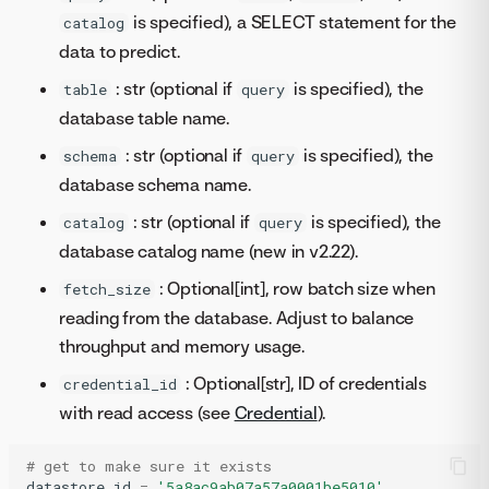
is specified), a SELECT statement for the
catalog
data to predict.
: str (optional if
is specified), the
table
query
database table name.
: str (optional if
is specified), the
schema
query
database schema name.
: str (optional if
is specified), the
catalog
query
database catalog name (new in v2.22).
: Optional[int], row batch size when
fetch_size
reading from the database. Adjust to balance
throughput and memory usage.
: Optional[str], ID of credentials
credential_id
with read access (see
Credential
).
# get to make sure it exists
datastore_id
=
'5a8ac9ab07a57a0001be5010'