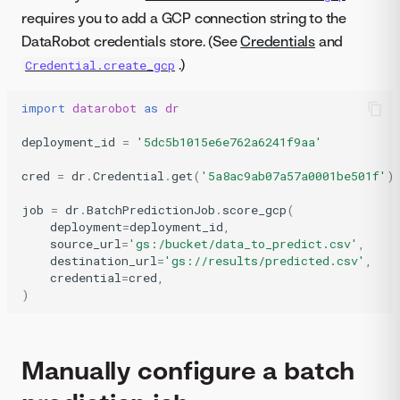
requires you to add a GCP connection string to the
DataRobot credentials store. (See
Credentials
and
.)
Credential.create_gcp
import
datarobot
as
dr
deployment_id
=
'5dc5b1015e6e762a6241f9aa'
cred
=
dr
.
Credential
.
get
(
'5a8ac9ab07a57a0001be501f'
)
job
=
dr
.
BatchPredictionJob
.
score_gcp
(
deployment
=
deployment_id
,
source_url
=
'gs:/bucket/data_to_predict.csv'
,
destination_url
=
'gs://results/predicted.csv'
,
credential
=
cred
,
)
Manually configure a batch