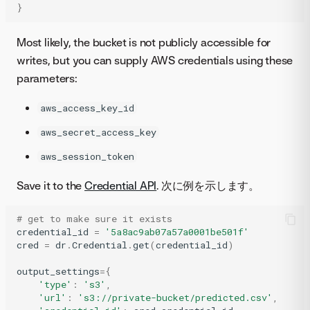
}
Most likely, the bucket is not publicly accessible for
writes, but you can supply AWS credentials using these
parameters:
aws_access_key_id
aws_secret_access_key
aws_session_token
Save it to the
Credential API
. 次に例を示します。
# get to make sure it exists
credential_id
=
'5a8ac9ab07a57a0001be501f'
cred
=
dr
.
Credential
.
get
(
credential_id
)
output_settings
=
{
'type'
:
's3'
,
'url'
:
's3://private-bucket/predicted.csv'
,