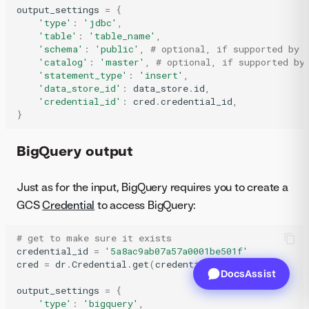
output_settings
=
{
'type'
:
'jdbc'
,
'table'
:
'table_name'
,
'schema'
:
'public'
,
# optional, if supported by 
'catalog'
:
'master'
,
# optional, if supported by
'statement_type'
:
'insert'
,
'data_store_id'
:
data_store
.
id
,
'credential_id'
:
cred
.
credential_id
,
}
BigQuery output
Just as for the input, BigQuery requires you to create a
GCS
Credential
to access BigQuery:
# get to make sure it exists
credential_id
=
'5a8ac9ab07a57a0001be501f'
cred
=
dr
.
Credential
.
get
(
credential_id
)
DocsAssist
output_settings
=
{
'type'
:
'bigquery'
,