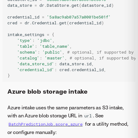
data_store
=
dr
.
DataStore
.
get
(
datastore_id
)
credential_id
=
'5a8ac9ab07a57a0001be501f'
cred
=
dr
.
Credential
.
get
(
credential_id
)
intake_settings
=
{
'type'
:
'jdbc'
,
'table'
:
'table_name'
,
'schema'
:
'public'
,
# optional, if supported by 
'catalog'
:
'master'
,
# optional, if supported by
'data_store_id'
:
data_store
.
id
,
'credential_id'
:
cred
.
credential_id
,
}
Azure blob storage intake
Azure intake uses the same parameters as S3 intake,
with an Azure blob storage URL in
. See
url
for a utility method,
BatchPredictionJob.score_azure
or configure manually: