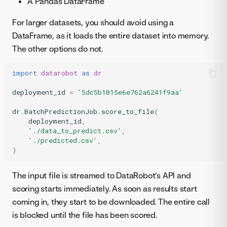
A Pandas DataFrame
For larger datasets, you should avoid using a
DataFrame, as it loads the entire dataset into memory.
The other options do not.
import
datarobot
as
dr
deployment_id
=
'5dc5b1015e6e762a6241f9aa'
dr
.
BatchPredictionJob
.
score_to_file
(
deployment_id
,
'./data_to_predict.csv'
,
'./predicted.csv'
,
)
The input file is streamed to DataRobot’s API and
scoring starts immediately. As soon as results start
coming in, they start to be downloaded. The entire call
is blocked until the file has been scored.