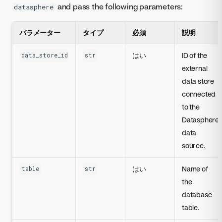
and pass the following parameters:
datasphere
パラメーター
タイプ
必須
説明
はい
ID of the
data_store_id
str
external
data store
connected
to the
Datasphere
data
source.
はい
Name of
table
str
the
database
table.