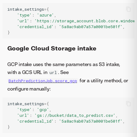
intake_settings
=
{
'type'
:
'azure'
,
'url'
:
'https://storage_account.blob.core.window
'credential_id'
:
'5a8ac9ab07a57a0001be501f'
,
}
Google Cloud Storage intake
GCP intake uses the same parameters as S3 intake,
with a GCS URL in
. See
url
for a utility method, or
BatchPredictionJob.score_gcp
configure manually:
intake_settings
=
{
'type'
:
'gcp'
,
'url'
:
'gs://bucket/data_to_predict.csv'
,
'credential_id'
:
'5a8ac9ab07a57a0001be501f'
,
}