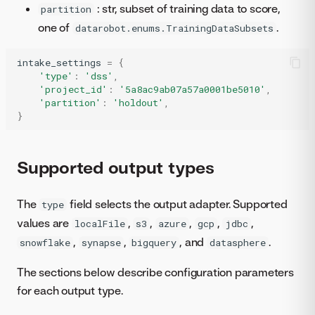
: str, subset of training data to score,
partition
one of
.
datarobot.enums.TrainingDataSubsets
intake_settings
=
{
'type'
:
'dss'
,
'project_id'
:
'5a8ac9ab07a57a0001be5010'
,
'partition'
:
'holdout'
,
}
Supported output types
The
field selects the output adapter. Supported
type
values are
,
,
,
,
,
localFile
s3
azure
gcp
jdbc
,
,
, and
.
snowflake
synapse
bigquery
datasphere
The sections below describe configuration parameters
for each output type.