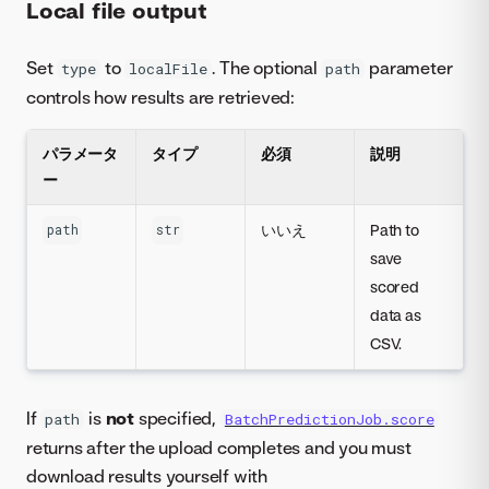
Local file output
Set
to
. The optional
parameter
type
localFile
path
controls how results are retrieved:
パラメータ
タイプ
必須
説明
ー
いいえ
Path to
path
str
save
scored
data as
CSV.
If
is
not
specified,
path
BatchPredictionJob.score
returns after the upload completes and you must
download results yourself with