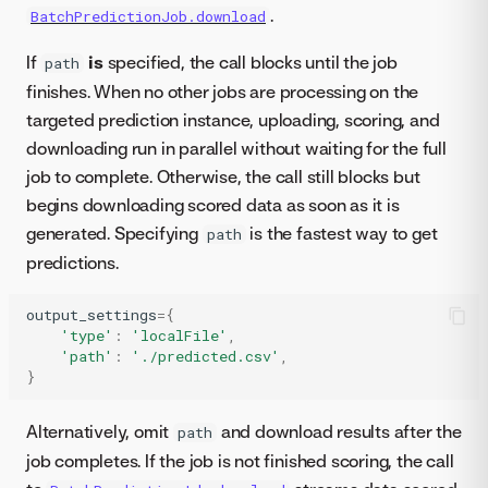
.
BatchPredictionJob.download
If
is
specified, the call blocks until the job
path
finishes. When no other jobs are processing on the
targeted prediction instance, uploading, scoring, and
downloading run in parallel without waiting for the full
job to complete. Otherwise, the call still blocks but
begins downloading scored data as soon as it is
generated. Specifying
is the fastest way to get
path
predictions.
output_settings
=
{
'type'
:
'localFile'
,
'path'
:
'./predicted.csv'
,
}
Alternatively, omit
and download results after the
path
job completes. If the job is not finished scoring, the call