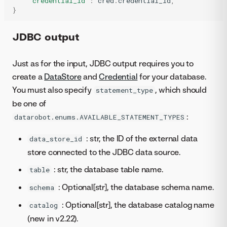
'credential_id'
:
cred
.
credential_id
,
}
JDBC output
Just as for the input, JDBC output requires you to
create a
DataStore
and
Credential
for your database.
You must also specify
, which should
statement_type
be one of
:
datarobot.enums.AVAILABLE_STATEMENT_TYPES
: str, the ID of the external data
data_store_id
store connected to the JDBC data source.
: str, the database table name.
table
: Optional[str], the database schema name.
schema
: Optional[str], the database catalog name
catalog
(new in v2.22).