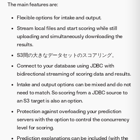
The main features are:
Flexible options for intake and output.
Stream local files and start scoring while still
uploading and simultaneously downloading the
results.
S3間の大きなデータセットのスコアリング。
Connect to your database using JDBC with
bidirectional streaming of scoring data and results.
Intake and output options can be mixed and do not
need to match. So scoring from a JDBC source to
an S3 target is also an option.
Protection against overloading your prediction
servers with the option to control the concurrency
level for scoring.
Prediction explanations can be included (with the