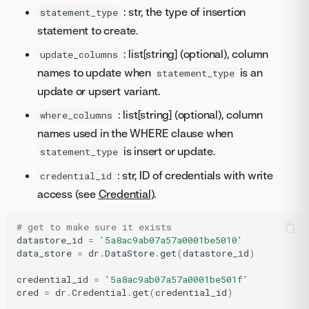
: str, the type of insertion
statement_type
statement to create.
: list[string] (optional), column
update_columns
names to update when
is an
statement_type
update or upsert variant.
: list[string] (optional), column
where_columns
names used in the WHERE clause when
is insert or update.
statement_type
: str, ID of credentials with write
credential_id
access (see
Credential
).
# get to make sure it exists
datastore_id
=
'5a8ac9ab07a57a0001be5010'
data_store
=
dr
.
DataStore
.
get
(
datastore_id
)
credential_id
=
'5a8ac9ab07a57a0001be501f'
cred
=
dr
.
Credential
.
get
(
credential_id
)