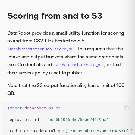
Scoring from and to S3
DataRobot provides a small utility function for scoring
to and from CSV files hosted on S3:
. This requires that the
BatchPredictionJob.score_s3
intake and output buckets share the same credentials
(see
Credentials
and
) or that
Credential.create_s3
their access policy is set to public:
Note that the S3 output functionality has a limit of 100
GB.
import
datarobot
as
dr
deployment_id
=
'5dc5b1015e6e762a6241f9aa'
cred
=
dr
.
Credential
.
get
(
'5a8ac9ab07a57a0001be501f'
)