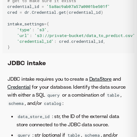
# get to make sure it exists
credential_id
=
'5a8ac9ab07a57a0001be501f'
cred
=
dr
.
Credential
.
get
(
credential_id
)
intake_settings
=
{
'type'
:
's3'
,
'url'
:
's3://private-bucket/data_to_predict.csv'
'credential_id'
:
cred
.
credential_id
,
}
JDBC intake
JDBC intake requires you to create a
DataStore
and
Credential
for your database. Identify the data source
with either a SQL
or a combination of
,
query
table
, and/or
:
schema
catalog
: str, the ID of the external data
data_store_id
store connected to the JDBC data source.
: str (optional if
,
, and/or
query
table
schema