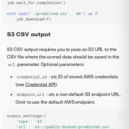
job
.
wait_for_completion
()
with
open
(
'./predicted.csv'
,
'wb'
)
as
f
:
job
.
download
(
f
)
S3 CSV output
S3 CSV output requires you to pass an S3 URL to the
CSV file where the scored data should be saved in the
parameter. Optional parameters:
url
: str, ID of stored AWS credentials
credential_id
(see
Credential API
).
: str, a non-default S3 endpoint URL.
endpoint_url
Omit to use the default AWS endpoint.
output_settings
=
{
'type'
:
's3'
,
'url'
:
's3://public-bucket/predicted.csv'
,