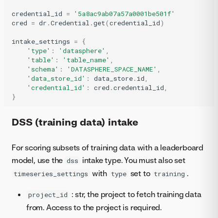
credential_id
=
'5a8ac9ab07a57a0001be501f'
cred
=
dr
.
Credential
.
get
(
credential_id
)
intake_settings
=
{
'type'
:
'datasphere'
,
'table'
:
'table_name'
,
'schema'
:
'DATASPHERE_SPACE_NAME'
,
'data_store_id'
:
data_store
.
id
,
'credential_id'
:
cred
.
credential_id
,
}
DSS (training data) intake
For scoring subsets of training data with a leaderboard
model, use the
intake type. You must also set
dss
with
set to
.
timeseries_settings
type
training
: str, the project to fetch training data
project_id
from. Access to the project is required.