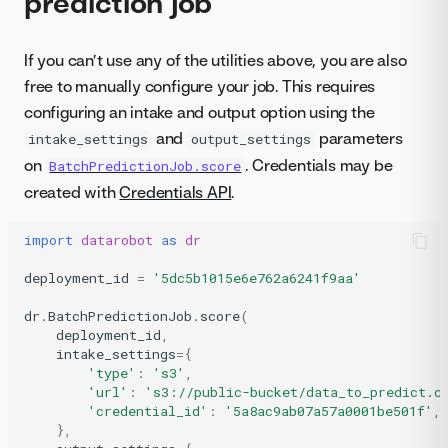
prediction job
If you can’t use any of the utilities above, you are also
free to manually configure your job. This requires
configuring an intake and output option using the
and
parameters
intake_settings
output_settings
on
. Credentials may be
BatchPredictionJob.score
created with
Credentials API
.
import
datarobot
as
dr
deployment_id
=
'5dc5b1015e6e762a6241f9aa'
dr
.
BatchPredictionJob
.
score
(
deployment_id
,
intake_settings
=
{
'type'
:
's3'
,
'url'
:
's3://public-bucket/data_to_predict.c
'credential_id'
:
'5a8ac9ab07a57a0001be501f'
,
},