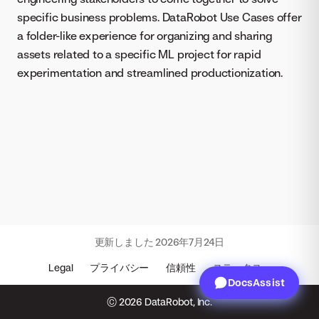
specific business problems. DataRobot Use Cases offer
a folder-like experience for organizing and sharing
assets related to a specific ML project for rapid
experimentation and streamlined productionization.
更新しました
2026年7月24日
Legal
プライバシー
信頼性
ステータス
DocsAssist
© 2026 DataRobot, Inc.