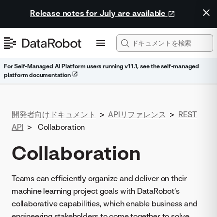
Release notes for July are available
For Self-Managed AI Platform users running v11.1, see the self-managed
platform documentation
開発者向けドキュメント
>
APIリファレンス
>
REST
API
>
Collaboration
Collaboration
Teams can efficiently organize and deliver on their
machine learning project goals with DataRobot’s
collaborative capabilities, which enable business and
engineering stakeholders to come together to solve