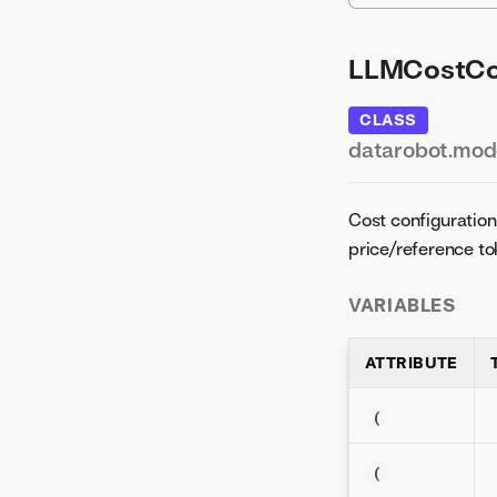
LLMCostCon
CLASS
datarobot.mode
Cost configuration 
price/reference to
VARIABLES
ATTRIBUTE
(
(