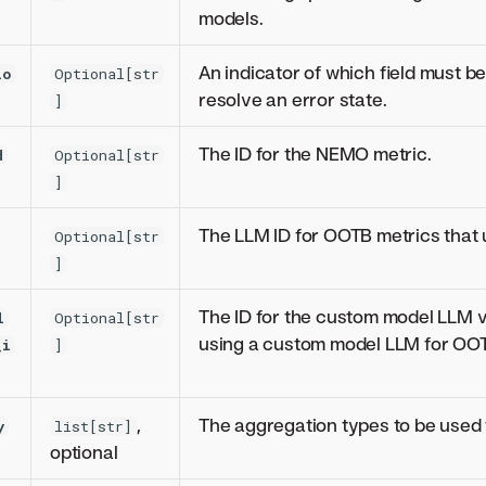
models.
An indicator of which field must be
io
Optional[str
resolve an error state.
]
The ID for the NEMO metric.
d
Optional[str
]
The LLM ID for OOTB metrics that
Optional[str
]
The ID for the custom model LLM va
l
Optional[str
using a custom model LLM for OOT
_i
]
,
The aggregation types to be used f
y
list[str]
optional