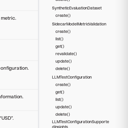
SyntheticEvaluationDataset
create()
 metric.
SidecarModelMetricValidation
create()
list()
get()
revalidate()
update()
configuration.
delete()
LLMTestConfiguration
create()
get()
nformation.
list()
update()
delete()
 “USD”.
LLMTestConfigurationSupporte
dInsights