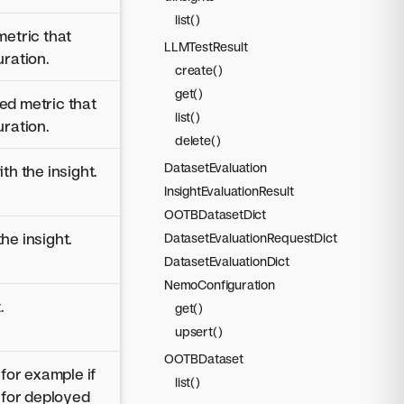
list()
metric that
LLMTestResult
uration.
create()
get()
ed metric that
list()
uration.
delete()
DatasetEvaluation
th the insight.
InsightEvaluationResult
OOTBDatasetDict
he insight.
DatasetEvaluationRequestDict
DatasetEvaluationDict
NemoConfiguration
.
get()
upsert()
OOTBDataset
 for example if
list()
n for deployed