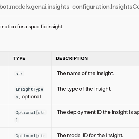
bot.models.genai.insights_configuration.InsightsC
mation for a specific insight.
TYPE
DESCRIPTION
The name of the insight.
str
The type of the insight.
InsightType
, optional
s
The deployment ID the insight is ap
Optional[str
]
The model ID for the insight.
Optional[str