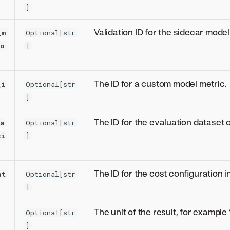
]
Validation ID for the sidecar model
_m
Optional[str
io
]
The ID for a custom model metric.
_i
Optional[str
]
The ID for the evaluation dataset 
ta
Optional[str
ti
]
The ID for the cost configuration i
at
Optional[str
]
The unit of the result, for example
Optional[str
]