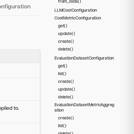
from_data()
onfiguration
LLMCostConfiguration
CostMetricConfiguration
get()
update()
create()
delete()
EvaluationDatasetConfiguration
get()
list()
create()
update()
delete()
EvaluationDatasetMetricAggreg
plied to.
ation
create()
list()
delete()