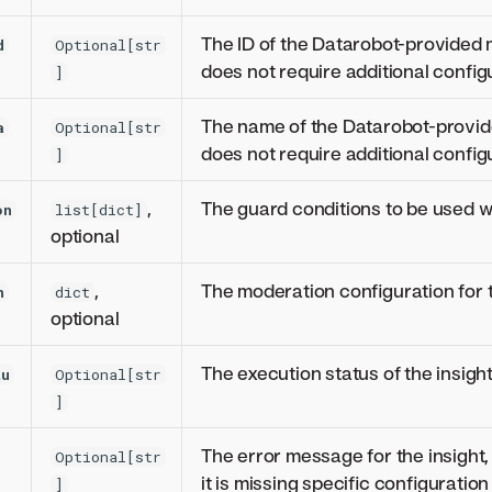
The ID of the Datarobot-provided 
d
Optional[str
does not require additional config
]
The name of the Datarobot-provid
a
Optional[str
does not require additional config
]
,
The guard conditions to be used wi
on
list[dict]
optional
,
The moderation configuration for t
n
dict
optional
The execution status of the insight
tu
Optional[str
]
The error message for the insight,
Optional[str
it is missing specific configuratio
]