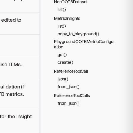
NonOOTBDataset
list()
MetricInsights
 edited to
list()
copy_to_playground()
PlaygroundOOTBMetricConfigur
ation
get()
create()
 use LLMs.
ReferenceToolCall
json()
lidation if
from_json()
B metrics.
ReferenceToolCalls
from_json()
or the insight.