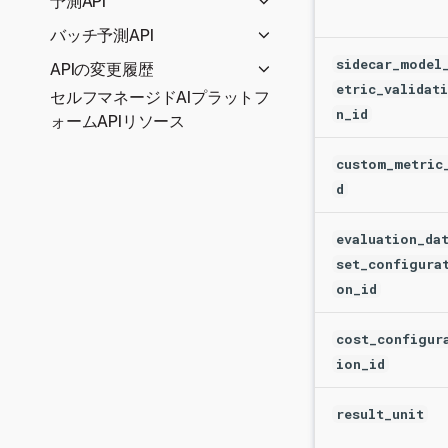
予測API
User management
Package architecture
APIで予測を作成
バッチ予測API
OAuth providers
Errors
Serverless Prediction API
予測入力オプション
sidecar_model
APIの変更履歴
Utilities
reference
etric_validat
予測の出力結果オプション
セルフマネージドAIプラットフ
REST APIの変更履歴
Entity tags
予測サーバーIDの取得
Predictions for
n_id
出力形式
ォームAPIリソース
Python client changelog
Quotas
deployments (Serverless)
バッチ予測のユースケース
Prediction API
Rクライアントの変更履歴
Seat licenses
custom_metric
Prediction Explanations
(Dedicated)
時系列
Secure config
d
for deployment
APIで予測を作成
大規模なデータセットの予測
(Serverless)
バッチ予測ジョブのトラブル
予測APIリファレンス
evaluation_da
Time series predictions for
シューティング
使用非推奨のAPIルート
デプロイしたモデルによ
set_configura
deployments (Serverless)
バッチ予測ジョブの定義
る予測
on_id
バッチ予測ジョブのスケジュ
非構造化モデルデプロイ
ール
での予測
cost_configur
ion_id
デプロイの予測の説明
デプロイの時系列予測
result_unit
Ping正常性チェック