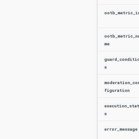
ootb_metric_i
ootb_metric_n
me
guard_conditi
s
moderation_co
figuration
execution_sta
s
error_message