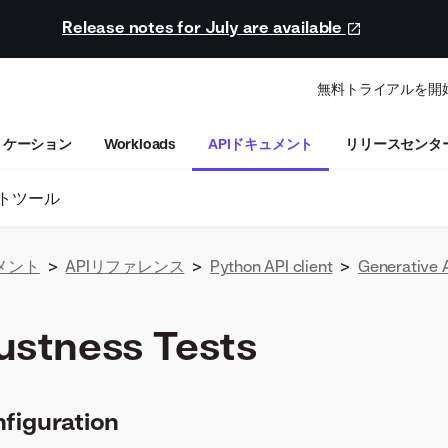
Release notes for July are available
無料トライアルを開
リケーション
Workloads
APIドキュメント
リリースセンタ
トツール
メント
>
APIリファレンス
>
Python API client
>
Generative 
ustness Tests
figuration