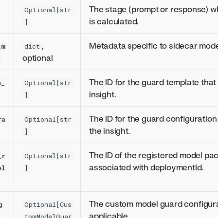
The stage (prompt or response) w
Optional[str
is calculated.
]
,
Metadata specific to sidecar mode
_m
dict
optional
a
The ID for the guard template that 
e_
Optional[str
insight.
]
The ID for the guard configuration 
ra
Optional[str
the insight.
]
The ID of the registered model pa
_r
Optional[str
associated with deploymentId.
el
]
The custom model guard configurat
g
Optional[Cus
applicable.
tomModelGuar