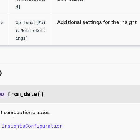
d]
Additional settings for the insight.
se
Optional[Ext
raMetricSett
ings]
)
from_data()
OD
t composition classes.
InsightsConfiguration