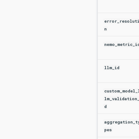
error_resolut
n
nemo_metric_i
llm_id
custom_model_
lm_validation
d
aggregation_t
pes