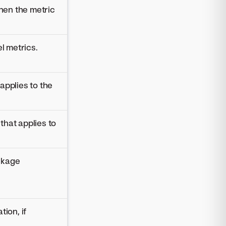
hen the metric
l metrics.
applies to the
that applies to
ckage
ion, if