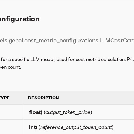
figuration
ls.genai.cost_metric_configurations.LLMCostConf
for a specific LLM model; used for cost metric calculation. Pri
ken count.
TYPE
DESCRIPTION
float
)
(
output_token_price
)
int
)
(
reference_output_token_count
)