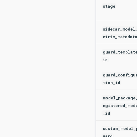
stage
sidecar_model
etric_metadat
guard_templat
id
guard_configu
tion_id
model_package
egistered_mod
_id
custom_model_
uard