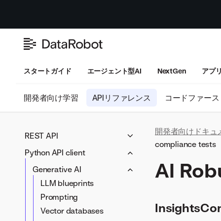
スタートガイド
エージェント型AI
NextGen
アプ
開発者向け学習
APIリファレンス
コードファース
開発者向けドキュ
REST API
compliance tests
Python API client
Generative AI
AI Rob
LLM blueprints
Workloads
Generative AI
Prompting
Workloads
LLM blueprints
Data preparation
Vector databases
Artifacts
Prompting
Data connectivity
Modeling
InsightsCon
LLM compliance tests
Vector databases
Data wrangling
Blueprints
Applications