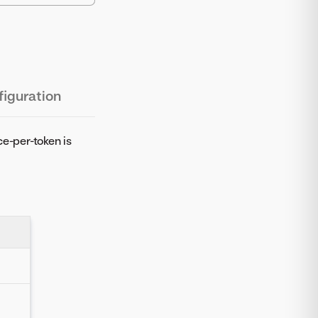
iguration
ce-per-token is