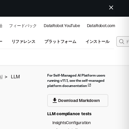
始
フィードバック
DataRobot YouTube
DataRobot.com
ー
リファレンス
プラットフォーム
インストール
For Self-Managed AI Platform users
AI
>
LLM
running v11.1, see the self-managed
platform documentation
Download Markdown
LLM compliance tests
InsightsConfiguration