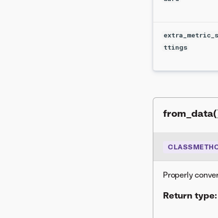
extra_metric_
ttings
from_data(
CLASSMETH
Properly conver
Return type: