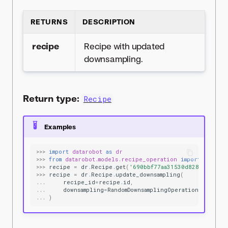
RETURNS
DESCRIPTION
recipe
Recipe with updated
downsampling.
Return type:
Recipe
Examples
>>>
import
datarobot
as
dr
>>>
from
datarobot.models.recipe_operation
import
RandomD
>>>
recipe
=
dr
.
Recipe
.
get
(
'690bbf77aa31530d8287ae5f'
)
>>>
recipe
=
dr
.
Recipe
.
update_downsampling
(
...
recipe_id
=
recipe
.
id
,
...
downsampling
=
RandomDownsamplingOperation
(
max_row
...
)