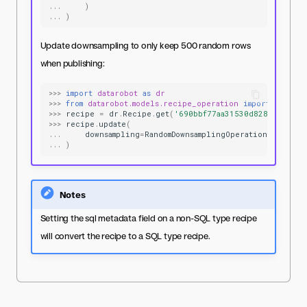
...
)
...
)
Update downsampling to only keep 500 random rows
when publishing:
>>>
import
datarobot
as
dr
>>>
from
datarobot.models.recipe_operation
import
RandomD
>>>
recipe
=
dr
.
Recipe
.
get
(
'690bbf77aa31530d8287ae5f'
)
>>>
recipe
.
update
(
...
downsampling
=
RandomDownsamplingOperation
(
max_row
...
)
Notes
Setting the sql metadata field on a non-SQL type recipe
will convert the recipe to a SQL type recipe.