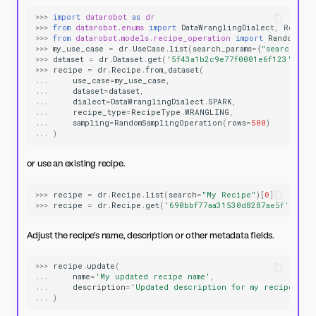
>>>
import
datarobot
as
dr
>>>
from
datarobot.enums
import
DataWranglingDialect
,
Recipe
>>>
from
datarobot.models.recipe_operation
import
RandomSamp
>>>
my_use_case
=
dr
.
UseCase
.
list
(
search_params
=
{
"search"
:
"
>>>
dataset
=
dr
.
Dataset
.
get
(
'5f43a1b2c9e77f0001e6f123'
)
>>>
recipe
=
dr
.
Recipe
.
from_dataset
(
...
use_case
=
my_use_case
,
...
dataset
=
dataset
,
...
dialect
=
DataWranglingDialect
.
SPARK
,
...
recipe_type
=
RecipeType
.
WRANGLING
,
...
sampling
=
RandomSamplingOperation
(
rows
=
500
)
...
)
or use an existing recipe.
>>>
recipe
=
dr
.
Recipe
.
list
(
search
=
"My Recipe"
)[
0
]
>>>
recipe
=
dr
.
Recipe
.
get
(
'690bbf77aa31530d8287ae5f'
)
Adjust the recipe’s name, description or other metadata fields.
>>>
recipe
.
update
(
...
name
=
'My updated recipe name'
,
...
description
=
'Updated description for my recipe'
...
)