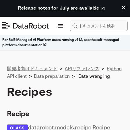
Release notes for July are available
For Self-Managed AI Platform users running v11.1, see the self-managed
platform documentation
開発者向けドキュメント
>
APIリファレンス
>
Python
API client
>
Data preparation
>
Data wrangling
Recipes
Recipe
datarobot.models.recipe.Recipe
CLASS