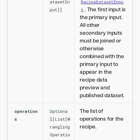
atasetIn
RecipeDatasetInpu
. The first input is
put]]
t
the primary input.
All other
secondary inputs
must be joined or
otherwise
combined with the
primary input to
appear in the
recipe data
preview and
published dataset.
The list of
operation
Optiona
operations for the
s
l[List[W
recipe.
rangling
Operatio