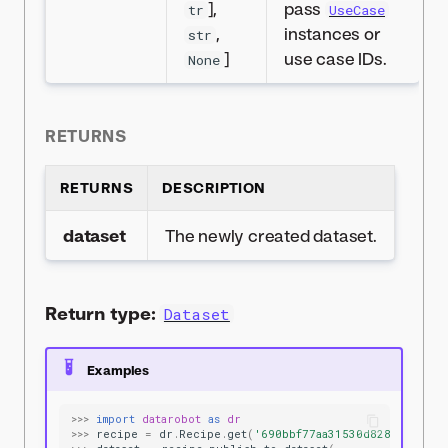
],
pass
tr
UseCase
,
instances or
str
]
use case IDs.
None
RETURNS
RETURNS
DESCRIPTION
dataset
The newly created dataset.
Return type:
Dataset
Examples
>>>
import
datarobot
as
dr
>>>
recipe
=
dr
.
Recipe
.
get
(
'690bbf77aa31530d8287ae5f'
)