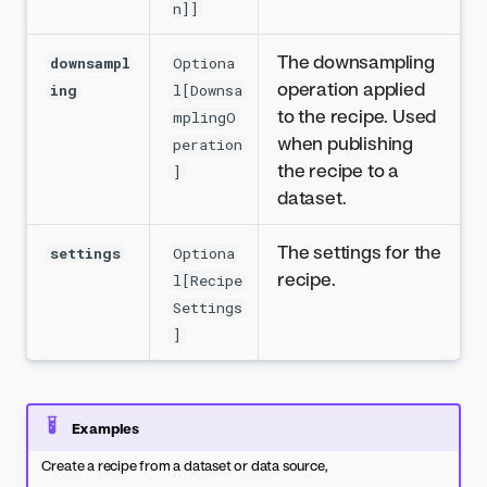
n]]
The downsampling
downsampl
Optiona
operation applied
ing
l[Downsa
to the recipe. Used
mplingO
when publishing
peration
the recipe to a
]
dataset.
The settings for the
settings
Optiona
recipe.
l[Recipe
Settings
]
Examples
Create a recipe from a dataset or data source,