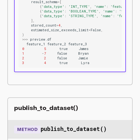
result_schema
=
[
{
'data_type'
:
'INT_TYPE'
,
'name'
:
'feature_1'
},
{
'data_type'
:
'BOOLEAN_TYPE'
,
'name'
:
'feature_
{
'data_type'
:
'STRING_TYPE'
,
'name'
:
'feature_3
],
stored_count
=
4
,
estimated_size_exceeds_limit
=
False
,
)
>>>
preview
.
df
feature_1
feature_2
feature_3
0
5
true
James
1
-
7
false
Bryan
2
2
false
Jamie
3
4
true
Lyra
publish_to_dataset()
publish_to_dataset()
METHOD