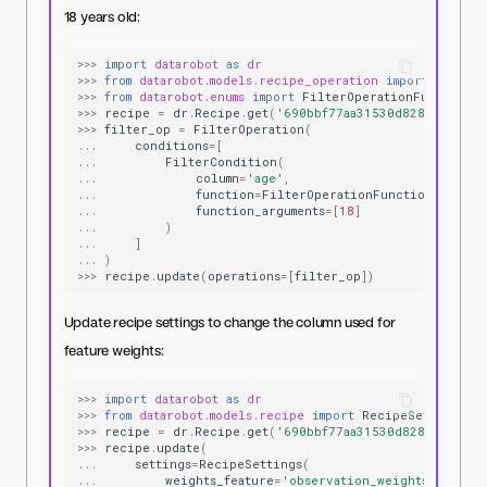
18 years old:
>>>
import
datarobot
as
dr
>>>
from
datarobot.models.recipe_operation
import
Filter
>>>
from
datarobot.enums
import
FilterOperationFunctions
>>>
recipe
=
dr
.
Recipe
.
get
(
'690bbf77aa31530d8287ae5f'
)
>>>
filter_op
=
FilterOperation
(
...
conditions
=
[
...
FilterCondition
(
...
column
=
'age'
,
...
function
=
FilterOperationFunctions
.
GREAT
...
function_arguments
=
[
18
]
...
)
...
]
...
)
>>>
recipe
.
update
(
operations
=
[
filter_op
])
Update recipe settings to change the column used for
feature weights:
>>>
import
datarobot
as
dr
>>>
from
datarobot.models.recipe
import
RecipeSettings
>>>
recipe
=
dr
.
Recipe
.
get
(
'690bbf77aa31530d8287ae5f'
)
>>>
recipe
.
update
(
...
settings
=
RecipeSettings
(
...
weights_feature
=
'observation_weights'