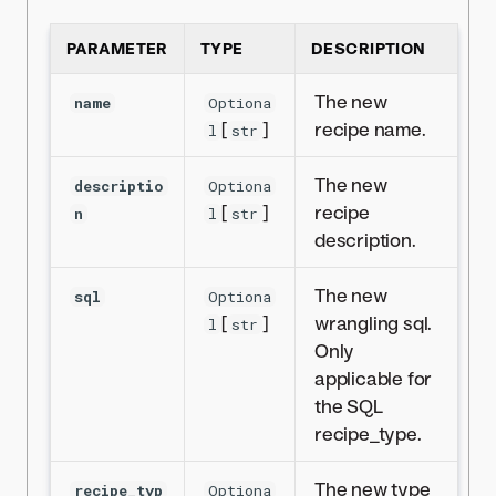
PARAMETER
TYPE
DESCRIPTION
The new
name
Optiona
[
]
recipe name.
l
str
The new
descriptio
Optiona
[
]
recipe
n
l
str
description.
The new
sql
Optiona
[
]
wrangling sql.
l
str
Only
applicable for
the SQL
recipe_type.
The new type
recipe_typ
Optiona