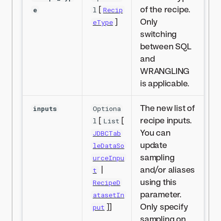
[
of the recipe.
e
l
Recip
]
Only
eType
switching
between SQL
and
WRANGLING
is applicable.
The new list of
inputs
Optiona
[
[
recipe inputs.
l
List
You can
JDBCTab
update
leDataSo
sampling
urceInpu
|
and/or aliases
t
using this
RecipeD
parameter.
atasetIn
]]
Only specify
put
sampling on