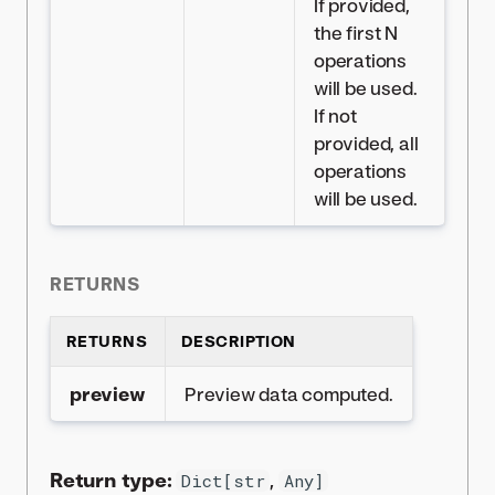
If provided,
the first N
operations
will be used.
If not
provided, all
operations
will be used.
RETURNS
RETURNS
DESCRIPTION
preview
Preview data computed.
Return type:
,
Dict[str
Any]