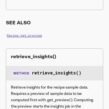
SEE ALSO
Recipe.get_preview
retrieve_insights()
retrieve_insights()
METHOD
Retrieve insights for the recipe sample data.
Requires a preview of sample data to be
computed first with .get_preview(). Computing
the preview starts the insights job in the