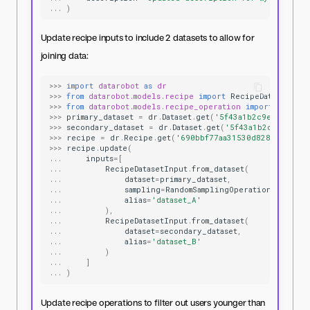
...
)
Update recipe inputs to include 2 datasets to allow for
joining data:
>>>
import
datarobot
as
dr
>>>
from
datarobot.models.recipe
import
RecipeDatasetInpu
>>>
from
datarobot.models.recipe_operation
import
RandomS
>>>
primary_dataset
=
dr
.
Dataset
.
get
(
'5f43a1b2c9e77f0001e
>>>
secondary_dataset
=
dr
.
Dataset
.
get
(
'5f43a1b2c9e77f00
>>>
recipe
=
dr
.
Recipe
.
get
(
'690bbf77aa31530d8287ae5f'
)
>>>
recipe
.
update
(
...
inputs
=
[
...
RecipeDatasetInput
.
from_dataset
(
...
dataset
=
primary_dataset
,
...
sampling
=
RandomSamplingOperation
(
rows
=
50
...
alias
=
'dataset_A'
...
),
...
RecipeDatasetInput
.
from_dataset
(
...
dataset
=
secondary_dataset
,
...
alias
=
'dataset_B'
...
)
...
]
...
)
Update recipe operations to filter out users younger than