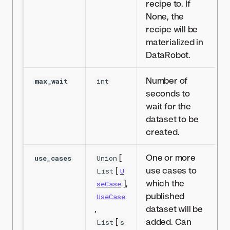
recipe to. If
None, the
recipe will be
materialized in
DataRobot.
Number of
max_wait
int
seconds to
wait for the
dataset to be
created.
[
One or more
use_cases
Union
[
use cases to
List
U
],
which the
seCase
published
UseCase
,
dataset will be
[
added. Can
List
s