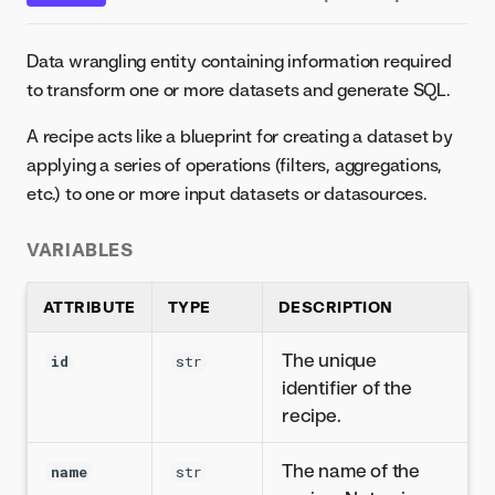
Data wrangling entity containing information required
to transform one or more datasets and generate SQL.
A recipe acts like a blueprint for creating a dataset by
applying a series of operations (filters, aggregations,
etc.) to one or more input datasets or datasources.
VARIABLES
ATTRIBUTE
TYPE
DESCRIPTION
The unique
id
str
identifier of the
recipe.
The name of the
name
str