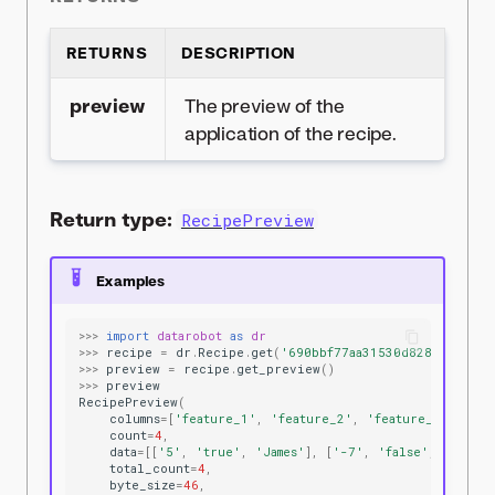
RETURNS
DESCRIPTION
preview
The preview of the
application of the recipe.
Return type:
RecipePreview
Examples
>>>
import
datarobot
as
dr
>>>
recipe
=
dr
.
Recipe
.
get
(
'690bbf77aa31530d8287ae5f'
)
>>>
preview
=
recipe
.
get_preview
()
>>>
preview
RecipePreview
(
columns
=
[
'feature_1'
,
'feature_2'
,
'feature_3'
],
count
=
4
,
data
=
[[
'5'
,
'true'
,
'James'
],
[
'-7'
,
'false'
,
'Bryan
total_count
=
4
,
byte_size
=
46
,