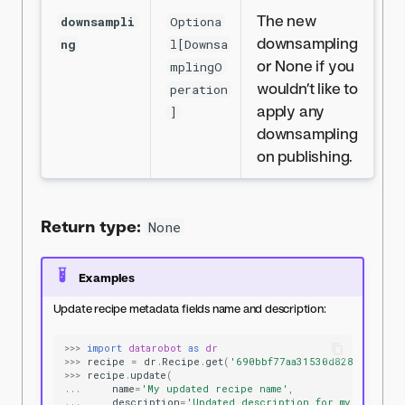
The new
downsampli
Optiona
downsampling
ng
l[Downsa
or None if you
mplingO
wouldn’t like to
peration
apply any
]
downsampling
on publishing.
Return type:
None
Examples
Update recipe metadata fields name and description:
>>>
import
datarobot
as
dr
>>>
recipe
=
dr
.
Recipe
.
get
(
'690bbf77aa31530d8287ae5f'
)
>>>
recipe
.
update
(
...
name
=
'My updated recipe name'
,
...
description
=
'Updated description for my recipe'