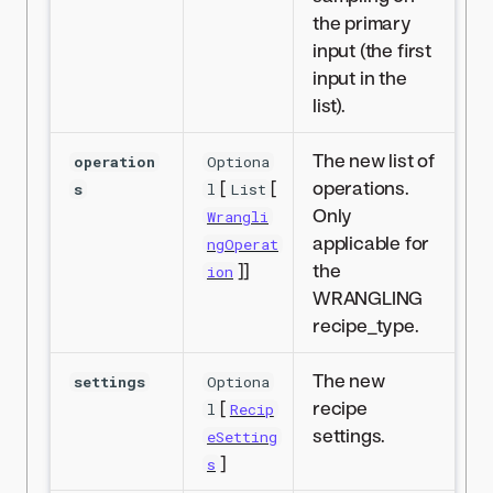
the primary
input (the first
input in the
list).
The new list of
operation
Optiona
[
[
operations.
s
l
List
Only
Wrangli
applicable for
ngOperat
]]
the
ion
WRANGLING
recipe_type.
The new
settings
Optiona
[
recipe
l
Recip
settings.
eSetting
]
s