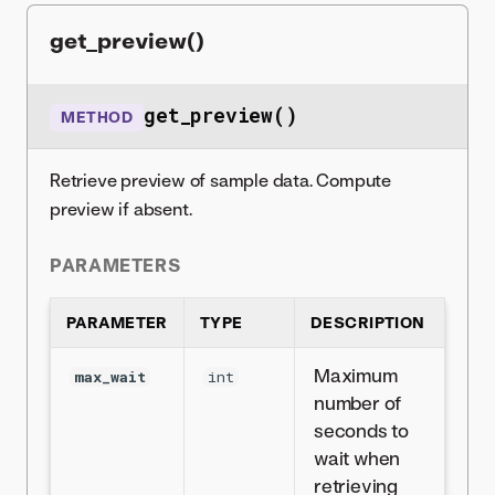
get_preview()
get_preview()
METHOD
Retrieve preview of sample data. Compute
preview if absent.
PARAMETERS
PARAMETER
TYPE
DESCRIPTION
Maximum
max_wait
int
number of
seconds to
wait when
retrieving