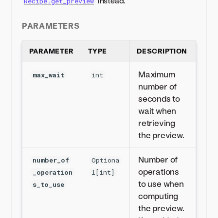
instead.
Recipe.get_preview
PARAMETERS
PARAMETER
TYPE
DESCRIPTION
Maximum
max_wait
int
number of
seconds to
wait when
retrieving
the preview.
Number of
number_of
Optiona
operations
_operation
l[int]
to use when
s_to_use
computing
the preview.