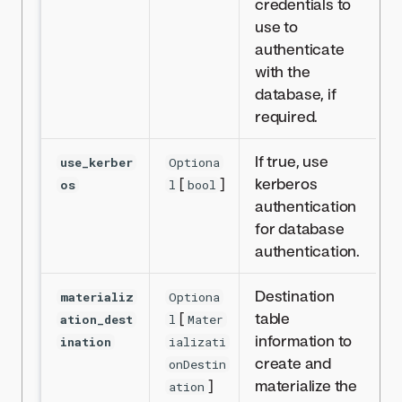
credentials to
use to
authenticate
with the
database, if
required.
If true, use
use_kerber
Optiona
[
]
kerberos
os
l
bool
authentication
for database
authentication.
Destination
materializ
Optiona
[
table
ation_dest
l
Mater
information to
ination
ializati
create and
onDestin
]
materialize the
ation