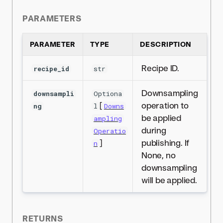
PARAMETERS
PARAMETER
TYPE
DESCRIPTION
Recipe ID.
recipe_id
str
Downsampling
downsampli
Optiona
[
operation to
ng
l
Downs
be applied
ampling
during
Operatio
]
publishing. If
n
None, no
downsampling
will be applied.
RETURNS