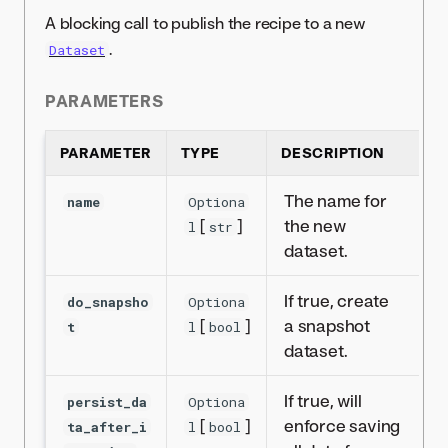
A blocking call to publish the recipe to a new
.
Dataset
PARAMETERS
PARAMETER
TYPE
DESCRIPTION
The name for
name
Optiona
[
]
the new
l
str
dataset.
If true, create
do_snapsho
Optiona
[
]
a snapshot
t
l
bool
dataset.
If true, will
persist_da
Optiona
[
]
enforce saving
ta_after_i
l
bool