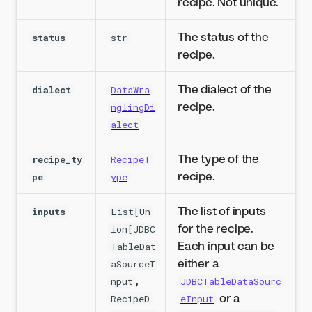
recipe. Not unique.
The status of the
status
str
recipe.
The dialect of the
dialect
DataWra
recipe.
nglingDi
alect
The type of the
recipe_ty
RecipeT
recipe.
pe
ype
The list of inputs
inputs
List[Un
for the recipe.
ion[JDBC
Each input can be
TableDat
either a
aSourceI
,
nput
JDBCTableDataSourc
or a
RecipeD
eInput