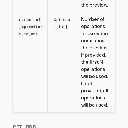
the preview.
Number of
number_of
Optiona
operations
_operation
l[int]
to use when
s_to_use
computing
the preview.
If provided,
the first N
operations
will be used.
If not
provided, all
operations
will be used.
RETURNS