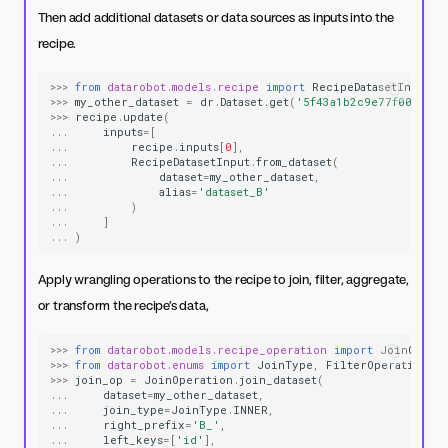
Then add additional datasets or data sources as inputs into the
recipe.
>>>
from
datarobot.models.recipe
import
RecipeDatasetInput
>>>
my_other_dataset
=
dr
.
Dataset
.
get
(
'5f43a1b2c9e77f0001e6f
>>>
recipe
.
update
(
...
inputs
=
[
...
recipe
.
inputs
[
0
],
...
RecipeDatasetInput
.
from_dataset
(
...
dataset
=
my_other_dataset
,
...
alias
=
'dataset_B'
...
)
...
]
...
)
Apply wrangling operations to the recipe to join, filter, aggregate,
or transform the recipe’s data,
>>>
from
datarobot.models.recipe_operation
import
JoinOpera
>>>
from
datarobot.enums
import
JoinType
,
FilterOperationFu
>>>
join_op
=
JoinOperation
.
join_dataset
(
...
dataset
=
my_other_dataset
,
...
join_type
=
JoinType
.
INNER
,
...
right_prefix
=
'B_'
,
...
left_keys
=
[
'id'
],