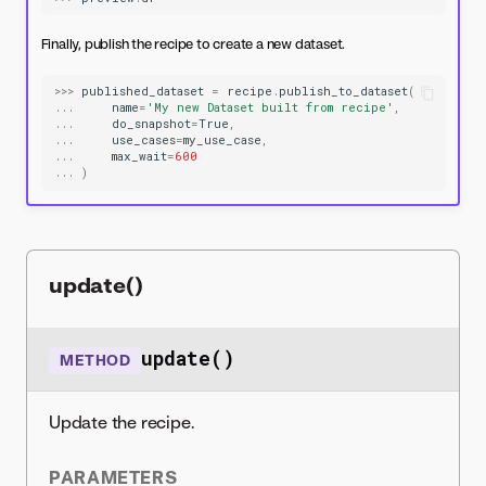
Finally, publish the recipe to create a new dataset.
>>>
published_dataset
=
recipe
.
publish_to_dataset
(
...
name
=
'My new Dataset built from recipe'
,
...
do_snapshot
=
True
,
...
use_cases
=
my_use_case
,
...
max_wait
=
600
...
)
update()
update()
METHOD
Update the recipe.
PARAMETERS