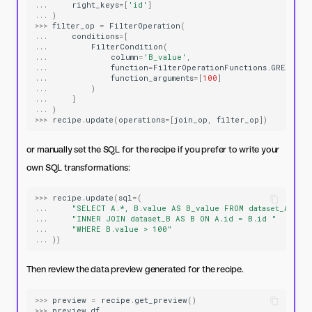
...
right_keys
=
[
'id'
]
...
)
>>>
filter_op
=
FilterOperation
(
...
conditions
=
[
...
FilterCondition
(
...
column
=
'B_value'
,
...
function
=
FilterOperationFunctions
.
GREATER_
...
function_arguments
=
[
100
]
...
)
...
]
...
)
>>>
recipe
.
update
(
operations
=
[
join_op
,
filter_op
])
or manually set the SQL for the recipe if you prefer to write your
own SQL transformations:
>>>
recipe
.
update
(
sql
=
(
...
"SELECT A.*, B.value AS B_value FROM dataset_A AS 
...
"INNER JOIN dataset_B AS B ON A.id = B.id "
...
"WHERE B.value > 100"
...
))
Then review the data preview generated for the recipe.
>>>
preview
=
recipe
.
get_preview
()
>>>
preview
.
df