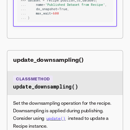
>>>
dataset
=
recipe
.
publish_to_dataset
(
...
name
=
'Published Dataset from Recipe'
,
...
do_snapshot
=
True
,
...
max_wait
=
600
...
)
update_downsampling()
CLASSMETHOD
update_downsampling()
Set the downsampling operation for the recipe.
Downsampling is applied during publishing.
Consider using
instead to update a
update()
Recipe instance.