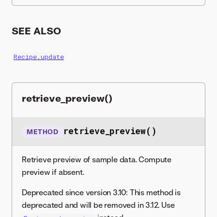
SEE ALSO
Recipe.update
retrieve_preview()
retrieve_preview()
METHOD
Retrieve preview of sample data. Compute
preview if absent.
Deprecated since version 3.10: This method is
deprecated and will be removed in 3.12. Use