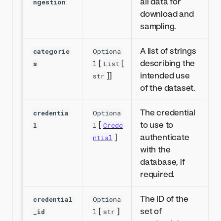
all data for
ngestion
download and
sampling.
A list of strings
categorie
Optiona
[
[
describing the
s
l
List
]]
intended use
str
of the dataset.
The credential
credentia
Optiona
[
to use to
l
l
Crede
]
authenticate
ntial
with the
database, if
required.
The ID of the
credential
Optiona
[
]
set of
_id
l
str