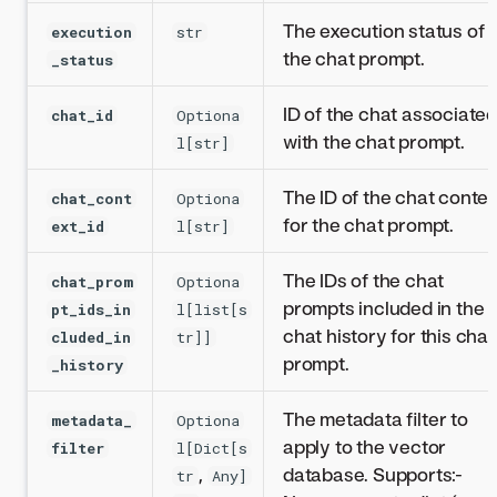
The execution status of
execution
str
the chat prompt.
_status
ID of the chat associate
chat_id
Optiona
with the chat prompt.
l[str]
The ID of the chat contex
chat_cont
Optiona
for the chat prompt.
ext_id
l[str]
The IDs of the chat
chat_prom
Optiona
prompts included in the
pt_ids_in
l[list[s
chat history for this chat
cluded_in
tr]]
prompt.
_history
The metadata filter to
metadata_
Optiona
apply to the vector
filter
l[Dict[s
,
database. Supports:-
tr
Any]