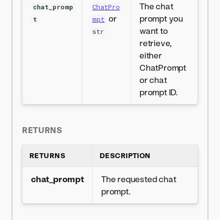
The chat
chat_promp
ChatPro
or
prompt you
t
mpt
want to
str
retrieve,
either
ChatPrompt
or chat
prompt ID.
RETURNS
RETURNS
DESCRIPTION
chat_prompt
The requested chat
prompt.