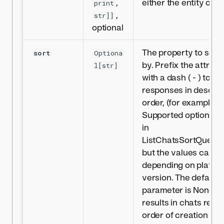
,
either the entity or th
print
,
str]]
optional
The property to sort
sort
Optiona
by. Prefix the attrib
l[str]
with a dash ( - ) to so
responses in descen
order, (for example, ‘
Supported options ar
in
ListChatsSortQuery
but the values can di
depending on platfo
version. The default 
parameter is None, 
results in chats retur
order of creation tim