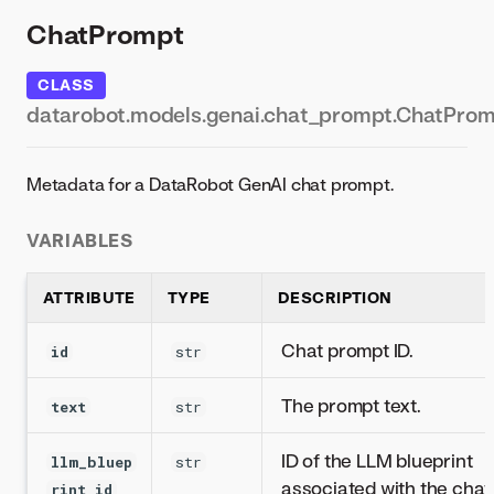
ChatPrompt
CLASS
datarobot.models.genai.chat_prompt.ChatPro
Metadata for a DataRobot GenAI chat prompt.
VARIABLES
ATTRIBUTE
TYPE
DESCRIPTION
Chat prompt ID.
id
str
The prompt text.
text
str
ID of the LLM blueprint
llm_bluep
str
associated with the chat
rint_id