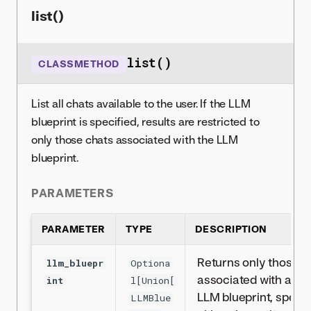
list()
list()
CLASSMETHOD
List all chats available to the user. If the LLM
blueprint is specified, results are restricted to
only those chats associated with the LLM
blueprint.
PARAMETERS
PARAMETER
TYPE
DESCRIPTION
Returns only those c
llm_bluepr
Optiona
associated with a par
int
l[Union[
LLM blueprint, specif
LLMBlue