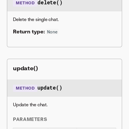
delete()
METHOD
Delete the single chat.
Return type:
None
update()
update()
METHOD
Update the chat.
PARAMETERS