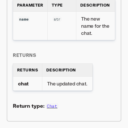
PARAMETER
TYPE
DESCRIPTION
The new
name
str
name for the
chat.
RETURNS
RETURNS
DESCRIPTION
chat
The updated chat.
Return type:
Chat