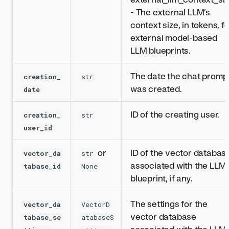
- The external LLM’s
context size, in tokens, f
external model-based
LLM blueprints.
The date the chat promp
creation_
str
was created.
date
ID of the creating user.
creation_
str
user_id
or
ID of the vector databas
vector_da
str
associated with the LLM
tabase_id
None
blueprint, if any.
The settings for the
vector_da
VectorD
vector database
tabase_se
atabaseS