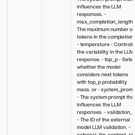
influences the LLM
responses. -
max_completion_length 
The maximum number of
tokens in the completion.
- temperature - Controls
the variability in the LLM
response. - top_p - Sets
whether the model
considers next tokens
with top_p probability
mass. or - system_promp
- The system prompt tha
influences the LLM
responses. - validation_i
- The ID of the external
model LLM validation. -
external_llm_context_si