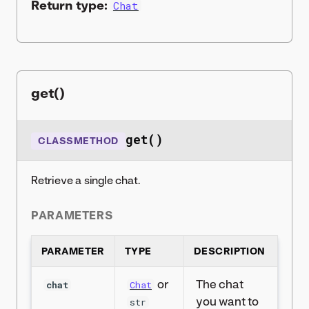
Return type:
Chat
get()
get()
CLASSMETHOD
Retrieve a single chat.
PARAMETERS
PARAMETER
TYPE
DESCRIPTION
or
The chat
chat
Chat
you want to
str