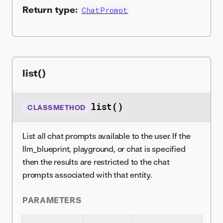
Return type:
ChatPrompt
list()
list()
CLASSMETHOD
List all chat prompts available to the user. If the
llm_blueprint, playground, or chat is specified
then the results are restricted to the chat
prompts associated with that entity.
PARAMETERS