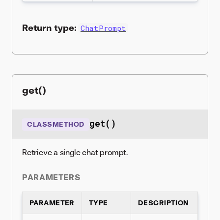
Return type:
ChatPrompt
get()
get()
CLASSMETHOD
Retrieve a single chat prompt.
PARAMETERS
PARAMETER
TYPE
DESCRIPTION