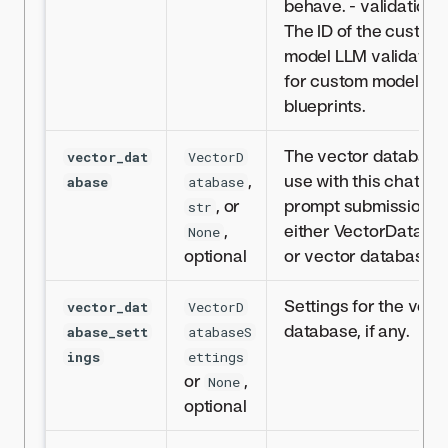
behave. - validation_i
The ID of the custom
model LLM validation
for custom model LL
blueprints.
The vector database
vector_dat
VectorD
,
use with this chat
abase
atabase
, or
prompt submission,
str
,
either VectorDataba
None
optional
or vector database ID
Settings for the vect
vector_dat
VectorD
database, if any.
abase_sett
atabaseS
ings
ettings
or
,
None
optional