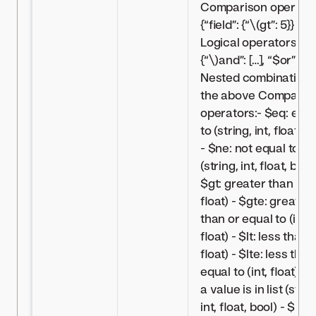
Comparison operator
{“field”: {“
\(gt”: 5}} -
Logical operators:
{“\)
and”: […], “$or”: […]
Nested combinations
the above Comparis
operators:- $eq: equa
to (string, int, float, b
- $ne: not equal to
(string, int, float, bool)
$gt: greater than (int
float) - $gte: greater
than or equal to (int,
float) - $lt: less than (
float) - $lte: less than
equal to (int, float) - $
a value is in list (strin
int, float, bool) - $nin: