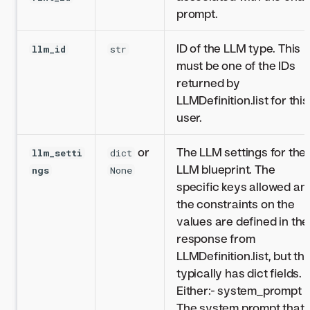
prompt.
ID of the LLM type. This
llm_id
str
must be one of the IDs
returned by
LLMDefinition.list for this
user.
or
The LLM settings for the
llm_setti
dict
LLM blueprint. The
ngs
None
specific keys allowed an
the constraints on the
values are defined in the
response from
LLMDefinition.list, but thi
typically has dict fields.
Either:- system_prompt -
The system prompt that