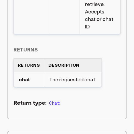
retrieve.
Accepts
chat or chat
ID.
RETURNS
RETURNS
DESCRIPTION
chat
The requested chat.
Return type:
Chat