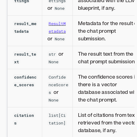
associated with the LLM
ttings
ettings
or
blueprint, if any.
None
Metadata for the result o
result_me
ResultM
the chat prompt
tadata
etadata
or
submission.
None
or
The result text from the
result_te
str
chat prompt submission.
xt
None
The confidence scores if
confidenc
Confide
there is a vector
e_scores
nceScore
or
database associated wit
s
the chat prompt.
None
List of citations from text
citation
list[Ci
retrieved from the vecto
s
tation]
database, if any.