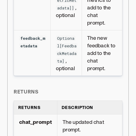
etricMet
,
add to the
adata]]
optional
chat
prompt.
The new
feedback_m
Optiona
feedback to
etadata
l[Feedba
add to the
ckMetada
,
chat
ta]
optional
prompt.
RETURNS
RETURNS
DESCRIPTION
chat_prompt
The updated chat
prompt.