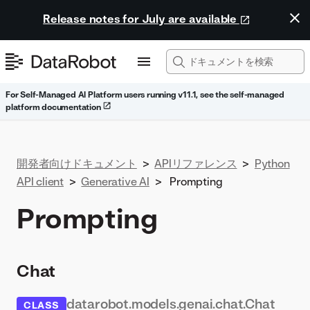
Release notes for July are available
For Self-Managed AI Platform users running v11.1, see the self-managed
platform documentation
開発者向けドキュメント
>
APIリファレンス
>
Python
API client
>
Generative AI
>
Prompting
Prompting
Chat
datarobot.models.genai.chat.Chat
CLASS