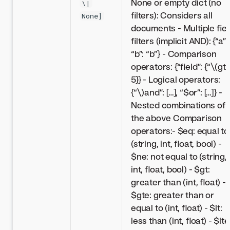
None or empty dict (no
\|
filters): Considers all
None]
documents - Multiple fiel
filters (implicit AND): {“a”: 
“b”: “b”} - Comparison
operators: {“field”: {“
\(gt”
5}} - Logical operators:
{“\)
and”: […], “$or”: […]} -
Nested combinations of
the above Comparison
operators:- $eq: equal to
(string, int, float, bool) -
$ne: not equal to (string,
int, float, bool) - $gt:
greater than (int, float) -
$gte: greater than or
equal to (int, float) - $lt:
less than (int, float) - $lte