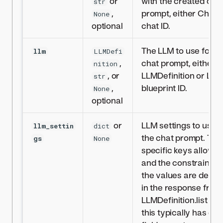
or
with the created cha
str
,
prompt, either Chat o
None
optional
chat ID.
The LLM to use for t
llm
LLMDefi
,
chat prompt, either
nition
, or
LLMDefinition or LLM
str
,
blueprint ID.
None
optional
or
LLM settings to use f
llm_settin
dict
the chat prompt. The
gs
None
specific keys allowe
and the constraints 
the values are defin
in the response from
LLMDefinition.list but
this typically has dict