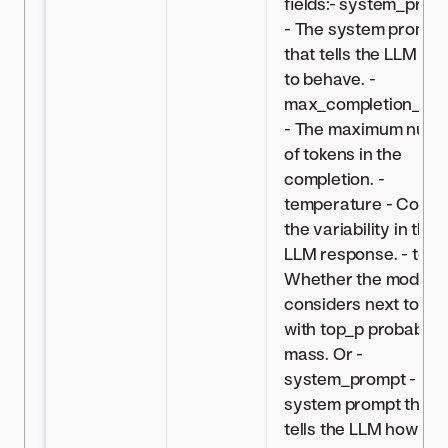
fields:- system_prom
- The system prompt
that tells the LLM ho
to behave. -
max_completion_len
- The maximum numb
of tokens in the
completion. -
temperature - Contro
the variability in the
LLM response. - top_
Whether the model
considers next token
with top_p probabilit
mass. Or -
system_prompt - Th
system prompt that
tells the LLM how to