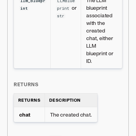
The LLM
llm_bluepr
LLMBlue
or
blueprint
int
print
associated
str
with the
created
chat, either
LLM
blueprint or
ID.
RETURNS
RETURNS
DESCRIPTION
chat
The created chat.