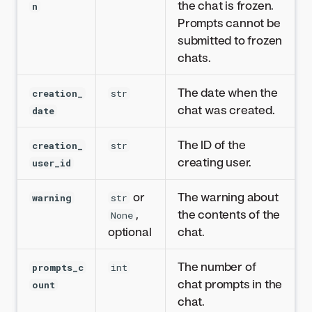
the chat is frozen.
n
Prompts cannot be
submitted to frozen
chats.
The date when the
creation_
str
chat was created.
date
The ID of the
creation_
str
creating user.
user_id
or
The warning about
warning
str
,
the contents of the
None
optional
chat.
The number of
prompts_c
int
chat prompts in the
ount
chat.