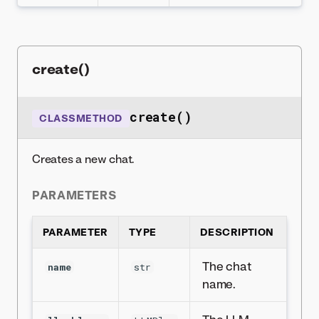
create()
create()
CLASSMETHOD
Creates a new chat.
PARAMETERS
PARAMETER
TYPE
DESCRIPTION
The chat
name
str
name.