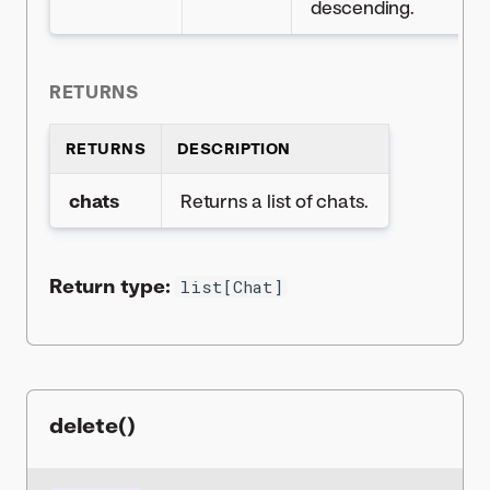
descending.
RETURNS
RETURNS
DESCRIPTION
chats
Returns a list of chats.
Return type:
list[Chat]
delete()