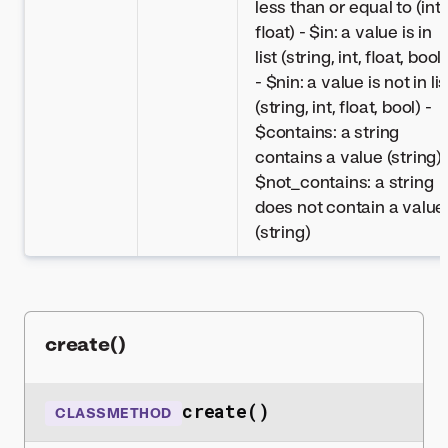
less than or equal to (int,
float) - $in: a value is in
list (string, int, float, bool)
- $nin: a value is not in lis
(string, int, float, bool) -
$contains: a string
contains a value (string) 
$not_contains: a string
does not contain a value
(string)
create()
create()
CLASSMETHOD