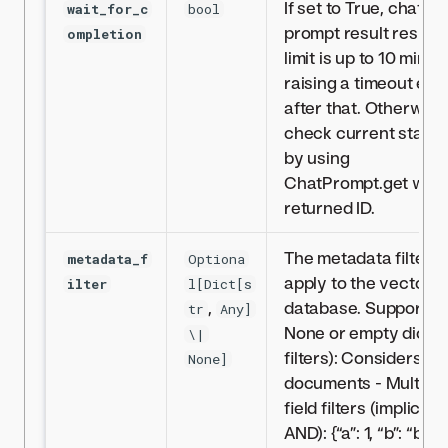
If set to True, chat
wait_for_c
bool
prompt result respo
ompletion
limit is up to 10 minut
raising a timeout err
after that. Otherwise
check current status
by using
ChatPrompt.get with
returned ID.
The metadata filter t
metadata_f
Optiona
apply to the vector
ilter
l[Dict[s
,
database. Supports:-
tr
Any]
None or empty dict (
\|
filters): Considers all
None]
documents - Multiple
field filters (implicit
AND): {“a”: 1, “b”: “b”} -