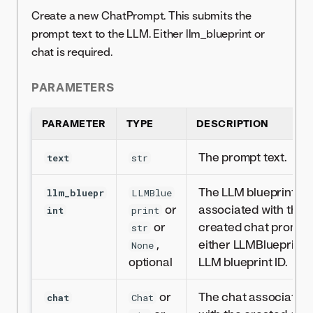
Create a new ChatPrompt. This submits the
prompt text to the LLM. Either llm_blueprint or
chat is required.
PARAMETERS
PARAMETER
TYPE
DESCRIPTION
The prompt text.
text
str
The LLM blueprint
llm_bluepr
LLMBlue
or
associated with the
int
print
or
created chat prompt
str
,
either LLMBlueprint 
None
optional
LLM blueprint ID.
or
The chat associated
chat
Chat