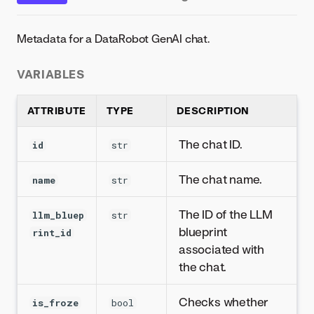
Metadata for a DataRobot GenAI chat.
VARIABLES
ATTRIBUTE
TYPE
DESCRIPTION
The chat ID.
id
str
The chat name.
name
str
The ID of the LLM
llm_bluep
str
blueprint
rint_id
associated with
the chat.
Checks whether
is_froze
bool