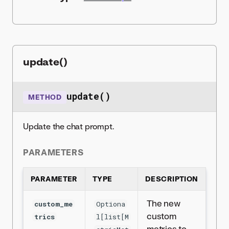
update()
update()
METHOD
Update the chat prompt.
PARAMETERS
PARAMETER
TYPE
DESCRIPTION
The new
custom_me
Optiona
custom
trics
l[list[M
metrics to