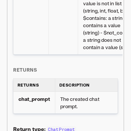
value is not in list
(string, int, float, bool)
$contains: a string
contains a value
(string) - $not_contai
a string does not
contain a value (strin
RETURNS
RETURNS
DESCRIPTION
chat_prompt
The created chat
prompt.
Return type:
ChatPrompt