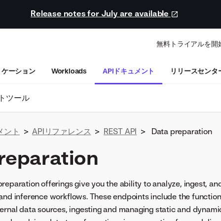
Release notes for July are available
無料トライアルを開
リケーション
Workloads
APIドキュメント
リリースセンタ
トツール
メント
>
APIリファレンス
>
REST API
>
Data preparation
reparation
reparation offerings give you the ability to analyze, ingest, a
and inference workflows. These endpoints include the functiona
ernal data sources, ingesting and managing static and dynamic