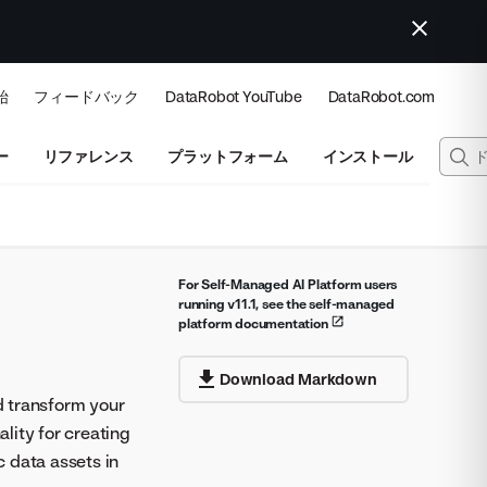
始
フィードバック
DataRobot YouTube
DataRobot.com
ー
リファレンス
プラットフォーム
インストール
For Self-Managed AI Platform users
running v11.1, see the self-managed
platform documentation
Download Markdown
nd transform your
lity for creating
 data assets in