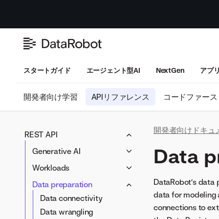
スタートガイド
エージェント型AI
NextGen
アプ
開発者向け学習
APIリファレンス
コードファース
開発者向けドキュ
REST API
Data p
Generative AI
LLM blueprints
Workloads
Prompting
Workloads
DataRobot’s data p
Data preparation
Vector databases
data for modeling 
Artifacts
Data connectivity
LLM compliance tests
connections to ext
Data wrangling