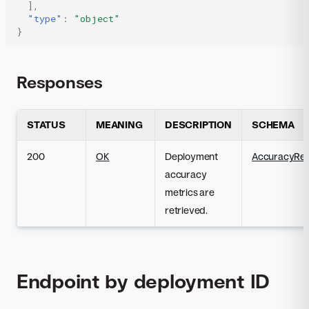
],
"type"
:
"object"
}
Responses
STATUS
MEANING
DESCRIPTION
SCHEMA
200
OK
Deployment
AccuracyRe
accuracy
metrics are
retrieved.
Endpoint by deployment ID