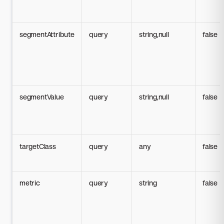
segmentAttribute
query
string,null
false
segmentValue
query
string,null
false
targetClass
query
any
false
metric
query
string
false