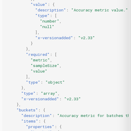
"value"
:
{
"description"
:
"Accuracy metric value."
,
"type"
:
[
"number"
,
"null"
],
"x-versionadded"
:
"v2.33"
}
},
"required"
:
[
"metric"
,
"sampleSize"
,
"value"
],
"type"
:
"object"
},
"type"
:
"array"
,
"x-versionadded"
:
"v2.33"
},
"buckets"
:
{
"description"
:
"Accuracy metric for batches th
"items"
:
{
"properties"
:
{