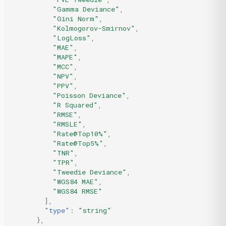
"Gamma Deviance"
,
"Gini Norm"
,
"Kolmogorov-Smirnov"
,
"LogLoss"
,
"MAE"
,
"MAPE"
,
"MCC"
,
"NPV"
,
"PPV"
,
"Poisson Deviance"
,
"R Squared"
,
"RMSE"
,
"RMSLE"
,
"Rate@Top10%"
,
"Rate@Top5%"
,
"TNR"
,
"TPR"
,
"Tweedie Deviance"
,
"WGS84 MAE"
,
"WGS84 RMSE"
],
"type"
:
"string"
},