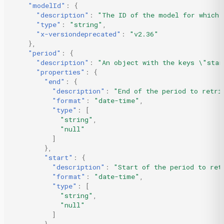
"modelId"
:
{
"description"
:
"The ID of the model for which 
"type"
:
"string"
,
"x-versiondeprecated"
:
"v2.36"
},
"period"
:
{
"description"
:
"An object with the keys \"star
"properties"
:
{
"end"
:
{
"description"
:
"End of the period to retri
"format"
:
"date-time"
,
"type"
:
[
"string"
,
"null"
]
},
"start"
:
{
"description"
:
"Start of the period to ret
"format"
:
"date-time"
,
"type"
:
[
"string"
,
"null"
]