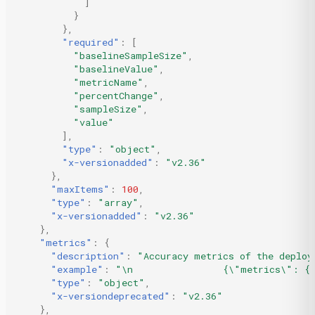
]
}
},
"required"
:
[
"baselineSampleSize"
,
"baselineValue"
,
"metricName"
,
"percentChange"
,
"sampleSize"
,
"value"
],
"type"
:
"object"
,
"x-versionadded"
:
"v2.36"
},
"maxItems"
:
100
,
"type"
:
"array"
,
"x-versionadded"
:
"v2.36"
},
"metrics"
:
{
"description"
:
"Accuracy metrics of the deploy
"example"
:
"\n                {\"metrics\": {\
"type"
:
"object"
,
"x-versiondeprecated"
:
"v2.36"
},