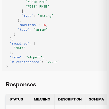
"WGS84 MAE"
,
"WGS84 RMSE"
],
"type"
:
"string"
},
"maxItems"
:
15
,
"type"
:
"array"
}
},
"required"
:
[
"data"
],
"type"
:
"object"
,
"x-versionadded"
:
"v2.36"
}
Responses
STATUS
MEANING
DESCRIPTION
SCHEMA