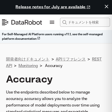
Release notes for July are available
For Self-Managed AI Platform users running v11.1, see the self-managed
platform documentation
開発者向けドキュメント
>
APIリファレンス
>
REST
API
>
Monitoring
>
Accuracy
Accuracy
Use the endpoints described below to manage
accuracy. accuracy allows you to analyze the
performance of model deployments over time using
standard statistical measures and exportable