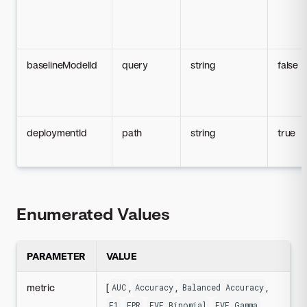
baselineModelId
query
string
false
deploymentId
path
string
true
Enumerated Values
PARAMETER
VALUE
metric
[
,
,
,
AUC
Accuracy
Balanced Accuracy
,
,
,
,
F1
FPR
FVE Binomial
FVE Gamma