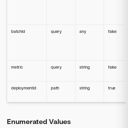
batchId
query
any
false
metric
query
string
false
deploymentId
path
string
true
Enumerated Values