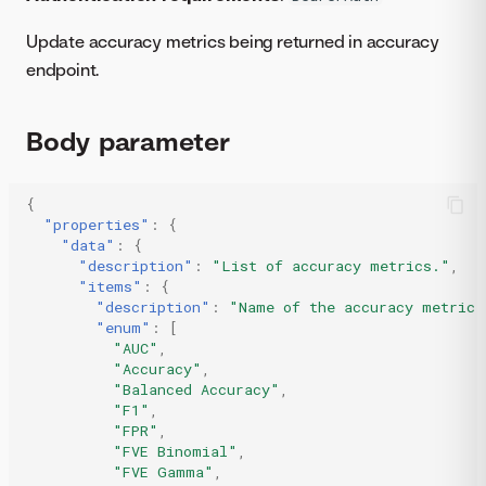
Update accuracy metrics being returned in accuracy
endpoint.
Body parameter
{
"properties"
:
{
"data"
:
{
"description"
:
"List of accuracy metrics."
,
"items"
:
{
"description"
:
"Name of the accuracy metric.
"enum"
:
[
"AUC"
,
"Accuracy"
,
"Balanced Accuracy"
,
"F1"
,
"FPR"
,
"FVE Binomial"
,
"FVE Gamma"
,