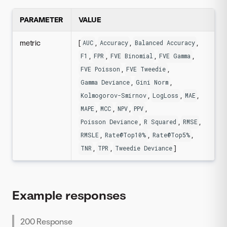
PARAMETER
VALUE
metric
[
,
,
,
AUC
Accuracy
Balanced Accuracy
,
,
,
,
F1
FPR
FVE Binomial
FVE Gamma
,
,
FVE Poisson
FVE Tweedie
,
,
Gamma Deviance
Gini Norm
,
,
,
Kolmogorov-Smirnov
LogLoss
MAE
,
,
,
,
MAPE
MCC
NPV
PPV
,
,
,
Poisson Deviance
R Squared
RMSE
,
,
,
RMSLE
Rate@Top10%
Rate@Top5%
,
,
]
TNR
TPR
Tweedie Deviance
Example responses
200 Response