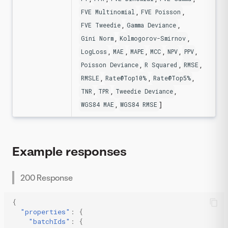
,
,
FVE Multinomial
FVE Poisson
,
,
FVE Tweedie
Gamma Deviance
,
,
Gini Norm
Kolmogorov-Smirnov
,
,
,
,
,
,
LogLoss
MAE
MAPE
MCC
NPV
PPV
,
,
,
Poisson Deviance
R Squared
RMSE
,
,
,
RMSLE
Rate@Top10%
Rate@Top5%
,
,
,
TNR
TPR
Tweedie Deviance
,
]
WGS84 MAE
WGS84 RMSE
Example responses
200 Response
{
"properties"
:
{
"batchIds"
:
{