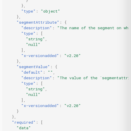
}
},
"type"
:
"object"
},
"segmentAttribute"
:
{
"description"
:
"The name of the segment on whi
"type"
:
[
"string"
,
"null"
],
"x-versionadded"
:
"v2.20"
},
"segmentValue"
:
{
"default"
:
""
,
"description"
:
"The value of the `segmentattri
"type"
:
[
"string"
,
"null"
],
"x-versionadded"
:
"v2.20"
}
},
"required"
:
[
"data"