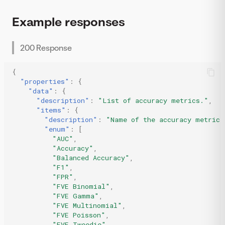
Example responses
200 Response
{
"properties"
:
{
"data"
:
{
"description"
:
"List of accuracy metrics."
,
"items"
:
{
"description"
:
"Name of the accuracy metric.
"enum"
:
[
"AUC"
,
"Accuracy"
,
"Balanced Accuracy"
,
"F1"
,
"FPR"
,
"FVE Binomial"
,
"FVE Gamma"
,
"FVE Multinomial"
,
"FVE Poisson"
,
"FVE Tweedie"
,