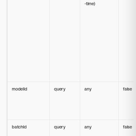
-time)
modelId
query
any
false
batchId
query
any
false