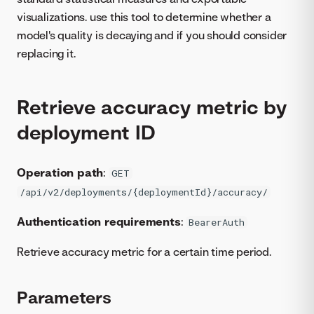
visualizations. use this tool to determine whether a
model's quality is decaying and if you should consider
replacing it.
Retrieve accuracy metric by
deployment ID
Operation path
:
GET
/api/v2/deployments/{deploymentId}/accuracy/
Authentication requirements
:
BearerAuth
Retrieve accuracy metric for a certain time period.
Parameters