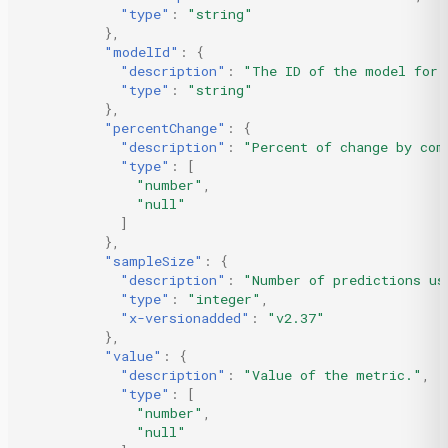
"type"
:
"string"
},
"modelId"
:
{
"description"
:
"The ID of the model for 
"type"
:
"string"
},
"percentChange"
:
{
"description"
:
"Percent of change by com
"type"
:
[
"number"
,
"null"
]
},
"sampleSize"
:
{
"description"
:
"Number of predictions us
"type"
:
"integer"
,
"x-versionadded"
:
"v2.37"
},
"value"
:
{
"description"
:
"Value of the metric."
,
"type"
:
[
"number"
,
"null"