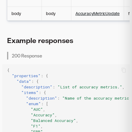
body
body
AccuracyMetricUpdate
fa
Example responses
200 Response
{
"properties"
:
{
"data"
:
{
"description"
:
"List of accuracy metrics."
,
"items"
:
{
"description"
:
"Name of the accuracy metric.
"enum"
:
[
"AUC"
,
"Accuracy"
,
"Balanced Accuracy"
,
"F1"
,
"FPR"
,