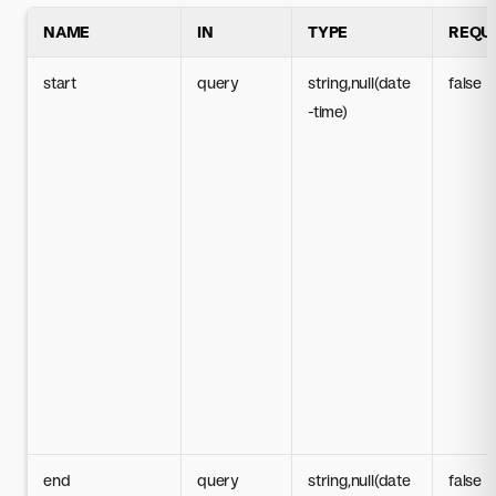
NAME
IN
TYPE
REQU
start
query
string,null(date
false
-time)
end
query
string,null(date
false