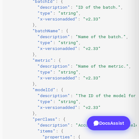
"batchId"
:
{
"description"
:
"ID of the batch."
,
"type"
:
"string"
,
"x-versionadded"
:
"v2.33"
},
"batchName"
:
{
"description"
:
"Name of the batch."
,
"type"
:
"string"
,
"x-versionadded"
:
"v2.33"
},
"metric"
:
{
"description"
:
"Name of the metric."
,
"type"
:
"string"
,
"x-versionadded"
:
"v2.33"
},
"modelId"
:
{
"description"
:
"The ID of the model for 
"type"
:
"string"
,
"x-versionadded"
:
"v2.33"
},
"perClass"
:
{
DocsAssist
"description"
:
"Accuracy metric for sele
"items"
:
{
"properties"
:
{