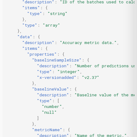
"description"
:
"ID of the batches used to calc
"items"
:
{
"type"
:
"string"
},
"type"
:
"array"
},
"data"
:
{
"description"
:
"Accuracy metric data."
,
"items"
:
{
"properties"
:
{
"baselineSampleSize"
:
{
"description"
:
"Number of predictions us
"type"
:
"integer"
,
"x-versionadded"
:
"v2.37"
},
"baselineValue"
:
{
"description"
:
"Baseline value of the me
"type"
:
[
"number"
,
"null"
]
},
"metricName"
:
{
"description"
:
"Name of the metric."
,