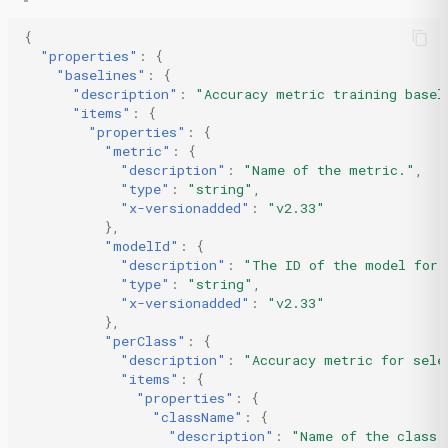
{
"properties"
:
{
"baselines"
:
{
"description"
:
"Accuracy metric training basel
"items"
:
{
"properties"
:
{
"metric"
:
{
"description"
:
"Name of the metric."
,
"type"
:
"string"
,
"x-versionadded"
:
"v2.33"
},
"modelId"
:
{
"description"
:
"The ID of the model for 
"type"
:
"string"
,
"x-versionadded"
:
"v2.33"
},
"perClass"
:
{
"description"
:
"Accuracy metric for sele
"items"
:
{
"properties"
:
{
"className"
:
{
"description"
:
"Name of the class.