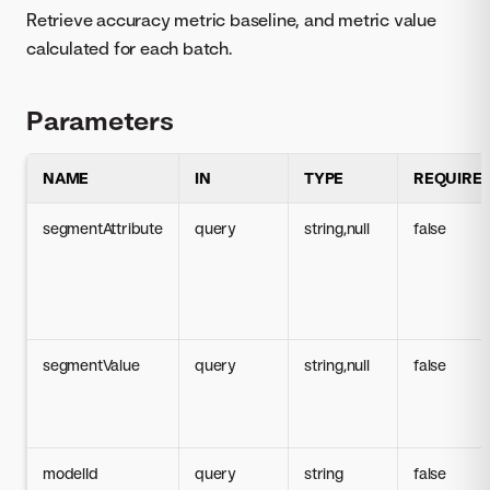
Retrieve accuracy metric baseline, and metric value
calculated for each batch.
Parameters
NAME
IN
TYPE
REQUIRE
segmentAttribute
query
string,null
false
segmentValue
query
string,null
false
modelId
query
string
false