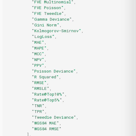
"FVE Multinomial"
,
"FVE Poisson"
,
"FVE Tweedie"
,
"Gamma Deviance"
,
"Gini Norm"
,
"Kolmogorov-Smirnov"
,
"LogLoss"
,
"MAE"
,
"MAPE"
,
"MCC"
,
"NPV"
,
"PPV"
,
"Poisson Deviance"
,
"R Squared"
,
"RMSE"
,
"RMSLE"
,
"Rate@Top10%"
,
"Rate@Top5%"
,
"TNR"
,
"TPR"
,
"Tweedie Deviance"
,
"WGS84 MAE"
,
"WGS84 RMSE"
],