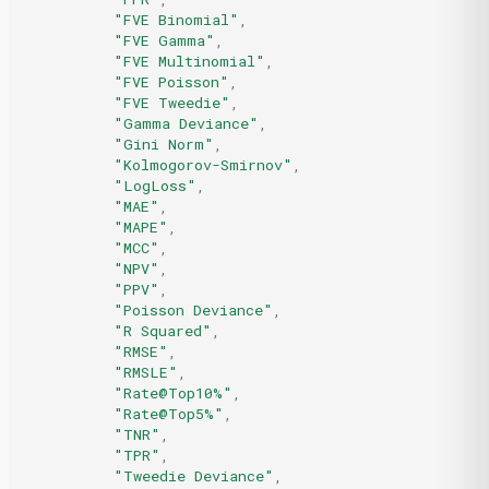
"FVE Binomial"
,
"FVE Gamma"
,
"FVE Multinomial"
,
"FVE Poisson"
,
"FVE Tweedie"
,
"Gamma Deviance"
,
"Gini Norm"
,
"Kolmogorov-Smirnov"
,
"LogLoss"
,
"MAE"
,
"MAPE"
,
"MCC"
,
"NPV"
,
"PPV"
,
"Poisson Deviance"
,
"R Squared"
,
"RMSE"
,
"RMSLE"
,
"Rate@Top10%"
,
"Rate@Top5%"
,
"TNR"
,
"TPR"
,
"Tweedie Deviance"
,