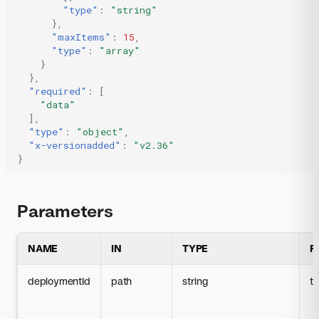
"type"
:
"string"
},
"maxItems"
:
15
,
"type"
:
"array"
}
},
"required"
:
[
"data"
],
"type"
:
"object"
,
"x-versionadded"
:
"v2.36"
}
Parameters
NAME
IN
TYPE
R
deploymentId
path
string
t