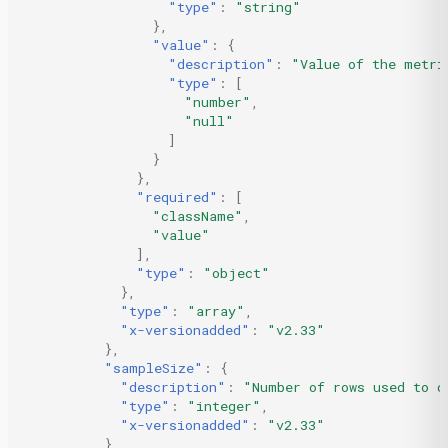
"type"
:
"string"
},
"value"
:
{
"description"
:
"Value of the metri
"type"
:
[
"number"
,
"null"
]
}
},
"required"
:
[
"className"
,
"value"
],
"type"
:
"object"
},
"type"
:
"array"
,
"x-versionadded"
:
"v2.33"
},
"sampleSize"
:
{
"description"
:
"Number of rows used to c
"type"
:
"integer"
,
"x-versionadded"
:
"v2.33"
},