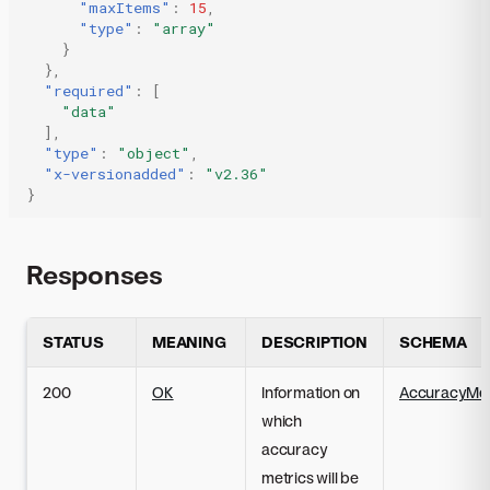
"maxItems"
:
15
,
"type"
:
"array"
}
},
"required"
:
[
"data"
],
"type"
:
"object"
,
"x-versionadded"
:
"v2.36"
}
Responses
STATUS
MEANING
DESCRIPTION
SCHEMA
200
OK
Information on
AccuracyMetr
which
accuracy
metrics will be