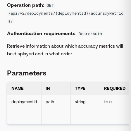
Operation path
:
GET
/api/v2/deployments/{deploymentId}/accuracyMetric
s/
Authentication requirements
:
BearerAuth
Retrieve information about which accuracy metrics will
be displayed and in what order.
Parameters
NAME
IN
TYPE
REQUIRED
deploymentId
path
string
true