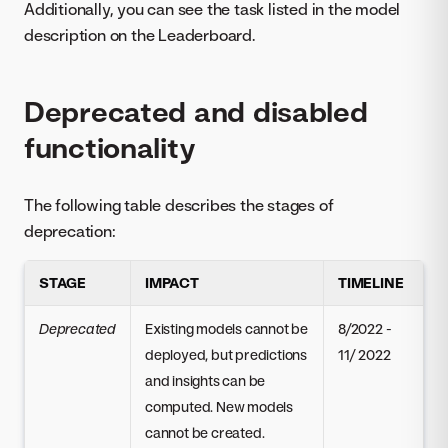
Additionally, you can see the task listed in the model
description on the Leaderboard.
Deprecated and disabled
functionality
The following table describes the stages of
deprecation:
STAGE
IMPACT
TIMELINE
Deprecated
Existing models cannot be
8/2022 -
deployed, but predictions
11/ 2022
and insights can be
computed. New models
cannot be created.