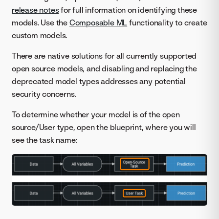
release notes
for full information on identifying these
models. Use the
Composable ML
functionality to create
custom models.
There are native solutions for all currently supported
open source models, and disabling and replacing the
deprecated model types addresses any potential
security concerns.
To determine whether your model is of the open
source/User type, open the blueprint, where you will
see the task name: