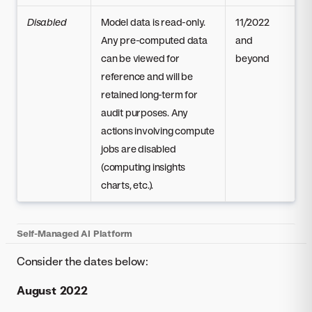
Disabled
Model data is read-only.
11/2022
Any pre-computed data
and
can be viewed for
beyond
reference and will be
retained long-term for
audit purposes. Any
actions involving compute
jobs are disabled
(computing insights
charts, etc.).
Self-Managed AI Platform
Consider the dates below:
August 2022