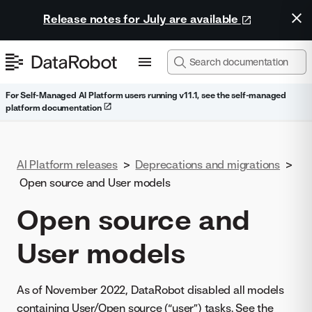
Release notes for July are available
For Self-Managed AI Platform users running v11.1, see the self-managed
platform documentation
AI Platform releases
>
Deprecations and migrations
>
Open source and User models
Open source and
User models
As of November 2022, DataRobot disabled all models
containing User/Open source (“user”) tasks. See the