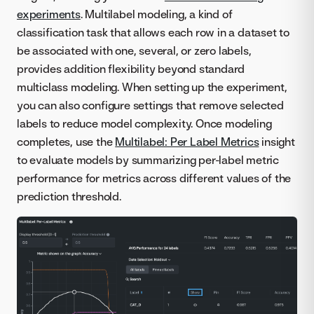
experiments
. Multilabel modeling, a kind of
classification task that allows each row in a dataset to
be associated with one, several, or zero labels,
provides addition flexibility beyond standard
multiclass modeling. When setting up the experiment,
you can also configure settings that remove selected
labels to reduce model complexity. Once modeling
completes, use the
Multilabel: Per Label Metrics
insight
to evaluate models by summarizing per-label metric
performance for metrics across different values of the
prediction threshold.