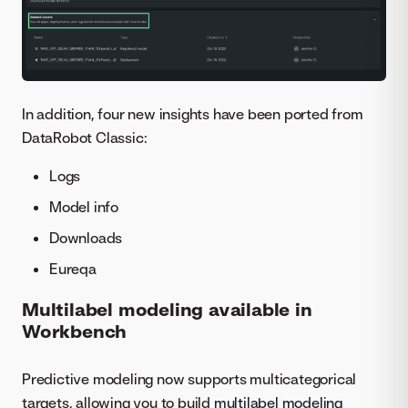
In addition, four new insights have been ported from
DataRobot Classic:
Logs
Model info
Downloads
Eureqa
Multilabel modeling available in
Workbench
Predictive modeling now supports multicategorical
targets, allowing you to build
multilabel modeling