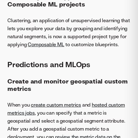
Composable ML projects
Clustering, an application of unsupervised learning that
lets you explore your data by grouping and identifying
natural segments, is now a supported project type for
applying
Composable ML
to customize blueprints.
Predictions and MLOps
Create and monitor geospatial custom
metrics
When you
create custom metrics
and
hosted custom
metrics jobs
, you can specify that a metric is
geospatial and select a geospatial segment attribute.
After you add a geospatial custom metric to a
deployment, you can
review the metric data on the