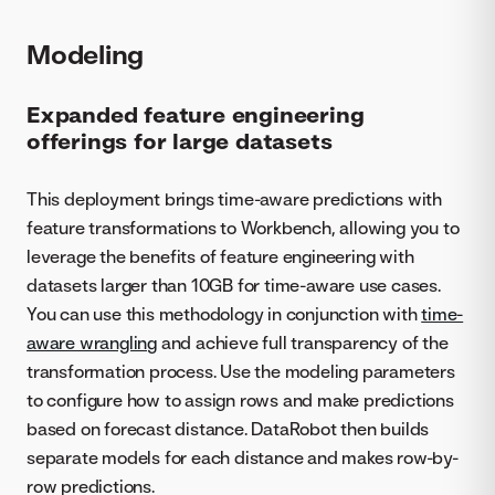
Modeling
Expanded feature engineering
offerings for large datasets
This deployment brings time-aware predictions with
feature transformations to Workbench, allowing you to
leverage the benefits of feature engineering with
datasets larger than 10GB for time-aware use cases.
You can use this methodology in conjunction with
time-
aware wrangling
and achieve full transparency of the
transformation process. Use the modeling parameters
to configure how to assign rows and make predictions
based on forecast distance. DataRobot then builds
separate models for each distance and makes row-by-
row predictions.