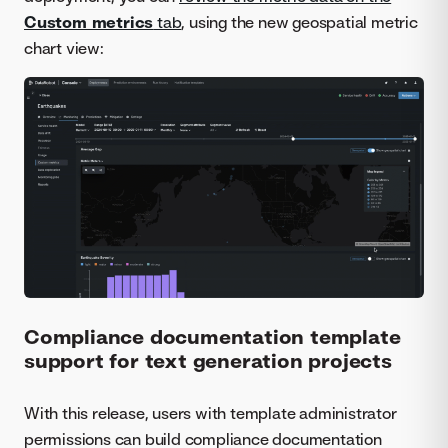
Custom metrics
tab
, using the new geospatial metric
chart view:
Compliance documentation template
support for text generation projects
With this release, users with template administrator
permissions can build compliance documentation