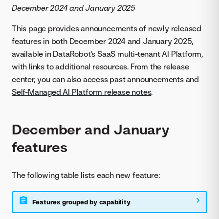
December 2024 and January 2025
This page provides announcements of newly released
features in both December 2024 and January 2025,
available in DataRobot's SaaS multi-tenant AI Platform,
with links to additional resources. From the release
center, you can also access past announcements and
Self-Managed AI Platform release notes
.
December and January
features
The following table lists each new feature:
Features grouped by capability