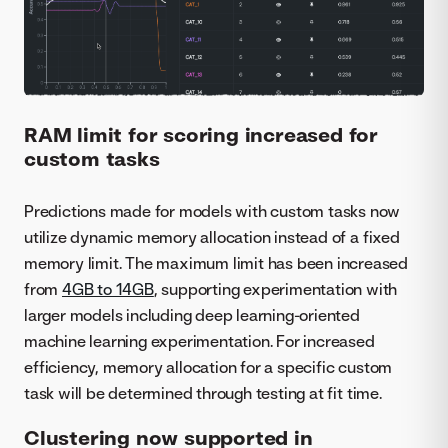
RAM limit for scoring increased for
custom tasks
Predictions made for models with custom tasks now
utilize dynamic memory allocation instead of a fixed
memory limit. The maximum limit has been increased
from
4GB to 14GB
, supporting experimentation with
larger models including deep learning-oriented
machine learning experimentation. For increased
efficiency, memory allocation for a specific custom
task will be determined through testing at fit time.
Clustering now supported in