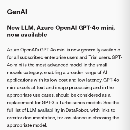
GenAI
New LLM, Azure OpenAI GPT-4o mini,
now available
Azure OpenAI’s GPT-4o mini is now generally available
for all subscribed enterprise users and Trial users. GPT-
4o mini is the most advanced model in the small
models category, enabling a broader range of AI
applications with its low cost and low latency. GPT-4o
mini excels at text and image processing and in the
appropriate use cases, should be considered as a
replacement for GPT-3.5 Turbo series models. See the
full list of
LLM availability
in DataRobot, with links to
creator documentation, for assistance in choosing the
appropriate model.