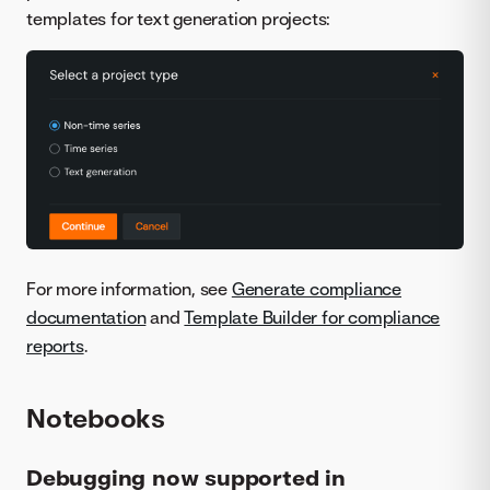
templates for text generation projects:
For more information, see
Generate compliance
documentation
and
Template Builder for compliance
reports
.
Notebooks
Debugging now supported in