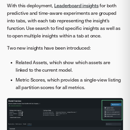
With this deployment,
Leaderboard insights
for both
predictive and time-aware experiments are grouped
into tabs, with each tab representing the insight's
function. Use search to find specific insights as well as
to open multiple insights within a tab at once.
Two new insights have been introduced:
Related Assets, which show which assets are
linked to the current model.
Metric Scores, which provides a single-view listing
all partition scores for all metrics.