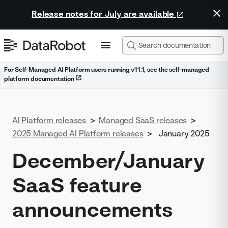
Release notes for July are available
For Self-Managed AI Platform users running v11.1, see the self-managed
platform documentation
AI Platform releases
>
Managed SaaS releases
>
2025 Managed AI Platform releases
>
January 2025
December/January
SaaS feature
announcements