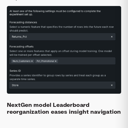
NextGen model Leaderboard
reorganization eases insight navigation