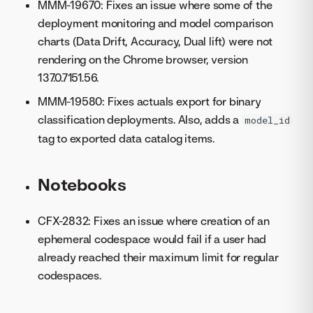
MMM-19670: Fixes an issue where some of the
deployment monitoring and model comparison
charts (Data Drift, Accuracy, Dual lift) were not
rendering on the Chrome browser, version
137.0.7151.56.
MMM-19580: Fixes actuals export for binary
classification deployments. Also, adds a
model_id
tag to exported data catalog items.
Notebooks
CFX-2832: Fixes an issue where creation of an
ephemeral codespace would fail if a user had
already reached their maximum limit for regular
codespaces.