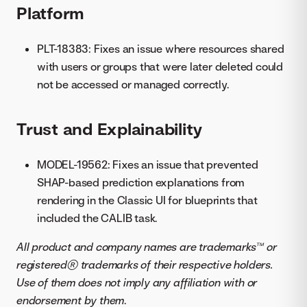
Platform
PLT-18383: Fixes an issue where resources shared
with users or groups that were later deleted could
not be accessed or managed correctly.
Trust and Explainability
MODEL-19562: Fixes an issue that prevented
SHAP-based prediction explanations from
rendering in the Classic UI for blueprints that
included the CALIB task.
All product and company names are trademarks™ or
registered® trademarks of their respective holders.
Use of them does not imply any affiliation with or
endorsement by them
.