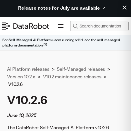
Release notes for July are available
For Self-Managed AI Platform users running v11.1, see the self-managed
platform documentation
AI Platform releases
>
Self-Managed releases
>
Version 10.2.x
>
V10.2 maintenance releases
>
V10.2.6
V10.2.6
June 10, 2025
The DataRobot Self-Managed AI Platform v10.2.6