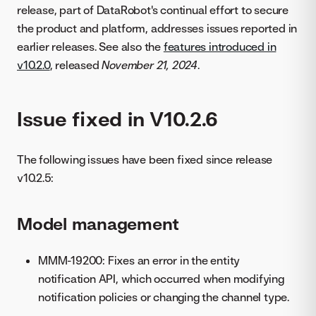
release, part of DataRobot's continual effort to secure
the product and platform, addresses issues reported in
earlier releases. See also the
features introduced in
v10.2.0
, released
November 21, 2024
.
Issue fixed in V10.2.6
The following issues have been fixed since release
v10.2.5:
Model management
MMM-19200: Fixes an error in the entity
notification API, which occurred when modifying
notification policies or changing the channel type.