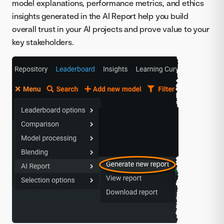
model explanations, performance metrics, and ethics
insights generated in the AI Report help you build
overall trust in your AI projects and prove value to your
key stakeholders.