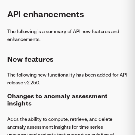
API enhancements
The following is a summary of API new features and
enhancements.
New features
The following new functionality has been added for API
release v2.25.0.
Changes to anomaly assessment
insights
Adds the ability to compute, retrieve, and delete
anomaly assessment insights for time series
unsupervised projects that support calculation of