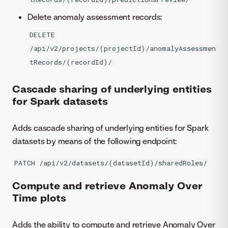
Delete anomaly assessment records:
DELETE
/api/v2/projects/(projectId)/anomalyAssessmen
tRecords/(recordId)/
Cascade sharing of underlying entities
for Spark datasets
Adds cascade sharing of underlying entities for Spark
datasets by means of the following endpoint:
PATCH /api/v2/datasets/(datasetId)/sharedRoles/
Compute and retrieve Anomaly Over
Time plots
Adds the ability to compute and retrieve Anomaly Over