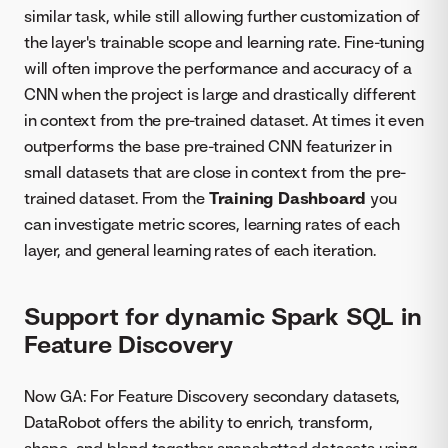
similar task, while still allowing further customization of
the layer's trainable scope and learning rate. Fine-tuning
will often improve the performance and accuracy of a
CNN when the project is large and drastically different
in context from the pre-trained dataset. At times it even
outperforms the base pre-trained CNN featurizer in
small datasets that are close in context from the pre-
trained dataset. From the
Training Dashboard
you
can investigate metric scores, learning rates of each
layer, and general learning rates of each iteration.
Support for dynamic Spark SQL in
Feature Discovery
Now GA: For Feature Discovery secondary datasets,
DataRobot offers the ability to enrich, transform,
shape, and blend together snapshotted datasets using