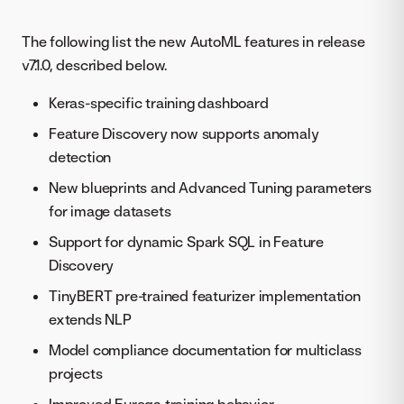
The following list the new AutoML features in release
v7.1.0, described below.
Keras-specific training dashboard
Feature Discovery now supports anomaly
detection
New blueprints and Advanced Tuning parameters
for image datasets
Support for dynamic Spark SQL in Feature
Discovery
TinyBERT pre-trained featurizer implementation
extends NLP
Model compliance documentation for multiclass
projects