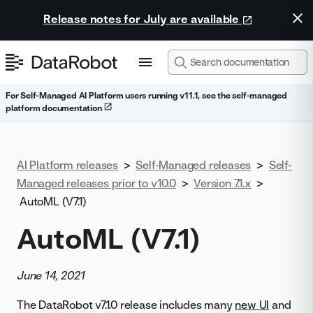
Release notes for July are available
For Self-Managed AI Platform users running v11.1, see the self-managed
platform documentation
AI Platform releases
>
Self-Managed releases
>
Self-
Managed releases prior to v10.0
>
Version 7.1.x
>
AutoML (V7.1)
AutoML (V7.1)
June 14, 2021
The DataRobot v7.1.0 release includes many
new UI
and