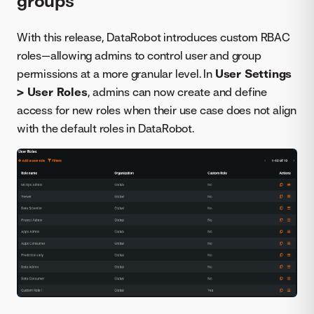
groups
With this release, DataRobot introduces custom RBAC
roles—allowing admins to control user and group
permissions at a more granular level. In
User Settings
> User Roles
, admins can now create and define
access for new roles when their use case does not align
with the default roles in DataRobot.