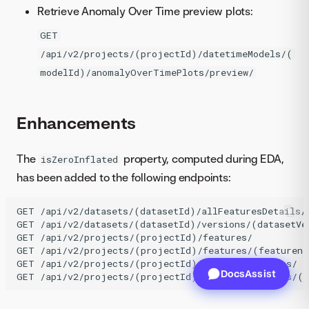
Retrieve Anomaly Over Time preview plots:
GET
/api/v2/projects/(projectId)/datetimeModels/(
modelId)/anomalyOverTimePlots/preview/
Enhancements
The
property, computed during EDA,
isZeroInflated
has been added to the following endpoints:
GET /api/v2/datasets/(datasetId)/allFeaturesDetails/

GET /api/v2/datasets/(datasetId)/versions/(datasetVer
GET /api/v2/projects/(projectId)/features/

GET /api/v2/projects/(projectId)/features/(featurena
GET /api/v2/projects/(projectId)/modelingFeatures/

DocsAssist