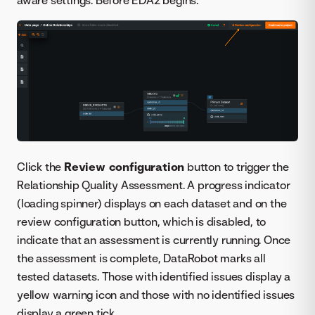
Click the
Review configuration
button to trigger the
Relationship Quality Assessment. A progress indicator
(loading spinner) displays on each dataset and on the
review configuration button, which is disabled, to
indicate that an assessment is currently running. Once
the assessment is complete, DataRobot marks all
tested datasets. Those with identified issues display a
yellow warning icon and those with no identified issues
display a green tick.