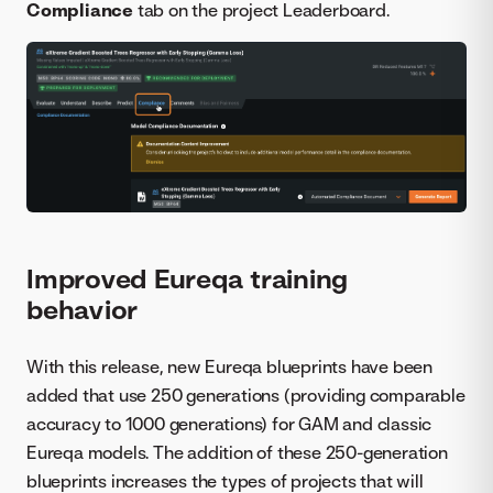
Compliance
tab on the project Leaderboard.
Improved Eureqa training
behavior
With this release, new Eureqa blueprints have been
added that use 250 generations (providing comparable
accuracy to 1000 generations) for GAM and classic
Eureqa models. The addition of these 250-generation
blueprints increases the types of projects that will