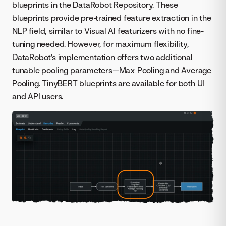
blueprints in the DataRobot Repository. These
blueprints provide pre-trained feature extraction in the
NLP field, similar to Visual AI featurizers with no fine-
tuning needed. However, for maximum flexibility,
DataRobot's implementation offers two additional
tunable pooling parameters—Max Pooling and Average
Pooling. TinyBERT blueprints are available for both UI
and API users.