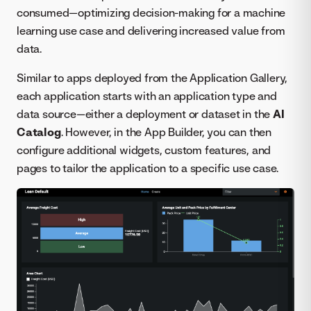
consumed—optimizing decision-making for a machine
learning use case and delivering increased value from
data.
Similar to apps deployed from the Application Gallery,
each application starts with an application type and
data source—either a deployment or dataset in the
AI
Catalog
. However, in the App Builder, you can then
configure additional widgets, custom features, and
pages to tailor the application to a specific use case.