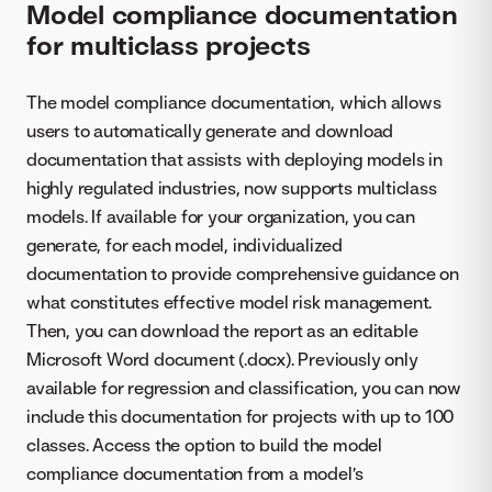
Model compliance documentation
for multiclass projects
The model compliance documentation, which allows
users to automatically generate and download
documentation that assists with deploying models in
highly regulated industries, now supports multiclass
models. If available for your organization, you can
generate, for each model, individualized
documentation to provide comprehensive guidance on
what constitutes effective model risk management.
Then, you can download the report as an editable
Microsoft Word document (.docx). Previously only
available for regression and classification, you can now
include this documentation for projects with up to 100
classes. Access the option to build the model
compliance documentation from a model’s