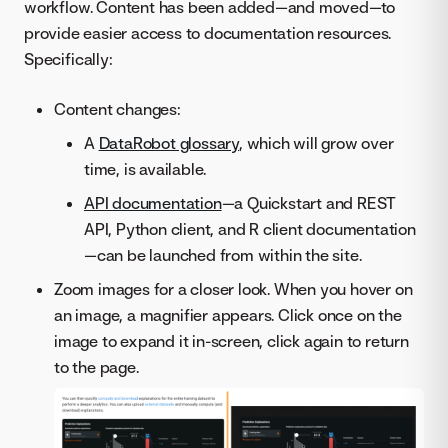
workflow. Content has been added—and moved—to
provide easier access to documentation resources.
Specifically:
Content changes:
A
DataRobot glossary
, which will grow over
time, is available.
API documentation
—a Quickstart and REST
API, Python client, and R client documentation
—can be launched from within the site.
Zoom images for a closer look. When you hover on
an image, a magnifier appears. Click once on the
image to expand it in-screen, click again to return
to the page.