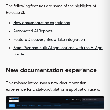
The following features are some of the highlights of
Release 7.1:
New documentation experience
Automated AI Reports
Feature Discovery Snowflake integration
Beta: Purpose-built AI applications with the AI App
Builder
New documentation experience
This release introduces a new documentation
experience for DataRobot platform application users.