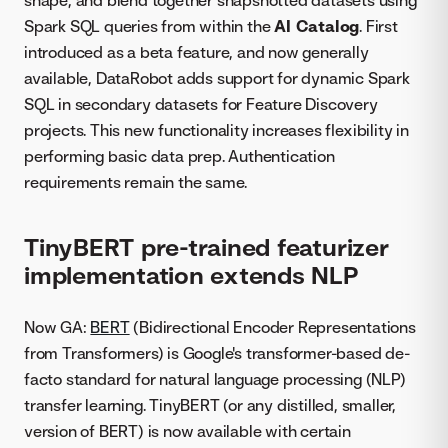
Spark SQL queries from within the
AI Catalog
. First
introduced as a beta feature, and now generally
available, DataRobot adds support for dynamic Spark
SQL in secondary datasets for Feature Discovery
projects. This new functionality increases flexibility in
performing basic data prep. Authentication
requirements remain the same.
TinyBERT pre-trained featurizer
implementation extends NLP
Now GA:
BERT
(Bidirectional Encoder Representations
from Transformers) is Google's transformer-based de-
facto standard for natural language processing (NLP)
transfer learning. TinyBERT (or any distilled, smaller,
version of BERT) is now available with certain