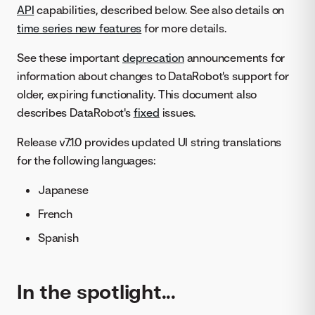
API
capabilities, described below. See also details on
time series new features
for more details.
See these important
deprecation
announcements for
information about changes to DataRobot's support for
older, expiring functionality. This document also
describes DataRobot's
fixed
issues.
Release v7.1.0 provides updated UI string translations
for the following languages:
Japanese
French
Spanish
In the spotlight...