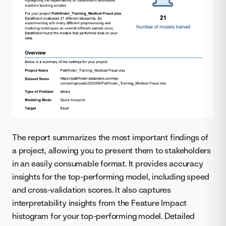
The report summarizes the most important findings of
a project, allowing you to present them to stakeholders
in an easily consumable format. It provides accuracy
insights for the top-performing model, including speed
and cross-validation scores. It also captures
interpretability insights from the Feature Impact
histogram for your top-performing model. Detailed