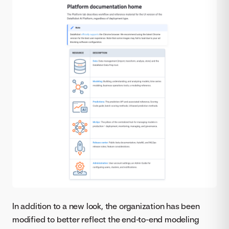
In addition to a new look, the organization has been
modified to better reflect the end-to-end modeling