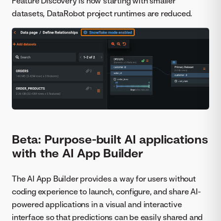
Feature Discovery is now starting with smaller
datasets, DataRobot project runtimes are reduced.
Beta: Purpose-built AI applications
with the AI App Builder
The AI App Builder provides a way for users without
coding experience to launch, configure, and share AI-
powered applications in a visual and interactive
interface so that predictions can be easily shared and