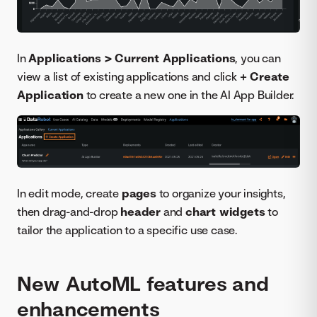
In
Applications > Current Applications
, you can
view a list of existing applications and click
+ Create
Application
to create a new one in the AI App Builder.
In edit mode, create
pages
to organize your insights,
then drag-and-drop
header
and
chart widgets
to
tailor the application to a specific use case.
New AutoML features and
enhancements