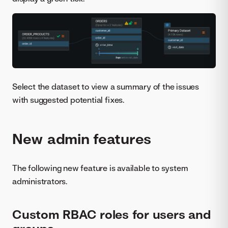
Select the dataset to view a summary of the issues
with suggested potential fixes.
New admin features
The following new feature is available to system
administrators.
Custom RBAC roles for users and