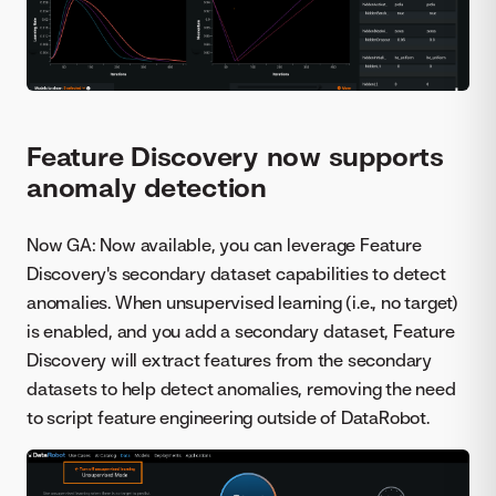
Feature Discovery now supports
anomaly detection
Now GA: Now available, you can leverage Feature
Discovery's secondary dataset capabilities to detect
anomalies. When unsupervised learning (i.e., no target)
is enabled, and you add a secondary dataset, Feature
Discovery will extract features from the secondary
datasets to help detect anomalies, removing the need
to script feature engineering outside of DataRobot.