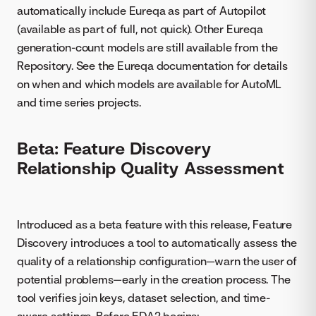
automatically include Eureqa as part of Autopilot
(available as part of full, not quick). Other Eureqa
generation-count models are still available from the
Repository. See the Eureqa documentation for details
on when and which models are available for AutoML
and time series projects.
Beta: Feature Discovery
Relationship Quality Assessment
Introduced as a beta feature with this release, Feature
Discovery introduces a tool to automatically assess the
quality of a relationship configuration—warn the user of
potential problems—early in the creation process. The
tool verifies join keys, dataset selection, and time-
aware settings. Before EDA2 begins: