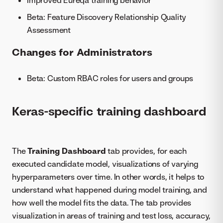
Improved Eureqa training behavior
Beta: Feature Discovery Relationship Quality
Assessment
Changes for Administrators
Beta: Custom RBAC roles for users and groups
Keras-specific training dashboard
The
Training Dashboard
tab provides, for each
executed candidate model, visualizations of varying
hyperparameters over time. In other words, it helps to
understand what happened during model training, and
how well the model fits the data. The tab provides
visualization in areas of training and test loss, accuracy,