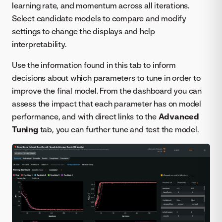
learning rate, and momentum across all iterations.
Select candidate models to compare and modify
settings to change the displays and help
interpretability.
Use the information found in this tab to inform
decisions about which parameters to tune in order to
improve the final model. From the dashboard you can
assess the impact that each parameter has on model
performance, and with direct links to the
Advanced
Tuning
tab, you can further tune and test the model.