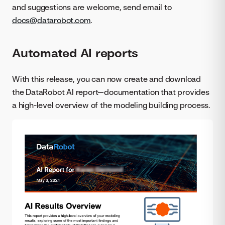
and suggestions are welcome, send email to
docs@datarobot.com
.
Automated AI reports
With this release, you can now create and download
the DataRobot AI report—documentation that provides
a high-level overview of the modeling building process.