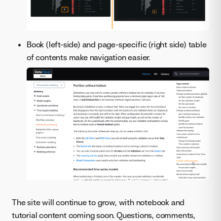
Book (left-side) and page-specific (right side) table
of contents make navigation easier.
The site will continue to grow, with notebook and
tutorial content coming soon. Questions, comments,