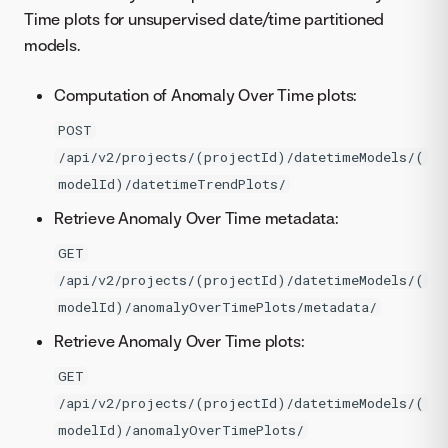
Time plots for unsupervised date/time partitioned
models.
Computation of Anomaly Over Time plots:
POST
/api/v2/projects/(projectId)/datetimeModels/(
modelId)/datetimeTrendPlots/
Retrieve Anomaly Over Time metadata:
GET
/api/v2/projects/(projectId)/datetimeModels/(
modelId)/anomalyOverTimePlots/metadata/
Retrieve Anomaly Over Time plots:
GET
/api/v2/projects/(projectId)/datetimeModels/(
modelId)/anomalyOverTimePlots/