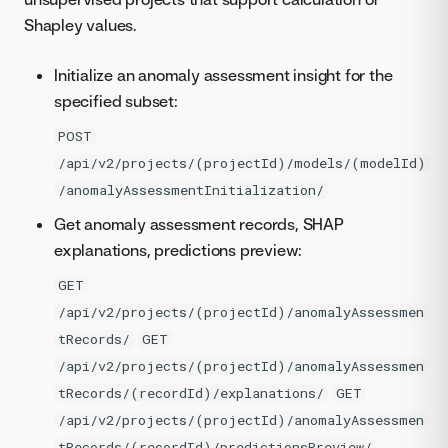
Shapley values.
Initialize an anomaly assessment insight for the
specified subset:
POST
/api/v2/projects/(projectId)/models/(modelId)
/anomalyAssessmentInitialization/
Get anomaly assessment records, SHAP
explanations, predictions preview:
GET
/api/v2/projects/(projectId)/anomalyAssessmen
tRecords/
GET
/api/v2/projects/(projectId)/anomalyAssessmen
tRecords/(recordId)/explanations/
GET
/api/v2/projects/(projectId)/anomalyAssessmen
tRecords/(recordId)/predictionsPreview/