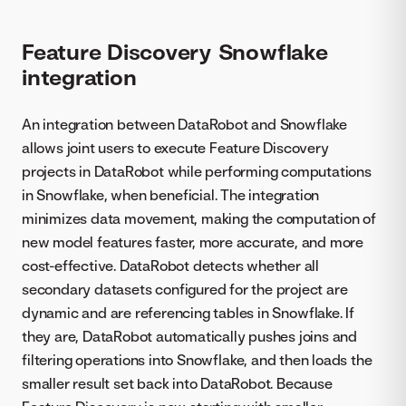
Feature Discovery Snowflake
integration
An integration between DataRobot and Snowflake
allows joint users to execute Feature Discovery
projects in DataRobot while performing computations
in Snowflake, when beneficial. The integration
minimizes data movement, making the computation of
new model features faster, more accurate, and more
cost-effective. DataRobot detects whether all
secondary datasets configured for the project are
dynamic and are referencing tables in Snowflake. If
they are, DataRobot automatically pushes joins and
filtering operations into Snowflake, and then loads the
smaller result set back into DataRobot. Because