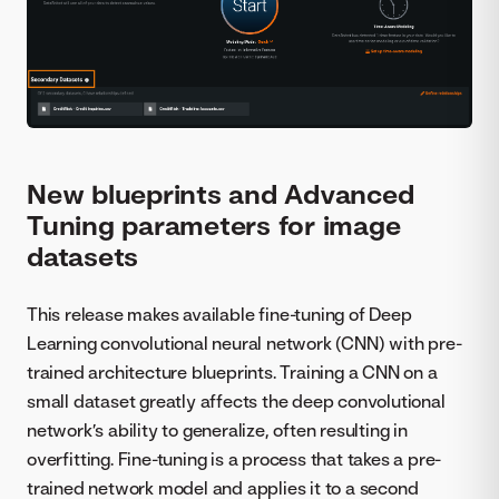
New blueprints and Advanced
Tuning parameters for image
datasets
This release makes available fine-tuning of Deep
Learning convolutional neural network (CNN) with pre-
trained architecture blueprints. Training a CNN on a
small dataset greatly affects the deep convolutional
network’s ability to generalize, often resulting in
overfitting. Fine-tuning is a process that takes a pre-
trained network model and applies it to a second