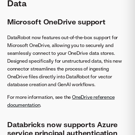
Data
Microsoft OneDrive support
DataRobot now features out-of-the-box support for
Microsoft OneDrive, allowing you to securely and
seamlessly connect to your OneDrive data stores.
Designed specifically for unstructured data, this new
connector streamlines the process of ingesting
OneDrive files directly into DataRobot for vector
database creation and GenAI workflows.
For more information, see the
OneDrive reference
documentation
.
Databricks now supports Azure
service principal authentication