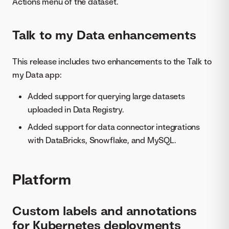
Actions menu of the dataset.
Talk to my Data enhancements
This release includes two enhancements to the Talk to
my Data app:
Added support for querying large datasets
uploaded in Data Registry.
Added support for data connector integrations
with DataBricks, Snowflake, and MySQL.
Platform
Custom labels and annotations
for Kubernetes deployments