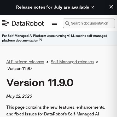
Release notes for July are available
For Self-Managed AI Platform users running v11.1, see the self-managed
platform documentation
AI Platform releases
>
Self-Managed releases
>
Version 11.9.0
Version 11.9.0
May 22, 2026
This page contains the new features, enhancements,
and fixed issues for DataRobot's Self-Managed AI