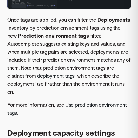
Once tags are applied, you can filter the
Deployments
inventory by prediction environment tags using the
new
Prediction environment tags
filter.
Autocomplete suggests existing keys and values, and
when multiple tag pairs are selected, deployments are
included if their prediction environment matches any of
them. Note that prediction environment tags are
distinct from
deployment tags
, which describe the
deployment itself rather than the environment it runs
on.
For more information, see
Use prediction environment
tags
.
Deployment capacity settings