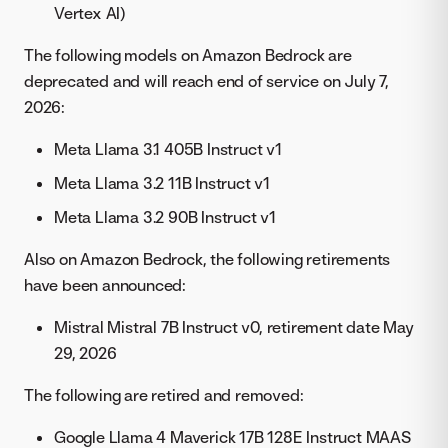
Vertex AI)
The following models on Amazon Bedrock are
deprecated and will reach end of service on July 7,
2026:
Meta Llama 3.1 405B Instruct v1
Meta Llama 3.2 11B Instruct v1
Meta Llama 3.2 90B Instruct v1
Also on Amazon Bedrock, the following retirements
have been announced:
Mistral Mistral 7B Instruct v0, retirement date May
29, 2026
The following are retired and removed:
Google Llama 4 Maverick 17B 128E Instruct MAAS