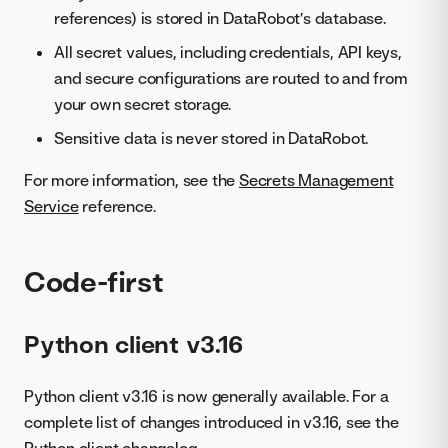
references) is stored in DataRobot’s database.
All secret values, including credentials, API keys,
and secure configurations are routed to and from
your own secret storage.
Sensitive data is never stored in DataRobot.
For more information, see the
Secrets Management
Service
reference.
Code-first
Python client v3.16
Python client v3.16 is now generally available. For a
complete list of changes introduced in v3.16, see the
Python client changelog
.