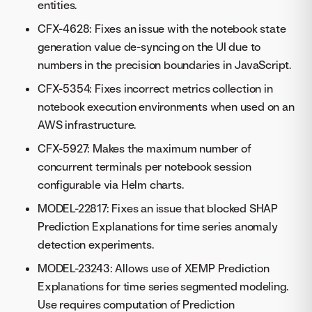
entities.
CFX-4628: Fixes an issue with the notebook state
generation value de-syncing on the UI due to
numbers in the precision boundaries in JavaScript.
CFX-5354: Fixes incorrect metrics collection in
notebook execution environments when used on an
AWS infrastructure.
CFX-5927: Makes the maximum number of
concurrent terminals per notebook session
configurable via Helm charts.
MODEL-22817: Fixes an issue that blocked SHAP
Prediction Explanations for time series anomaly
detection experiments.
MODEL-23243: Allows use of XEMP Prediction
Explanations for time series segmented modeling.
Use requires computation of Prediction