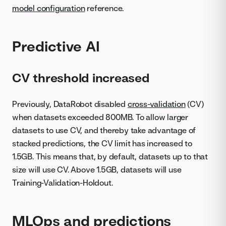
model configuration
reference.
Predictive AI
CV threshold increased
Previously, DataRobot disabled
cross-validation
(CV)
when datasets exceeded 800MB. To allow larger
datasets to use CV, and thereby take advantage of
stacked predictions, the CV limit has increased to
1.5GB. This means that, by default, datasets up to that
size will use CV. Above 1.5GB, datasets will use
Training-Validation-Holdout.
MLOps and predictions