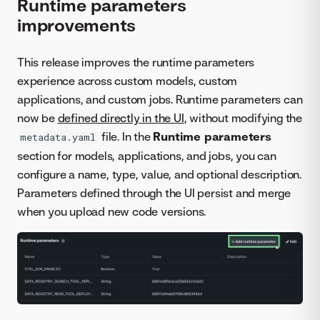
Runtime parameters
improvements
This release improves the runtime parameters
experience across custom models, custom
applications, and custom jobs. Runtime parameters can
now be
defined directly in the UI
, without modifying the
file. In the
Runtime parameters
metadata.yaml
section for models, applications, and jobs, you can
configure a name, type, value, and optional description.
Parameters defined through the UI persist and merge
when you upload new code versions.