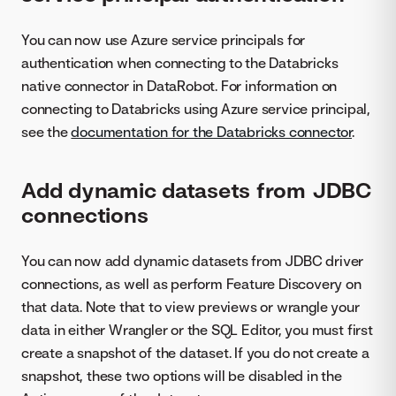
You can now use Azure service principals for
authentication when connecting to the Databricks
native connector in DataRobot. For information on
connecting to Databricks using Azure service principal,
see the
documentation for the Databricks connector
.
Add dynamic datasets from JDBC
connections
You can now add dynamic datasets from JDBC driver
connections, as well as perform Feature Discovery on
that data. Note that to view previews or wrangle your
data in either Wrangler or the SQL Editor, you must first
create a snapshot of the dataset. If you do not create a
snapshot, these two options will be disabled in the