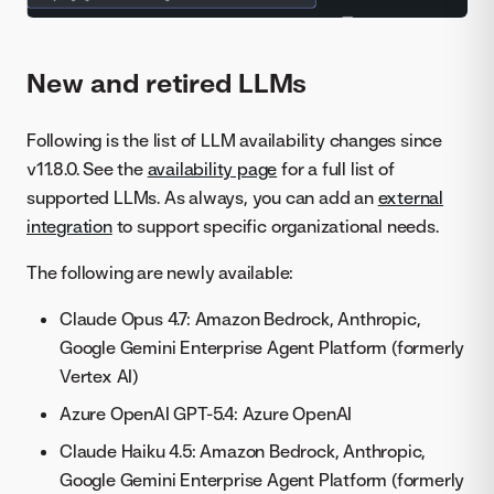
New and retired LLMs
Following is the list of LLM availability changes since
v11.8.0. See the
availability page
for a full list of
supported LLMs. As always, you can add an
external
integration
to support specific organizational needs.
The following are newly available:
Claude Opus 4.7: Amazon Bedrock, Anthropic,
Google Gemini Enterprise Agent Platform (formerly
Vertex AI)
Azure OpenAI GPT-5.4: Azure OpenAI
Claude Haiku 4.5: Amazon Bedrock, Anthropic,
Google Gemini Enterprise Agent Platform (formerly