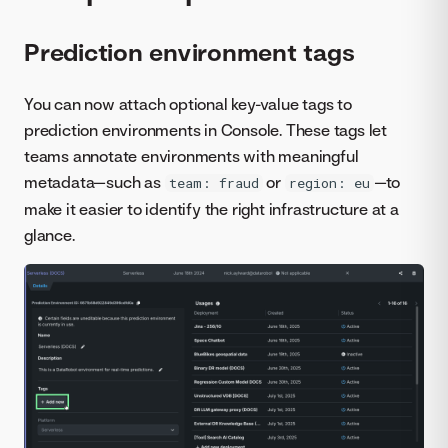
Prediction environment tags
You can now attach optional key-value tags to
prediction environments in Console. These tags let
teams annotate environments with meaningful
metadata—such as
or
—to
team: fraud
region: eu
make it easier to identify the right infrastructure at a
glance.