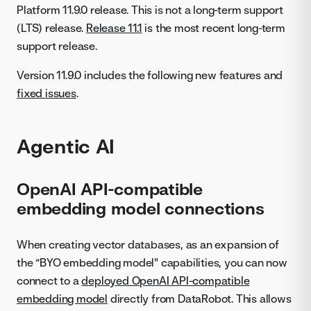
Platform 11.9.0 release. This is not a long-term support
(LTS) release.
Release 11.1
is the most recent long-term
support release.
Version 11.9.0 includes the following new features and
fixed issues
.
Agentic AI
OpenAI API-compatible
embedding model connections
When creating vector databases, as an expansion of
the “BYO embedding model" capabilities, you can now
connect to a
deployed OpenAI API-compatible
embedding model
directly from DataRobot. This allows