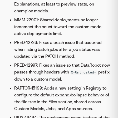
Explanations, at least to preview state, on
champion models.
MMM-22901: Shared deployments no longer
increment the count toward the custom model
active deployments limit.
PRED-12726: Fixes a crash issue that occurred
when listing batch jobs after a job status was
updated via the PATCH method.
PRED-12997: Fixes an issue so that DataRobot now
passes through headers with
prefix
X-Untrusted-
down to a custom model.
RAPTOR-15199: Adds a new setting in Registry to
configure the default expand/collapse behavior of
the file tree in the Files section, shared across
Custom Models, Jobs, and Apps sources.
UIUX-16494: The deployment name, instead of the