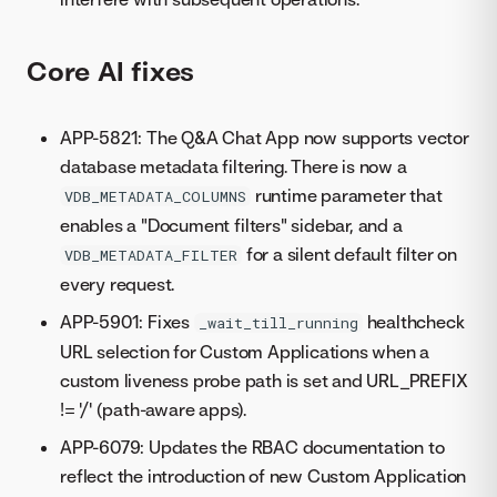
Core AI fixes
APP-5821: The Q&A Chat App now supports vector
database metadata filtering. There is now a
runtime parameter that
VDB_METADATA_COLUMNS
enables a "Document filters" sidebar, and a
for a silent default filter on
VDB_METADATA_FILTER
every request.
APP-5901: Fixes
healthcheck
_wait_till_running
URL selection for Custom Applications when a
custom liveness probe path is set and URL_PREFIX
!= '/' (path-aware apps).
APP-6079: Updates the RBAC documentation to
reflect the introduction of new Custom Application