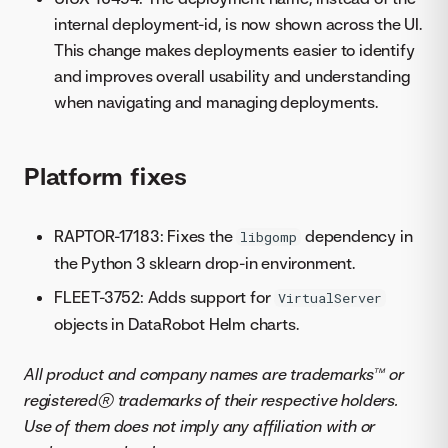
internal deployment-id, is now shown across the UI.
This change makes deployments easier to identify
and improves overall usability and understanding
when navigating and managing deployments.
Platform fixes
RAPTOR-17183: Fixes the
dependency in
libgomp
the Python 3 sklearn drop-in environment.
FLEET-3752: Adds support for
VirtualServer
objects in DataRobot Helm charts.
All product and company names are trademarks™ or
registered® trademarks of their respective holders.
Use of them does not imply any affiliation with or