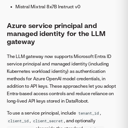
Mistral Mixtral 8x7B Instruct v0
Azure service principal and
managed identity for the LLM
gateway
The LLM gateway now supports Microsoft Entra ID
service principal and managed identity (including
Kubernetes workload identity) as authentication
methods for Azure OpenAI model credentials, in
addition to API keys. These approaches let you adopt
Entra-based access controls and reduce reliance on
long-lived API keys stored in DataRobot.
To use a service principal, include
,
tenant_id
,
, and optionally
client_id
client_secret