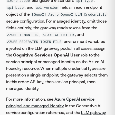
alongside the standard
,
azure_scope
api_type
, and
fields in each endpoint
api_base
api_version
object of the
[GenAI] Azure OpenAI LLM Credentials
secure configuration. For managed identity, omit those
fields entirely; the gateway reads tokens from the
,
, and
AZURE_TENANT_ID
AZURE_CLIENT_ID
environment variables
AZURE_FEDERATED_TOKEN_FILE
injected on the LLM gateway pods. In all cases, assign
the
Cognitive Services OpenAI User
role to the
service principal or managed identity on the Azure AI
Foundry resource. When multiple credential types are
present on a single endpoint, the gateway selects them
in this order: API key, then service principal, then
managed identity.
For more information, see
Azure OpenAI service
principal and managed identity
in the Generative AI
service configuration reference, and the
LLM gateway