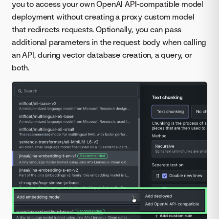
you to access your own OpenAI API-compatible model
deployment without creating a proxy custom model
that redirects requests. Optionally, you can pass
additional parameters in the request body when calling
an API, during vector database creation, a query, or
both.