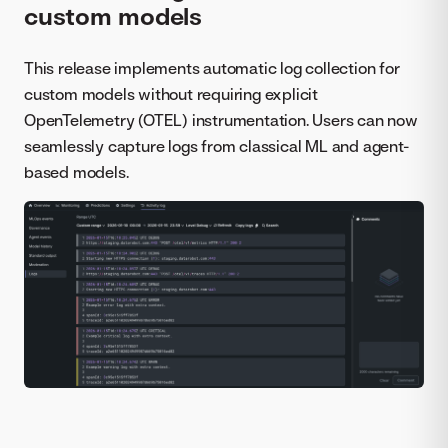
custom models
This release implements automatic log collection for
custom models without requiring explicit
OpenTelemetry (OTEL) instrumentation. Users can now
seamlessly capture logs from classical ML and agent-
based models.