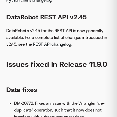
DataRobot REST API v2.45
DataRobot's v2.45 for the REST API is now generally
available. For a complete list of changes introduced in
v2.45, see the
REST API changelog
.
Issues fixed in Release 11.9.0
Data fixes
DM-20772: Fixes an issue with the Wrangler "de-
duplicate" operation, such that it now does not
interfere with subsequent operations.