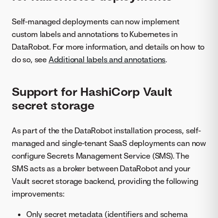
Self-managed deployments can now implement
custom labels and annotations to Kubernetes in
DataRobot. For more information, and details on how to
do so, see
Additional labels and annotations
.
Support for HashiCorp Vault
secret storage
As part of the the DataRobot installation process, self-
managed and single-tenant SaaS deployments can now
configure Secrets Management Service (SMS). The
SMS acts as a broker between DataRobot and your
Vault secret storage backend, providing the following
improvements:
Only secret metadata (identifiers and schema