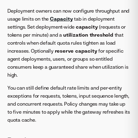
Deployment owners can now configure throughput and
usage limits on the
Capacity
tab in deployment
settings. Set deployment-wide
capacity
(requests or
tokens per minute) and a
utilization threshold
that
controls when default quota rules tighten as load
increases. Optionally
reserve capacity
for specific
agent deployments, users, or groups so entitled
consumers keep a guaranteed share when utilization is
high.
You can still define default rate limits and per-entity
exceptions for requests, tokens, input sequence length,
and concurrent requests. Policy changes may take up
to five minutes to apply while the gateway refreshes its
quota cache.