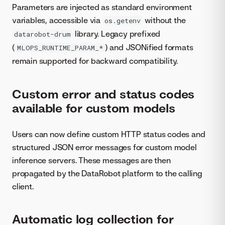
Parameters are injected as standard environment
variables, accessible via
without the
os.getenv
library. Legacy prefixed
datarobot-drum
(
) and JSONified formats
MLOPS_RUNTIME_PARAM_*
remain supported for backward compatibility.
Custom error and status codes
available for custom models
Users can now define custom HTTP status codes and
structured JSON error messages for custom model
inference servers. These messages are then
propagated by the DataRobot platform to the calling
client.
Automatic log collection for