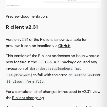
Preview
documentation
.
R client v2.31
Version v2.31 of the R client is now available for
preview. It can be installed via
GitHub
.
This version of the R client addresses an issue where a
new feature in the
package caused any
curl==5.0.1
invocation of
(i.e.,
datarobot:::UploadData
) to fail with the error
SetupProject
No method asJSON
.
S3 class: form_file
For a complete list of changes introduced in v2.31, view
the
R client changelog
.