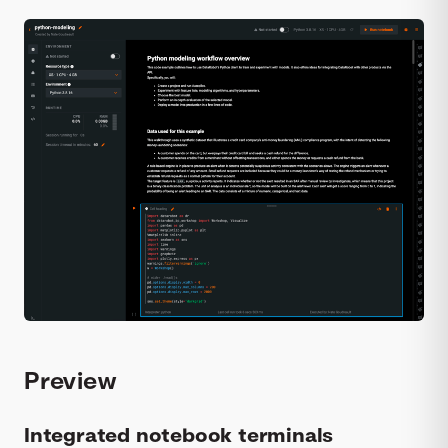
Preview
Integrated notebook terminals