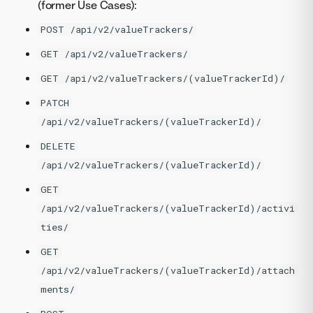
(former Use Cases):
POST /api/v2/valueTrackers/
GET /api/v2/valueTrackers/
GET /api/v2/valueTrackers/(valueTrackerId)/
PATCH
/api/v2/valueTrackers/(valueTrackerId)/
DELETE
/api/v2/valueTrackers/(valueTrackerId)/
GET
/api/v2/valueTrackers/(valueTrackerId)/activi
ties/
GET
/api/v2/valueTrackers/(valueTrackerId)/attach
ments/