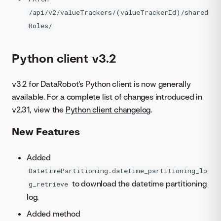
/api/v2/valueTrackers/(valueTrackerId)/shared
Roles/
Python client v3.2
v3.2 for DataRobot's Python client is now generally
available. For a complete list of changes introduced in
v2.31, view the
Python client changelog
.
New Features
Added
DatetimePartitioning.datetime_partitioning_lo
to download the datetime partitioning
g_retrieve
log.
Added method