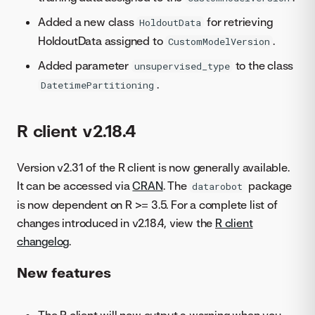
Added a new class
for retrieving
HoldoutData
HoldoutData assigned to
.
CustomModelVersion
Added parameter
to the class
unsupervised_type
.
DatetimePartitioning
R client v2.18.4
Version v2.31 of the R client is now generally available.
It can be accessed via
CRAN
. The
package
datarobot
is now dependent on R >= 3.5. For a complete list of
changes introduced in v2.18.4, view the
R client
changelog
.
New features