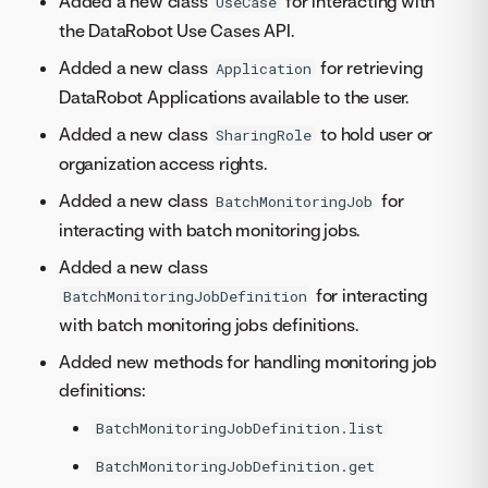
Added a new class
for interacting with
UseCase
the DataRobot Use Cases API.
Added a new class
for retrieving
Application
DataRobot Applications available to the user.
Added a new class
to hold user or
SharingRole
organization access rights.
Added a new class
for
BatchMonitoringJob
interacting with batch monitoring jobs.
Added a new class
for interacting
BatchMonitoringJobDefinition
with batch monitoring jobs definitions.
Added new methods for handling monitoring job
definitions:
BatchMonitoringJobDefinition.list
BatchMonitoringJobDefinition.get