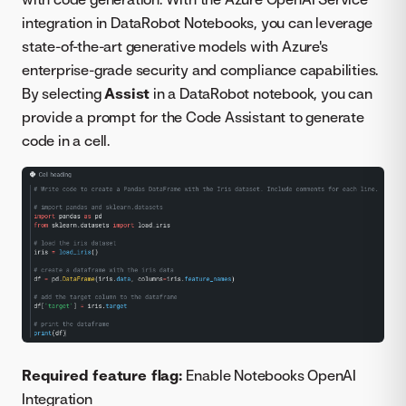
integration in DataRobot Notebooks, you can leverage
state-of-the-art generative models with Azure's
enterprise-grade security and compliance capabilities.
By selecting
Assist
in a DataRobot notebook, you can
provide a prompt for the Code Assistant to generate
code in a cell.
Required feature flag:
Enable Notebooks OpenAI
Integration