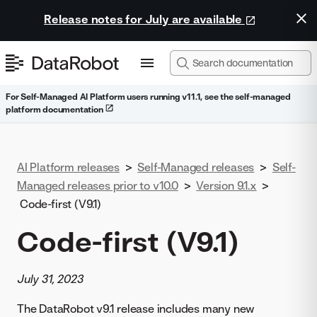
Release notes for July are available
For Self-Managed AI Platform users running v11.1, see the self-managed
platform documentation
AI Platform releases
>
Self-Managed releases
>
Self-
Managed releases prior to v10.0
>
Version 9.1.x
>
Code-first (V9.1)
Code-first (V9.1)
July 31, 2023
The DataRobot v9.1 release includes many new