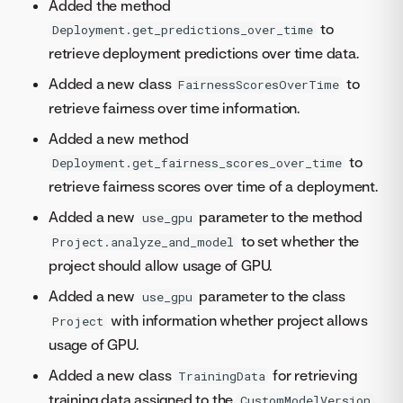
Added the method
to
Deployment.get_predictions_over_time
retrieve deployment predictions over time data.
Added a new class
to
FairnessScoresOverTime
retrieve fairness over time information.
Added a new method
to
Deployment.get_fairness_scores_over_time
retrieve fairness scores over time of a deployment.
Added a new
parameter to the method
use_gpu
to set whether the
Project.analyze_and_model
project should allow usage of GPU.
Added a new
parameter to the class
use_gpu
with information whether project allows
Project
usage of GPU.
Added a new class
for retrieving
TrainingData
training data assigned to the
.
CustomModelVersion