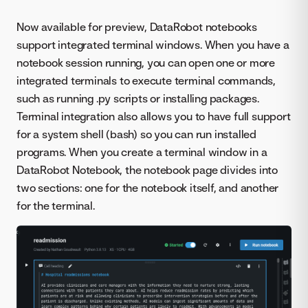
Now available for preview, DataRobot notebooks
support integrated terminal windows. When you have a
notebook session running, you can open one or more
integrated terminals to execute terminal commands,
such as running .py scripts or installing packages.
Terminal integration also allows you to have full support
for a system shell (bash) so you can run installed
programs. When you create a terminal window in a
DataRobot Notebook, the notebook page divides into
two sections: one for the notebook itself, and another
for the terminal.