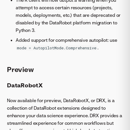
The R client will now output a warning when you
attempt to access certain resources (projects,
models, deployments, etc.) that are deprecated or
disabled by the DataRobot platform migration to
Python 3.
Added support for comprehensive autopilot: use
.
mode = AutopilotMode.Comprehensive
Preview
DataRobotX
Now available for preview, DataRobotX, or DRX, is a
collection of DataRobot extensions designed to
enhance your data science experience. DRX provides a
streamlined experience for common workflows but