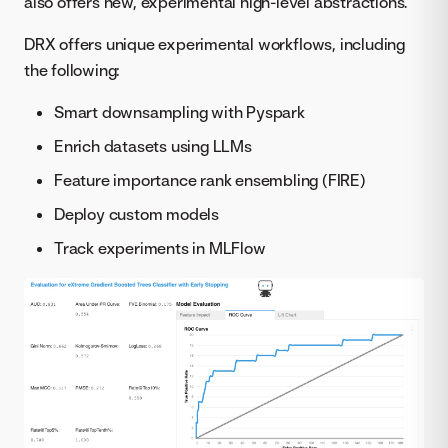
also offers new, experimental high-level abstractions.
DRX offers unique experimental workflows, including
the following:
Smart downsampling with Pyspark
Enrich datasets using LLMs
Feature importance rank ensembling (FIRE)
Deploy custom models
Track experiments in MLFlow