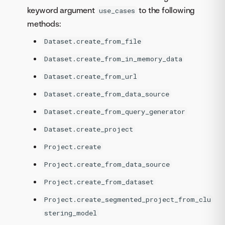
keyword argument
to the following
use_cases
methods:
Dataset.create_from_file
Dataset.create_from_in_memory_data
Dataset.create_from_url
Dataset.create_from_data_source
Dataset.create_from_query_generator
Dataset.create_project
Project.create
Project.create_from_data_source
Project.create_from_dataset
Project.create_segmented_project_from_clu
stering_model