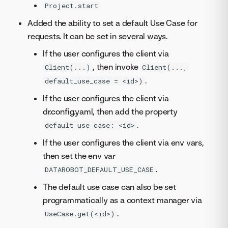
Project.start
Added the ability to set a default Use Case for
requests. It can be set in several ways.
If the user configures the client via
, then invoke
Client(...)
Client(...,
.
default_use_case = <id>)
If the user configures the client via
dr.config.yaml, then add the property
.
default_use_case: <id>
If the user configures the client via env vars,
then set the env var
.
DATAROBOT_DEFAULT_USE_CASE
The default use case can also be set
programmatically as a context manager via
.
UseCase.get(<id>)