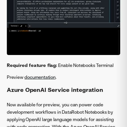
Required feature flag:
Enable Notebooks Terminal
Preview
documentation
.
Azure OpenAI Service integration
Now available for preview, you can power code
development workflows in DataRobot Notebooks by
applying OpenAI large language models for assisting
with code generation. With the Azure OpenAI Service