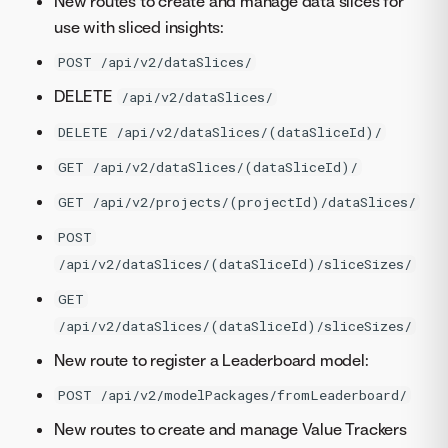
New routes to create and manage data slices for
use with sliced insights:
POST /api/v2/dataSlices/
DELETE
/api/v2/dataSlices/
DELETE /api/v2/dataSlices/(dataSliceId)/
GET /api/v2/dataSlices/(dataSliceId)/
GET /api/v2/projects/(projectId)/dataSlices/
POST
/api/v2/dataSlices/(dataSliceId)/sliceSizes/
GET
/api/v2/dataSlices/(dataSliceId)/sliceSizes/
New route to register a Leaderboard model:
POST /api/v2/modelPackages/fromLeaderboard/
New routes to create and manage Value Trackers