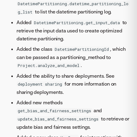
DatetimePartitioning.datetime_partitioning_lo
to list the datetime partitioning log.
g_list
Added
to
DatetimePartitioning.get_input_data
retrieve the input data used to create optimized
datetime partitioning.
Added the class
, which
DatetimePartitioningId
can be passed as a partitioning_method to
.
Project.analyze_and_model
Added the ability to share deployments. See
for more information on
deployment sharing
sharing deployments.
Added new methods
and
get_bias_and_fairness_settings
to retrieve or
update_bias_and_fairness_settings
update bias and fairness settings.