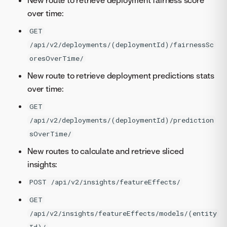
New route to retrieve deployment fairness score
over time:
GET
/api/v2/deployments/(deploymentId)/fairnessSc
oresOverTime/
New route to retrieve deployment predictions stats
over time:
GET
/api/v2/deployments/(deploymentId)/prediction
sOverTime/
New routes to calculate and retrieve sliced
insights:
POST /api/v2/insights/featureEffects/
GET
/api/v2/insights/featureEffects/models/(entity