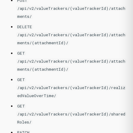
POST
/api/v2/valueTrackers/(valueTrackerId)/attach
ments/
DELETE
/api/v2/valueTrackers/(valueTrackerId)/attach
ments/(attachmentId)/
GET
/api/v2/valueTrackers/(valueTrackerId)/attach
ments/(attachmentId)/
GET
/api/v2/valueTrackers/(valueTrackerId)/realiz
edValueOverTime/
GET
/api/v2/valueTrackers/(valueTrackerId)/shared
Roles/
PATCH