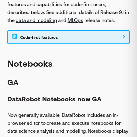
features and capabilities for code-first users,
described below. See additional details of Release 9.1 in
the
data and modeling
and
MLOps
release notes.
Code-first features
Notebooks
GA
DataRobot Notebooks now GA
Now generally available, DataRobot includes an in-
browser editor to create and execute notebooks for
data science analysis and modeling. Notebooks display