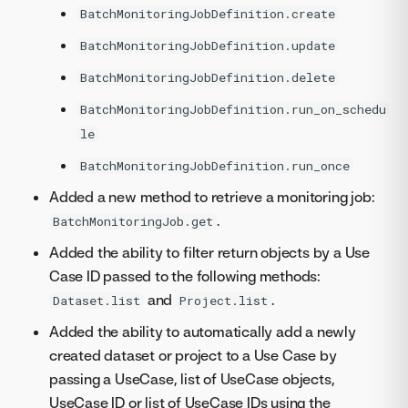
BatchMonitoringJobDefinition.create
BatchMonitoringJobDefinition.update
BatchMonitoringJobDefinition.delete
BatchMonitoringJobDefinition.run_on_schedu
le
BatchMonitoringJobDefinition.run_once
Added a new method to retrieve a monitoring job:
.
BatchMonitoringJob.get
Added the ability to filter return objects by a Use
Case ID passed to the following methods:
and
.
Dataset.list
Project.list
Added the ability to automatically add a newly
created dataset or project to a Use Case by
passing a UseCase, list of UseCase objects,
UseCase ID or list of UseCase IDs using the