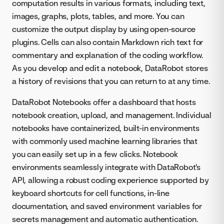
computation results in various formats, including text,
images, graphs, plots, tables, and more. You can
customize the output display by using open-source
plugins. Cells can also contain Markdown rich text for
commentary and explanation of the coding workflow.
As you develop and edit a notebook, DataRobot stores
a history of revisions that you can return to at any time.
DataRobot Notebooks offer a dashboard that hosts
notebook creation, upload, and management. Individual
notebooks have containerized, built-in environments
with commonly used machine learning libraries that
you can easily set up in a few clicks. Notebook
environments seamlessly integrate with DataRobot's
API, allowing a robust coding experience supported by
keyboard shortcuts for cell functions, in-line
documentation, and saved environment variables for
secrets management and automatic authentication.