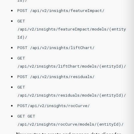
Id)/
POST /api/v2/insights/featureImpact/
GET
/api/v2/insights/featureImpact/models/(entity
Id)/
POST /api/v2/insights/liftChart/
GET
/api/v2/insights/liftChart/models/(entityId)/
POST /api/v2/insights/residuals/
GET
/api/v2/insights/residuals/models/(entityId)/
POST/api/v2/insights/rocCurve/
GET GET
/api/v2/insights/rocCurve/models/(entityId)/