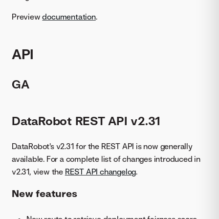
Preview
documentation
.
API
GA
DataRobot REST API v2.31
DataRobot's v2.31 for the REST API is now generally
available. For a complete list of changes introduced in
v2.31, view the
REST API changelog
.
New features