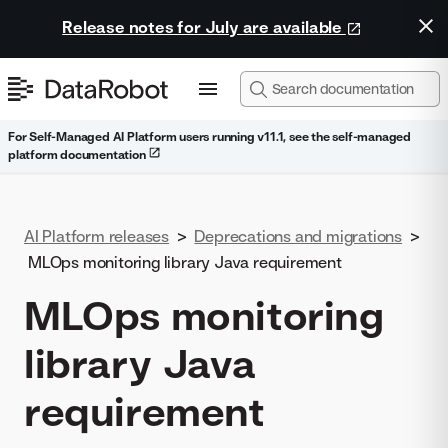
Release notes for July are available
For Self-Managed AI Platform users running v11.1, see the self-managed
platform documentation
AI Platform releases
>
Deprecations and migrations
>
MLOps monitoring library Java requirement
MLOps monitoring
library Java
requirement