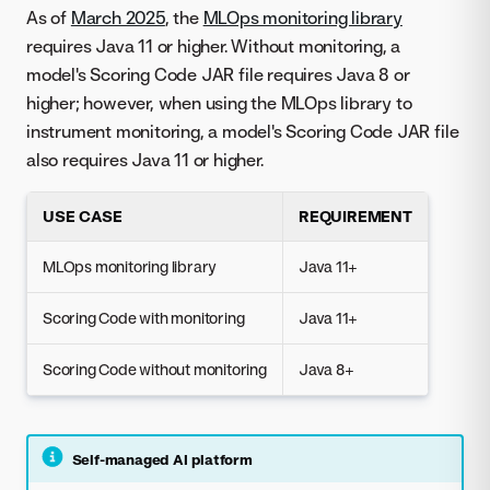
As of
March 2025
, the
MLOps monitoring library
requires Java 11 or higher. Without monitoring, a
model's Scoring Code JAR file requires Java 8 or
higher; however, when using the MLOps library to
instrument monitoring, a model's Scoring Code JAR file
also requires Java 11 or higher.
USE CASE
REQUIREMENT
MLOps monitoring library
Java 11+
Scoring Code with monitoring
Java 11+
Scoring Code without monitoring
Java 8+
Self-managed AI platform