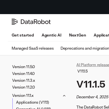
Version 11.11.0
Version 11.10.0
Get started
Agentic AI
NextGen
Applica
Version 11.9.0
Version 11.8.0
Managed SaaS releases
Deprecations and migratio
Version 11.7.0
Version 11.6.0
AI Platform releas
Version 11.5.0
V11.1.5
Version 11.4.0
Version 11.3.x
V11.1.5
Version 11.2.0
Version 11.1.x
December 4, 2025
Applications (V11.1)
The DataRobot Self