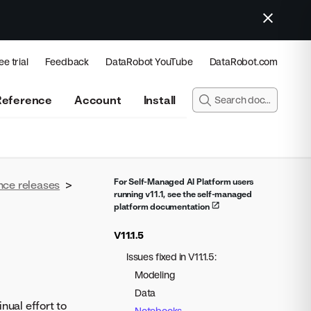
ee trial
Feedback
DataRobot YouTube
DataRobot.com
Reference
Account
Install
For Self-Managed AI Platform users
nce releases
>
running v11.1, see the self-managed
platform documentation
V11.1.5
Issues fixed in V11.1.5:
Modeling
Data
nual effort to
Notebooks