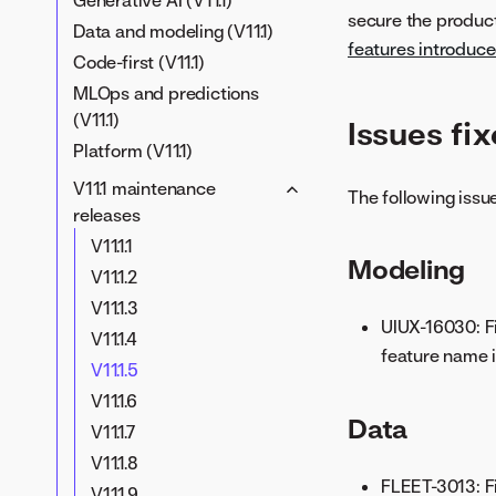
Generative AI (V11.1)
secure the product
Data and modeling (V11.1)
features introduced
Code-first (V11.1)
MLOps and predictions
(V11.1)
Issues fixe
Platform (V11.1)
V11.1 maintenance
The following issue
releases
V11.1.1
Modeling
V11.1.2
V11.1.3
UIUX-16030: Fi
V11.1.4
feature name i
V11.1.5
V11.1.6
Data
V11.1.7
V11.1.8
FLEET-3013: Fi
V11.1.9