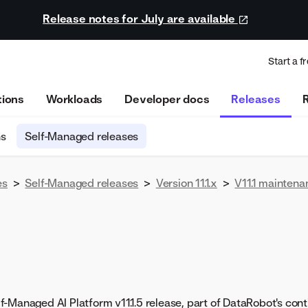
Release notes for July are available
Start a fr
tions
Workloads
Developer docs
Releases
ns
Self-Managed releases
es
>
Self-Managed releases
>
Version 11.1.x
>
V11.1 maintena
-Managed AI Platform v11.1.5 release, part of DataRobot's conti