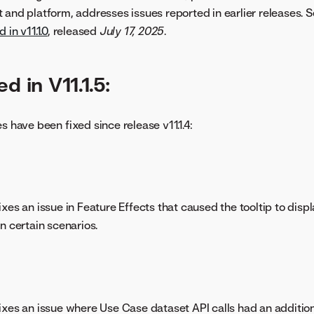
 and platform, addresses issues reported in earlier releases. S
 in v11.1.0
, released
July 17, 2025
.
d in V11.1.5:
s have been fixed since release v11.1.4:
xes an issue in Feature Effects that caused the tooltip to displ
n certain scenarios.
xes an issue where Use Case dataset API calls had an additiona