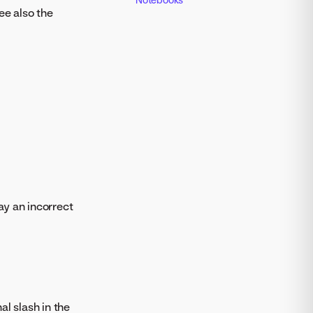
ee also the
ay an incorrect
l slash in the