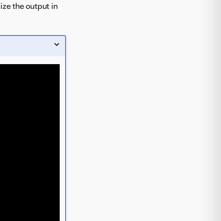
ize the output in