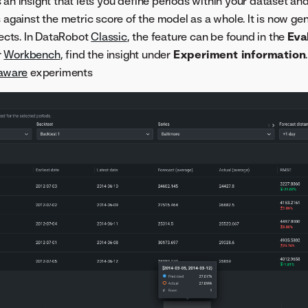
 an insight that lets you define periods within your dataset a
 against the metric score of the model as a whole. It is now gen
jects. In DataRobot
Classic
, the feature can be found in the
Eva
r
Workbench
, find the insight under
Experiment information
aware
experiments