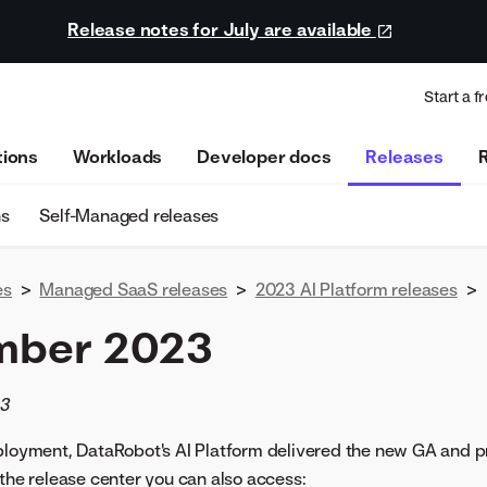
Release notes for July are available
Start a fr
tions
Workloads
Developer docs
Releases
ns
Self-Managed releases
es
>
Managed SaaS releases
>
2023 AI Platform releases
>
mber 2023
23
eployment, DataRobot's AI Platform delivered the new GA and p
 the release center you can also access: