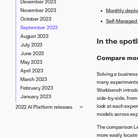
December 2023
January 2026
September 2025
September 2024
November 2023
Monthly depl
August 2025
August 2024
October 2023
Self-Managed 
July 2025
July 2024
September 2023
June 2025
June 2024
August 2023
In the spotl
May 2025
May 2024
July 2023
April 2025
April 2024
June 2023
Compare mode
March 2025
March 2024
May 2023
February 2025
February 2024
April 2023
Solving a business
January 2025
January 2024
March 2023
many experiments t
February 2023
Workbench introdu
January 2023
side-by-side, from
look at each exper
2022 AI Platform releases
models across expe
November 2022
October 2022
The comparison Lea
September 2022
more easily locate