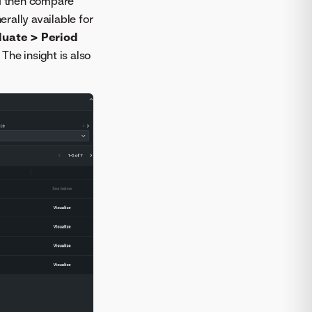
nd then compare
erally available for
luate > Period
. The insight is also