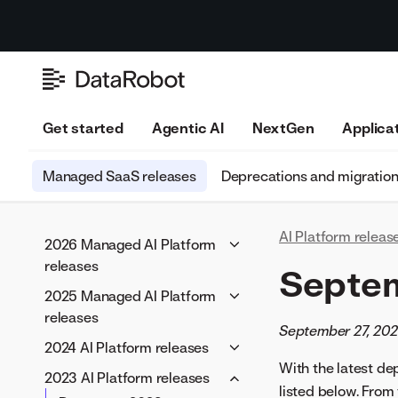
Get started
Agentic AI
NextGen
Applica
Managed SaaS releases
Deprecations and migratio
AI Platform releas
2026 Managed AI Platform
releases
Septe
June 2026
2025 Managed AI Platform
May 2026
releases
September 27, 20
April 2026
December 2025
2024 AI Platform releases
March 2026
November 2025
With the latest d
November 2024
2023 AI Platform releases
February 2026
listed below. From
October 2025
October 2024