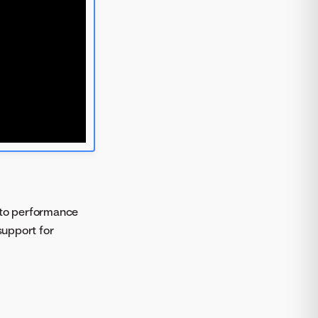
 to performance
support for