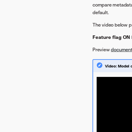
August 2022
compare metadata 
July 2022
default.
June 2022
The video below pr
May 2022
Feature flag ON 
Preview
document
Video: Model 