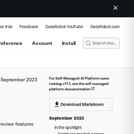
ee trial
Feedback
DataRobot YouTube
DataRobot.com
Reference
Account
Install
For Self-Managed AI Platform users
September 2023
running v11.1, see the self-managed
platform documentation
Download Markdown
September 2023
review features
In the spotlight
Compare models across