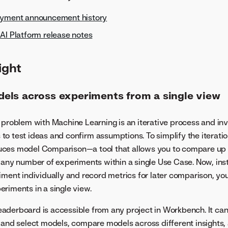
oyment announcement history
AI Platform release notes
ight
ls across experiments from a single view
 problem with Machine Learning is an iterative process and in
o test ideas and confirm assumptions. To simplify the iterati
ces model Comparison—a tool that allows you to compare up 
 any number of experiments within a single Use Case. Now, ins
iment individually and record metrics for later comparison, y
riments in a single view.
derboard is accessible from any project in Workbench. It can 
 and select models, compare models across different insights,