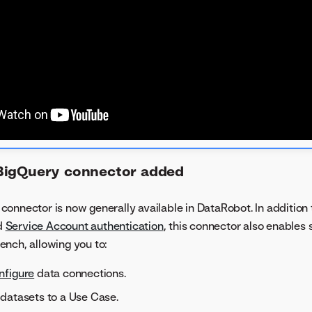
BigQuery connector added
onnector is now generally available in DataRobot. In addition
d
Service Account authentication
, this connector also enables 
nch, allowing you to:
nfigure
data connections.
datasets to a Use Case.