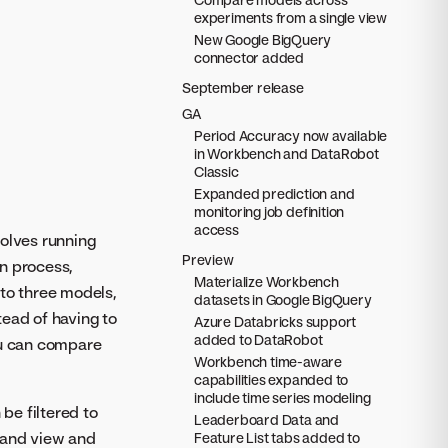
experiments from a single view
New Google BigQuery
connector added
September release
GA
Period Accuracy now available
in Workbench and DataRobot
Classic
Expanded prediction and
monitoring job definition
access
volves running
Preview
on process,
Materialize Workbench
to three models,
datasets in Google BigQuery
tead of having to
Azure Databricks support
added to DataRobot
ou can compare
Workbench time-aware
capabilities expanded to
include time series modeling
be filtered to
Leaderboard Data and
 and view and
Feature List tabs added to