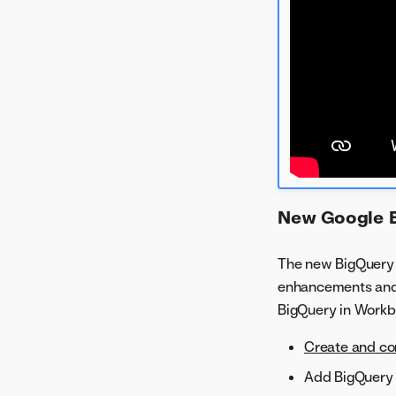
New Google 
The new BigQuery c
enhancements an
BigQuery in Workbe
Create and co
Add BigQuery 