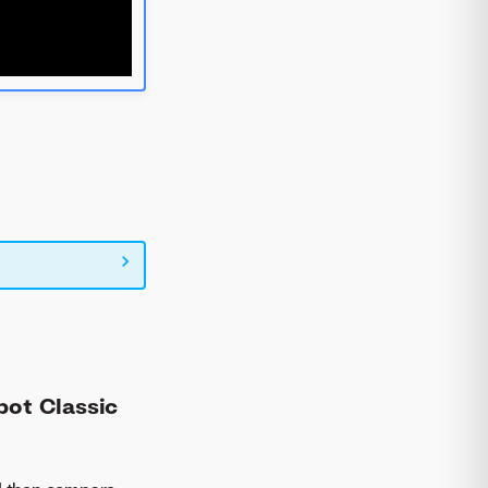
bot Classic