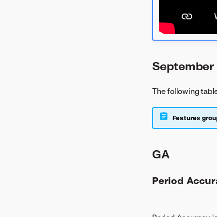
September 
The following tabl
Features grou
GA
Period Accur