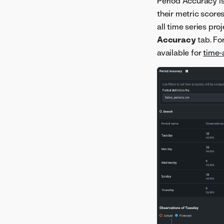
Period Accuracy is
their metric scores
all time series pro
Accuracy
tab. Fo
available for
time-