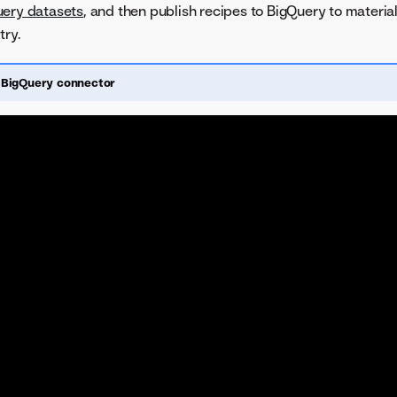
ery datasets
, and then publish recipes to BigQuery to material
try.
 BigQuery connector