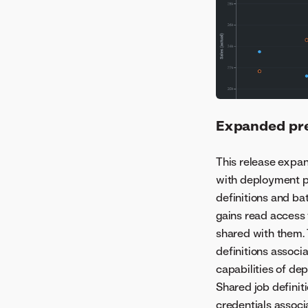
Expanded pre
This release expa
with deployment p
definitions and ba
gains read access 
shared with them.
definitions associ
capabilities of d
Shared job definit
credentials associ