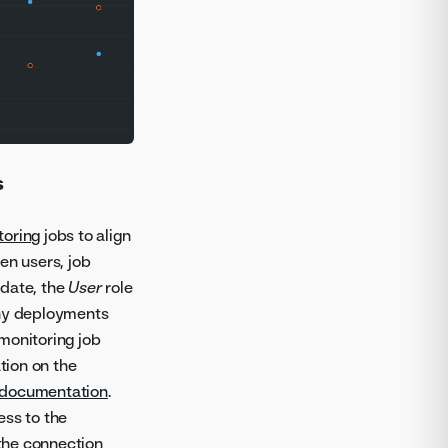
s
toring
jobs to align
n users, job
pdate, the
User
role
any deployments
monitoring job
tion on the
 documentation
.
ess to the
 the connection