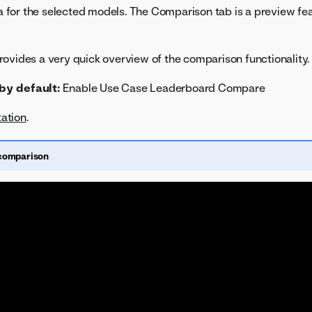
for the selected models. The Comparison tab is a preview fea
ovides a very quick overview of the comparison functionality.
by default:
Enable Use Case Leaderboard Compare
ation
.
comparison