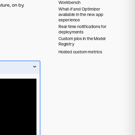
Workbench
ture, on by
What-if and Optimizer
available in the new app
experience
Real-time notifications for
deployments
Custom jobs in the Model
Registry
Hosted custom metrics