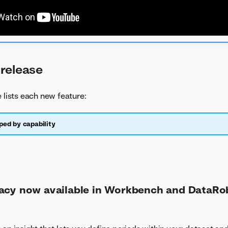
release
e lists each new feature:
ped by capability
acy now available in Workbench and DataRo