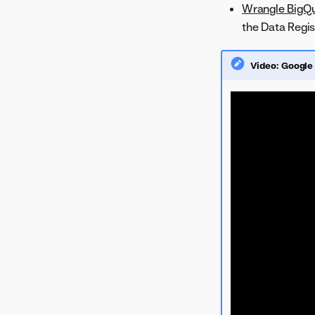
Wrangle BigQu
the Data Regis
Video: Google