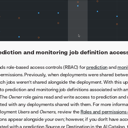
diction and monitoring job definition acces
nds role-based access controls (RBAC) for
prediction
and
moni
ermissions. Previously, when deployments were shared betwee
tch jobs weren’t shared alongside the deployment. With this u
to prediction and monitoring job definitions associated with 
 The
Owner
role gains read and write access to prediction and 
ated with any deployments shared with them. For more informa
eployment
Users
and
Owners
, review the
Roles and permissions
ions appear alongside your own; however, if you don't have acc
ated with a prediction Source or Destination in the AI Catalog,