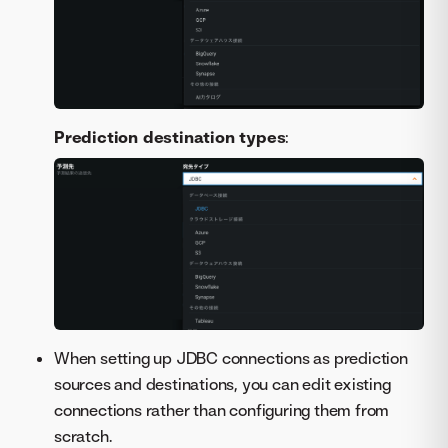
Prediction destination types
:
When setting up JDBC connections as prediction
sources and destinations, you can edit existing
connections rather than configuring them from
scratch.