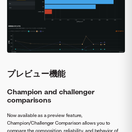
プレビュー機能
Champion and challenger
comparisons
Now available as a preview feature,
Champion/Challenger Comparison allows you to
compare the composition, reliability, and behavior of