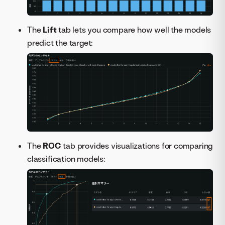
The
Lift
tab lets you compare how well the models
predict the target:
The
ROC
tab provides visualizations for comparing
classification models: