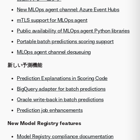
New MLOps agent channel: Azure Event Hubs
mTLS support for MLOps agent
Public availability of MLOps agent Python libraries
Portable batch predictions scoring support
MLOps agent channel dequeuing
新しい予測機能
Prediction Explanations in Scoring Code
BigQuery adapter for batch predictions
Oracle write-back in batch predictions
Prediction job enhancements
New Model Registry features
Model Registry compliance documentation