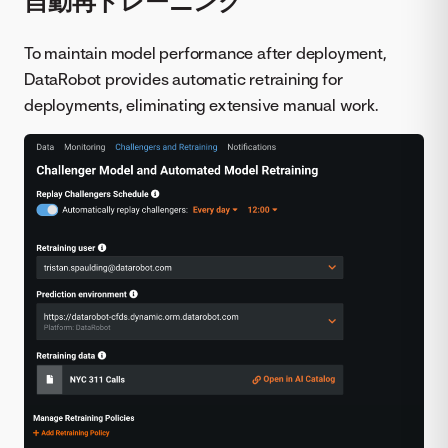
自動再トレーニング
To maintain model performance after deployment,
DataRobot provides automatic retraining for
deployments, eliminating extensive manual work.