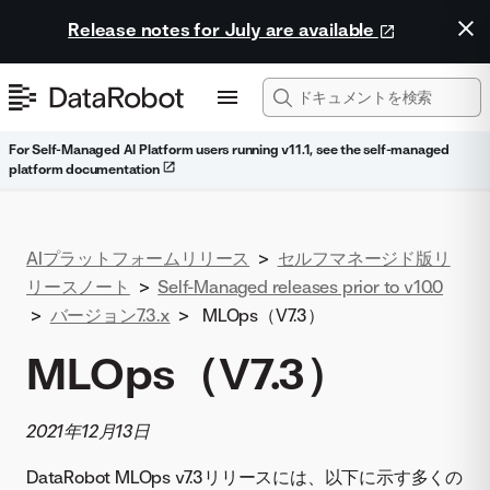
Release notes for July are available
For Self-Managed AI Platform users running v11.1, see the self-managed
platform documentation
AIプラットフォームリリース
>
セルフマネージド版リ
リースノート
>
Self-Managed releases prior to v10.0
>
バージョン7.3.x
>
MLOps（V7.3）
MLOps（V7.3）
2021年12月13日
DataRobot MLOps v7.3リリースには、以下に示す多くの