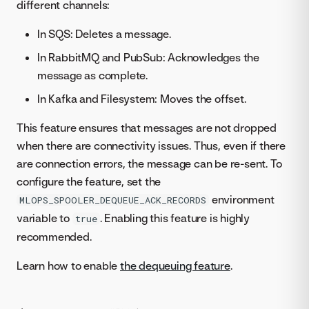
different channels:
In SQS: Deletes a message.
In RabbitMQ and PubSub: Acknowledges the
message as complete.
In Kafka and Filesystem: Moves the offset.
This feature ensures that messages are not dropped
when there are connectivity issues. Thus, even if there
are connection errors, the message can be re-sent. To
configure the feature, set the
environment
MLOPS_SPOOLER_DEQUEUE_ACK_RECORDS
variable to
. Enabling this feature is highly
true
recommended.
Learn how to enable
the dequeuing feature
.