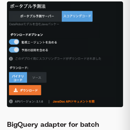
BigQuery adapter for batch