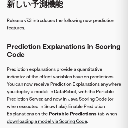
新しい予測機能
Release v7.3 introduces the following new prediction
features.
Prediction Explanations in Scoring
Code
Prediction explanations provide a quantitative
indicator of the effect variables have on predictions.
You can now receive Prediction Explanations anywhere
you deploy a model: in DataRobot, with the Portable
Prediction Server, and now in Java Scoring Code (or
when executed in Snowflake). Enable Prediction
Explanations on the
Portable Predictions
tab when
downloading a model via Scoring Code
.