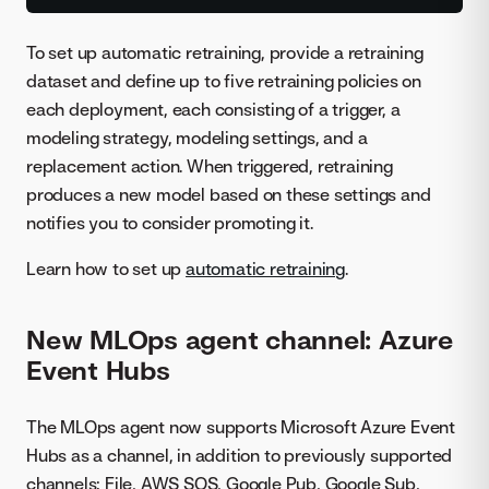
To set up automatic retraining, provide a retraining
dataset and define up to five retraining policies on
each deployment, each consisting of a trigger, a
modeling strategy, modeling settings, and a
replacement action. When triggered, retraining
produces a new model based on these settings and
notifies you to consider promoting it.
Learn how to set up
automatic retraining
.
New MLOps agent channel: Azure
Event Hubs
The MLOps agent now supports Microsoft Azure Event
Hubs as a channel, in addition to previously supported
channels: File, AWS SQS, Google Pub, Google Sub,