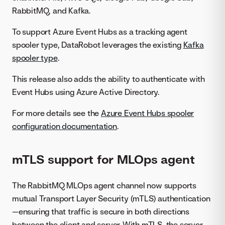
RabbitMQ, and Kafka.
To support Azure Event Hubs as a tracking agent
spooler type, DataRobot leverages the existing
Kafka
spooler type
.
This release also adds the ability to authenticate with
Event Hubs using Azure Active Directory.
For more details see the
Azure Event Hubs spooler
configuration documentation
.
mTLS support for MLOps agent
The RabbitMQ MLOps agent channel now supports
mutual Transport Layer Security (mTLS) authentication
—ensuring that traffic is secure in both directions
between the client and server. With mTLS, the server