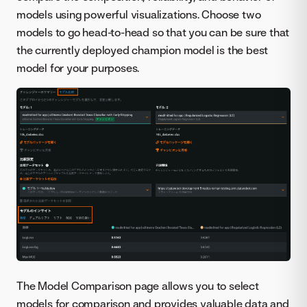
models using powerful visualizations. Choose two
models to go head-to-head so that you can be sure that
the currently deployed champion model is the best
model for your purposes.
The Model Comparison page allows you to select
models for comparison and provides valuable data and