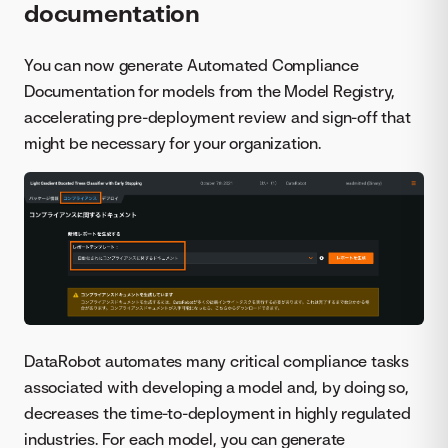
documentation
You can now generate Automated Compliance
Documentation for models from the Model Registry,
accelerating pre-deployment review and sign-off that
might be necessary for your organization.
DataRobot automates many critical compliance tasks
associated with developing a model and, by doing so,
decreases the time-to-deployment in highly regulated
industries. For each model, you can generate