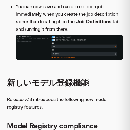
You can now save and run a prediction job
immediately when you create the job description
rather than locating it on the
Job Definitions
tab
and running it from there.
新しいモデル登録機能
Release v7.3 introduces the following new model
registry features.
Model Registry compliance