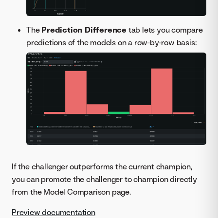
The
Prediction Difference
tab lets you compare
predictions of the models on a row-by-row basis:
If the challenger outperforms the current champion,
you can promote the challenger to champion directly
from the Model Comparison page.
Preview documentation