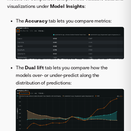
visualizations under
Model Insights
:
The
Accuracy
tab lets you compare metrics:
The
Dual lift
tab lets you compare how the
models over- or under-predict along the
distribution of predictions: