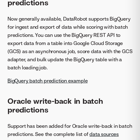
predictions
Now generally available, DataRobot supports BigQuery
for ingest and export of data while scoring with batch
predictions. You can use the BigQuery REST API to
export data from a table into Google Cloud Storage
(GCS) as an asynchronous job, score data with the GCS
adapter, and bulk update the BigQuery table with a
batch loading job.
BigQuery batch prediction example
Oracle write-back in batch
predictions
Support has been added for Oracle write-back in batch
predictions. See the complete list of
data sources