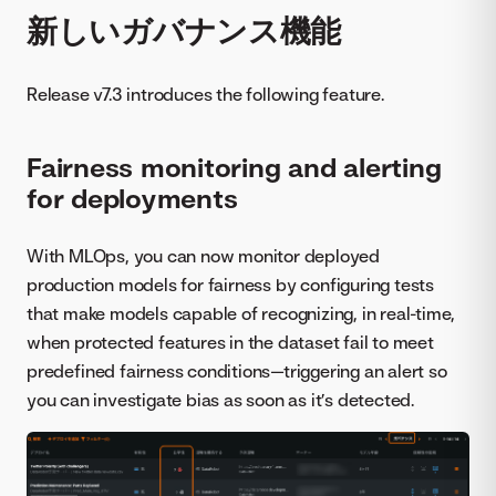
新しいガバナンス機能
Release v7.3 introduces the following feature.
Fairness monitoring and alerting
for deployments
With MLOps, you can now monitor deployed
production models for fairness by configuring tests
that make models capable of recognizing, in real-time,
when protected features in the dataset fail to meet
predefined fairness conditions—triggering an alert so
you can investigate bias as soon as it’s detected.