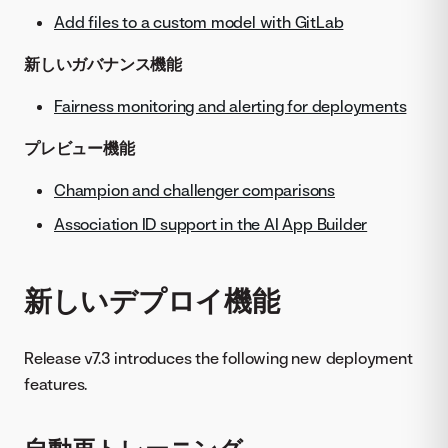
Add files to a custom model with GitLab
新しいガバナンス機能
Fairness monitoring and alerting for deployments
プレビュー機能
Champion and challenger comparisons
Association ID support in the AI App Builder
新しいデプロイ機能
Release v7.3 introduces the following new deployment
features.