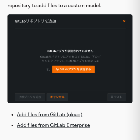
repository to add files to a custom model.
Add files from GitLab (cloud)
Add files from GitLab Enterprise