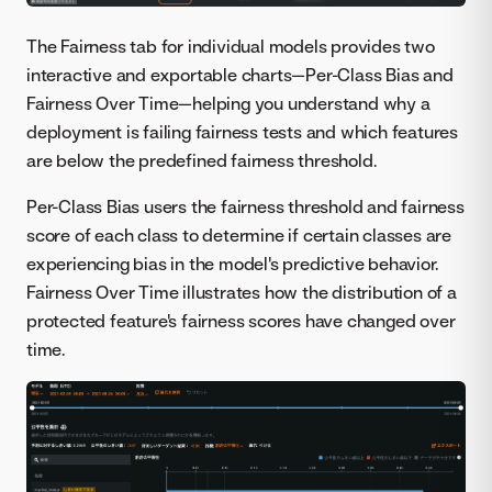
The Fairness tab for individual models provides two
interactive and exportable charts—Per-Class Bias and
Fairness Over Time—helping you understand why a
deployment is failing fairness tests and which features
are below the predefined fairness threshold.
Per-Class Bias users the fairness threshold and fairness
score of each class to determine if certain classes are
experiencing bias in the model's predictive behavior.
Fairness Over Time illustrates how the distribution of a
protected feature's fairness scores have changed over
time.