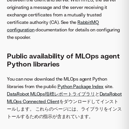
originating a message and the server receiving it
exchange certificates from a mutually trusted
certificate authority (CA). See the
RabbitMQ
configuration
documentation for details on configuring
the spooler.
Public availability of MLOps agent
Python libraries
You can now download the MLOps agent Python
libraries from the public
Python Package Index
site.
DataRobot MLOps指標レポートライブラリ
と
DataRobot
MLOps Connected Client
をダウンロードしてインスト
ールします。 これらのページには、ライブラリをインス
トールするための指示が含まれています。