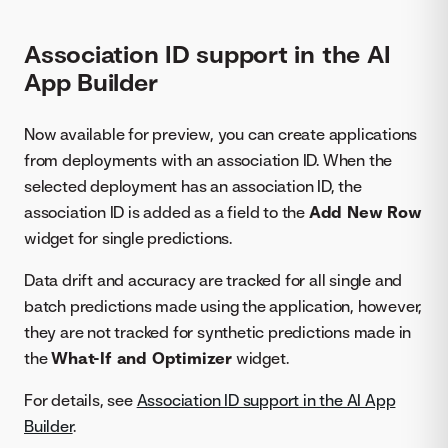
Association ID support in the AI
App Builder
Now available for preview, you can create applications
from deployments with an association ID. When the
selected deployment has an association ID, the
association ID is added as a field to the
Add New Row
widget for single predictions.
Data drift and accuracy are tracked for all single and
batch predictions made using the application, however,
they are not tracked for synthetic predictions made in
the
What-If and Optimizer
widget.
For details, see
Association ID support in the AI App
Builder
.