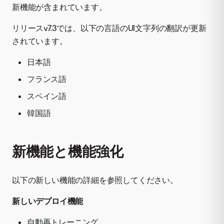
新機能が含まれています。
リリースv7.3では、以下の言語のUI文字列の翻訳が更新
されています。
日本語
フランス語
スペイン語
韓国語
新機能と機能強化
以下の新しい機能の詳細を参照してください。
新しいデプロイ機能
自動再トレーニング