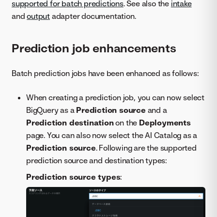
supported for batch predictions
. See also the
intake
and
output
adapter documentation.
Prediction job enhancements
Batch prediction jobs have been enhanced as follows:
When creating a prediction job, you can now select
BigQuery as a
Prediction source
and a
Prediction destination
on the
Deployments
page. You can also now select the AI Catalog as a
Prediction source
. Following are the supported
prediction source and destination types:
Prediction source types
: