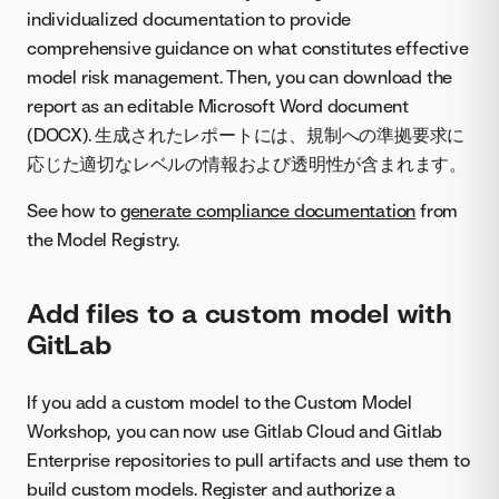
individualized documentation to provide
comprehensive guidance on what constitutes effective
model risk management. Then, you can download the
report as an editable Microsoft Word document
(DOCX). 生成されたレポートには、規制への準拠要求に
応じた適切なレベルの情報および透明性が含まれます。
See how to
generate compliance documentation
from
the Model Registry.
Add files to a custom model with
GitLab
If you add a custom model to the Custom Model
Workshop, you can now use Gitlab Cloud and Gitlab
Enterprise repositories to pull artifacts and use them to
build custom models. Register and authorize a