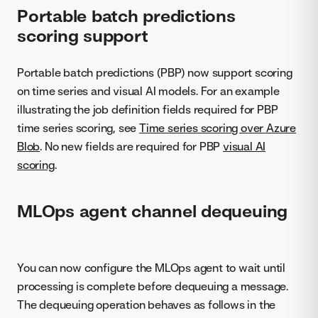
Portable batch predictions
scoring support
Portable batch predictions (PBP) now support scoring
on time series and visual AI models. For an example
illustrating the job definition fields required for PBP
time series scoring, see
Time series scoring over Azure
Blob
. No new fields are required for PBP
visual AI
scoring
.
MLOps agent channel dequeuing
You can now configure the MLOps agent to wait until
processing is complete before dequeuing a message.
The dequeuing operation behaves as follows in the