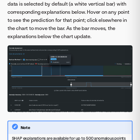
data is selected by default (a white vertical bar) with
corresponding explanations below. Hover on any point
to see the prediction for that point; click elsewhere in
the chart to move the bar. As the bar moves, the
explanations below the chart update.
Note
SHAP explanations are available for up to 500 anomalous points