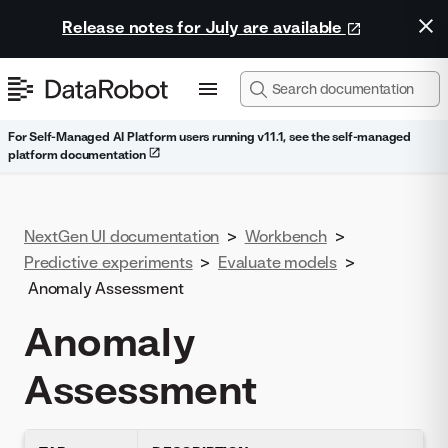
Release notes for July are available
For Self-Managed AI Platform users running v11.1, see the self-managed
platform documentation
NextGen UI documentation
>
Workbench
>
Predictive experiments
>
Evaluate models
>
Anomaly Assessment
Anomaly
Assessment