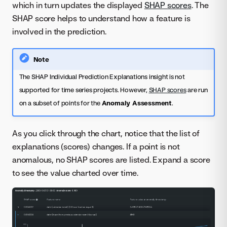
which in turn updates the displayed
SHAP scores
. The
SHAP score helps to understand how a feature is
involved in the prediction.
Note
The SHAP Individual Prediction Explanations insight is not
supported for time series projects. However,
SHAP scores
are run
on a subset of points for the
Anomaly Assessment
.
As you click through the chart, notice that the list of
explanations (scores) changes. If a point is not
anomalous, no SHAP scores are listed. Expand a score
to see the value charted over time.