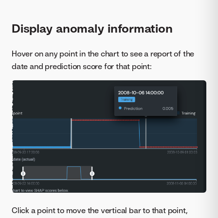
Display anomaly information
Hover on any point in the chart to see a report of the
date and prediction score for that point:
Click a point to move the vertical bar to that point,