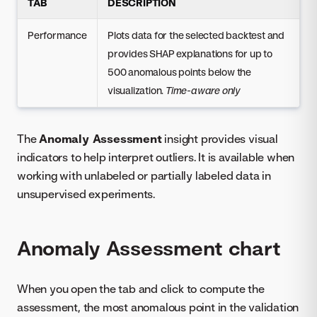
TAB
DESCRIPTION
Performance
Plots data for the selected backtest and
provides SHAP explanations for up to
500 anomalous points below the
visualization.
Time-aware only
The
Anomaly Assessment
insight provides visual
indicators to help interpret outliers. It is available when
working with unlabeled or partially labeled data in
unsupervised experiments.
Anomaly Assessment chart
When you open the tab and click to compute the
assessment, the most anomalous point in the validation