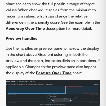
chart scales to show the full possible range of target
values. When checked, it scales from the minimum to
maximum values, which can change the relative
difference in the anomaly score. See the
example
in the
Accuracy Over Time
description for more detail.
Preview handles
Use the handles on preview pane to narrow the display
in the chart above. Gradient coloring, in both the
preview and the chart, indicates division in partitions, if
applicable. Changes to the preview pane also impact
the display of the
Feature Over Time
chart.