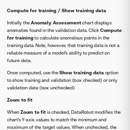
Compute for training / Show training data
Initially the
Anomaly Assessment
chart displays
anomalies found in the validation data. Click
Compute
for training
to calculate anomalous points in the
training data. Note, however, that training data is not a
reliable measure of a model's ability to predict on
future data.
Once computed, use the
Show training data
option
to show training and validation (box checked) or only
validation data (box unchecked).
Zoom to fit
When
Zoom to fit
is checked, DataRobot modifies the
chart's Y-axis values to match the minimum and
maximum of the target values. When unchecked, the