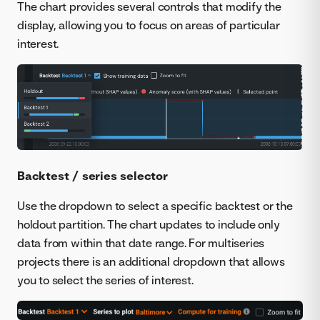
The chart provides several controls that modify the
display, allowing you to focus on areas of particular
interest.
Backtest / series selector
Use the dropdown to select a specific backtest or the
holdout partition. The chart updates to include only
data from within that date range. For multiseries
projects there is an additional dropdown that allows
you to select the series of interest.