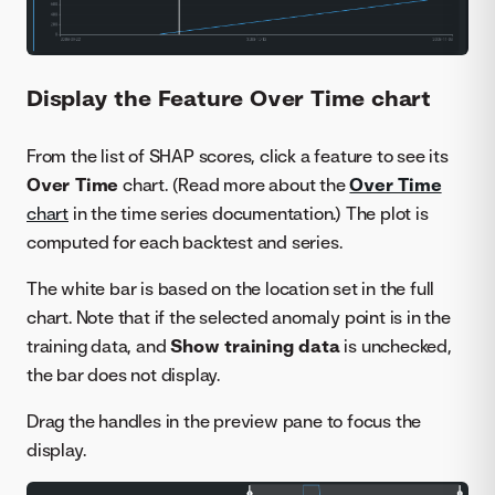
Display the Feature Over Time chart
From the list of SHAP scores, click a feature to see its
Over Time
chart. (Read more about the
Over Time
chart
in the time series documentation.) The plot is
computed for each backtest and series.
The white bar is based on the location set in the full
chart. Note that if the selected anomaly point is in the
training data, and
Show training data
is unchecked,
the bar does not display.
Drag the handles in the preview pane to focus the
display.