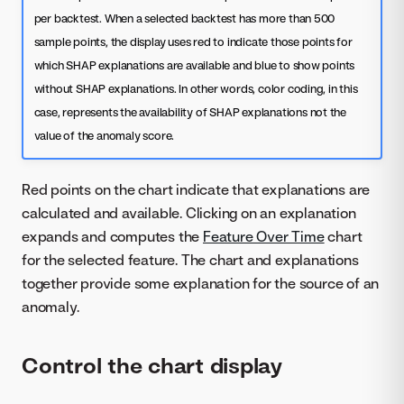
per backtest. When a selected backtest has more than 500
sample points, the display uses red to indicate those points for
which SHAP explanations are available and blue to show points
without SHAP explanations. In other words, color coding, in this
case, represents the availability of SHAP explanations not the
value of the anomaly score.
Red points on the chart indicate that explanations are
calculated and available. Clicking on an explanation
expands and computes the
Feature Over Time
chart
for the selected feature. The chart and explanations
together provide some explanation for the source of an
anomaly.
Control the chart display