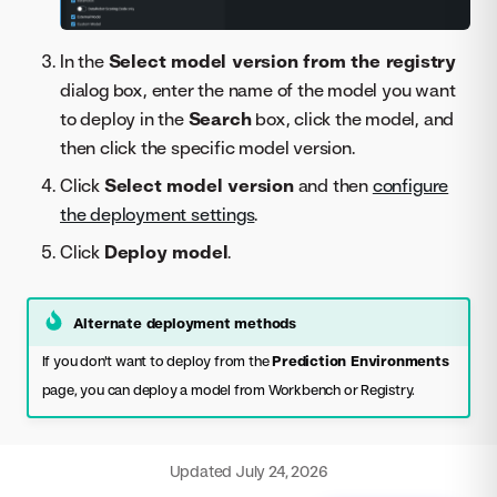
In the
Select model version from the registry
dialog box, enter the name of the model you want
to deploy in the
Search
box, click the model, and
then click the specific model version.
Click
Select model version
and then
configure
the deployment settings
.
Click
Deploy model
.
Alternate deployment methods
If you don't want to deploy from the
Prediction Environments
page, you can deploy a model from Workbench or Registry.
Updated
July 24, 2026