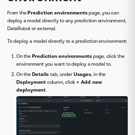
From the
Prediction environments
page, you can
deploy a model directly to any prediction environment,
DataRobot or external.
To deploy a model directly to a prediction environment:
On the
Prediction environments
page, click the
environment you want to deploy a model to.
On the
Details
tab, under
Usages
, in the
Deployment
column, click
+ Add new
deployment
.