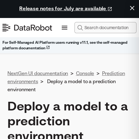
Release notes for July are available
For Self-Managed AI Platform users running v11.1, see the self-managed
platform documentation
NextGen UI documentation
>
Console
>
Prediction
environments
>
Deploy a model to a prediction
environment
Deploy a model to a
prediction
environment