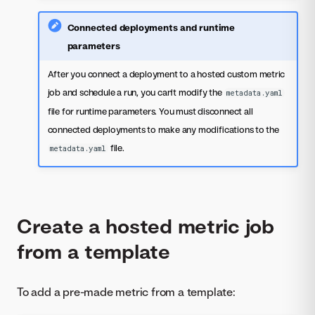
Connected deployments and runtime
parameters
After you connect a deployment to a hosted custom metric
job and schedule a run, you can't modify the
metadata.yaml
file for runtime parameters. You must disconnect all
connected deployments to make any modifications to the
file.
metadata.yaml
Create a hosted metric job
from a template
To add a pre-made metric from a template: