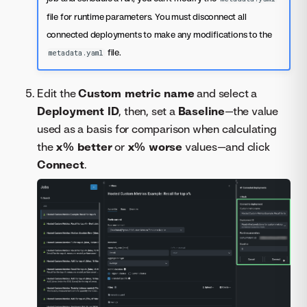
file for runtime parameters. You must disconnect all
connected deployments to make any modifications to the
file.
metadata.yaml
Edit the
Custom metric name
and select a
Deployment ID
, then, set a
Baseline
—the value
used as a basis for comparison when calculating
the
x% better
or
x% worse
values—and click
Connect
.