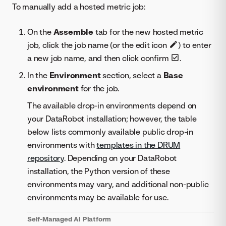
To manually add a hosted metric job:
On the
Assemble
tab for the new hosted metric
job, click the job name (or the edit icon
) to enter
a new job name, and then click confirm
.
In the
Environment
section, select a
Base
environment
for the job.
The available drop-in environments depend on
your DataRobot installation; however, the table
below lists commonly available public drop-in
environments with
templates in the DRUM
repository
. Depending on your DataRobot
installation, the Python version of these
environments may vary, and additional non-public
environments may be available for use.
Self-Managed AI Platform