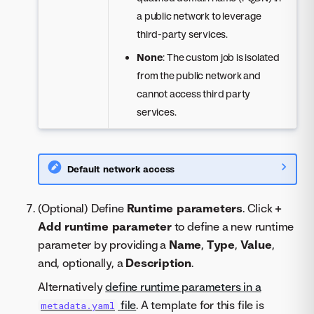
a public network to leverage
third-party services.
None
: The custom job is isolated
from the public network and
cannot access third party
services.
Default network access
(Optional) Define
Runtime parameters
. Click
+
Add runtime parameter
to define a new runtime
parameter by providing a
Name
,
Type
,
Value
,
and, optionally, a
Description
.
Alternatively
define runtime parameters in a
file
. A template for this file is
metadata.yaml