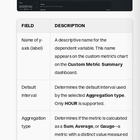
FIELD
DESCRIPTION
Name of y-
A descriptive name for the
axis (label)
dependent variable. This name
appears on the custom metric's chart
on the
Custom Metric Summary
dashboard.
Default
Determines the default interval used
interval
by the selected
Aggregation type
.
Only
HOUR
is supported.
Aggregation
Determines if the metric is calculated
type
as a
Sum
,
Average
, or
Gauge
—a
metric with a distinct value measured