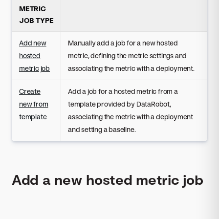
METRIC
JOB TYPE
Add new
Manually add a job for a new hosted
hosted
metric, defining the metric settings and
metric job
associating the metric with a deployment.
Create
Add a job for a hosted metric from a
new from
template provided by DataRobot,
template
associating the metric with a deployment
and setting a baseline.
Add a new hosted metric job