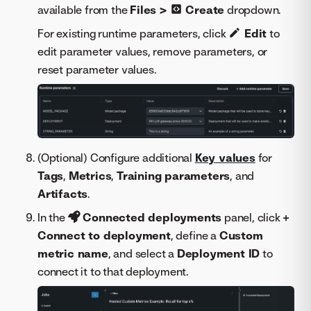
available from the
Files >
Create
dropdown.
For existing runtime parameters, click
Edit
to
edit parameter values, remove parameters, or
reset parameter values.
(Optional) Configure additional
Key values
for
Tags
,
Metrics
,
Training parameters
, and
Artifacts
.
In the
Connected deployments
panel, click
+
Connect to deployment
, define a
Custom
metric name
, and select a
Deployment ID
to
connect it to that deployment.