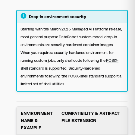
Drop-in environment security
Starting with the March 2025 Managed AI Platform release,
most general purpose DataRobot custom model drop-in
environments are security-hardened container images.
When you require a security-hardened environment for
running custom jobs, only shell code following the
POSIX-
shell standard
is supported. Security-hardened
environments following the POSIX-shell standard support a
limited set of shell utilities.
ENVIRONMENT
COMPATIBILITY & ARTIFACT
NAME &
FILE EXTENSION
EXAMPLE