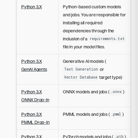
Python 3.X
Python-based custom models
and jobs. You are responsible for
installing all required
dependencies through the
inclusion of a
requirements.txt
file in your model files.
Python 3.X
Generative AI models (
GenAI Agents
or
Text Generation
target type)
Vector Database
Python 3.X
ONNX models and jobs (
)
.onnx
ONNX Drop-In
Python 3.X
PMML models and jobs (
)
.pmml
PMML Drop-In
Python 3.X
PyTorch models and jobs (
)
.pth