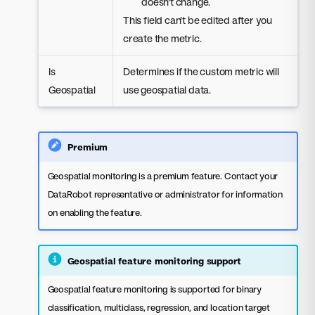
doesn't change.
This field can't be edited after you
create the metric.
Is
Determines if the custom metric will
Geospatial
use geospatial data.
Premium
Geospatial monitoring is a premium feature. Contact your
DataRobot representative or administrator for information
on enabling the feature.
Geospatial feature monitoring support
Geospatial feature monitoring is supported for binary
classification, multiclass, regression, and location target