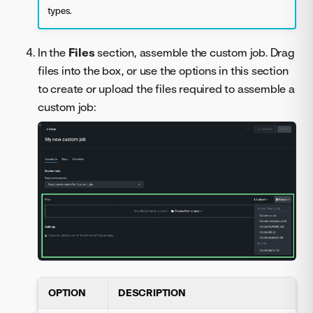
types.
In the
Files
section, assemble the custom job. Drag
files into the box, or use the options in this section
to create or upload the files required to assemble a
custom job:
OPTION
DESCRIPTION