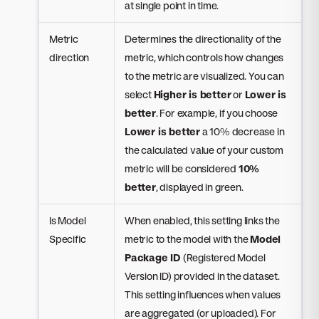
at single point in time.
Metric
Determines the directionality of the
direction
metric, which controls how changes
to the metric are visualized. You can
select
Higher is better
or
Lower is
better
. For example, if you choose
Lower is better
a 10% decrease in
the calculated value of your custom
metric will be considered
10%
better
, displayed in green.
Is Model
When enabled, this setting links the
Specific
metric to the model with the
Model
Package ID
(Registered Model
Version ID) provided in the dataset.
This setting influences when values
are aggregated (or uploaded). For