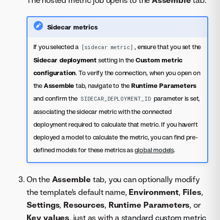
Sidecar metrics
If you selected a
, ensure that you set the
[sidecar metric]
Sidecar deployment
setting in the
Custom metric
configuration
. To verify the connection, when you open on
the
Assemble
tab, navigate to the
Runtime Parameters
and confirm the
parameter is set,
SIDECAR_DEPLOYMENT_ID
associating the sidecar metric with the connected
deployment required to calculate that metric. If you haven't
deployed a model to calculate the metric, you can find pre-
defined models for these metrics as
global models
.
On the
Assemble
tab, you can optionally modify
the template's default name,
Environment
,
Files
,
Settings
,
Resources
,
Runtime Parameters
, or
Key values
, just as with a
standard custom metric