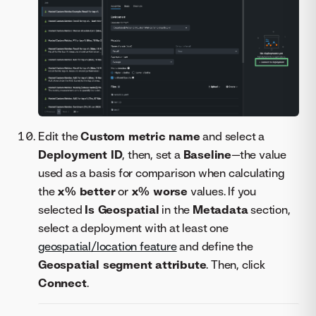
Edit the
Custom metric name
and select a
Deployment ID
, then, set a
Baseline
—the value
used as a basis for comparison when calculating
the
x% better
or
x% worse
values. If you
selected
Is Geospatial
in the
Metadata
section,
select a deployment with at least one
geospatial/location feature
and define the
Geospatial segment attribute
. Then, click
Connect
.