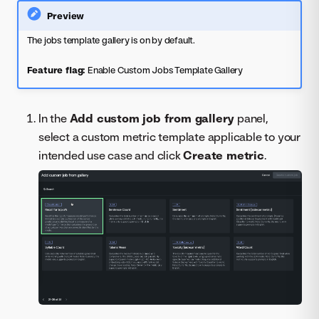
Preview
The jobs template gallery is on by default.
Feature flag:
Enable Custom Jobs Template Gallery
In the
Add custom job from gallery
panel,
select a custom metric template applicable to your
intended use case and click
Create metric
.