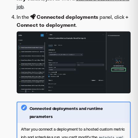
job
.
In the
Connected deployments
panel, click
+
Connect to deployment
.
Connected deployments and runtime
parameters
After you connect a deployment to a hosted custom metric
job and schedule a run, you can't modify the
metadata.yaml