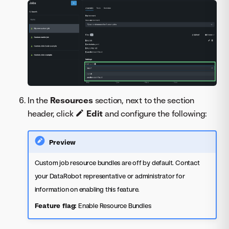
In the
Resources
section, next to the section
header, click
Edit
and configure the following:
Preview
Custom job resource bundles are off by default. Contact
your DataRobot representative or administrator for
information on enabling this feature.
Feature flag:
Enable Resource Bundles