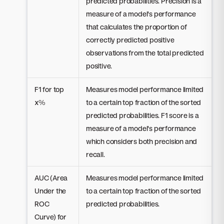
predicted probabilities. Precision is a
measure of a model's performance
that calculates the proportion of
correctly predicted positive
observations from the total predicted
positive.
F1 for top
Measures model performance limited
x%
to a certain top fraction of the sorted
predicted probabilities. F1 score is a
measure of a model's performance
which considers both precision and
recall.
AUC (Area
Measures model performance limited
Under the
to a certain top fraction of the sorted
ROC
predicted probabilities.
Curve) for