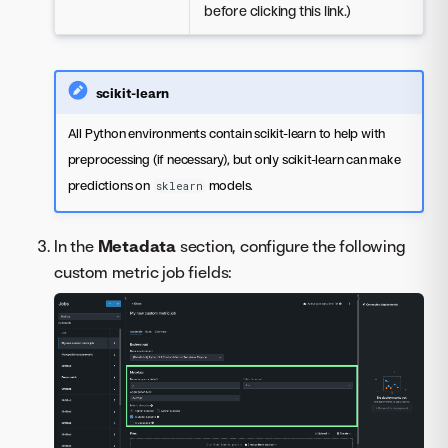
before clicking this link.)
scikit-learn
All Python environments contain scikit-learn to help with
preprocessing (if necessary), but only scikit-learn can make
predictions on
models.
sklearn
In the
Metadata
section, configure the following
custom metric job fields: