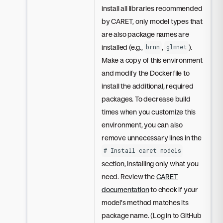
install all libraries recommended
by CARET, only model types that
are also package names are
installed (e.g.,
,
).
brnn
glmnet
Make a copy of this environment
and modify the Dockerfile to
install the additional, required
packages. To decrease build
times when you customize this
environment, you can also
remove unnecessary lines in the
# Install caret models
section, installing only what you
need. Review the
CARET
documentation
to check if your
model's method matches its
package name. (Log in to GitHub