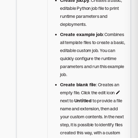
Create job.py
: Creates a basic,
editable Python job file to print
runtime parameters and
deployments.
Create example job
: Combines
all template files to create a basic,
editable custom job. You can
quickly configure the runtime
parameters and run this example
job.
Create blank file
: Creates an
empty file. Click the edit icon
next to
Untitled
to provide a file
name and extension, then add
your custom contents. In the next
step, it is possible to identify files
created this way, with a custom