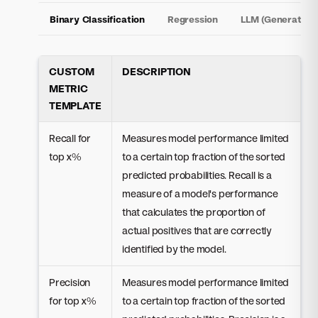
Binary Classification
Regression
LLM (Generative)
CUSTOM
DESCRIPTION
METRIC
TEMPLATE
Recall for
Measures model performance limited
top x%
to a certain top fraction of the sorted
predicted probabilities. Recall is a
measure of a model's performance
that calculates the proportion of
actual positives that are correctly
identified by the model.
Precision
Measures model performance limited
for top x%
to a certain top fraction of the sorted