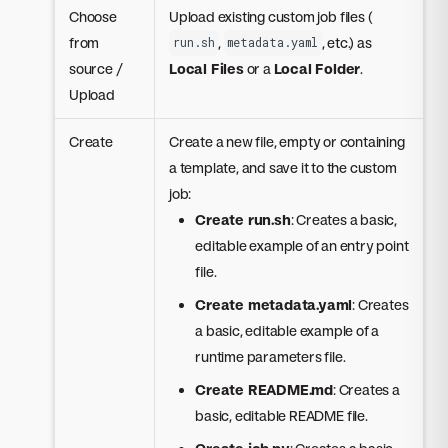
Choose
Upload existing custom job files (
from
,
, etc.) as
run.sh
metadata.yaml
source /
Local Files
or a
Local Folder
.
Upload
Create
Create a new file, empty or containing
a template, and save it to the custom
job:
Create run.sh
: Creates a basic,
editable example of an entry point
file.
Create metadata.yaml
: Creates
a basic, editable example of a
runtime parameters file.
Create README.md
: Creates a
basic, editable README file.