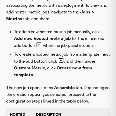
associating the metric with a deployment. To view and
add hosted metric jobs, navigate to the
Jobs >
Metrics
tab, and then:
To add a new hosted metric job manually, click
+
Add new hosted metric job
(or the minimized
add button
when the job panel is open).
To create a hosted metric job from a template, next
to the add button, click
, and then, under
Custom Metric
, click
Create new from
template
.
The new job opens to the
Assemble
tab. Depending on
the creation option you selected, proceed to the
configuration steps linked in the table below.
HOSTED
DESCRIPTION