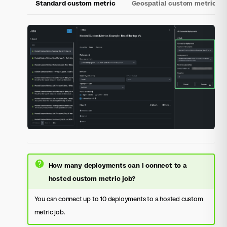
Standard custom metric
Geospatial custom metric
How many deployments can I connect to a
hosted custom metric job?
You can connect up to 10 deployments to a hosted custom
metric job.