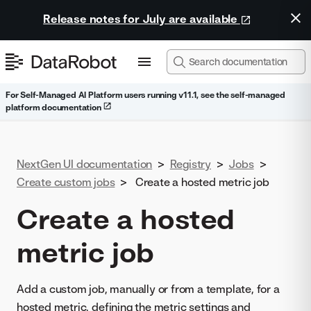
Release notes for July are available
For Self-Managed AI Platform users running v11.1, see the self-managed
platform documentation
NextGen UI documentation
>
Registry
>
Jobs
>
Create custom jobs
>
Create a hosted metric job
Create a hosted
metric job
Add a custom job, manually or from a template, for a
hosted metric, defining the metric settings and