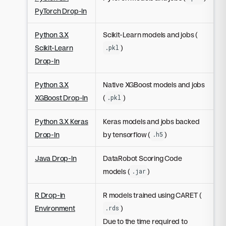
PyTorch Drop-In
Python 3.X
Scikit-Learn models and jobs (
Scikit-Learn
)
.pkl
Drop-In
Python 3.X
Native XGBoost models and jobs
XGBoost Drop-In
(
)
.pkl
Python 3.X Keras
Keras models and jobs backed
Drop-In
by tensorflow (
)
.h5
Java Drop-In
DataRobot Scoring Code
models (
)
.jar
R Drop-in
R models trained using CARET (
Environment
)
.rds
Due to the time required to