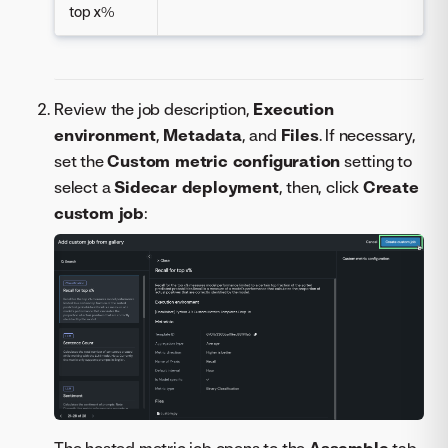
top x%
Review the job description,
Execution
environment
,
Metadata
, and
Files
. If necessary,
set the
Custom metric configuration
setting to
select a
Sidecar deployment
, then, click
Create
custom job
:
The hosted metric job opens to the
Assemble
tab.