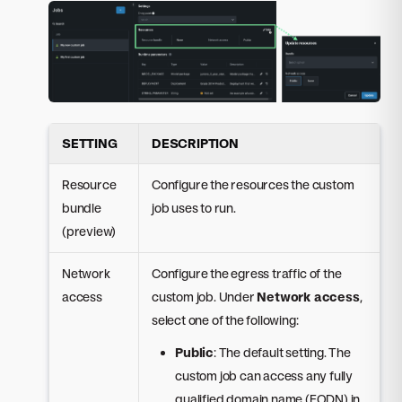
SETTING
DESCRIPTION
Resource
Configure the resources the custom
bundle
job uses to run.
(preview)
Network
Configure the egress traffic of the
access
custom job. Under
Network access
,
select one of the following:
Public
: The default setting. The
custom job can access any fully
qualified domain name (FQDN) in