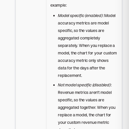
example:
Model specific (enabled)
: Model
accuracy metrics are model
specific, so the values are
aggregated completely
separately. When you replace a
model, the chart for your custom
accuracy metric only shows
data for the days after the
replacement.
Not model specific (disabled)
:
Revenue metrics aren't model
specific, so the values are
aggregated together. When you
replace a model, the chart for
your custom revenue metric