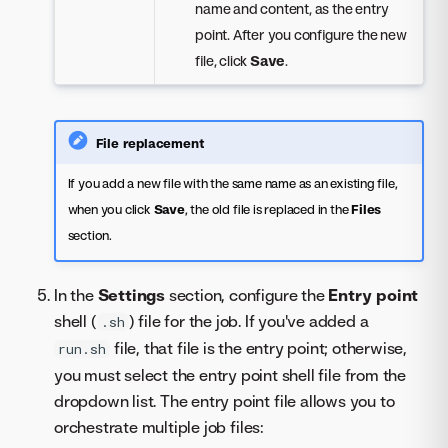
name and content, as the entry
point. After you configure the new
file, click
Save
.
File replacement
If you add a new file with the same name as an existing file,
when you click
Save
, the old file is replaced in the
Files
section.
In the
Settings
section, configure the
Entry point
shell (
) file for the job. If you've added a
.sh
file, that file is the entry point; otherwise,
run.sh
you must select the entry point shell file from the
dropdown list. The entry point file allows you to
orchestrate multiple job files: