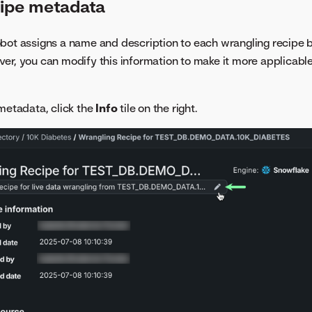
cipe metadata
bot assigns a name and description to each wrangling recipe 
er, you can modify this information to make it more applicable
 metadata, click the
Info
tile on the right.