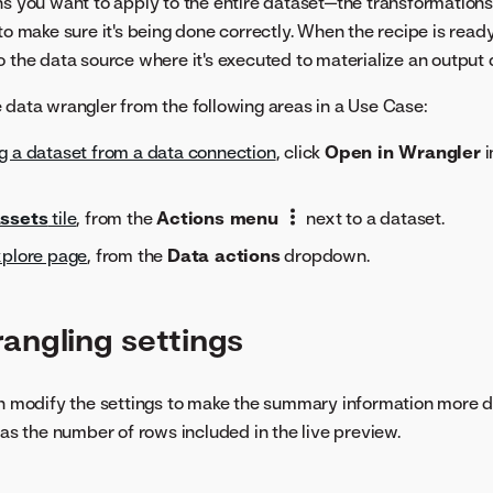
ns you want to apply to the entire dataset—the transformations 
to make sure it's being done correctly. When the recipe is read
o the data source where it's executed to materialize an output 
 data wrangler from the following areas in a Use Case:
ng a dataset from a data connection
, click
Open in Wrangler
i
ssets
tile
, from the
Actions menu
next to a dataset.
xplore page
, from the
Data actions
dropdown.
angling settings
an modify the settings to make the summary information more d
 as the number of rows included in the live preview.