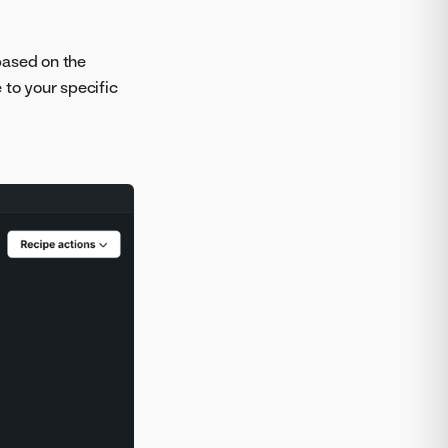
based on the
 to your specific