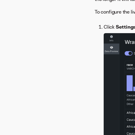
Residuals
ROC Curve
To configure the l
Series Insights
SHAP Distributions Per
Click
Setting
Feature
Stability
Word Cloud