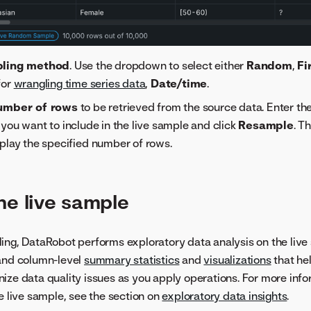
ling method
. Use the dropdown to select either
Random
,
Fi
 for
wrangling time series data
,
Date/time
.
umber of rows
to be retrieved from the source data. Enter t
you want to include in the live sample and click
Resample
. T
play the specified number of rows.
he live sample
ing, DataRobot performs exploratory data analysis on the live
 and column-level
summary statistics
and
visualizations
that hel
ize data quality issues as you apply operations. For more inf
he live sample, see the section on
exploratory data insights
.