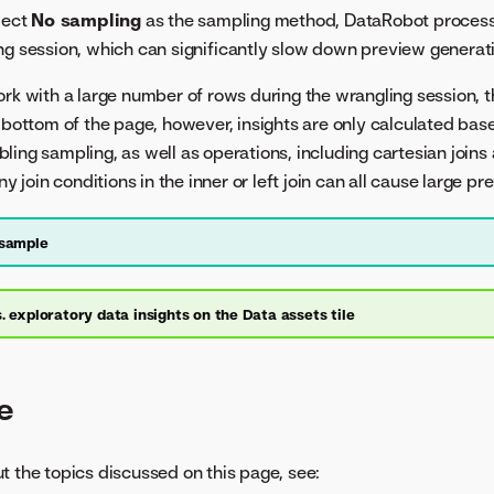
lect
No sampling
as the sampling method, DataRobot processe
ng session, which can significantly slow down preview generati
ork with a large number of rows during the wrangling session, t
 bottom of the page, however, insights are only calculated base
ling sampling, as well as operations, including cartesian joins
oin conditions in the inner or left join can all cause large pre
 sample
. exploratory data insights on the Data assets tile
e
t the topics discussed on this page, see: