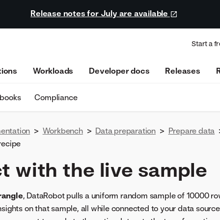
Release notes for July are available
Start a fr
tions
Workloads
Developer docs
Releases
ebooks
Compliance
entation
>
Workbench
>
Data preparation
>
Prepare data
recipe
ct with the live sample
angle
, DataRobot pulls a uniform random sample of 10000 ro
nsights on that sample, all while connected to your data source