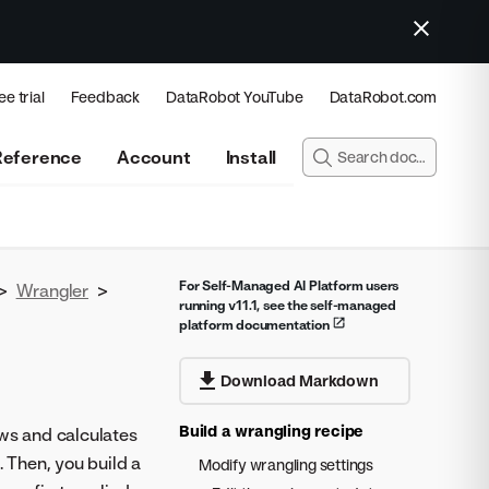
ee trial
Feedback
DataRobot YouTube
DataRobot.com
Reference
Account
Install
For Self-Managed AI Platform users
>
Wrangler
>
running v11.1, see the self-managed
platform documentation
Download Markdown
Build a wrangling recipe
ws and calculates
. Then, you build a
Modify wrangling settings