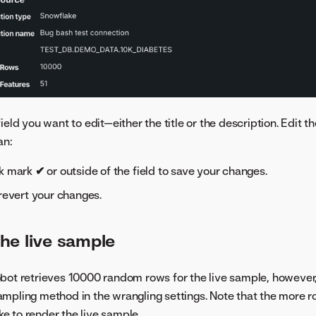
field you want to edit—either the title or the description. Edit 
an:
ck mark
✔
or outside of the field to save your changes.
revert your changes.
he live sample
bot retrieves 10000 random rows for the live sample, however
mpling method in the wrangling settings. Note that the more r
ake to render the live sample.