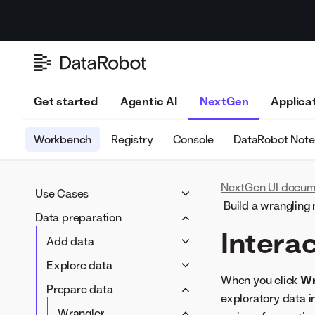
Get started
Agentic AI
NextGen
Applica
Workbench
Registry
Console
DataRobot Not
NextGen UI docum
Use Cases
Build a wrangling 
Use Case overview
Data preparation
Intera
Manage a Use Case
Add data
Track value
Data connections
Explore data
Assess risk
When you click
Wr
Data Registry
EDA1 insights
Prepare data
exploratory data i
Local files
Feature lists
Wrangler