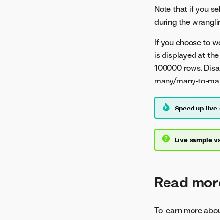
Note that if you se
during the wrangli
If you choose to w
is displayed at the
100000 rows. Disab
many/many-to-many j
Speed up live
Live sample vs
Read mor
To learn more abou