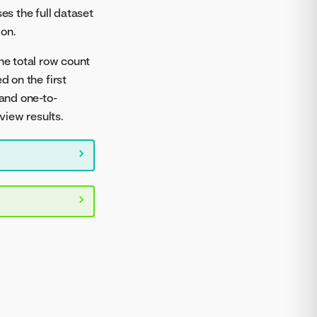
s the full dataset
on.
he total row count
d on the first
 and one-to-
view results.