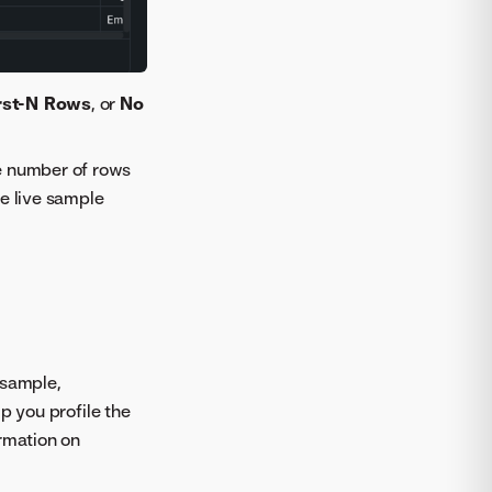
rst-N Rows
, or
No
he number of rows
he live sample
 sample,
p you profile the
ormation on