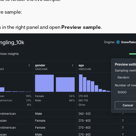
ive sample:
s
in the right panel and open
Preview sample
.