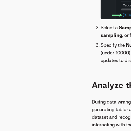
Select a
Samp
sampling
, or
Specify the
N
(under 10000) 
updates to dis
Analyze t
During data wrangl
generating table-
dataset and recogn
interacting with t