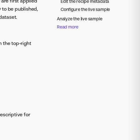
are first applied
Edit the recipe metadata
y to be published,
Configure the live sample
dataset.
Analyze the live sample
Read more
n the top-right
escriptive for