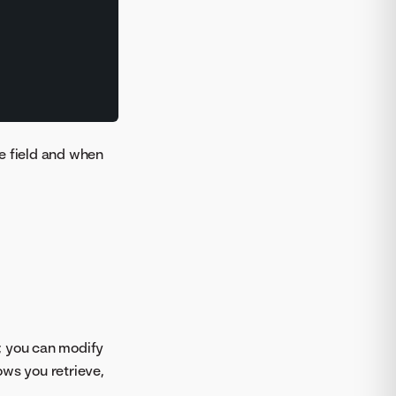
the field and when
, you can modify
ows you retrieve,