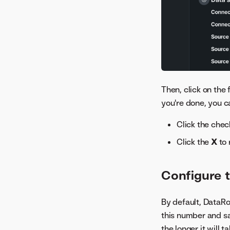
Image Embeddings
Individual Prediction
Explanations
Individual Prediction
Explanations (XEMP)
Lift Chart
Log
Then, click on the 
you're done, you c
Metric Scores
Model Info
Click the che
Model Iterations
Click the
X
to 
Multilabel Per-Label
Metrics
Configure t
Neural Network Visualizer
Period Accuracy
Rating Tables
By default, DataRo
this number and sa
Related Assets
the longer it will t