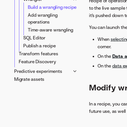
recipe of operatio
URL
Build a wrangling recipe
to the live sample 
Add wrangling
it's pushed down t
operations
You can launch the
Time-aware wrangling
SQL Editor
When
selecti
Publish a recipe
corner.
Transform features
On the
Data a
Feature Discovery
On the
data e
Predictive experiments
Migrate assets
Create experiments
Modify wr
Manage experiments
Non-time experiments
Experiment setup
Supervised predictive
Evaluate models
Time-aware
In a recipe, you c
modeling
Analyze data insights
experiments
Accuracy Over Space
No-code applications
future use, as well
Unsupervised predictive
Blueprint repository
Time-aware basic
Accuracy Over Time
Make predictions
Manage applications
modeling
modeling
Model Leaderboard
Anomaly Assessment
Create an application