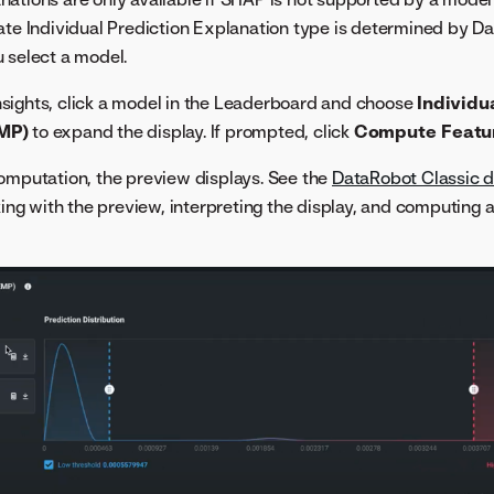
iate Individual Prediction Explanation type is determined by 
 select a model.
sights, click a model in the Leaderboard and choose
Individu
MP)
to expand the display. If prompted, click
Compute Featu
omputation, the preview displays. See the
DataRobot Classic 
rking with the preview, interpreting the display, and computin