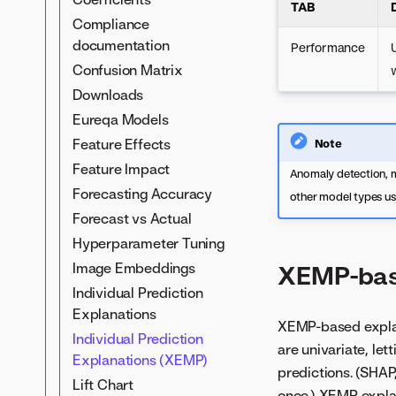
TAB
Compliance
documentation
Performance
Confusion Matrix
Downloads
Eureqa Models
Feature Effects
Note
Feature Impact
Anomaly detection, m
Forecasting Accuracy
other model types u
Forecast vs Actual
Hyperparameter Tuning
Image Embeddings
XEMP-bas
Individual Prediction
Explanations
XEMP-based explan
Individual Prediction
are univariate, let
Explanations (XEMP)
predictions. (SHAP,
Lift Chart
once.) XEMP explan