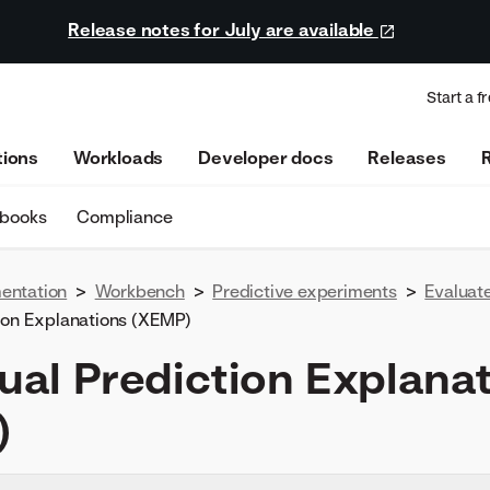
Release notes for July are available
Start a fr
tions
Workloads
Developer docs
Releases
ebooks
Compliance
entation
>
Workbench
>
Predictive experiments
>
Evaluat
tion Explanations (XEMP)
dual Prediction Explana
)