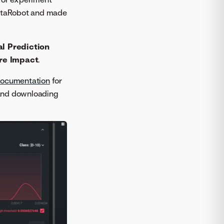
DataRobot and made
al Prediction
re Impact
.
documentation
for
g and downloading