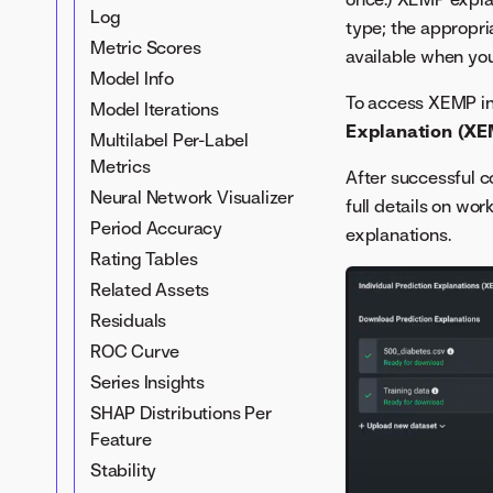
Log
type; the appropr
Metric Scores
available when you
Model Info
To access XEMP in
Model Iterations
Explanation (XE
Multilabel Per-Label
Metrics
After successful c
Neural Network Visualizer
full details on wo
Period Accuracy
explanations.
Rating Tables
Related Assets
Residuals
ROC Curve
Series Insights
SHAP Distributions Per
Feature
Stability