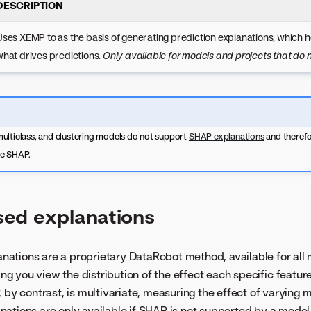
DESCRIPTION
Uses XEMP to as the basis of generating prediction explanations, which 
what drives predictions.
Only available for models and projects that do
ulticlass, and clustering models do not support
SHAP explanations
and therefo
se SHAP.
ed explanations
ations are a proprietary DataRobot method, available for all
ting you view the distribution of the effect each specific featur
 by contrast, is multivariate, measuring the effect of varying m
ations are only available if SHAP is not supported by a mode