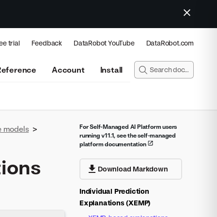
ee trial
Feedback
DataRobot YouTube
DataRobot.com
Reference
Account
Install
For Self-Managed AI Platform users
e models
>
running v11.1, see the self-managed
platform documentation
tions
Download Markdown
Individual Prediction
Explanations (XEMP)