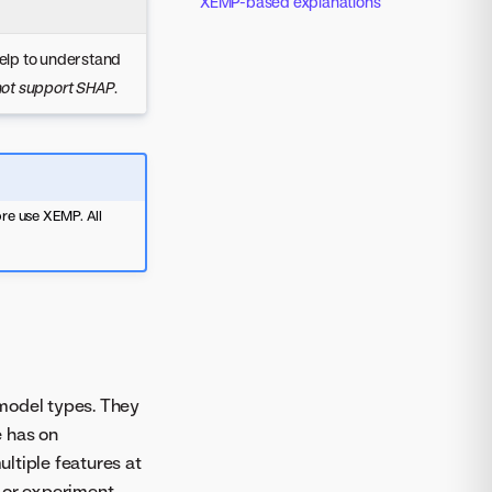
XEMP-based explanations
help to understand
 not support SHAP
.
re use XEMP. All
 model types. They
e has on
ultiple features at
l or experiment