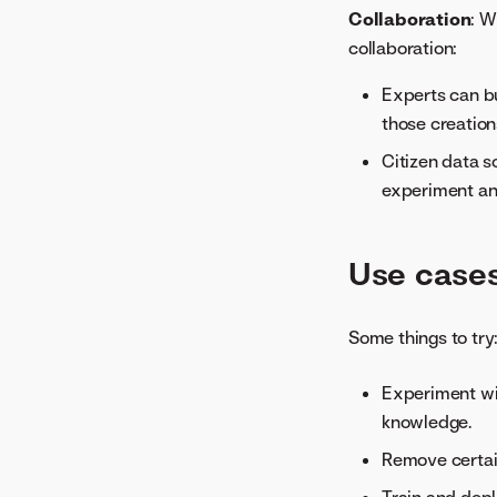
Collaboration
: W
collaboration:
Experts can bu
those creation
Citizen data s
experiment an
Use case
Some things to try
Experiment wi
knowledge.
Remove certai