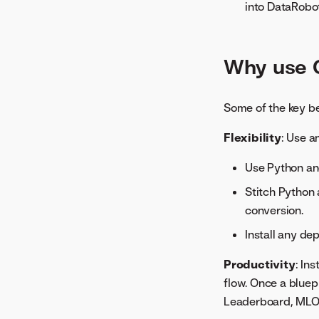
into DataRobot
Why use 
Some of the key be
Flexibility
: Use a
Use Python and
Stitch Python 
conversion.
Install any de
Productivity
: In
flow. Once a bluep
Leaderboard, MLOp