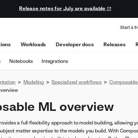
Release notes for July are available
Start a fr
tions
Workloads
Developer docs
Releases
s
Notebooks
Integrations
ntation
>
Modeling
>
Specialized workflows
>
Composable
verview
sable ML overview
ides a full-flexibility approach to model building, allowing yo
subject matter expertise to the models you build. With Compos