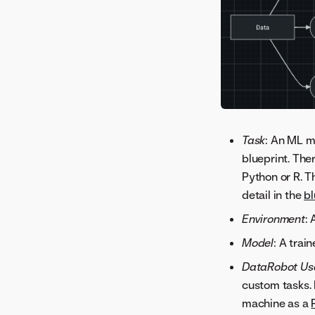
comparison
Batch predictions for TTS
and LSTM models
Time series advanced
modeling
Clustering advanced
Time series modeling data
options
Create the modeling
Task
: An ML m
Date/time partitioning
dataset
blueprint. The
advanced options
Data prep for time series
Python or R. T
Customizing time series
Restore features removed
detail in the
bl
projects
by reduction
Environment
:
Model
: A trai
DataRobot Us
custom tasks. 
machine as a