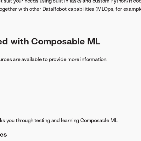
st suit your needs using built-in tasks and custom Python/R co
ogether with other DataRobot capabilities (MLOps, for exampl
ted with Composable ML
urces are available to provide more information.
ks you through testing and learning Composable ML.
es