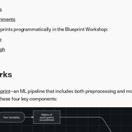
s
onments
rints programmatically in the Blueprint Workshop:
e
ugh
rks
print
—an ML pipeline that includes both preprocessing and m
 these four key components: