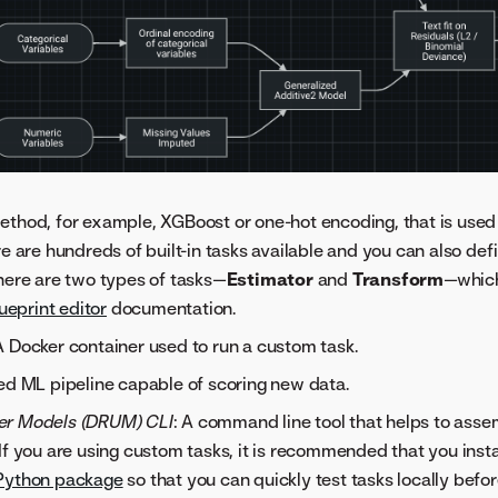
ethod, for example, XGBoost or one-hot encoding, that is used 
re are hundreds of built-in tasks available and you can also de
here are two types of tasks—
Estimator
and
Transform
—which
ueprint editor
documentation.
 A Docker container used to run a custom task.
ned ML pipeline capable of scoring new data.
er Models (DRUM) CLI
: A command line tool that helps to assem
If you are using custom tasks, it is recommended that you ins
Python package
so that you can quickly test tasks locally bef