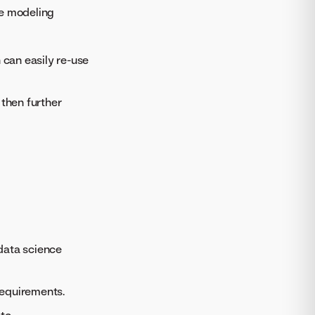
ue modeling
 can easily re-use
 then further
data science
requirements.