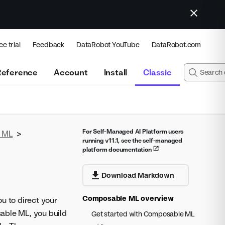
ee trial
Feedback
DataRobot YouTube
DataRobot.com
Reference
Account
Install
Classic
For Self-Managed AI Platform users
 ML
>
running v11.1, see the self-managed
platform documentation
Download Markdown
Composable ML overview
u to direct your
able ML, you build
Get started with Composable ML