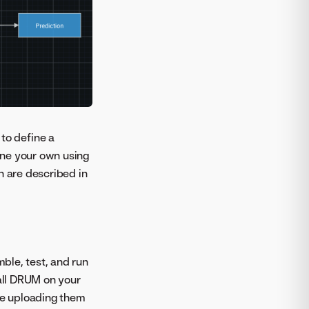
to define a
fine your own using
 are described in
ble, test, and run
tall DRUM on your
ore uploading them