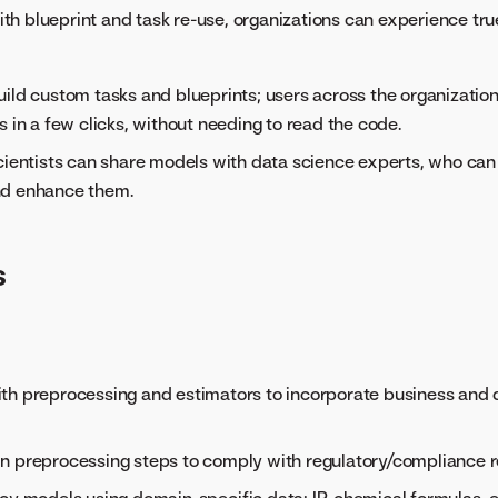
ith blueprint and task re-use, organizations can experience tr
ild custom tasks and blueprints; users across the organization
s in a few clicks, without needing to read the code.
cientists can share models with data science experts, who can
d enhance them.
s
:
th preprocessing and estimators to incorporate business and 
n preprocessing steps to comply with regulatory/compliance 