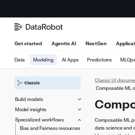
Get started
Agentic AI
NextGen
Applica
Data
Modeling
AI Apps
Predictions
MLOp
Classic UI docume
Classic
Composable ML o
Build models
Compo
Model insights
Build models
Basic model workflow
Specialized workflows
Advanced options
Evaluate
Composable ML prov
Work with feature lists
data science and 
Bias and Fairness resources
Additional
Accuracy Over Space
Understand
Unlock Holdout