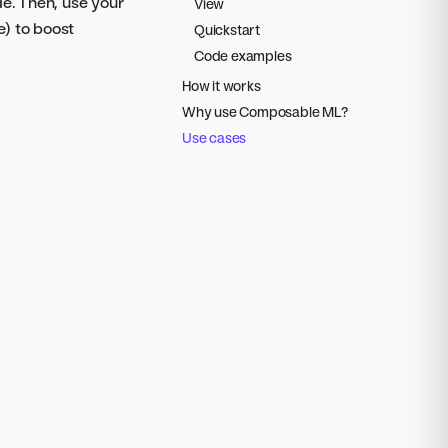
de. Then, use your
View
e) to boost
Quickstart
Code examples
How it works
Why use Composable ML?
Use cases