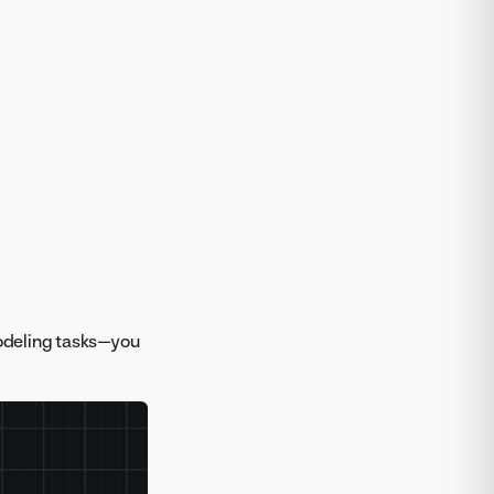
odeling tasks—you