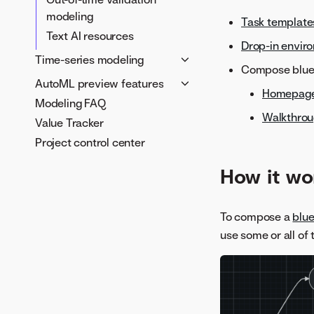
documents
Accuracy Over Space
modeling
ROC curve
Task template
Train-time image
Text AI resources
Profit curve
augmentation
Drop-in envir
Cumulative Charts
Time-series modeling
Model insights
About augmented
Compose bluep
models
Custom charts
What is time-aware
Tune models
AutoML preview features
Homepag
modeling?
Transformations and
Metrics
Visual AI predictions
Modeling FAQ
Quantile regression analysis
lists
Time series modeling
Walkthro
Value Tracker
Configure hyperparameters
Use case examples
Time series insights
for custom tasks
Project control center
Time series predictions
How it wo
Time series portable
predictions with prediction
intervals
To compose a
blue
Multiseries modeling
use some or all of
Clustering
Segmented modeling
Nowcasting
External prediction