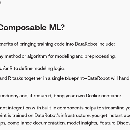
.
Composable ML?
nefits of bringing training code into DataRobot include:
ny method or algorithm for modeling and preprocessing.
/or R to define modeling logic.
and R tasks together in a single blueprint—DataRobot will hand
pendency and, if required, bring your own Docker container.
stant integration with built-in components helps to streamline 
rint is trained on DataRobot's infrastructure, you get instant a
s, compliance documentation, model insights, Feature Discov