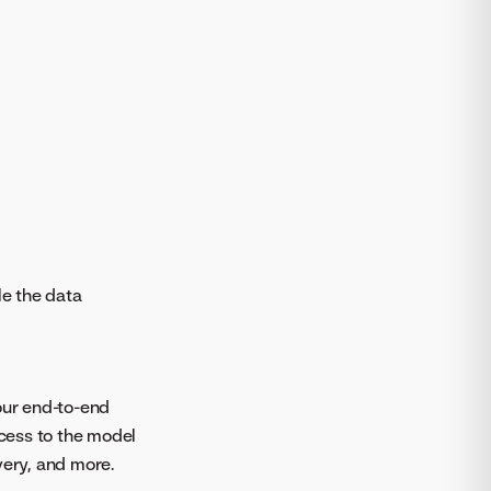
le the data
your end-to-end
ccess to the model
ery, and more.