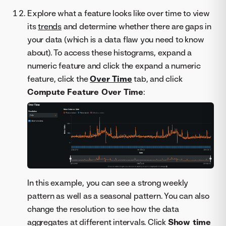
Explore what a feature looks like over time to view
its
trends
and determine whether there are gaps in
your data (which is a data flaw you need to know
about). To access these histograms, expand a
numeric feature and click the expand a numeric
feature, click the
Over Time
tab, and click
Compute Feature Over Time
:
In this example, you can see a strong weekly
pattern as well as a seasonal pattern. You can also
change the resolution to see how the data
aggregates at different intervals. Click
Show time