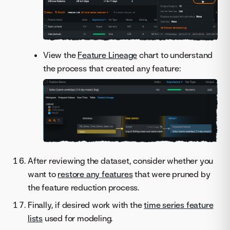
View the
Feature Lineage
chart to understand
the process that created any feature:
After reviewing the dataset, consider whether you
want to
restore any features
that were pruned by
the feature reduction process.
Finally, if desired work with the
time series feature
lists
used for modeling.