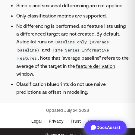
Simple and seasonal differencing are not applied.
Only classification metrics are supported.
No differencing is performed, so feature lists using
a differenced target are not created. By default,
Autopilot runs on
Baseline only (average
and
baseline)
Time Series Informative
. Note that "average baseline" refers to the
Features
average of the target in the
feature derivation
window
.
Classification blueprints do not use naive
predictions as offset in modeling.
Updated
July 24, 2026
Legal
Privacy
Trust
Status
DocsAssist