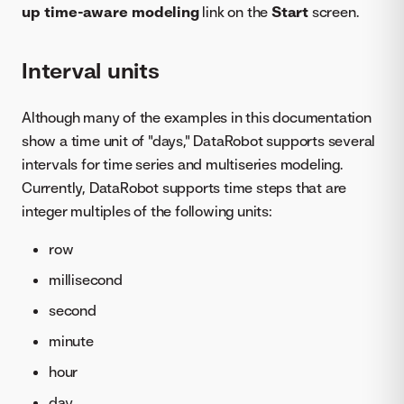
up time-aware modeling
link on the
Start
screen.
Interval units
Although many of the examples in this documentation
show a time unit of "days," DataRobot supports several
intervals for time series and multiseries modeling.
Currently, DataRobot supports time steps that are
integer multiples of the following units:
row
millisecond
second
minute
hour
day