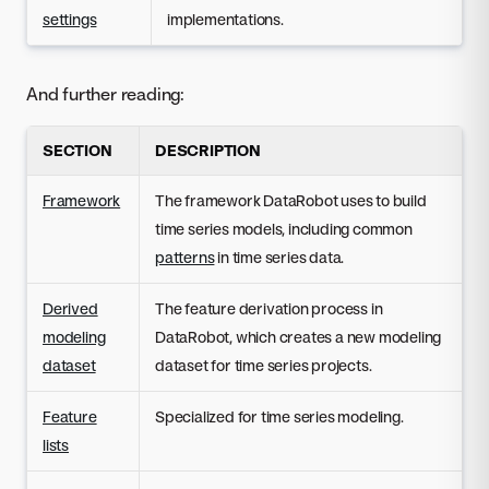
settings
implementations.
And further reading:
SECTION
DESCRIPTION
Framework
The framework DataRobot uses to build
time series models, including common
patterns
in time series data.
Derived
The feature derivation process in
modeling
DataRobot, which creates a new modeling
dataset
dataset for time series projects.
Feature
Specialized for time series modeling.
lists