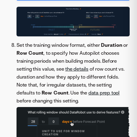
Set the training window format, either
Duration
or
Row Count
, to specify how Autopilot chooses
training periods when building models. Before
setting this value, see
the details
of row count vs.
duration and how they apply to different folds.
Note that, for irregular datasets, the setting
defaults to
Row Count
. Use the
data prep tool
before changing this setting.