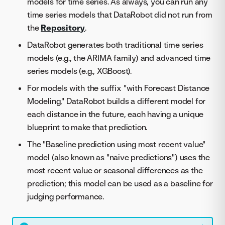
models for time series. As always, you can run any
time series models that DataRobot did not run from
the
Repository
.
DataRobot generates both traditional time series
models (e.g., the ARIMA family) and advanced time
series models (e.g., XGBoost).
For models with the suffix "with Forecast Distance
Modeling," DataRobot builds a different model for
each distance in the future, each having a unique
blueprint to make that prediction.
The "Baseline prediction using most recent value"
model (also known as "naive predictions") uses the
most recent value or seasonal differences as the
prediction; this model can be used as a baseline for
judging performance.