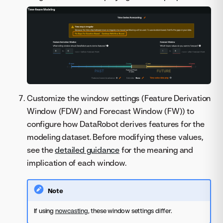
Customize the window settings (Feature Derivation
Window (FDW) and Forecast Window (FW)) to
configure how DataRobot derives features for the
modeling dataset. Before modifying these values,
see the
detailed guidance
for the meaning and
implication of each window.
Note
If using
nowcasting
, these window settings differ.