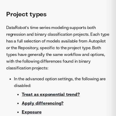
Project types
DataRobot’s time series modeling supports both
regression and binary classification projects. Each type
has a full selection of models available from Autopilot
or the Repository, specific to the project type. Both
types have generally the same workflow and options,
with the following differences found in binary
classification projects:
In the advanced option settings, the following are
disabled:
Treat as exponential trend?
Apply differencing?
Exposure