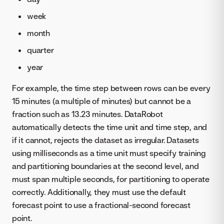
week
month
quarter
year
For example, the time step between rows can be every
15 minutes (a multiple of minutes) but cannot be a
fraction such as 13.23 minutes. DataRobot
automatically detects the time unit and time step, and
if it cannot, rejects the dataset as irregular. Datasets
using milliseconds as a time unit must specify training
and partitioning boundaries at the second level, and
must span multiple seconds, for partitioning to operate
correctly. Additionally, they must use the default
forecast point to use a fractional-second forecast
point.