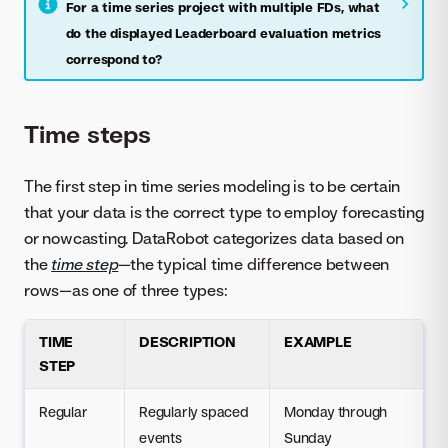
For a time series project with multiple FDs, what
do the displayed Leaderboard evaluation metrics
correspond to?
Time steps
The first step in time series modeling is to be certain
that your data is the correct type to employ forecasting
or nowcasting. DataRobot categorizes data based on
the
time step
—the typical time difference between
rows—as one of three types:
TIME
DESCRIPTION
EXAMPLE
STEP
Regular
Regularly spaced
Monday through
events
Sunday