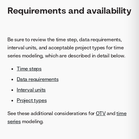
Requirements and availability
Be sure to review the time step, data requirements,
interval units, and acceptable project types for time
series modeling, which are described in detail below.
Time steps
Data requirements
Interval units
Project types
See these additional considerations for
OTV
and
time
series
modeling.