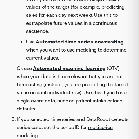
values of the target (for example, predicting
sales for each day next week). Use this to
extrapolate future values in a continuous
sequence.
Use
Automated time series nowcasting
when you want to use modeling to determine
current values.
Or, use
Automated machine learning
(OTV)
when your data is time-relevant but you are not
forecasting (instead, you are predicting the target
value on each individual row). Use this if you have
single event data, such as patient intake or loan
defaults.
If you selected time series and DataRobot detects
series data, set the series ID for
multiseries
modeling.