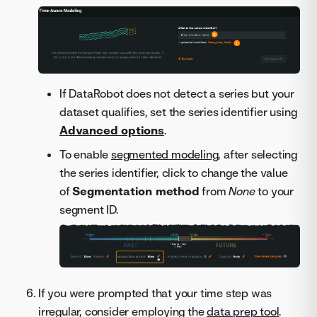
If DataRobot does not detect a series but your
dataset qualifies, set the series identifier using
Advanced options
.
To enable
segmented modeling
, after selecting
the series identifier, click to change the value
of
Segmentation method
from
None
to your
segment ID.
If you were prompted that your time step was
irregular, consider employing the
data prep tool
.