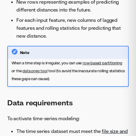
New rows representing examples of predicting
different distances into the future.
For each input feature, new columns of lagged
features and rolling statistics for predicting that
new distance.
Note
When a time step is irregular, you can use
row-based partitioning
or the
data prep tool
tool (to avoid the inaccurate rolling statistics
these gaps can cause).
Data requirements
To activate time-series modeling:
The time series dataset must meet the
file size and