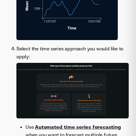
Select the time series approach you would like to
apply:
Use
Automated time series forecasting
when you want to forecast multiple future