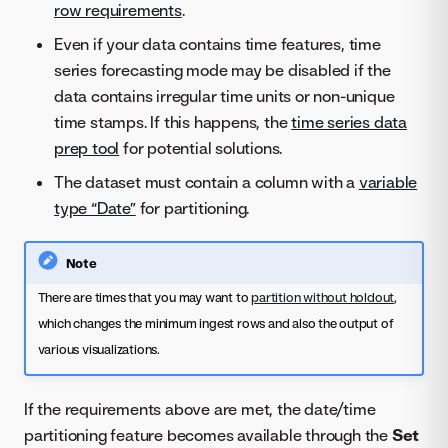
row requirements
.
Even if your data contains time features, time
series forecasting mode may be disabled if the
data contains irregular time units or non-unique
time stamps. If this happens, the
time series data
prep tool
for potential solutions.
The dataset must contain a column with a
variable
type “Date”
for partitioning.
Note
There are times that you may want to
partition without holdout
,
which changes the minimum ingest rows and also the output of
various visualizations.
If the requirements above are met, the date/time
partitioning feature becomes available through the
Set