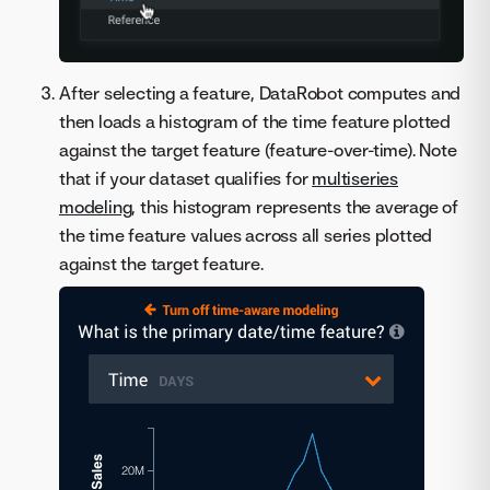
After selecting a feature, DataRobot computes and
then loads a histogram of the time feature plotted
against the target feature (feature-over-time). Note
that if your dataset qualifies for
multiseries
modeling
, this histogram represents the average of
the time feature values across all series plotted
against the target feature.