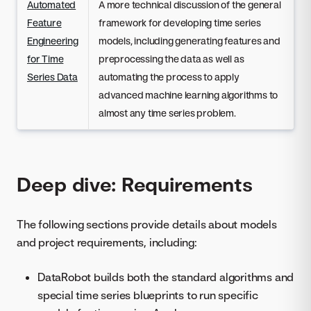
Automated
A more technical discussion of the general
Feature
framework for developing time series
Engineering
models, including generating features and
for Time
preprocessing the data as well as
Series Data
automating the process to apply
advanced machine learning algorithms to
almost any time series problem.
Deep dive: Requirements
The following sections provide details about models
and project requirements, including:
DataRobot builds both the standard algorithms and
special time series blueprints to run specific