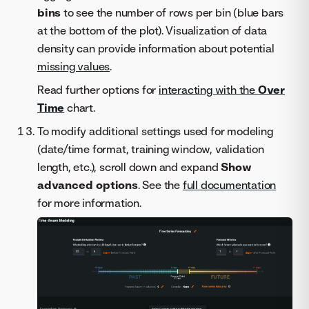
bins
to see the number of rows per bin (blue bars
at the bottom of the plot). Visualization of data
density can provide information about potential
missing values
.
Read further options for
interacting with the
Over
Time
chart.
To modify additional settings used for modeling
(date/time format, training window, validation
length, etc.), scroll down and expand
Show
advanced options
. See the
full documentation
for more information.