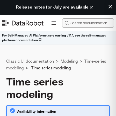
Release notes for July are available
For Self-Managed AI Platform users running v11.1, see the self-managed
platform documentation
Classic UI documentation
>
Modeling
>
Time-series
modeling
>
Time series modeling
Time series
modeling
Availability information