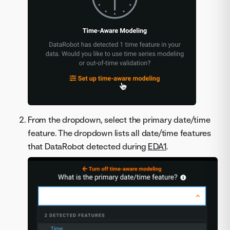
From the dropdown, select the primary date/time
feature. The dropdown lists all date/time features
that DataRobot detected during
EDA1
.