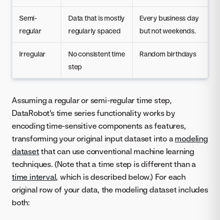
Semi-
Data that is mostly
Every business day
regular
regularly spaced
but not weekends.
Irregular
No consistent time
Random birthdays
step
Assuming a regular or semi-regular time step,
DataRobot's time series functionality works by
encoding time-sensitive components as features,
transforming your original input dataset into a
modeling
dataset
that can use conventional machine learning
techniques. (Note that a time step is different than a
time interval
, which is described below.) For each
original row of your data, the modeling dataset includes
both: