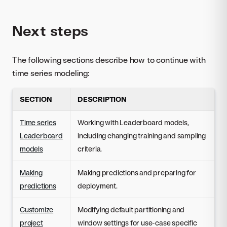
Next steps
The following sections describe how to continue with
time series modeling:
SECTION
DESCRIPTION
Time series
Working with Leaderboard models,
Leaderboard
including changing training and sampling
models
criteria.
Making
Making predictions and preparing for
predictions
deployment.
Customize
Modifying default partitioning and
project
window settings for use-case specific