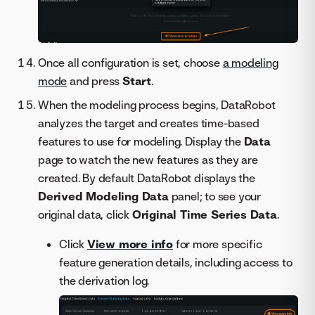
Once all configuration is set, choose
a modeling
mode
and press
Start
.
When the modeling process begins, DataRobot
analyzes the target and creates time-based
features to use for modeling. Display the
Data
page to watch the new features as they are
created. By default DataRobot displays the
Derived Modeling Data
panel; to see your
original data, click
Original Time Series Data
.
Click
View more info
for more specific
feature generation details, including access to
the derivation log.