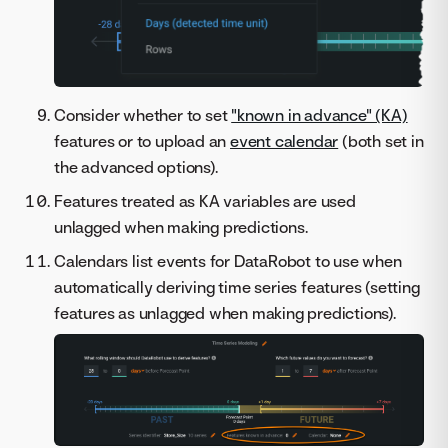
Consider whether to set
"known in advance" (KA)
features or to upload an
event calendar
(both set in
the advanced options).
Features treated as KA variables are used
unlagged when making predictions.
Calendars list events for DataRobot to use when
automatically deriving time series features (setting
features as unlagged when making predictions).