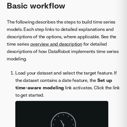
Basic workflow
The following describes the steps to build time series
models. Each step links to detailed explanations and
descriptions of the options, where applicable. See the
time series
overview and description
for detailed
descriptions of how DataRobot implements time series
modeling.
Load your dataset and select the target feature. If
the dataset contains a date feature, the
Set up
time-aware modeling
link activates. Click the link
to get started.