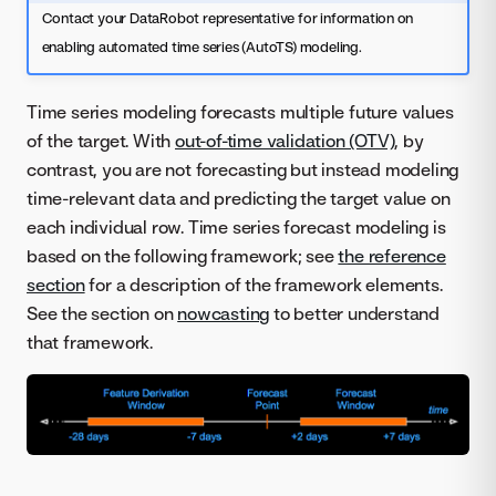
Contact your DataRobot representative for information on
enabling automated time series (AutoTS) modeling.
Time series modeling forecasts multiple future values
of the target. With
out-of-time validation (OTV)
, by
contrast, you are not forecasting but instead modeling
time-relevant data and predicting the target value on
each individual row. Time series forecast modeling is
based on the following framework; see
the reference
section
for a description of the framework elements.
See the section on
nowcasting
to better understand
that framework.