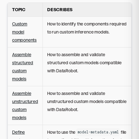
TOPIC
DESCRIBES
Custom
How to identify the components required
model
to run custom inference models.
components
Assemble
How to assemble and validate
structured
structured custom models compatible
custom
with DataRobot.
models
Assemble
How to assemble and validate
unstructured
unstructured custom models compatible
custom
with DataRobot.
models
Define
How to use the
file
model-metadata.yaml