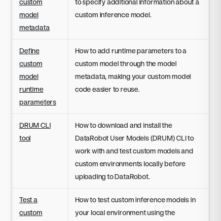
custom
to specify additional information about a
model
custom inference model.
metadata
Define
How to add runtime parameters to a
custom
custom model through the model
model
metadata, making your custom model
runtime
code easier to reuse.
parameters
DRUM CLI
How to download and install the
tool
DataRobot User Models (DRUM) CLI to
work with and test custom models and
custom environments locally before
uploading to DataRobot.
Test a
How to test custom inference models in
custom
your local environment using the