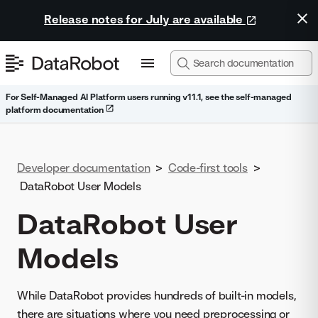
Release notes for July are available
For Self-Managed AI Platform users running v11.1, see the self-managed
platform documentation
Developer documentation
>
Code-first tools
>
DataRobot User Models
DataRobot User
Models
While DataRobot provides hundreds of built-in models,
there are situations where you need preprocessing or