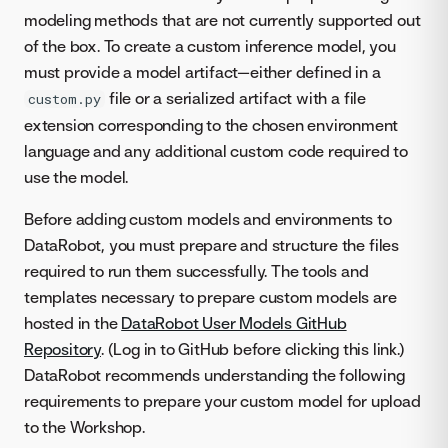
modeling methods that are not currently supported out
of the box. To create a custom inference model, you
must provide a model artifact—either defined in a
file or a serialized artifact with a file
custom.py
extension corresponding to the chosen environment
language and any additional custom code required to
use the model.
Before adding custom models and environments to
DataRobot, you must prepare and structure the files
required to run them successfully. The tools and
templates necessary to prepare custom models are
hosted in the
DataRobot User Models GitHub
Repository
. (Log in to GitHub before clicking this link.)
DataRobot recommends understanding the following
requirements to prepare your custom model for upload
to the Workshop.