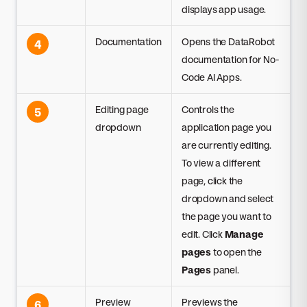
displays app usage.
Documentation
Opens the DataRobot
4
documentation for No-
Code AI Apps.
Editing page
Controls the
5
dropdown
application page you
are currently editing.
To view a different
page, click the
dropdown and select
the page you want to
edit. Click
Manage
pages
to open the
Pages
panel.
Preview
Previews the
6