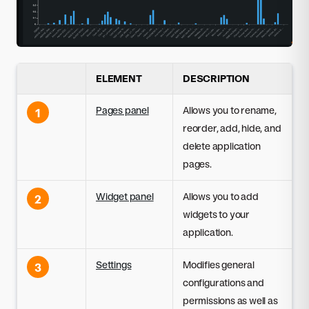
ELEMENT
DESCRIPTION
Pages panel
Allows you to rename,
1
reorder, add, hide, and
delete application
pages.
Widget panel
Allows you to add
2
widgets to your
application.
Settings
Modifies general
3
configurations and
permissions as well as