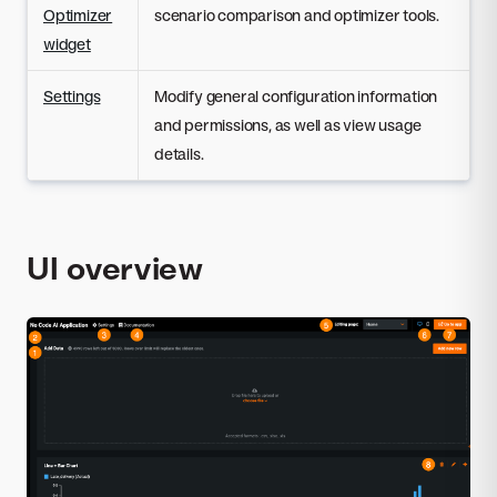
Optimizer
scenario comparison and optimizer tools.
widget
Settings
Modify general configuration information
and permissions, as well as view usage
details.
UI overview