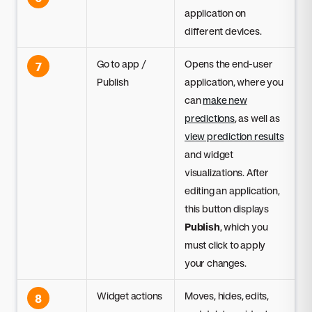
application on
different devices.
Go to app /
Opens the end-user
7
Publish
application, where you
can
make new
predictions
, as well as
view prediction results
and widget
visualizations. After
editing an application,
this button displays
Publish
, which you
must click to apply
your changes.
Widget actions
Moves, hides, edits,
8