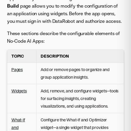
Build
page allows you to modify the configuration of
an application using widgets. Before the app opens,
you must sign in with DataRobot and authorize access.
These sections describe the configurable elements of
No-Code AI Apps:
TOPIC
DESCRIPTION
Pages
Add or remove pages to organize and
group application insights.
Widgets
Add, remove, and configure widgets—tools
for surfacing insights, creating
visualizations, and using applications.
What-if
Configure the What-if and Optimizer
and
widget—a single widget that provides