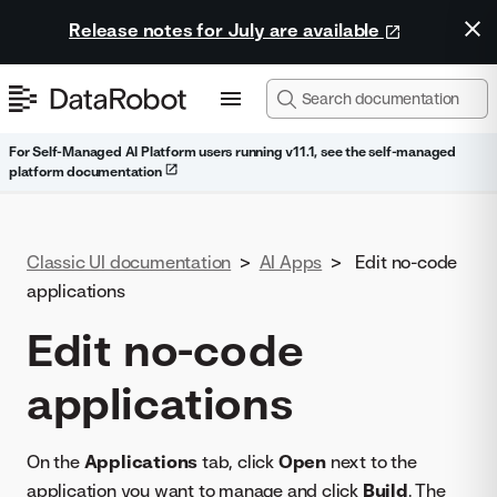
Release notes for July are available
For Self-Managed AI Platform users running v11.1, see the self-managed
platform documentation
Classic UI documentation
>
AI Apps
>
Edit no-code
applications
Edit no-code
applications
On the
Applications
tab, click
Open
next to the
application you want to manage and click
Build
. The