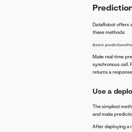
Java API
Predictio
Scoring Code JAR
integrations
DataRobot offers s
Android integration
these methods:
Batch predictions
Po
Make real-time pre
synchronous call.
returns a response
Use a depl
The simplest metho
and make predicti
After deploying a 