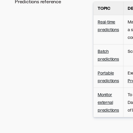
prediction
Predictions reference
Manage batch jobs
Create monitoring jobs
Download Scoring Code
Portable Prediction Server
Schedule recurring batch
TOPIC
DE
from the Leaderboard
Batch prediction scripts
Monitoring jobs API
DataRobot Prime
Portable Prediction Server
prediction jobs
Download Scoring Code
Manage monitoring job
(deprecated)
configuration
Real-time
Ma
Manage prediction job
from a deployment
definitions
Portable Prediction Server
predictions
a 
definitions
Download Scoring Code
running modes
co
Snowflake prediction job
from the Leaderboard
Portable batch predictions
examples
(Legacy)
Batch
Sc
Custom model Portable
Scoring Code for time
predictions
Prediction Server
series projects
Scoring at the command
Portable
Ex
line
predictions
Pr
Scoring Code usage
examples
Monitor
To
external
Da
JAR structure
predictions
of
Generate Java models in
an existing project
Backward-compatible