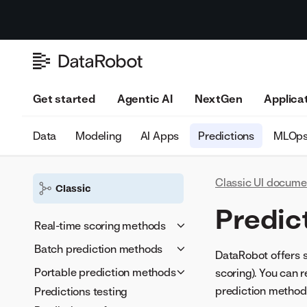
Get started
Agentic AI
NextGen
Applica
Data
Modeling
AI Apps
Predictions
MLOp
Classic UI docume
Classic
Predic
Real-time scoring methods
Prediction API snippets
Batch prediction methods
DataRobot offers s
Qlik predictions
Portable prediction methods
Batch prediction UI
scoring). You can 
prediction method,
Predictions testing
Make a one-time batch
Prediction monitoring jobs
Scoring Code