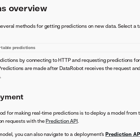
ns overview
everal methods for getting predictions on new data. Select a t
rtable predictions
dictions by connecting to HTTP and requesting predictions for
 Predictions are made after DataRobot receives the request an
.
oyment
d for making real-time predictions is to deploy a model from
on requests with the
Prediction API
.
model, you can also navigate to a deployment's
Prediction AP