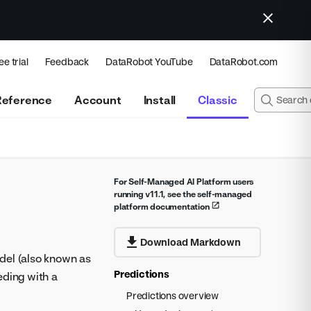
ee trial
Feedback
DataRobot YouTube
DataRobot.com
Reference
Account
Install
Classic
For Self-Managed AI Platform users
running v11.1, see the self-managed
platform documentation
Download Markdown
del (also known as
Predictions
ding with a
Predictions overview