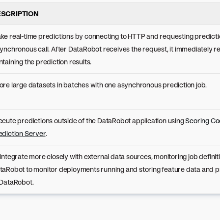
SCRIPTION
ke real-time predictions by connecting to HTTP and requesting predictio
synchronous call. After DataRobot receives the request, it immediately r
ntaining the prediction results.
ore large datasets in batches with one asynchronous prediction job.
ecute predictions outside of the DataRobot application using
Scoring C
ediction Server
.
 integrate more closely with external data sources, monitoring job definit
taRobot to monitor deployments running and storing feature data and p
 DataRobot.