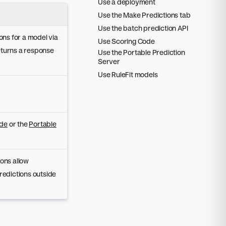
Use a deployment
Use the Make Predictions tab
Use the batch prediction API
ns for a model via
Use Scoring Code
eturns a response
Use the Portable Prediction
Server
Use RuleFit models
ode
or the
Portable
ions allow
redictions outside