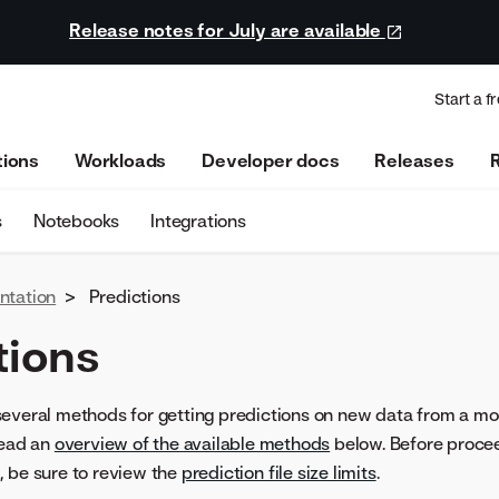
Release notes for July are available
Start a fr
tions
Workloads
Developer docs
Releases
s
Notebooks
Integrations
ntation
>
Predictions
tions
everal methods for getting predictions on new data from a mo
read an
overview of the available methods
below. Before procee
 be sure to review the
prediction file size limits
.