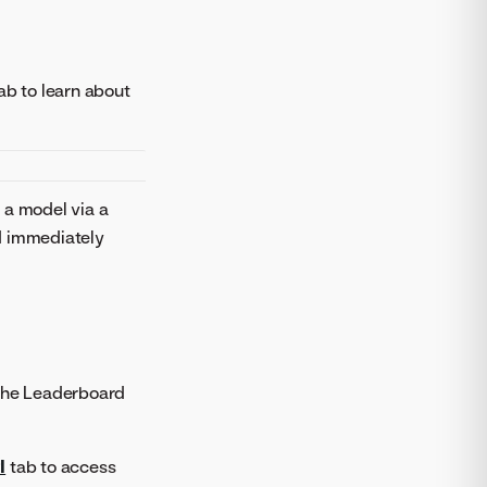
ab to learn about
 a model via a
d immediately
 the Leaderboard
I
tab to access