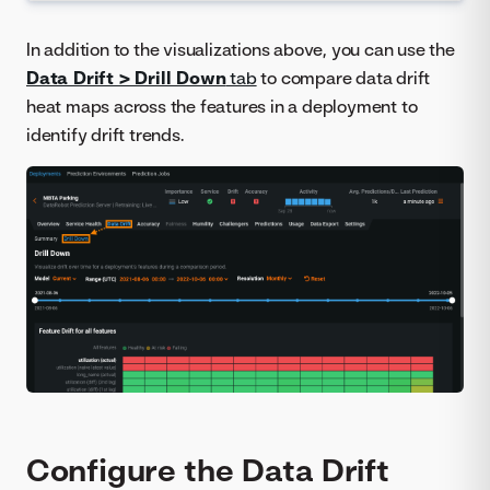
In addition to the visualizations above, you can use the
Data Drift > Drill Down
tab
to compare data drift
heat maps across the features in a deployment to
identify drift trends.
Configure the Data Drift