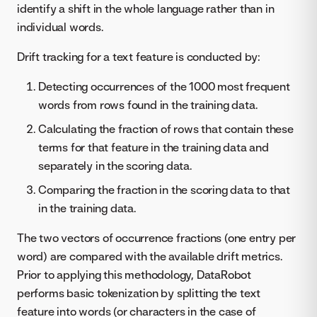
identify a shift in the whole language rather than in
individual words.
Drift tracking for a text feature is conducted by:
Detecting occurrences of the 1000 most frequent
words from rows found in the training data.
Calculating the fraction of rows that contain these
terms for that feature in the training data and
separately in the scoring data.
Comparing the fraction in the scoring data to that
in the training data.
The two vectors of occurrence fractions (one entry per
word) are compared with the available drift metrics.
Prior to applying this methodology, DataRobot
performs basic tokenization by splitting the text
feature into words (or characters in the case of