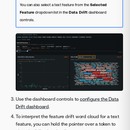
You can also select a text feature from the
Selected
Feature
dropdown list in the
Data Drift
dashboard
controls.
Use the dashboard controls to
configure the Data
Drift dashboard
.
To interpret the feature drift word cloud for a text
feature, you can hold the pointer over a token to