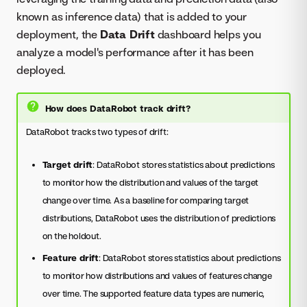
known as inference data) that is added to your
deployment, the
Data Drift
dashboard helps you
analyze a model's performance after it has been
deployed.
How does DataRobot track drift?
DataRobot tracks two types of drift:
Target drift
: DataRobot stores statistics about predictions
to monitor how the distribution and values of the target
change over time. As a baseline for comparing target
distributions, DataRobot uses the distribution of predictions
on the holdout.
Feature drift
: DataRobot stores statistics about predictions
to monitor how distributions and values of features change
over time. The supported feature data types are numeric,