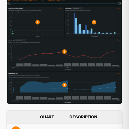
CHART
DESCRIPTION