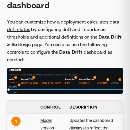
dashboard
You can
customize how a deployment calculates data
drift status
by configuring drift and importance
thresholds and additional definitions on the
Data Drift
> Settings
page. You can also use the following
controls to configure the
Data Drift
dashboard as
needed:
CONTROL
DESCRIPTION
Model
Updates the dashboard
1
version
displays to reflect the