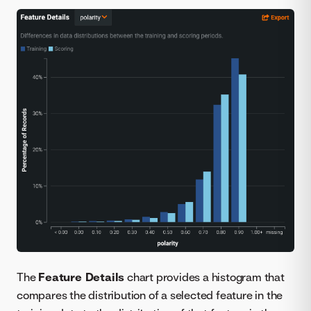
The
Feature Details
chart provides a histogram that
compares the distribution of a selected feature in the