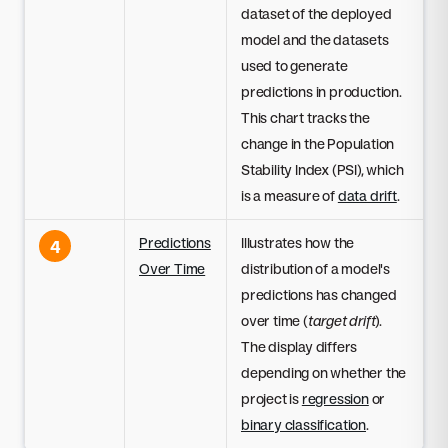
dataset of the deployed
model and the datasets
used to generate
predictions in production.
This chart tracks the
change in the Population
Stability Index (PSI), which
is a measure of
data drift
.
Predictions
Illustrates how the
4
Over Time
distribution of a model's
predictions has changed
over time (
target drift
).
The display differs
depending on whether the
project is
regression
or
binary classification
.