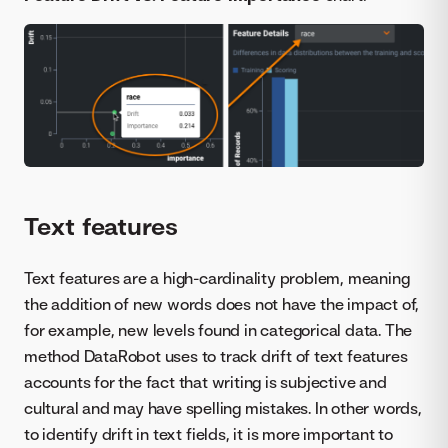
Text features
Text features are a high-cardinality problem, meaning
the addition of new words does not have the impact of,
for example, new levels found in categorical data. The
method DataRobot uses to track drift of text features
accounts for the fact that writing is subjective and
cultural and may have spelling mistakes. In other words,
to identify drift in text fields, it is more important to