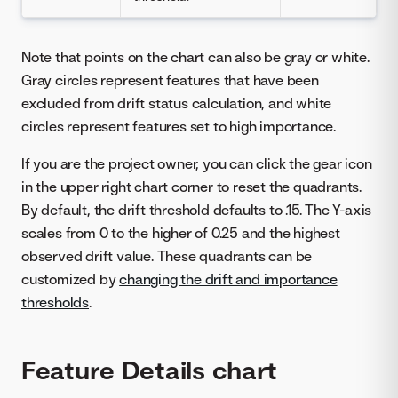
Note that points on the chart can also be gray or white.
Gray circles represent features that have been
excluded from drift status calculation, and white
circles represent features set to high importance.
If you are the project owner, you can click the gear icon
in the upper right chart corner to reset the quadrants.
By default, the drift threshold defaults to .15. The Y-axis
scales from 0 to the higher of 0.25 and the highest
observed drift value. These quadrants can be
customized by
changing the drift and importance
thresholds
.
Feature Details chart