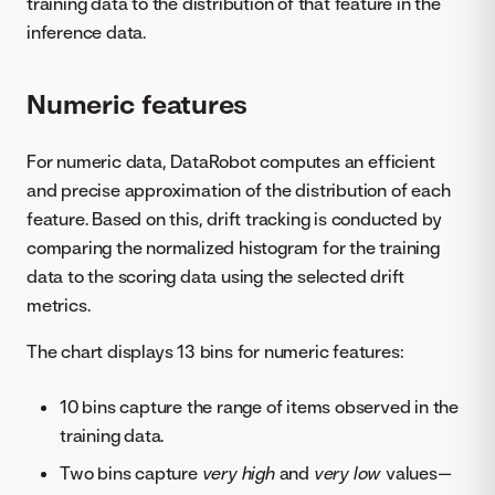
training data to the distribution of that feature in the
inference data.
Numeric features
For numeric data, DataRobot computes an efficient
and precise approximation of the distribution of each
feature. Based on this, drift tracking is conducted by
comparing the normalized histogram for the training
data to the scoring data using the selected drift
metrics.
The chart displays 13 bins for numeric features:
10 bins capture the range of items observed in the
training data.
Two bins capture
very high
and
very low
values—