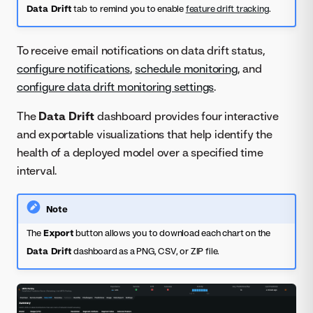
Data Drift
tab to remind you to enable
feature drift tracking
.
To receive email notifications on data drift status,
configure notifications
,
schedule monitoring
, and
configure data drift monitoring settings
.
The
Data Drift
dashboard provides four interactive
and exportable visualizations that help identify the
health of a deployed model over a specified time
interval.
Note
The
Export
button allows you to download each chart on the
Data Drift
dashboard as a PNG, CSV, or ZIP file.