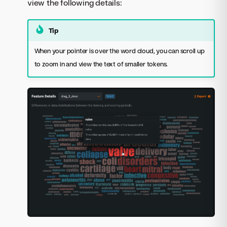
view the following details:
Tip
When your pointer is over the word cloud, you can scroll up
to zoom in and view the text of smaller tokens.