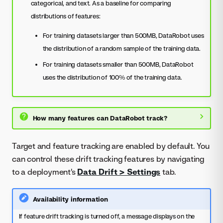
categorical, and text. As a baseline for comparing
distributions of features:
For training datasets larger than 500MB, DataRobot uses
the distribution of a random sample of the training data.
For training datasets smaller than 500MB, DataRobot
uses the distribution of 100% of the training data.
How many features can DataRobot track?
Target and feature tracking are enabled by default. You
can control these drift tracking features by navigating
to a deployment's
Data Drift > Settings
tab.
Availability information
If feature drift tracking is turned off, a message displays on the