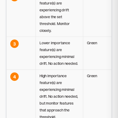
feature(s) are
experiencing drift
above the set
threshold. Monitor
closely.
Lower importance
Green
3
feature(s) are
experiencing minimal
drift. No action needed.
High importance
Green
4
feature(s) are
experiencing minimal
drift. No action needed,
but monitor features
that approach the
threshold.