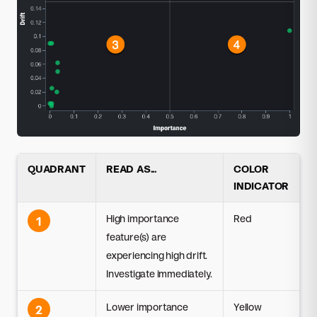
QUADRANT
READ AS...
COLOR
INDICATOR
High importance
Red
1
feature(s) are
experiencing high drift.
Investigate immediately.
Lower importance
Yellow
2