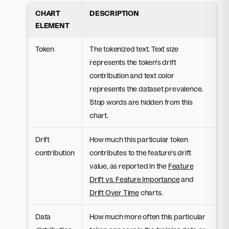
CHART
DESCRIPTION
ELEMENT
Token
The tokenized text. Text size
represents the token's drift
contribution and text color
represents the dataset prevalence.
Stop words are hidden from this
chart.
Drift
How much this particular token
contribution
contributes to the feature's drift
value, as reported in the
Feature
Drift vs. Feature Importance
and
Drift Over Time
charts.
Data
How much more often this particular