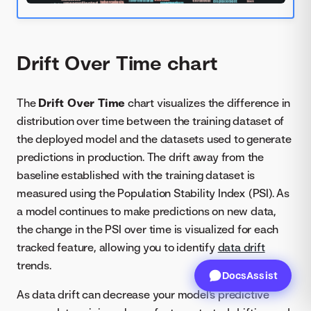
Drift Over Time chart
The
Drift Over Time
chart visualizes the difference in
distribution over time between the training dataset of
the deployed model and the datasets used to generate
predictions in production. The drift away from the
baseline established with the training dataset is
measured using the Population Stability Index (PSI). As
a model continues to make predictions on new data,
the change in the PSI over time is visualized for each
tracked feature, allowing you to identify
data drift
trends.
DocsAssist
As data drift can decrease your model's predictive