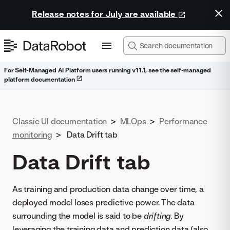
Release notes for July are available
For Self-Managed AI Platform users running v11.1, see the self-managed
platform documentation
Classic UI documentation
>
MLOps
>
Performance
monitoring
>
Data Drift tab
Data Drift tab
As training and production data change over time, a
deployed model loses predictive power. The data
surrounding the model is said to be
drifting
. By
leveraging the training data and prediction data (also