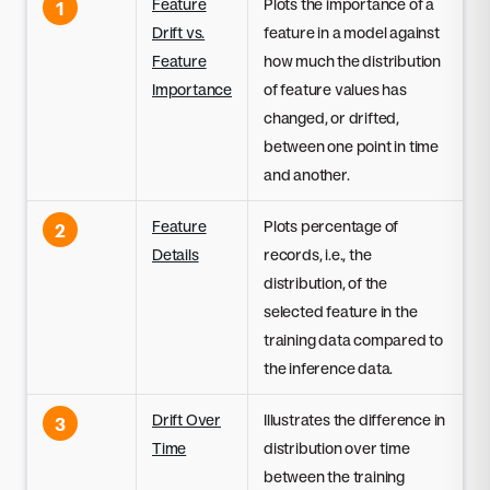
Feature
Plots the importance of a
1
Drift vs.
feature in a model against
Feature
how much the distribution
Importance
of feature values has
changed, or drifted,
between one point in time
and another.
Feature
Plots percentage of
2
Details
records, i.e., the
distribution, of the
selected feature in the
training data compared to
the inference data.
Drift Over
Illustrates the difference in
3
Time
distribution over time
between the training