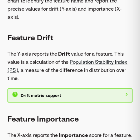
chart to identify the feature name and report the
precise values for drift (Y-axis) and importance (X-
axis).
Feature Drift
The Y-axis reports the
Drift
value for a feature. This
value is a calculation of the
Population Stability Index
(PSI)
, a measure of the difference in distribution over
time.
Drift metric support
Feature Importance
The X-axis reports the
Importance
score for a feature,