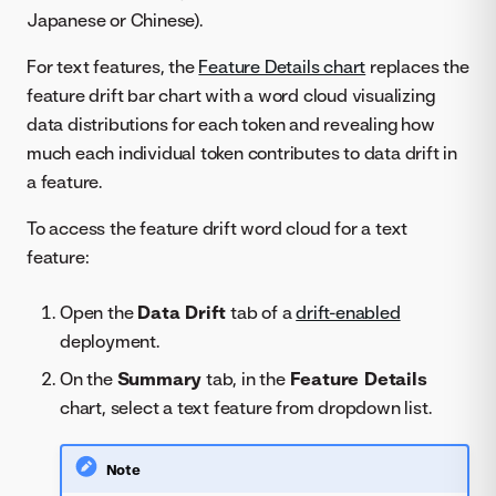
Japanese or Chinese).
For text features, the
Feature Details chart
replaces the
feature drift bar chart with a word cloud visualizing
data distributions for each token and revealing how
much each individual token contributes to data drift in
a feature.
To access the feature drift word cloud for a text
feature:
Open the
Data Drift
tab of a
drift-enabled
deployment.
On the
Summary
tab, in the
Feature Details
chart, select a text feature from dropdown list.
Note