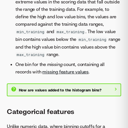
extreme values in the scoring data that fall outside
the range of the training data. For example, to
define the high and low value bins, the values are
compared against the training data ranges,
and
. The low value
min_training
max_training
bin contains values below the
range
min_training
and the high value bin contains values above the
range.
max_training
One bin for the
missing
count, containing all
records with
missing feature values
.
How are values added to the histogram bins?
Categorical features
Unlike numeric data, where binning cutoffs for a