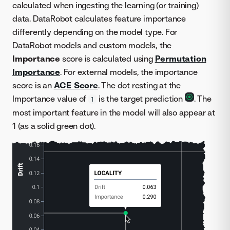
calculated when ingesting the learning (or training)
data. DataRobot calculates feature importance
differently depending on the model type. For
DataRobot models and custom models, the
Importance
score is calculated using
Permutation
Importance
. For external models, the importance
score is an
ACE Score
. The dot resting at the
Importance value of
is the target prediction
. The
1
most important feature in the model will also appear at
1 (as a solid green dot).