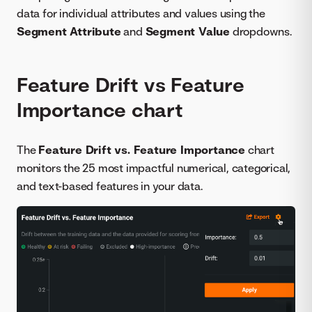
data for individual attributes and values using the
Segment Attribute
and
Segment Value
dropdowns.
Feature Drift vs Feature
Importance chart
The
Feature Drift vs. Feature Importance
chart
monitors the 25 most impactful numerical, categorical,
and text-based features in your data.