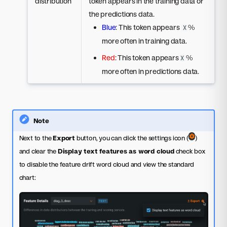
distribution
token appears in the training data or
the predictions data.
Blue
: This token appears
%
X
more often in training data.
Red
: This token appears
%
X
more often in predictions data.
Note
Next to the
Export
button, you can click the settings icon (
)
and clear the
Display text features as word cloud
check box
to disable the feature drift word cloud and view the standard
chart: