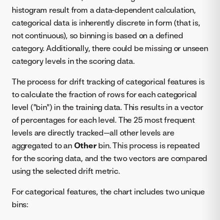
histogram result from a data-dependent calculation,
categorical data is inherently discrete in form (that is,
not continuous), so binning is based on a defined
category. Additionally, there could be missing or unseen
category levels in the scoring data.
The process for drift tracking of categorical features is
to calculate the fraction of rows for each categorical
level ("bin") in the training data. This results in a vector
of percentages for each level. The 25 most frequent
levels are directly tracked—all other levels are
aggregated to an
Other
bin. This process is repeated
for the scoring data, and the two vectors are compared
using the selected drift metric.
For categorical features, the chart includes two unique
bins: