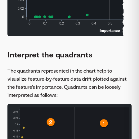
Interpret the quadrants
The quadrants represented in the chart help to
visualize feature-by-feature data drift plotted against
the feature's importance. Quadrants can be loosely
interpreted as follows: