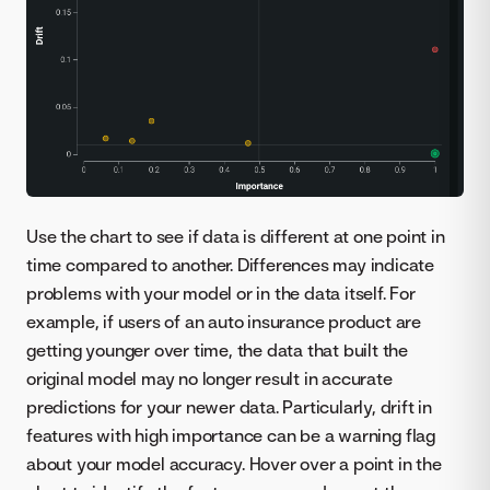
Use the chart to see if data is different at one point in
time compared to another. Differences may indicate
problems with your model or in the data itself. For
example, if users of an auto insurance product are
getting younger over time, the data that built the
original model may no longer result in accurate
predictions for your newer data. Particularly, drift in
features with high importance can be a warning flag
about your model accuracy. Hover over a point in the