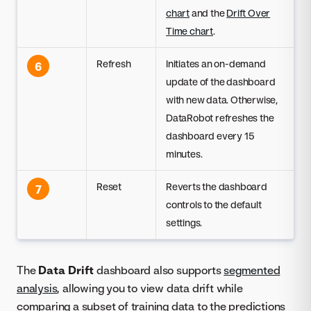
chart
and the
Drift Over
Time chart
.
Refresh
Initiates an on-demand
6
update of the dashboard
with new data. Otherwise,
DataRobot refreshes the
dashboard every 15
minutes.
Reset
Reverts the dashboard
7
controls to the default
settings.
The
Data Drift
dashboard also supports
segmented
analysis
, allowing you to view data drift while
comparing a subset of training data to the predictions