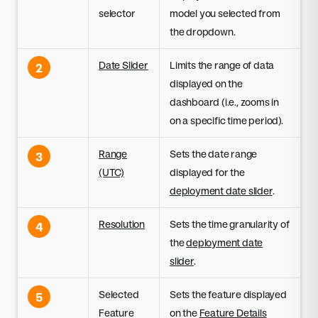
selector
model you selected from
the dropdown.
Date Slider
Limits the range of data
2
displayed on the
dashboard (i.e., zooms in
on a specific time period).
Range
Sets the date range
3
(UTC)
displayed for the
deployment date slider
.
Resolution
Sets the time granularity of
4
the
deployment date
slider
.
Selected
Sets the feature displayed
5
Feature
on the
Feature Details