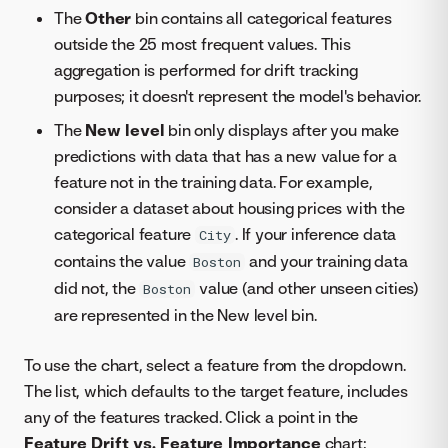
The
Other
bin contains all categorical features
outside the 25 most frequent values. This
aggregation is performed for drift tracking
purposes; it doesn't represent the model's behavior.
The
New level
bin only displays after you make
predictions with data that has a new value for a
feature not in the training data. For example,
consider a dataset about housing prices with the
categorical feature
. If your inference data
City
contains the value
and your training data
Boston
did not, the
value (and other unseen cities)
Boston
are represented in the New level bin.
To use the chart, select a feature from the dropdown.
The list, which defaults to the target feature, includes
any of the features tracked. Click a point in the
Feature Drift vs. Feature Importance
chart: