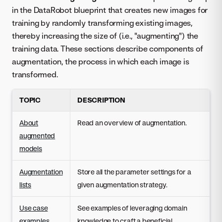
in the DataRobot blueprint that creates new images for
training by randomly transforming existing images,
thereby increasing the size of (i.e., "augmenting") the
training data. These sections describe components of
augmentation, the process in which each image is
transformed.
TOPIC
DESCRIPTION
About
Read an overview of augmentation.
augmented
models
Augmentation
Store all the parameter settings for a
lists
given augmentation strategy.
Use case
See examples of leveraging domain
examples
knowledge to craft a beneficial