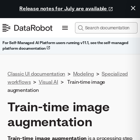
Release notes for July are available
For Self-Managed AI Platform users running v11.1, see the self-managed
platform documentation
Classic UI documentation
>
Modeling
>
Specialized
workflows
>
Visual AI
>
Train-time image
augmentation
Train-time image
augmentation
Train-time image augmentation
is a processing step