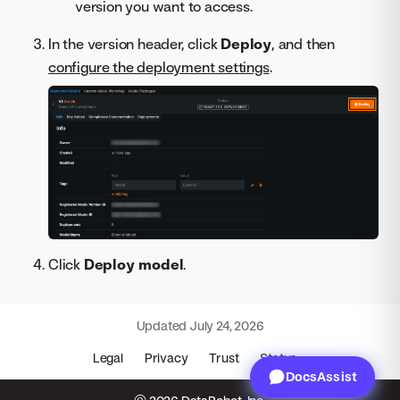
version you want to access.
In the version header, click
Deploy
, and then
configure the deployment settings
.
Click
Deploy model
.
Updated
July 24, 2026
Legal
Privacy
Trust
Status
DocsAssist