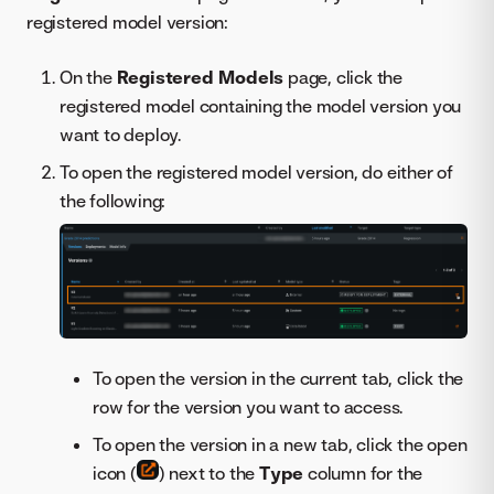
registered model version:
On the
Registered Models
page, click the
registered model containing the model version you
want to deploy.
To open the registered model version, do either of
the following:
To open the version in the current tab, click the
row for the version you want to access.
To open the version in a new tab, click the open
icon (
) next to the
Type
column for the