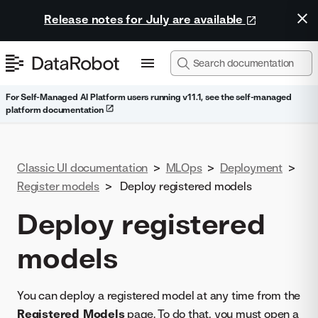
Release notes for July are available
For Self-Managed AI Platform users running v11.1, see the self-managed
platform documentation
Classic UI documentation
>
MLOps
>
Deployment
>
Register models
>
Deploy registered models
Deploy registered
models
You can deploy a registered model at any time from the
Registered Models
page. To do that, you must open a