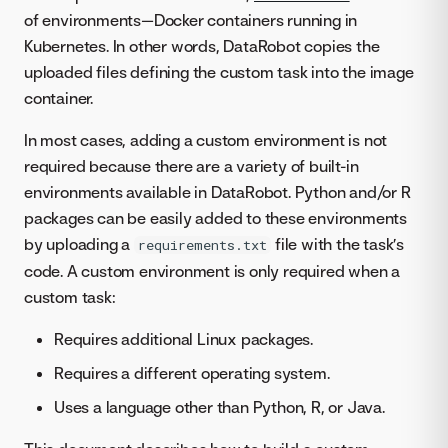
of environments—Docker containers running in
Kubernetes. In other words, DataRobot copies the
uploaded files defining the custom task into the image
container.
In most cases, adding a custom environment is not
required because there are a variety of built-in
environments available in DataRobot. Python and/or R
packages can be easily added to these environments
by uploading a
file with the task’s
requirements.txt
code. A custom environment is only required when a
custom task:
Requires additional Linux packages.
Requires a different operating system.
Uses a language other than Python, R, or Java.