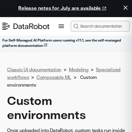
Release notes for July are available
For Self-Managed AI Platform users running v11.1, see the self-managed
platform documentation
Classic UI documentation
>
Modeling
>
Specialized
workflows
>
Composable ML
>
Custom
environments
Custom
environments
Once uploaded into DataRobot,
custom tasks
run inside