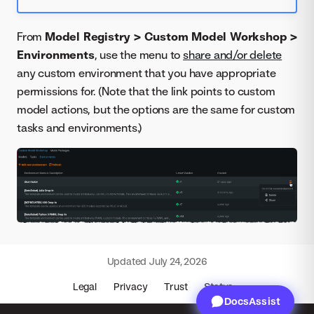
From
Model Registry > Custom Model Workshop >
Environments
, use the menu to
share and/or delete
any custom environment that you have appropriate
permissions for. (Note that the link points to custom
model actions, but the options are the same for custom
tasks and environments.)
Updated
July 24, 2026
Legal
Privacy
Trust
Status
DocsAssist