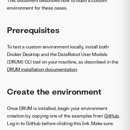
This document describes how to build a custom
environment for these cases.
Prerequisites
To test a custom environment locally, install both
Docker Desktop and the DataRobot User Models
(DRUM) CLI tool on your machine, as described in the
DRUM installation documentation
.
Create the environment
Once DRUM is installed, begin your environment
creation by copying one of the examples from
GitHub
.
Log in to GitHub before clicking this link. Make sure: