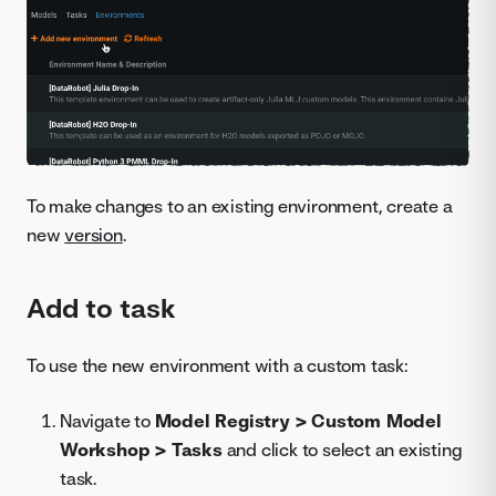
To make changes to an existing environment, create a
new
version
.
Add to task
To use the new environment with a custom task:
Navigate to
Model Registry > Custom Model
Workshop > Tasks
and click to select an existing
task.