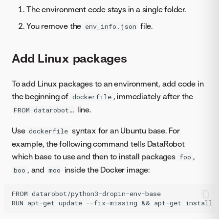
The environment code stays in a single folder.
You remove the
file.
env_info.json
Add Linux packages
To add Linux packages to an environment, add code in
the beginning of
, immediately after the
dockerfile
line.
FROM datarobot…
Use
syntax for an Ubuntu base. For
dockerfile
example, the following command tells DataRobot
which base to use and then to install packages
,
foo
, and
inside the Docker image:
boo
moo
FROM datarobot/python3-dropin-env-base
