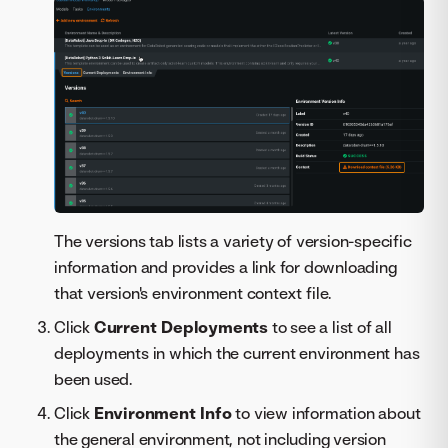
The versions tab lists a variety of version-specific
information and provides a link for downloading
that version's environment context file.
Click
Current Deployments
to see a list of all
deployments in which the current environment has
been used.
Click
Environment Info
to view information about
the general environment, not including version