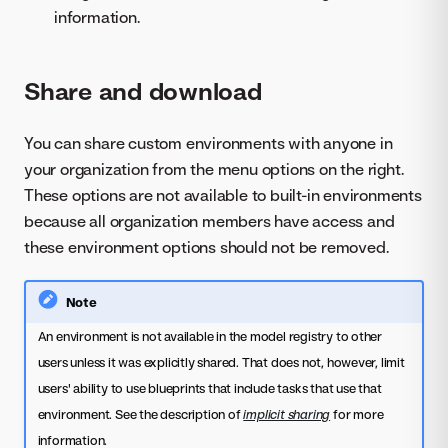
information.
Share and download
You can share custom environments with anyone in
your organization from the menu options on the right.
These options are not available to built-in environments
because all organization members have access and
these environment options should not be removed.
Note
An environment is not available in the model registry to other
users unless it was explicitly shared. That does not, however, limit
users' ability to use blueprints that include tasks that use that
environment. See the description of
implicit sharing
for more
information.