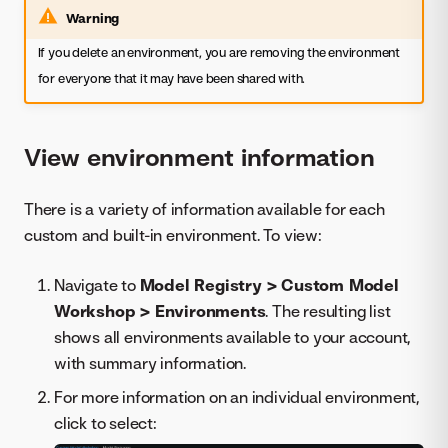
Warning
If you delete an environment, you are removing the environment
for everyone that it may have been shared with.
View environment information
There is a variety of information available for each
custom and built-in environment. To view:
Navigate to
Model Registry > Custom Model
Workshop > Environments
. The resulting list
shows all environments available to your account,
with summary information.
For more information on an individual environment,
click to select: