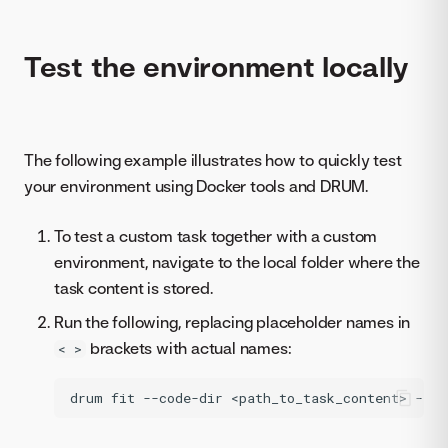
Test the environment locally
The following example illustrates how to quickly test
your environment using Docker tools and DRUM.
To test a custom task together with a custom
environment, navigate to the local folder where the
task content is stored.
Run the following, replacing placeholder names in
brackets with actual names:
< >