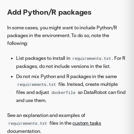
Add Python/R packages
In some cases, you might want to include Python/R
packages in the environment. To do so, note the
following:
List packages to install in
. For R
requirements.txt
packages, do not include versions in the list.
Do not mix Python and R packages in the same
file. Instead, create multiple
requirements.txt
files and adjust
so DataRobot can find
dockerfile
and use them.
See an explanation and examples of
files in the
custom tasks
requirements.txt
documentation.