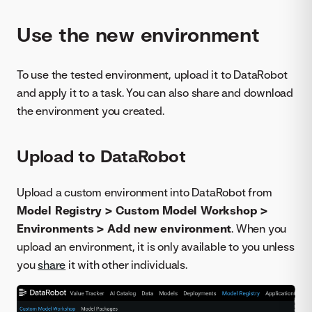
Use the new environment
To use the tested environment, upload it to DataRobot
and apply it to a task. You can also share and download
the environment you created.
Upload to DataRobot
Upload a custom environment into DataRobot from
Model Registry > Custom Model Workshop >
Environments > Add new environment
. When you
upload an environment, it is only available to you unless
you
share
it with other individuals.