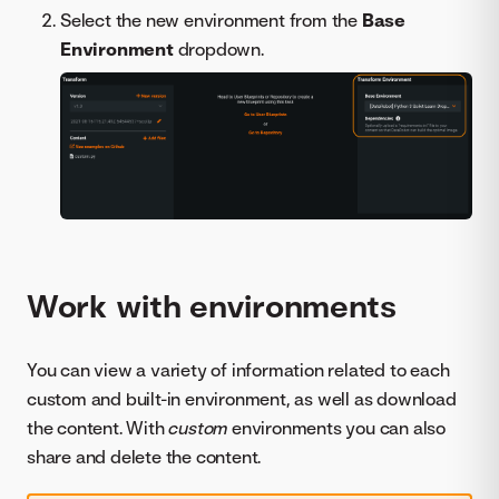
Select the new environment from the
Base
Environment
dropdown.
Work with environments
You can view a variety of information related to each
custom and built-in environment, as well as download
the content. With
custom
environments you can also
share and delete the content.