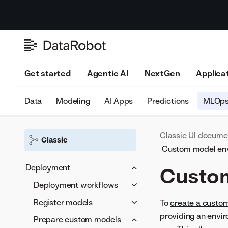
Get started
Agentic AI
NextGen
Applica
Data
Modeling
AI Apps
Predictions
MLOp
Classic UI docume
Classic
Custom model en
Deployment
Custo
Deployment workflows
DataRobot model in a
Register models
To
create a custo
DataRobot environment
providing an envi
Model Registry
Prepare custom models
DataRobot model in a PPS