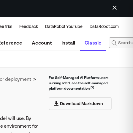
ee trial
Feedback
DataRobot YouTube
DataRobot.com
Reference
Account
Install
Classic
For Self-Managed AI Platform users
for deployment
>
running v11.1, see the self-managed
platform documentation
Download Markdown
el will use. By
e environment for