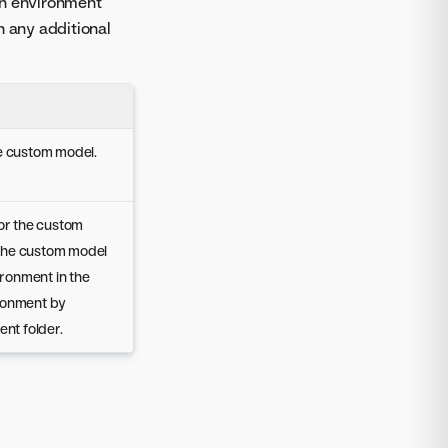
An environment
h any additional
he custom model.
for the custom
 the custom model
ironment in the
ronment by
ent folder.