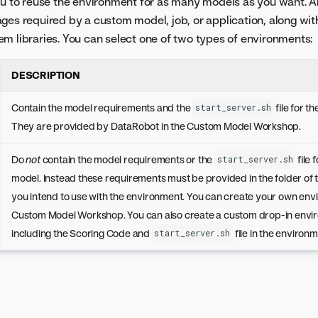
ou to reuse the environment for as many models as you want. 
ges required by a custom model, job, or application, along wit
m libraries. You can select one of two types of environments:
DESCRIPTION
Contain the model requirements and the
file for t
start_server.sh
They are provided by DataRobot in the Custom Model Workshop.
Do
not
contain the model requirements or the
file 
start_server.sh
model. Instead these requirements must be provided in the folder of
you intend to use with the environment. You can create your own env
Custom Model Workshop. You can also create a custom drop-in envi
including the Scoring Code and
file in the environm
start_server.sh