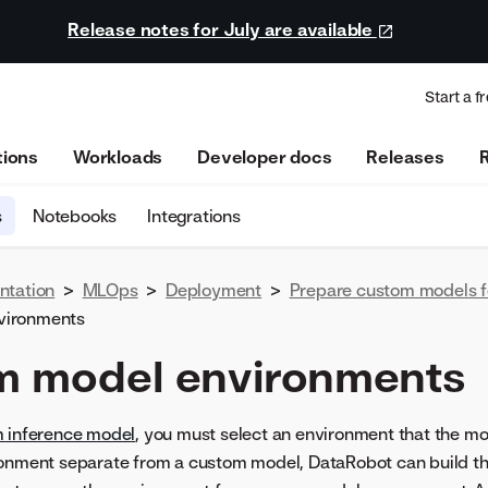
Release notes for July are available
Start a fr
tions
Workloads
Developer docs
Releases
s
Notebooks
Integrations
ntation
>
MLOps
>
Deployment
>
Prepare custom models 
vironments
m model environments
m inference model
, you must select an environment that the mod
ronment separate from a custom model, DataRobot can build th