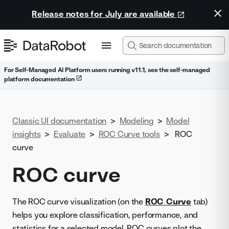
Release notes for July are available
For Self-Managed AI Platform users running v11.1, see the self-managed
platform documentation
Classic UI documentation
>
Modeling
>
Model
insights
>
Evaluate
>
ROC Curve tools
>
ROC
curve
ROC curve
The ROC curve visualization (on the
ROC Curve
tab)
helps you explore classification, performance, and
statistics for a selected model. ROC curves plot the