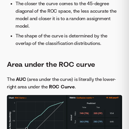
The closer the curve comes to the 45-degree
diagonal of the ROC space, the less accurate the
model and closer it is to a random assignment
model.
The shape of the curve is determined by the
overlap of the classification distributions.
Area under the ROC curve
The
AUC
(area under the curve) is literally the lower-
right area under the
ROC Curve
.