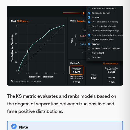
The KS metric evaluates and ranks models based on
the degree of separation between true positive and
false positive distributions.
Note