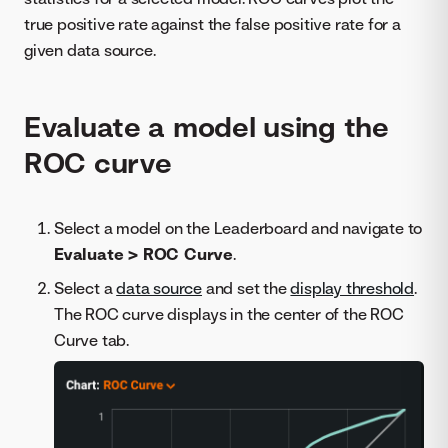
true positive rate against the false positive rate for a
given data source.
Evaluate a model using the
ROC curve
Select a model on the Leaderboard and navigate to
Evaluate > ROC Curve
.
Select a
data source
and set the
display threshold
.
The ROC curve displays in the center of the ROC
Curve tab.