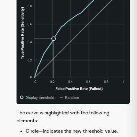
The curve is highlighted with the following
elements:
Circle—Indicates the new threshold value.