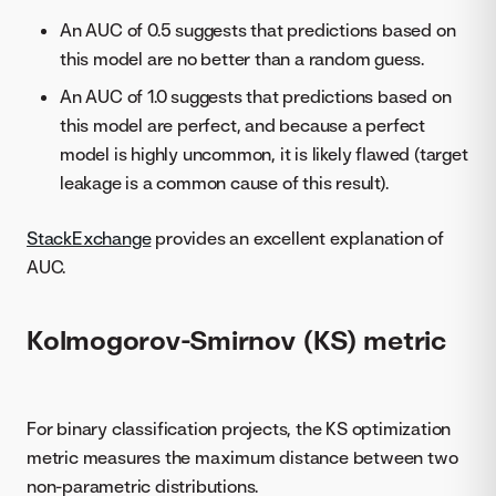
An AUC of 0.5 suggests that predictions based on
this model are no better than a random guess.
An AUC of 1.0 suggests that predictions based on
this model are perfect, and because a perfect
model is highly uncommon, it is likely flawed (target
leakage is a common cause of this result).
StackExchange
provides an excellent explanation of
AUC.
Kolmogorov-Smirnov (KS) metric
For binary classification projects, the KS optimization
metric measures the maximum distance between two
non-parametric distributions.