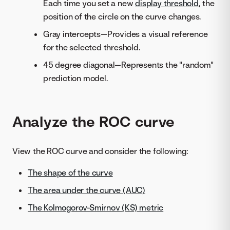
Each time you set a new
display threshold
, the
position of the circle on the curve changes.
Gray intercepts—Provides a visual reference
for the selected threshold.
45 degree diagonal—Represents the "random"
prediction model.
Analyze the ROC curve
View the ROC curve and consider the following:
The shape of the curve
The area under the curve (AUC)
The Kolmogorov-Smirnov (KS) metric