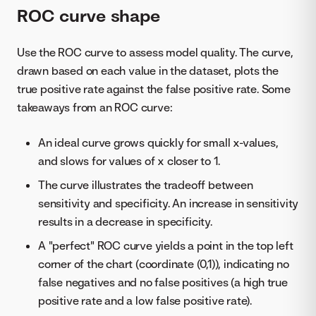
ROC curve shape
Use the ROC curve to assess model quality. The curve,
drawn based on each value in the dataset, plots the
true positive rate against the false positive rate. Some
takeaways from an ROC curve:
An ideal curve grows quickly for small x-values,
and slows for values of x closer to 1.
The curve illustrates the tradeoff between
sensitivity and specificity. An increase in sensitivity
results in a decrease in specificity.
A "perfect" ROC curve yields a point in the top left
corner of the chart (coordinate (0,1)), indicating no
false negatives and no false positives (a high true
positive rate and a low false positive rate).