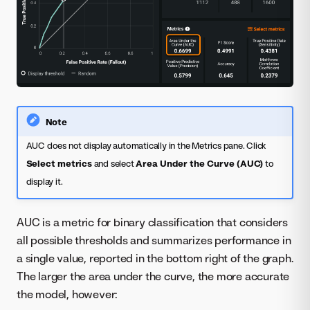
Note
AUC does not display automatically in the Metrics pane. Click
Select metrics
and select
Area Under the Curve (AUC)
to
display it.
AUC is a metric for binary classification that considers
all possible thresholds and summarizes performance in
a single value, reported in the bottom right of the graph.
The larger the area under the curve, the more accurate
the model, however: